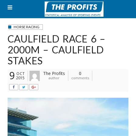
Skip
to
content
HORSE RACING
CAULFIELD RACE 6 –
2000M – CAULFIELD
STAKES
9
The Profits
0
OCT
2015
author
comments