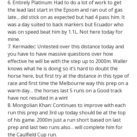
6. Entirely Platinum: Had to do a lot of work to get
the lead last start in the Epsom and ran out of gas
late… did stick on as expected but had 4 pass him. It
was a day suited to back markers but Ecuador who
was on speed beat him by 1.1L. Not here today for
mine.
7. Kermadec: Untested over this distance today and
you have to have massive questions over how
effective he will be with the step up to 2000m. Waller
knows what he is doing so it’s hard to doubt the
horse here, but first try at the distance in this type of
race and first time the Melbourne way this prep on a
warm day… the horses last 5 runs on a Good track
have not resulted in a win!
8. Mongolian Khan: Continues to improve with each
run this prep and 3rd up today should be at the top
of his game. 2000m just a run short based on last
prep and last two runs also… will complete him for
the Caulfield Cup run.