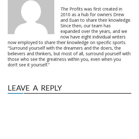
The Profits was first created in
2010 as a hub for owners Drew
and Euan to share their knowledge.
Since then, our team has
expanded over the years, and we
now have eight individual writers
now employed to share their knowledge on specific sports.
“Surround yourself with the dreamers and the doers, the
believers and thinkers, but most of all, surround yourself with
those who see the greatness within you, even when you
don’t see it yourself.”
LEAVE A REPLY