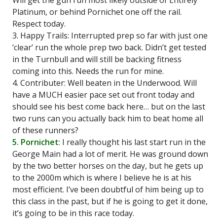
Will get the gun run most likely outside of Entirely
Platinum, or behind Pornichet one off the rail.
Respect today.
3. Happy Trails: Interrupted prep so far with just one
‘clear’ run the whole prep two back. Didn’t get tested
in the Turnbull and will still be backing fitness
coming into this. Needs the run for mine.
4. Contributer: Well beaten in the Underwood. Will
have a MUCH easier pace set out front today and
should see his best come back here… but on the last
two runs can you actually back him to beat home all
of these runners?
5. Pornichet
: I really thought his last start run in the
George Main had a lot of merit. He was ground down
by the two better horses on the day, but he gets up
to the 2000m which is where I believe he is at his
most efficient. I’ve been doubtful of him being up to
this class in the past, but if he is going to get it done,
it’s going to be in this race today.