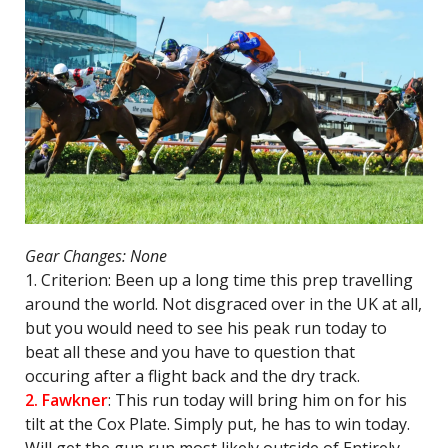
Gear Changes: None
1. Criterion: Been up a long time this prep travelling
around the world. Not disgraced over in the UK at all,
but you would need to see his peak run today to
beat all these and you have to question that
occuring after a flight back and the dry track.
2. Fawkner
: This run today will bring him on for his
tilt at the Cox Plate. Simply put, he has to win today.