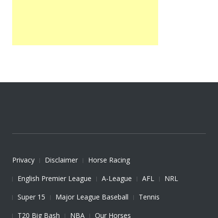
Privacy
Disclaimer
Horse Racing
English Premier League
A-League
AFL
NRL
Super 15
Major League Baseball
Tennis
T20 Big Bash
NBA
Our Horses