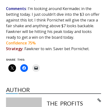
Comments
: I’m looking around Kermadec in the
betting today. I just couldn’t dive into the $3 on offer
against this lot. I think Pornichet will give the race a
fair shake and anything above $7 looks backable.
Fawkner will be hitting his peak today and looks
ready to get a win on the board today.
Confidence 75%
Strategy
: Fawkner to win. Saver bet Pornichet.
SHARE THIS:
AUTHOR
THE PROFITS