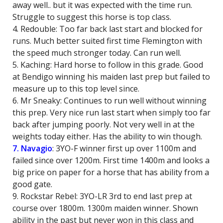
away well.. but it was expected with the time run.
Struggle to suggest this horse is top class.
4. Redouble: Too far back last start and blocked for
runs. Much better suited first time Flemington with
the speed much stronger today. Can run well.
5. Kaching: Hard horse to follow in this grade. Good
at Bendigo winning his maiden last prep but failed to
measure up to this top level since.
6. Mr Sneaky: Continues to run well without winning
this prep. Very nice run last start when simply too far
back after jumping poorly. Not very well in at the
weights today either. Has the ability to win though.
7. Navagio
: 3YO-F winner first up over 1100m and
failed since over 1200m. First time 1400m and looks a
big price on paper for a horse that has ability from a
good gate.
9. Rockstar Rebel: 3YO-LR 3rd to end last prep at
course over 1800m. 1300m maiden winner. Shown
ability in the past but never won in this class and