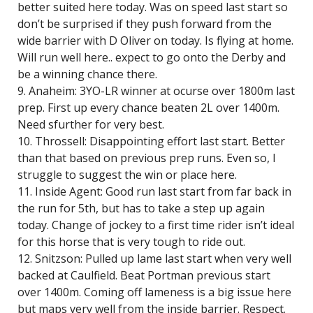
better suited here today. Was on speed last start so
don’t be surprised if they push forward from the
wide barrier with D Oliver on today. Is flying at home.
Will run well here.. expect to go onto the Derby and
be a winning chance there.
9. Anaheim: 3YO-LR winner at ocurse over 1800m last
prep. First up every chance beaten 2L over 1400m.
Need sfurther for very best.
10. Throssell: Disappointing effort last start. Better
than that based on previous prep runs. Even so, I
struggle to suggest the win or place here.
11. Inside Agent: Good run last start from far back in
the run for 5th, but has to take a step up again
today. Change of jockey to a first time rider isn’t ideal
for this horse that is very tough to ride out.
12. Snitzson: Pulled up lame last start when very well
backed at Caulfield. Beat Portman previous start
over 1400m. Coming off lameness is a big issue here
but maps very well from the inside barrier. Respect.