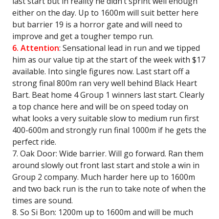
last start but in reality he didn’t sprint well enough
either on the day. Up to 1600m will suit better here
but barrier 19 is a horror gate and will need to
improve and get a tougher tempo run.
6. Attention
: Sensational lead in run and we tipped
him as our value tip at the start of the week with $17
available. Into single figures now. Last start off a
strong final 800m ran very well behind Black Heart
Bart. Beat home 4 Group 1 winners last start. Clearly
a top chance here and will be on speed today on
what looks a very suitable slow to medium run first
400-600m and strongly run final 1000m if he gets the
perfect ride.
7. Oak Door: Wide barrier. Will go forward. Ran them
around slowly out front last start and stole a win in
Group 2 company. Much harder here up to 1600m
and two back run is the run to take note of when the
times are sound.
8. So Si Bon: 1200m up to 1600m and will be much