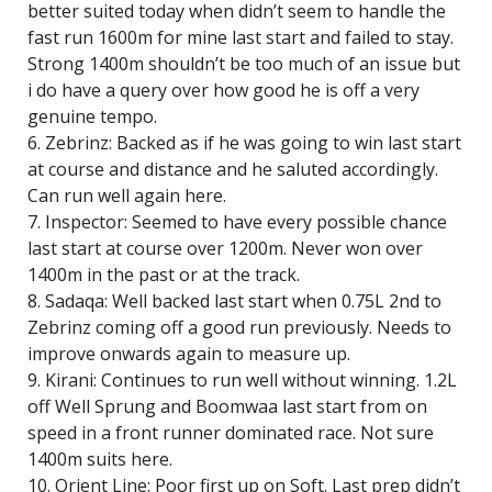
better suited today when didn’t seem to handle the
fast run 1600m for mine last start and failed to stay.
Strong 1400m shouldn’t be too much of an issue but
i do have a query over how good he is off a very
genuine tempo.
6. Zebrinz: Backed as if he was going to win last start
at course and distance and he saluted accordingly.
Can run well again here.
7. Inspector: Seemed to have every possible chance
last start at course over 1200m. Never won over
1400m in the past or at the track.
8. Sadaqa: Well backed last start when 0.75L 2nd to
Zebrinz coming off a good run previously. Needs to
improve onwards again to measure up.
9. Kirani: Continues to run well without winning. 1.2L
off Well Sprung and Boomwaa last start from on
speed in a front runner dominated race. Not sure
1400m suits here.
10. Orient Line: Poor first up on Soft. Last prep didn’t