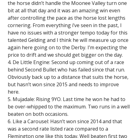
the horse didn’t handle the Moonee Valley turn one
bit at all that day and it was an amazing win even
after controlling the pace as the horse lost lengths
cornering. From everything i’ve seen in the past, I
have no issues with a stronger tempo today for this
talented Gelding and I think he will measure up once
again here going on to the Derby. I’m expecting the
price to drift and we should get bigger on the day.
4. De Little Engine: Second up coming out of a race
behind Second Bullet who has failed since that run.
Obviously back up to a distance that suits the horse,
but hasn’t won since 2015 and needs to improve
here.
5. Mujadale: Rising 9YO. Last time he won he had to
be over-whipped to the maximum. Two runs in a well
beaten on both occasions.
6. Like a Carousel: Hasn’t won since 2014 and that
was a second rate listed race compared to a
Flemington one like this today. Well beaten first two