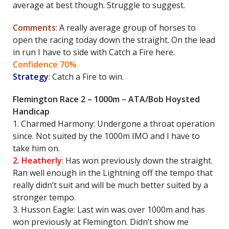
average at best though. Struggle to suggest.
Comments
: A really average group of horses to
open the racing today down the straight. On the lead
in run I have to side with Catch a Fire here.
Confidence 70%
Strategy
: Catch a Fire to win.
Flemington Race 2 – 1000m – ATA/Bob Hoysted
Handicap
1. Charmed Harmony: Undergone a throat operation
since. Not suited by the 1000m IMO and I have to
take him on.
2. Heatherly
: Has won previously down the straight.
Ran well enough in the Lightning off the tempo that
really didn’t suit and will be much better suited by a
stronger tempo.
3. Husson Eagle: Last win was over 1000m and has
won previously at Flemington. Didn’t show me