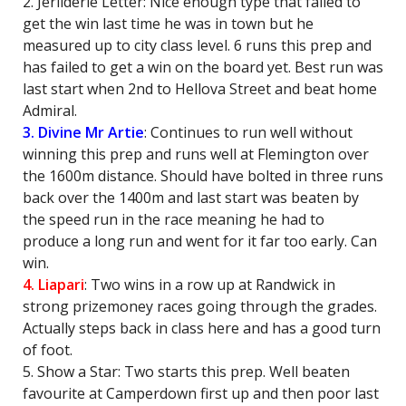
2. Jerilderie Letter: Nice enough type that failed to
get the win last time he was in town but he
measured up to city class level. 6 runs this prep and
has failed to get a win on the board yet. Best run was
last start when 2nd to Hellova Street and beat home
Admiral.
3. Divine Mr Artie
: Continues to run well without
winning this prep and runs well at Flemington over
the 1600m distance. Should have bolted in three runs
back over the 1400m and last start was beaten by
the speed run in the race meaning he had to
produce a long run and went for it far too early. Can
win.
4. Liapari
: Two wins in a row up at Randwick in
strong prizemoney races going through the grades.
Actually steps back in class here and has a good turn
of foot.
5. Show a Star: Two starts this prep. Well beaten
favourite at Camperdown first up and then poor last