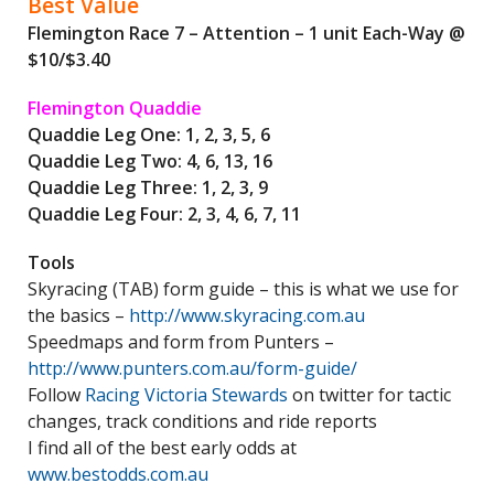
Best Value
Flemington Race 7 – Attention – 1 unit Each-Way @
$10/$3.40
Flemington Quaddie
Quaddie Leg One: 1, 2, 3, 5, 6
Quaddie Leg Two: 4, 6, 13, 16
Quaddie Leg Three: 1, 2, 3, 9
Quaddie Leg Four: 2, 3, 4, 6, 7, 11
Tools
Skyracing (TAB) form guide – this is what we use for
the basics –
http://www.skyracing.com.au
Speedmaps and form from Punters –
http://www.punters.com.au/form-guide/
Follow
Racing Victoria Stewards
on twitter for tactic
changes, track conditions and ride reports
I find all of the best early odds at
www.bestodds.com.au