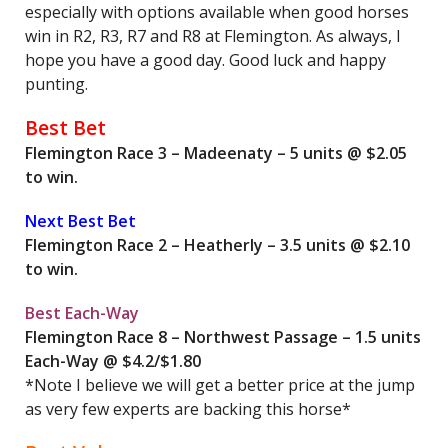
especially with options available when good horses
win in R2, R3, R7 and R8 at Flemington. As always, I
hope you have a good day. Good luck and happy
punting.
Best Bet
Flemington Race 3 – Madeenaty – 5 units @ $2.05
to win.
Next Best Bet
Flemington Race 2 – Heatherly – 3.5 units @ $2.10
to win.
Best Each-Way
Flemington Race 8 – Northwest Passage – 1.5 units
Each-Way @ $4.2/$1.80
*Note I believe we will get a better price at the jump
as very few experts are backing this horse*