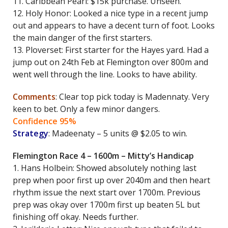
11. Caribbean Pearl: $15k purchase. Unseen.
12. Holy Honor: Looked a nice type in a recent jump
out and appears to have a decent turn of foot. Looks
the main danger of the first starters.
13. Ploverset: First starter for the Hayes yard. Had a
jump out on 24th Feb at Flemington over 800m and
went well through the line. Looks to have ability.
Comments
: Clear top pick today is Madennaty. Very
keen to bet. Only a few minor dangers.
Confidence 95%
Strategy
: Madeenaty – 5 units @ $2.05 to win.
Flemington Race 4 – 1600m – Mitty’s Handicap
1. Hans Holbein: Showed absolutely nothing last
prep when poor first up over 2040m and then heart
rhythm issue the next start over 1700m. Previous
prep was okay over 1700m first up beaten 5L but
finishing off okay. Needs further.