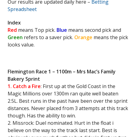
Our results are updated daily here –
Betting
Spreadsheet
Index
Red
means Top pick.
Blue
means second pick and
Green
refers to a saver pick.
Orange
means the pick
looks value.
Flemington Race 1 – 1100m – Mrs Mac’s Family
Bakery Sprint
1. Catch a Fire
: First up at the Gold Coast in the
Magic Millions over 1300m ran quite well beaten
2.5L. Best runs in the past have been over the sprint
distances. Never placed from 3 attempts at this track
though. Has the ability to win.
2. Missrock: Duel nominated. Hurt in the float i
believe on the way to the track last start. Best is