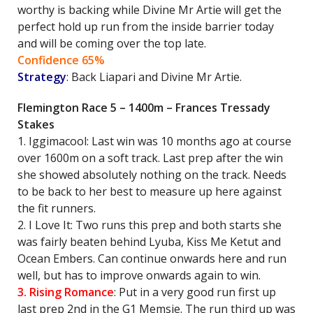
worthy is backing while Divine Mr Artie will get the
perfect hold up run from the inside barrier today
and will be coming over the top late.
Confidence 65%
Strategy
: Back Liapari and Divine Mr Artie.
Flemington Race 5 – 1400m – Frances Tressady
Stakes
1. Iggimacool: Last win was 10 months ago at course
over 1600m on a soft track. Last prep after the win
she showed absolutely nothing on the track. Needs
to be back to her best to measure up here against
the fit runners.
2. I Love It: Two runs this prep and both starts she
was fairly beaten behind Lyuba, Kiss Me Ketut and
Ocean Embers. Can continue onwards here and run
well, but has to improve onwards again to win.
3. Rising Romance
: Put in a very good run first up
last prep 2nd in the G1 Memsie. The run third up was