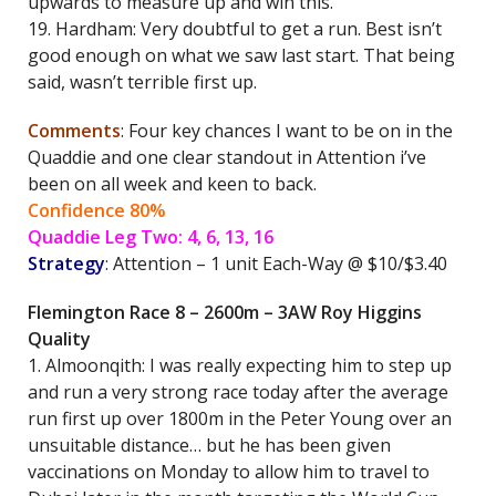
upwards to measure up and win this.
19. Hardham: Very doubtful to get a run. Best isn’t
good enough on what we saw last start. That being
said, wasn’t terrible first up.
Comments
: Four key chances I want to be on in the
Quaddie and one clear standout in Attention i’ve
been on all week and keen to back.
Confidence 80%
Quaddie Leg Two: 4, 6, 13, 16
Strategy
: Attention – 1 unit Each-Way @ $10/$3.40
Flemington Race 8 – 2600m – 3AW Roy Higgins
Quality
1. Almoonqith: I was really expecting him to step up
and run a very strong race today after the average
run first up over 1800m in the Peter Young over an
unsuitable distance… but he has been given
vaccinations on Monday to allow him to travel to