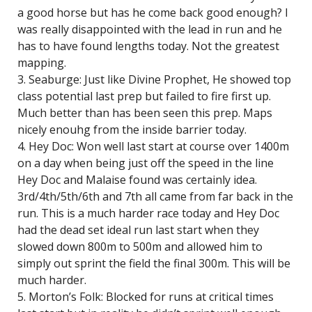
a good horse but has he come back good enough? I
was really disappointed with the lead in run and he
has to have found lengths today. Not the greatest
mapping.
3. Seaburge: Just like Divine Prophet, He showed top
class potential last prep but failed to fire first up.
Much better than has been seen this prep. Maps
nicely enouhg from the inside barrier today.
4. Hey Doc: Won well last start at course over 1400m
on a day when being just off the speed in the line
Hey Doc and Malaise found was certainly idea.
3rd/4th/5th/6th and 7th all came from far back in the
run. This is a much harder race today and Hey Doc
had the dead set ideal run last start when they
slowed down 800m to 500m and allowed him to
simply out sprint the field the final 300m. This will be
much harder.
5. Morton’s Folk: Blocked for runs at critical times