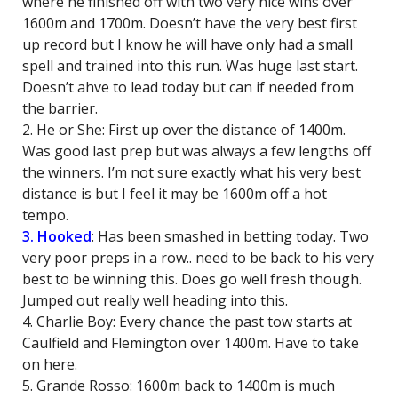
where he finished off with two very nice wins over
1600m and 1700m. Doesn’t have the very best first
up record but I know he will have only had a small
spell and trained into this run. Was huge last start.
Doesn’t ahve to lead today but can if needed from
the barrier.
2. He or She: First up over the distance of 1400m.
Was good last prep but was always a few lengths off
the winners. I’m not sure exactly what his very best
distance is but I feel it may be 1600m off a hot
tempo.
3. Hooked
: Has been smashed in betting today. Two
very poor preps in a row.. need to be back to his very
best to be winning this. Does go well fresh though.
Jumped out really well heading into this.
4. Charlie Boy: Every chance the past tow starts at
Caulfield and Flemington over 1400m. Have to take
on here.
5. Grande Rosso: 1600m back to 1400m is much