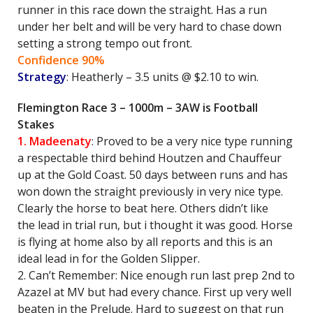
runner in this race down the straight. Has a run
under her belt and will be very hard to chase down
setting a strong tempo out front.
Confidence 90%
Strategy
: Heatherly – 3.5 units @ $2.10 to win.
Flemington Race 3 – 1000m – 3AW is Football
Stakes
1. Madeenaty
: Proved to be a very nice type running
a respectable third behind Houtzen and Chauffeur
up at the Gold Coast. 50 days between runs and has
won down the straight previously in very nice type.
Clearly the horse to beat here. Others didn’t like
the lead in trial run, but i thought it was good. Horse
is flying at home also by all reports and this is an
ideal lead in for the Golden Slipper.
2. Can’t Remember: Nice enough run last prep 2nd to
Azazel at MV but had every chance. First up very well
beaten in the Prelude. Hard to suggest on that run