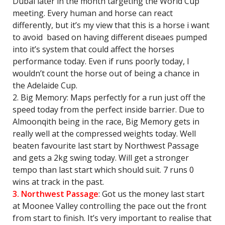
Dubai later in the month targeting the World Cup
meeting. Every human and horse can react
differently, but it’s my view that this is a horse i want
to avoid based on having different diseaes pumped
into it’s system that could affect the horses
performance today. Even if runs poorly today, I
wouldn’t count the horse out of being a chance in
the Adelaide Cup.
2. Big Memory: Maps perfectly for a run just off the
speed today from the perfect inside barrier. Due to
Almoonqith being in the race, Big Memory gets in
really well at the compressed weights today. Well
beaten favourite last start by Northwest Passage
and gets a 2kg swing today. Will get a stronger
tempo than last start which should suit. 7 runs 0
wins at track in the past.
3. Northwest Passage
: Got us the money last start
at Moonee Valley controlling the pace out the front
from start to finish. It’s very important to realise that