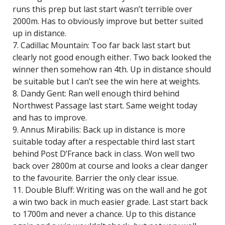
runs this prep but last start wasn’t terrible over
2000m. Has to obviously improve but better suited
up in distance.
7. Cadillac Mountain: Too far back last start but
clearly not good enough either. Two back looked the
winner then somehow ran 4th. Up in distance should
be suitable but I can’t see the win here at weights.
8. Dandy Gent: Ran well enough third behind
Northwest Passage last start. Same weight today
and has to improve.
9. Annus Mirabilis: Back up in distance is more
suitable today after a respectable third last start
behind Post D’France back in class. Won well two
back over 2800m at course and looks a clear danger
to the favourite. Barrier the only clear issue.
11. Double Bluff: Writing was on the wall and he got
a win two back in much easier grade. Last start back
to 1700m and never a chance. Up to this distance