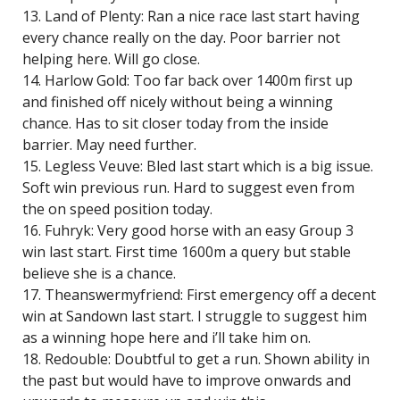
13. Land of Plenty: Ran a nice race last start having
every chance really on the day. Poor barrier not
helping here. Will go close.
14. Harlow Gold: Too far back over 1400m first up
and finished off nicely without being a winning
chance. Has to sit closer today from the inside
barrier. May need further.
15. Legless Veuve: Bled last start which is a big issue.
Soft win previous run. Hard to suggest even from
the on speed position today.
16. Fuhryk: Very good horse with an easy Group 3
win last start. First time 1600m a query but stable
believe she is a chance.
17. Theanswermyfriend: First emergency off a decent
win at Sandown last start. I struggle to suggest him
as a winning hope here and i’ll take him on.
18. Redouble: Doubtful to get a run. Shown ability in
the past but would have to improve onwards and