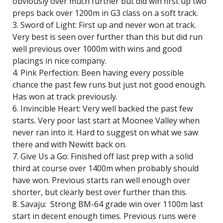
obviously over much further but did win first up two
preps back over 1200m in G3 class on a soft track.
3. Sword of Light: First up and never won at track.
Very best is seen over further than this but did run
well previous over 1000m with wins and good
placings in nice company.
4. Pink Perfection: Been having every possible
chance the past few runs but just not good enough.
Has won at track previously.
6. Invincible Heart: Very well backed the past few
starts. Very poor last start at Moonee Valley when
never ran into it. Hard to suggest on what we saw
there and with Newitt back on.
7. Give Us a Go: Finished off last prep with a solid
third at course over 1400m when probably should
have won. Previous starts ran well enough over
shorter, but clearly best over further than this.
8. Savaju: Strong BM-64 grade win over 1100m last
start in decent enough times. Previous runs were