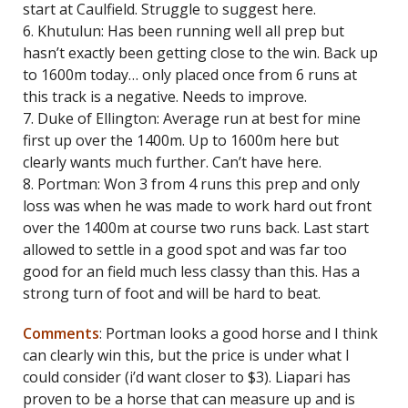
start at Caulfield. Struggle to suggest here.
6. Khutulun: Has been running well all prep but
hasn’t exactly been getting close to the win. Back up
to 1600m today… only placed once from 6 runs at
this track is a negative. Needs to improve.
7. Duke of Ellington: Average run at best for mine
first up over the 1400m. Up to 1600m here but
clearly wants much further. Can’t have here.
8. Portman: Won 3 from 4 runs this prep and only
loss was when he was made to work hard out front
over the 1400m at course two runs back. Last start
allowed to settle in a good spot and was far too
good for an field much less classy than this. Has a
strong turn of foot and will be hard to beat.
Comments
: Portman looks a good horse and I think
can clearly win this, but the price is under what I
could consider (i’d want closer to $3). Liapari has
proven to be a horse that can measure up and is