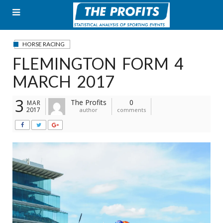
Skip
to
content
HORSE RACING
FLEMINGTON FORM 4
MARCH 2017
3
The Profits
0
MAR
2017
author
comments