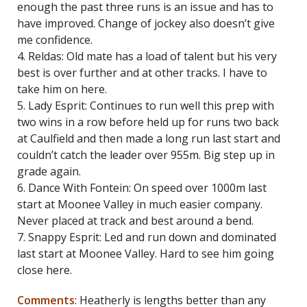
enough the past three runs is an issue and has to
have improved. Change of jockey also doesn’t give
me confidence.
4. Reldas: Old mate has a load of talent but his very
best is over further and at other tracks. I have to
take him on here.
5. Lady Esprit: Continues to run well this prep with
two wins in a row before held up for runs two back
at Caulfield and then made a long run last start and
couldn’t catch the leader over 955m. Big step up in
grade again.
6. Dance With Fontein: On speed over 1000m last
start at Moonee Valley in much easier company.
Never placed at track and best around a bend.
7. Snappy Esprit: Led and run down and dominated
last start at Moonee Valley. Hard to see him going
close here.
Comments
: Heatherly is lengths better than any