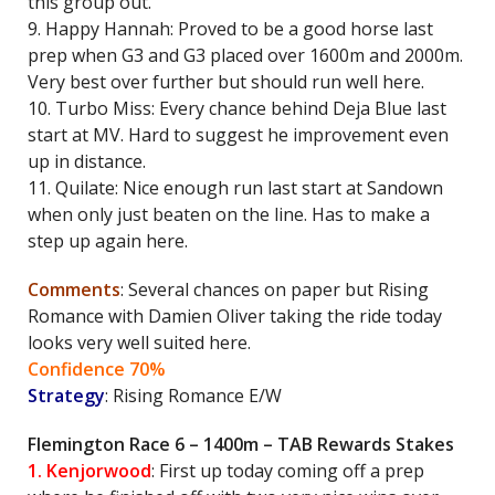
this group out.
9. Happy Hannah: Proved to be a good horse last
prep when G3 and G3 placed over 1600m and 2000m.
Very best over further but should run well here.
10. Turbo Miss: Every chance behind Deja Blue last
start at MV. Hard to suggest he improvement even
up in distance.
11. Quilate: Nice enough run last start at Sandown
when only just beaten on the line. Has to make a
step up again here.
Comments
: Several chances on paper but Rising
Romance with Damien Oliver taking the ride today
looks very well suited here.
Confidence 70%
Strategy
: Rising Romance E/W
Flemington Race 6 – 1400m – TAB Rewards Stakes
1. Kenjorwood
: First up today coming off a prep