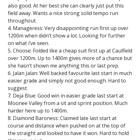
also good. At her best she can clearly just put this
field away. Wants a nice strong solid tempo run
throughout.
4. Manageress: Very disappointing run first up over
1200m when didn’t show a lot. Looking for further
on what i’ve seen.
5. Choose: Folded like a cheap suit first up at Caulfield
over 1200m. Up to 1400m gives more of a chance but
she hasn’t shown me anything this or last prep.
6. Jalan Jalan: Well backed favourite last start in much
easier grade and simply not good enough. Hard to
suggest.
7. Deja Blue: Good win in easier grade last start at
Moonee Valley from a sit and sprint position. Much
harder here up to 1400m.
8. Diamond Baroness: Claimed late last start at
course and distance when pushed on at the top of
the straight and looked to have it won. Hard to hold