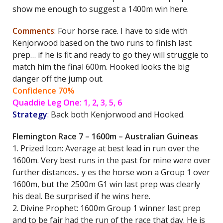
show me enough to suggest a 1400m win here.
Comments
: Four horse race. I have to side with
Kenjorwood based on the two runs to finish last
prep… if he is fit and ready to go they will struggle to
match him the final 600m. Hooked looks the big
danger off the jump out.
Confidence 70%
Quaddie Leg One: 1, 2, 3, 5, 6
Strategy
: Back both Kenjorwood and Hooked.
Flemington Race 7 – 1600m – Australian Guineas
1. Prized Icon: Average at best lead in run over the
1600m. Very best runs in the past for mine were over
further distances.. y es the horse won a Group 1 over
1600m, but the 2500m G1 win last prep was clearly
his deal. Be surprised if he wins here.
2. Divine Prophet: 1600m Group 1 winner last prep
and to be fair had the run of the race that day. He is