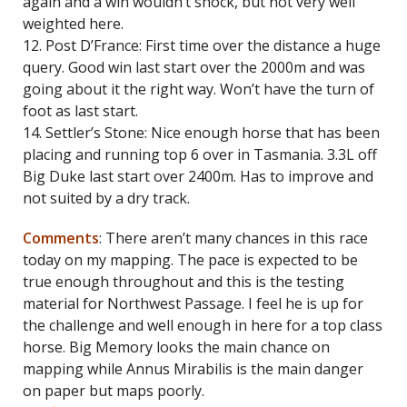
again and a win wouldn’t shock, but not very well
weighted here.
12. Post D’France: First time over the distance a huge
query. Good win last start over the 2000m and was
going about it the right way. Won’t have the turn of
foot as last start.
14. Settler’s Stone: Nice enough horse that has been
placing and running top 6 over in Tasmania. 3.3L off
Big Duke last start over 2400m. Has to improve and
not suited by a dry track.
Comments
: There aren’t many chances in this race
today on my mapping. The pace is expected to be
true enough throughout and this is the testing
material for Northwest Passage. I feel he is up for
the challenge and well enough in here for a top class
horse. Big Memory looks the main chance on
mapping while Annus Mirabilis is the main danger
on paper but maps poorly.