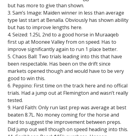
but has more to give than shown.
3. Sam’s Image: Maiden winner in less than average
type last start at Benalla. Obviously has shown ability
but has to improve lengths here.
4. Seized: 1.25L 2nd to a good horse in Muraaqeb
first up at Moonee Valley from on speed. Has to
improve significantly again to run 1 place better.
5. Chaos Ball: Two trials leading into this that have
been respectable. Has been on the drift since
markets opened though and would have to be very
good to win this.
6. Peppino: First time on the track here and no offical
trials. Had a jump out at Flemington and wasn’t really
tested.
9. Hard Faith: Only run last prep was average at best
beaten 8.7L. No money coming for the horse and
hard to suggest the improvement between preps.
Did jump out well though on speed heading into this.