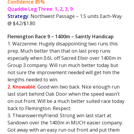
Confidence 85%
Quaddie Leg Three: 1, 2, 3, 9
Strategy
: Northwest Passage – 1.5 units Each-Way
@ $4.2/$1.80
Flemington Race 9 – 1400m – Saintly Handicap
1. Wazzenme: Hugely disappointing two runs this
prep. Much better than that on last prep runs
especially when 0.6L off Sacred Elixir over 1400m in
Group 3 company. Will run much better today but
not sure the improvement needed will get him the
lengths needed to win.
2. Knowable
: Good win two back. Nice enough run
last start behind Oak Door when the speed wasn’t
on out front. Will be a much better suited race today
back to Flemington. Respect.
3. Theanswermyfriend: Strong win last start at
Sandown over the 1400m in MUCH easier company.
Got away with an easy run out front and put them