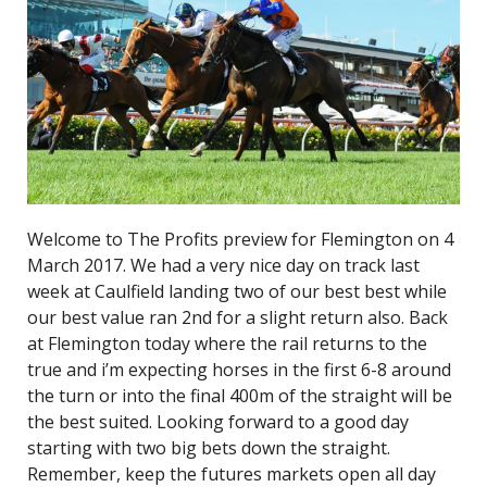
Welcome to The Profits preview for Flemington on 4
March 2017. We had a very nice day on track last
week at Caulfield landing two of our best best while
our best value ran 2nd for a slight return also. Back
at Flemington today where the rail returns to the
true and i’m expecting horses in the first 6-8 around
the turn or into the final 400m of the straight will be
the best suited. Looking forward to a good day
starting with two big bets down the straight.
Remember, keep the futures markets open all day