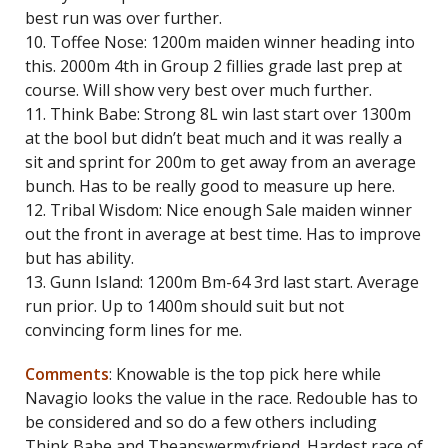
best run was over further.
10. Toffee Nose: 1200m maiden winner heading into
this. 2000m 4th in Group 2 fillies grade last prep at
course. Will show very best over much further.
11. Think Babe: Strong 8L win last start over 1300m
at the bool but didn’t beat much and it was really a
sit and sprint for 200m to get away from an average
bunch. Has to be really good to measure up here.
12. Tribal Wisdom: Nice enough Sale maiden winner
out the front in average at best time. Has to improve
but has ability.
13. Gunn Island: 1200m Bm-64 3rd last start. Average
run prior. Up to 1400m should suit but not
convincing form lines for me.
Comments
: Knowable is the top pick here while
Navagio looks the value in the race. Redouble has to
be considered and so do a few others including
Think Babe and Theanswermyfriend. Hardest race of