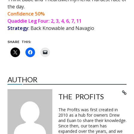
the day.
Confidence 50%
Quaddie Leg Four: 2, 3, 4, 6, 7, 11
Strategy
: Back Knowable and Navagio
SHARE THIS:
AUTHOR
THE PROFITS
The Profits was first created in
2010 as a hub for owners Drew
and Euan to share their knowledge.
Since then, our team has
expanded over the years, and we