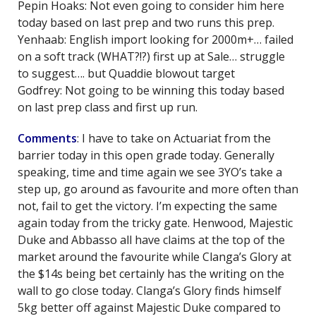
Pepin Hoaks: Not even going to consider him here
today based on last prep and two runs this prep.
Yenhaab: English import looking for 2000m+… failed
on a soft track (WHAT?!?) first up at Sale… struggle
to suggest…. but Quaddie blowout target
Godfrey: Not going to be winning this today based
on last prep class and first up run.
Comments
: I have to take on Actuariat from the
barrier today in this open grade today. Generally
speaking, time and time again we see 3YO’s take a
step up, go around as favourite and more often than
not, fail to get the victory. I’m expecting the same
again today from the tricky gate. Henwood, Majestic
Duke and Abbasso all have claims at the top of the
market around the favourite while Clanga’s Glory at
the $14s being bet certainly has the writing on the
wall to go close today. Clanga’s Glory finds himself
5kg better off against Majestic Duke compared to