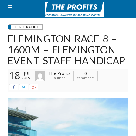
Skip
to
content
HORSE RACING
FLEMINGTON RACE 8 –
1600M – FLEMINGTON
EVENT STAFF HANDICAP
18
The Profits
0
JUL
2015
author
comments