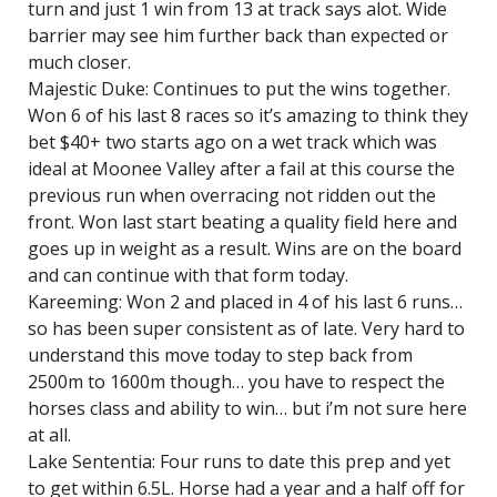
turn and just 1 win from 13 at track says alot. Wide
barrier may see him further back than expected or
much closer.
Majestic Duke: Continues to put the wins together.
Won 6 of his last 8 races so it’s amazing to think they
bet $40+ two starts ago on a wet track which was
ideal at Moonee Valley after a fail at this course the
previous run when overracing not ridden out the
front. Won last start beating a quality field here and
goes up in weight as a result. Wins are on the board
and can continue with that form today.
Kareeming: Won 2 and placed in 4 of his last 6 runs…
so has been super consistent as of late. Very hard to
understand this move today to step back from
2500m to 1600m though… you have to respect the
horses class and ability to win… but i’m not sure here
at all.
Lake Sententia: Four runs to date this prep and yet
to get within 6.5L. Horse had a year and a half off for