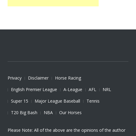
Privacy
Disclaimer
Horse Racing
English Premier League
A-League
AFL
NRL
Super 15
Major League Baseball
Tennis
T20 Big Bash
NBA
Our Horses
Please Note: All of the above are the opinions of the author