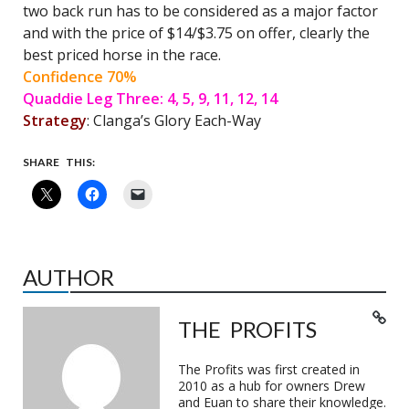
two back run has to be considered as a major factor
and with the price of $14/$3.75 on offer, clearly the
best priced horse in the race.
Confidence 70%
Quaddie Leg Three: 4, 5, 9, 11, 12, 14
Strategy
: Clanga’s Glory Each-Way
SHARE THIS:
AUTHOR
THE PROFITS
The Profits was first created in
2010 as a hub for owners Drew
and Euan to share their knowledge.