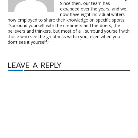
Since then, our team has
expanded over the years, and we
now have eight individual writers
now employed to share their knowledge on specific sports.
“Surround yourself with the dreamers and the doers, the
believers and thinkers, but most of all, surround yourself with
those who see the greatness within you, even when you
don’t see it yourself.”
LEAVE A REPLY