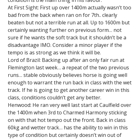
condition is the main thing in his favour.
At First Sight: First up over 1400m actually wasn’t too
bad from the back when ran on for 7th.. clearly
beaten but not a terrible run at all. Up to 1600m but
certainly wanting further on previous form… not
sure if he wants the soft track but it shouldn’t be a
disadvantage IMO. Consider a minor player if the
tempo is as strong as we think it will be.
Lord of Brazil: Backing up after an only fair run at
Flemington last week… a repeat of the two previous
runs… stable obviously believes horse is going well
enough to warrant the run back in class with the wet
track. If he is going to get another career win in this
class, conditions couldn’t get any better.
Henwood: He ran very well last start at Caulfield over
the 1400m when 3rd to Charmed Harmony sticking
on with that hot tempo out the front. Back in class
60kg and wetter track… has the ability to win in this
type of condition but certainly doesn’t win out of