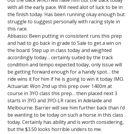
out the back which will have him out the back today
with all the early pace. Will need alot of luck to be in
the finish today. Has been running okay enough but
struggle to suggest personally with racing style in
this race.
Abbasso: Been putting in consistent runs this prep
and had to go back in grade to Sale to get a win on
the board. Step up in class today and weighted
accordingly today… certainly suited by the track
condition and tempo expected today, only issue will
be getting forward enough for a handy spot… the
ride wins it for him if he is going to win it today IMO.
Actuariat: Won 2nd up this prep over 1400m at
course in 3YO class this prep… then placed next 3
starts in 3YO and 3YO-LR races in Adelaide and
Melbourne. Barrier will see him further back than i’d
be wanting to be today on such a horse in this class
today. Certainly has ability and is worth considering,
but the $3.50 looks horrible unders to me.