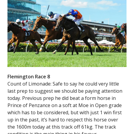
Flemington Race 8
Count of Limonade: Safe to say he could very little
last prep to suggest we should be paying attention
today. Previous prep he did beat a form horse in
Prince of Penzance on a soft at Moe in Open grade
which has to be considered, but with just 1 win first
up in the past, it’s hard to respect this horse over
the 1600m today at this track off 61kg. The track