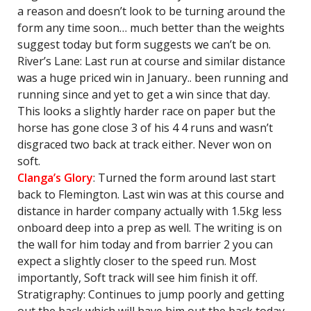
a reason and doesn’t look to be turning around the
form any time soon… much better than the weights
suggest today but form suggests we can’t be on.
River’s Lane: Last run at course and similar distance
was a huge priced win in January.. been running and
running since and yet to get a win since that day.
This looks a slightly harder race on paper but the
horse has gone close 3 of his 4 4 runs and wasn’t
disgraced two back at track either. Never won on
soft.
Clanga’s Glory
: Turned the form around last start
back to Flemington. Last win was at this course and
distance in harder company actually with 1.5kg less
onboard deep into a prep as well. The writing is on
the wall for him today and from barrier 2 you can
expect a slightly closer to the speed run. Most
importantly, Soft track will see him finish it off.
Stratigraphy: Continues to jump poorly and getting