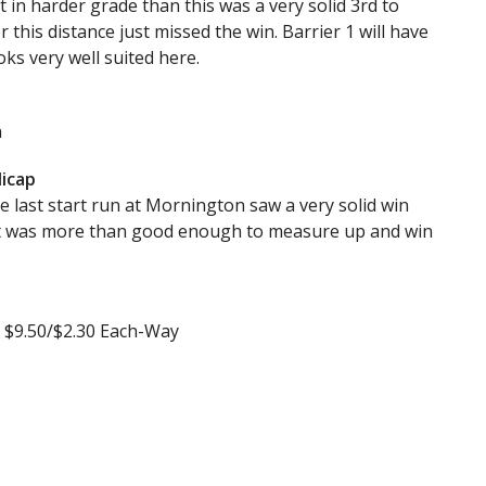
in harder grade than this was a very solid 3rd to
 this distance just missed the win. Barrier 1 will have
ks very well suited here.
n
dicap
he last start run at Mornington saw a very solid win
t it was more than good enough to measure up and win
@ $9.50/$2.30 Each-Way