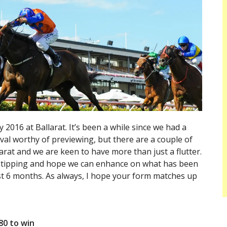
2016 at Ballarat. It’s been a while since we had a
al worthy of previewing, but there are a couple of
rat and we are keen to have more than just a flutter.
y tipping and hope we can enhance on what has been
ast 6 months. As always, I hope your form matches up
80 to win