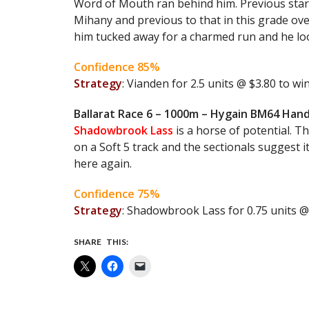
Word of Mouth ran behind him. Previous start 
Mihany and previous to that in this grade over
him tucked away for a charmed run and he loo
Confidence 85%
Strategy
: Vianden for 2.5 units @ $3.80 to wi
Ballarat Race 6 – 1000m – Hygain BM64 Han
Shadowbrook Lass
is a horse of potential. T
on a Soft 5 track and the sectionals sugges
here again.
Confidence 75%
Strategy
: Shadowbrook Lass for 0.75 units 
SHARE THIS: