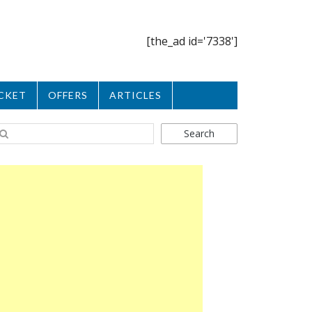
[the_ad id='7338']
CKET
OFFERS
ARTICLES
Search