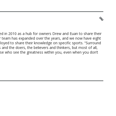
ted in 2010 as a hub for owners Drew and Euan to share their
ur team has expanded over the years, and we now have eight
loyed to share their knowledge on specific sports. “Surround
 and the doers, the believers and thinkers, but most of all,
ose who see the greatness within you, even when you don’t