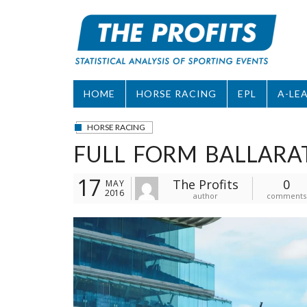
Skip
to
content
HOME
HORSE RACING
EPL
A-LE
HORSE RACING
FULL FORM BALLARAT
17
The Profits
0
MAY
2016
author
comments