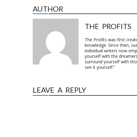
AUTHOR
THE PROFITS
The Profits was first crea
knowledge. Since then, o
individual writers now emp
yourself with the dreamers
surround yourself with th
see it yourself.”
LEAVE A REPLY