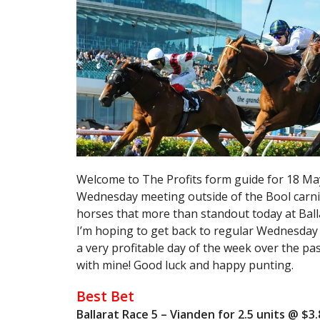
Welcome to The Profits form guide for 18 May 
Wednesday meeting outside of the Bool carniv
horses that more than standout today at Balla
I’m hoping to get back to regular Wednesda
a very profitable day of the week over the p
with mine! Good luck and happy punting.
Best Bet
Ballarat Race 5 – Vianden for 2.5 units @ $3.