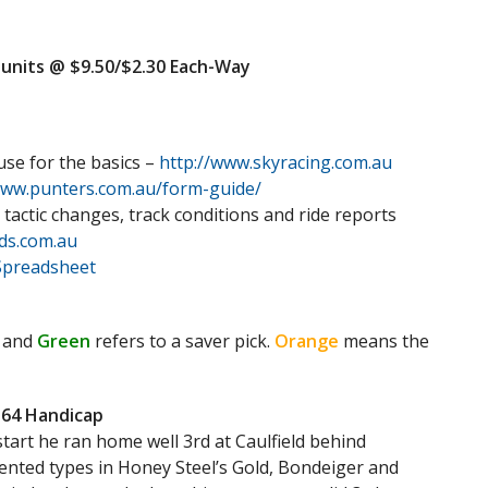
5 units @ $9.50/$2.30 Each-Way
use for the basics –
http://www.skyracing.com.au
www.punters.com.au/form-guide/
 tactic changes, track conditions and ride reports
ds.com.au
Spreadsheet
 and
Green
refers to a saver pick.
Orange
means the
BM64 Handicap
 start he ran home well 3rd at Caulfield behind
ented types in Honey Steel’s Gold, Bondeiger and