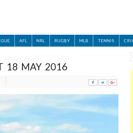
AGUE
AFL
NRL
RUGBY
MLB
TENNIS
CRI
 18 MAY 2016