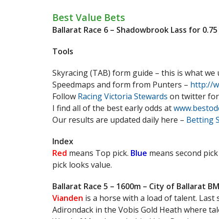
Best Value Bets
Ballarat Race 6 – Shadowbrook Lass for 0.7
Tools
Skyracing (TAB) form guide – this is what we 
Speedmaps and form from Punters –
http://
Follow
Racing Victoria Stewards
on twitter for
I find all of the best early odds at
www.bestod
Our results are updated daily here –
Betting 
Index
Red
means Top pick.
Blue
means second pick
pick looks value.
Ballarat Race 5 – 1600m – City of Ballarat 
Vianden
is a horse with a load of talent. Last
Adirondack in the Vobis Gold Heath where tal