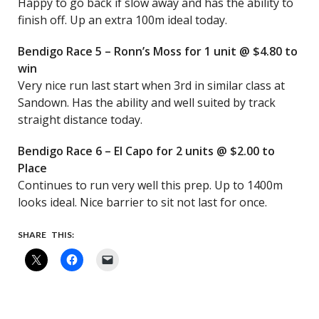
Happy to go back if slow away and has the ability to
finish off. Up an extra 100m ideal today.
Bendigo Race 5 – Ronn’s Moss for 1 unit @ $4.80 to
win
Very nice run last start when 3rd in similar class at
Sandown. Has the ability and well suited by track
straight distance today.
Bendigo Race 6 – El Capo for 2 units @ $2.00 to
Place
Continues to run very well this prep. Up to 1400m
looks ideal. Nice barrier to sit not last for once.
SHARE THIS: