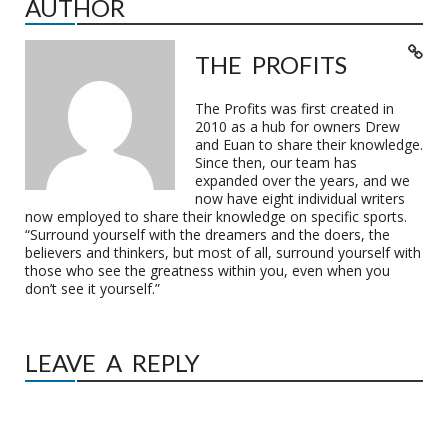
AUTHOR
THE PROFITS
The Profits was first created in
2010 as a hub for owners Drew
and Euan to share their knowledge.
Since then, our team has
expanded over the years, and we
now have eight individual writers
now employed to share their knowledge on specific sports.
“Surround yourself with the dreamers and the doers, the
believers and thinkers, but most of all, surround yourself with
those who see the greatness within you, even when you
don’t see it yourself.”
LEAVE A REPLY