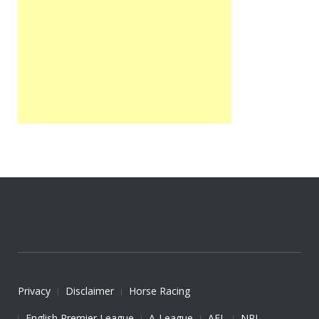
Privacy
Disclaimer
Horse Racing
English Premier League
A-League
AFL
NRL