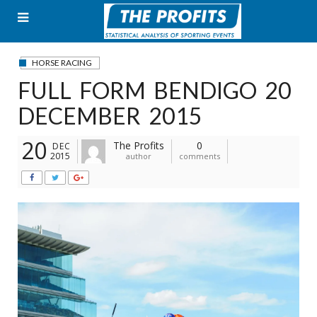
Skip
to
content
HORSE RACING
FULL FORM BENDIGO 20
DECEMBER 2015
20
The Profits
0
DEC
2015
author
comments