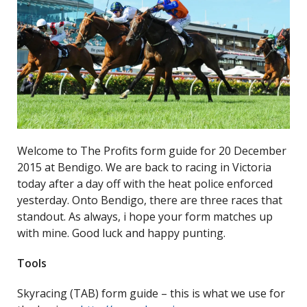
Welcome to The Profits form guide for 20 December
2015 at Bendigo. We are back to racing in Victoria
today after a day off with the heat police enforced
yesterday. Onto Bendigo, there are three races that
standout. As always, i hope your form matches up
with mine. Good luck and happy punting.
Tools
Skyracing (TAB) form guide – this is what we use for