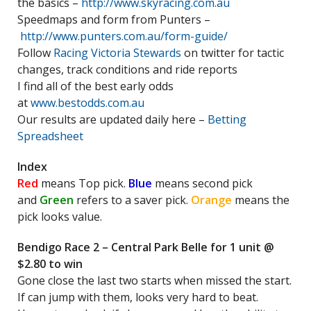
the basics –
http://www.skyracing.com.au
Speedmaps and form from Punters –
http://www.punters.com.au/form-guide/
Follow
Racing Victoria Stewards
on twitter for tactic
changes, track conditions and ride reports
I find all of the best early odds
at
www.bestodds.com.au
Our results are updated daily here –
Betting
Spreadsheet
Index
Red
means Top pick.
Blue
means second pick
and
Green
refers to a saver pick.
Orange
means the
pick looks value.
Bendigo Race 2 – Central Park Belle for 1 unit @
$2.80 to win
Gone close the last two starts when missed the start.
If can jump with them, looks very hard to beat.