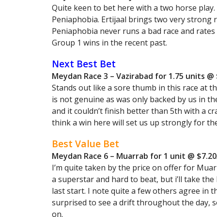
Quite keen to bet here with a two horse play.
Peniaphobia. Ertijaal brings two very strong r
Peniaphobia never runs a bad race and rates w
Group 1 wins in the recent past.
Next Best Bet
Meydan Race 3 – Vazirabad for 1.75 units @ 
Stands out like a sore thumb in this race at 
is not genuine as was only backed by us in 
and it couldn’t finish better than 5th with a cr
think a win here will set us up strongly for th
Best Value Bet
Meydan Race 6 – Muarrab for 1 unit @ $7.2
I’m quite taken by the price on offer for Muarr
a superstar and hard to beat, but i’ll take t
last start. I note quite a few others agree in t
surprised to see a drift throughout the day, 
on.