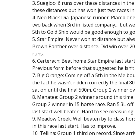
3. Suegioo: 6 runs over these distances in the
these distances but has won just two races in
4. Neo Black Dia: Japanese runner. Placed on
two back when 3rd in listed company… but well
5th to Gold Ship would be good enough to go 
5. Star Empire: Never won at distance but alwa
Brown Panther over distance. Did win over 200
runs.
6. Certerach: Beat home Star Empire last st
Previous form before that suggested he isn’t
7. Big Orange: Coming off a 5th in the Melbo
the fact he wasn’t ridden correctly the final
sat on until the final 500m. Group 2 winner ov
8. Manatee: Group 2 winner around this time l
Group 2 winner in 15 horse race. Ran 5.3L off
last start well beaten. Hard to see measuring
9. Meadow Creek: Well beaten by to class hors
in this race last start. Has to improve.
10. Tellina: Group 1 third on record. Since arr