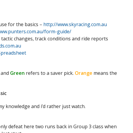
use for the basics –
http://www.skyracing.com.au
www.punters.com.au/form-guide/
 tactic changes, track conditions and ride reports
ds.com.au
Spreadsheet
 and
Green
refers to a saver pick.
Orange
means the
sic
 my knowledge and i’d rather just watch.
 only defeat here two runs back in Group 3 class when