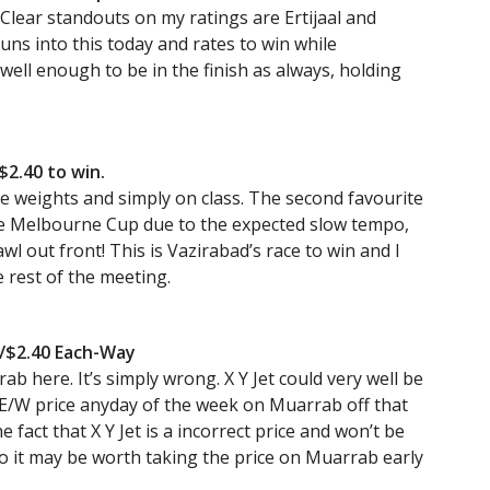
 Clear standouts on my ratings are Ertijaal and
uns into this today and rates to win while
ell enough to be in the finish as always, holding
$2.40 to win.
the weights and simply on class. The second favourite
the Melbourne Cup due to the expected slow tempo,
awl out front! This is Vazirabad’s race to win and I
e rest of the meeting.
0/$2.40 Each-Way
ab here. It’s simply wrong. X Y Jet could very well be
he E/W price anyday of the week on Muarrab off that
he fact that X Y Jet is a incorrect price and won’t be
so it may be worth taking the price on Muarrab early