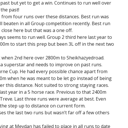
 past but yet to get a win. Continues to run well over
 the past!
e from four runs over these distances. Best run was
 beaten in all Group competition recently. Best run
close here but that was a one off.
ys seems to run well. Group 2 third here last year to
0m to start this prep but been 3L off in the next two
art when 2nd here over 2800m to Sheikhazyedroad.
 a superstar and needs to improve on past runs.
urne Cup. He had every possible chance apart from
 800m when he was meant to be let go instead of being
er this distance. Not suited to strong staying races.
ast year in a 5 horse race. Previous to that 2400m
 Treve. Last three runs were average at best. Even
 the step up to distance on current form.
es the last two runs but wasn’t far off a few others
iving at Meydan has failed to place in all runs to date