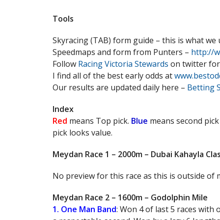
Tools
Skyracing (TAB) form guide – this is what we 
Speedmaps and form from Punters –
http://
Follow
Racing Victoria Stewards
on twitter for
I find all of the best early odds at
www.bestod
Our results are updated daily here –
Betting 
Index
Red
means Top pick.
Blue
means second pick
pick looks value.
Meydan Race 1 – 2000m – Dubai Kahayla Clas
No preview for this race as this is outside of
Meydan Race 2 – 1600m – Godolphin Mile
1. One Man Band
: Won 4 of last 5 races with