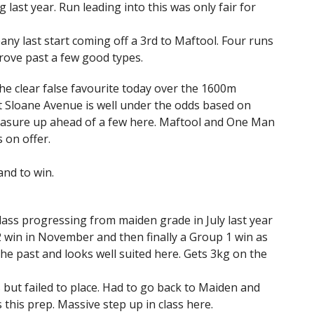
last year. Run leading into this was only fair for
pany last start coming off a 3rd to Maftool. Four runs
rove past a few good types.
 the clear false favourite today over the 1600m
at Sloane Avenue is well under the odds based on
measure up ahead of a few here. Maftool and One Man
 on offer.
nd to win.
lass progressing from maiden grade in July last year
 win in November and then finally a Group 1 win as
the past and looks well suited here. Gets 3kg on the
s but failed to place. Had to go back to Maiden and
 this prep. Massive step up in class here.