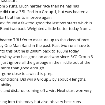
last start.
rom 5 runs. Much harder race than he has has
 did run a 3.5L 2nd in a Group 1, but was beaten a
tart but has to improve again.
ck, found a few too good the last two starts which is
nd two back. Weighted a little better today from a
 beaten 7.3L! Yet to measure up to this class of race
 by One Man Band in the past. Past two runs have to
to this but he is 2000m back to 1600m today.
l Cowboy who has gone on and won since. 3YO Group 3
just ignore all the garbage in the middle out of the
re more than good enough.
r gone close to a win this prep.
r conditions. Did win a Group 3 by about 4 lengths.
ability.
e and distance coming off a win. Next start won very
ng into this today but also his very best runs.