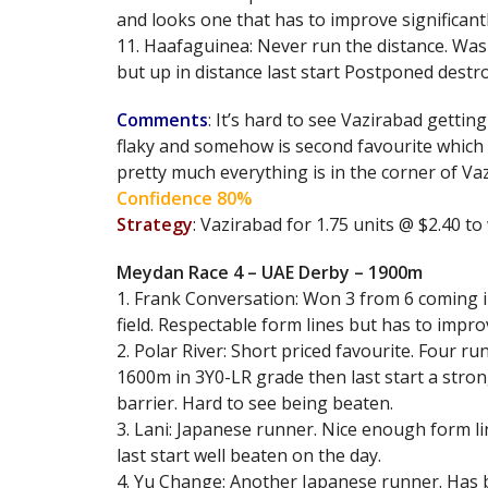
and looks one that has to improve significantl
11. Haafaguinea: Never run the distance. Wa
but up in distance last start Postponed destr
Comments
: It’s hard to see Vazirabad gettin
flaky and somehow is second favourite which s
pretty much everything is in the corner of Va
Confidence 80%
Strategy
: Vazirabad for 1.75 units @ $2.40 to 
Meydan Race 4 – UAE Derby – 1900m
1. Frank Conversation: Won 3 from 6 coming in
field. Respectable form lines but has to impro
2. Polar River: Short priced favourite. Four r
1600m in 3Y0-LR grade then last start a stron
barrier. Hard to see being beaten.
3. Lani: Japanese runner. Nice enough form li
last start well beaten on the day.
4. Yu Change: Another Japanese runner. Has b