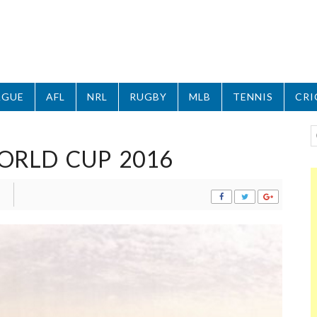
AGUE
AFL
NRL
RUGBY
MLB
TENNIS
CRI
ORLD CUP 2016