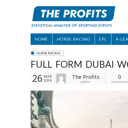
Skip
to
content
HOME
HORSE RACING
EPL
A-LE
HORSE RACING
FULL FORM DUBAI W
26
The Profits
0
MAR
2016
author
comments