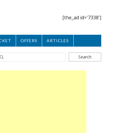
[the_ad id='7338']
CKET
OFFERS
ARTICLES
Search