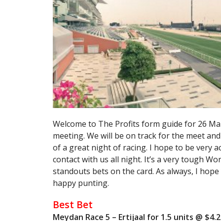
Welcome to The Profits form guide for 26 M
meeting. We will be on track for the meet and 
of a great night of racing. I hope to be very 
contact with us all night. It’s a very tough W
standouts bets on the card. As always, I hop
happy punting.
Best Bet
Meydan Race 5 – Ertijaal for 1.5 units @ $4.