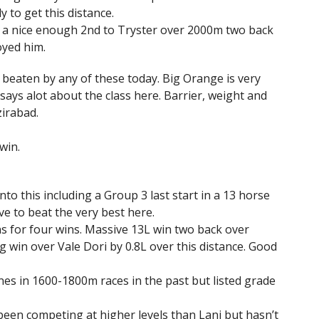
y to get this distance.
s a nice enough 2nd to Tryster over 2000m two back
oyed him.
g beaten by any of these today. Big Orange is very
ays alot about the class here. Barrier, weight and
zirabad.
win.
to this including a Group 3 last start in a 13 horse
ve to beat the very best here.
uns for four wins. Massive 13L win two back over
g win over Vale Dori by 0.8L over this distance. Good
nes in 1600-1800m races in the past but listed grade
een competing at higher levels than Lani but hasn’t