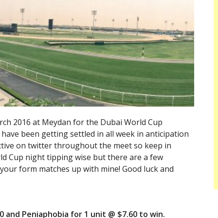
arch 2016 at Meydan for the Dubai World Cup
have been getting settled in all week in anticipation
active on twitter throughout the meet so keep in
orld Cup night tipping wise but there are a few
e your form matches up with mine! Good luck and
20 and Peniaphobia for 1 unit @ $7.60 to win.