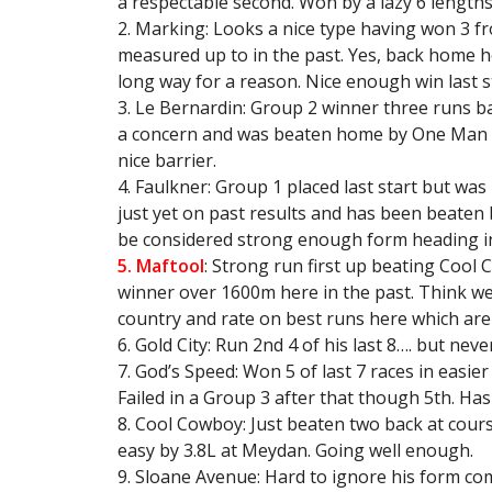
a respectable second. Won by a lazy 6 lengths 
2. Marking: Looks a nice type having won 3 f
measured up to in the past. Yes, back home he
long way for a reason. Nice enough win last s
3. Le Bernardin: Group 2 winner three runs ba
a concern and was beaten home by One Man Ba
nice barrier.
4. Faulkner: Group 1 placed last start but was
just yet on past results and has been beaten
be considered strong enough form heading in
5. Maftool
: Strong run first up beating Coo
winner over 1600m here in the past. Think we 
country and rate on best runs here which a
6. Gold City: Run 2nd 4 of his last 8…. but neve
7. God’s Speed: Won 5 of last 7 races in easie
Failed in a Group 3 after that though 5th. Has 
8. Cool Cowboy: Just beaten two back at cours
easy by 3.8L at Meydan. Going well enough.
9. Sloane Avenue: Hard to ignore his form comi