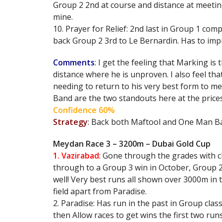
Group 2 2nd at course and distance at meeting 
mine.
10. Prayer for Relief: 2nd last in Group 1 com
back Group 2 3rd to Le Bernardin. Has to imp
Comments
: I get the feeling that Marking is
distance where he is unproven. I also feel th
needing to return to his very best form to 
Band are the two standouts here at the prices
Confidence 60%
Strategy
: Back both Maftool and One Man Ba
Meydan Race 3 – 3200m – Dubai Gold Cup
1. Vazirabad
: Gone through the grades with c
through to a Group 3 win in October, Group 2
well! Very best runs all shown over 3000m in 
field apart from Paradise.
2. Paradise: Has run in the past in Group clas
then Allow races to get wins the first two runs