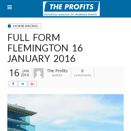
Skip
to
content
HORSE RACING
FULL FORM
FLEMINGTON 16
JANUARY 2016
16
The Profits
0
JAN
2016
author
comments