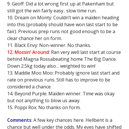
9. Geoff: Did a lot wrong first up at Pakenham but
still got the win fairly easy.. slow time run.
10. Dream on Monty: Couldn’t win a maiden heading
into this (probably should have won last start to be
fair). Previous prep runs not good enough to be a
clear chance her on form.
11. Black Envy: Non-winner. No thanks.
12. Mossin’ Around
: Ran very well last start at course
behind Magna Rossabeating home The Big Dance.
Down 2.5kg today also… weighted to win!
13. Maddie Moo Moo: Probably ignore last start and
rate on previous runs. Still has to improve to be
considered a chance.
14. Beyond Purple: Maiden winner. Time was okay
but not anything to blow us away.
15. Poppi Rox: No thanks on form.
Comments
: A few key chances here. Hellbent is a
chance but well under the odds. My eyes have shifted