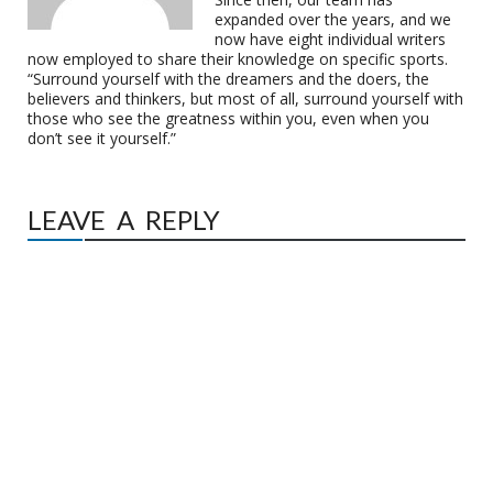
expanded over the years, and we
now have eight individual writers
now employed to share their knowledge on specific sports.
“Surround yourself with the dreamers and the doers, the
believers and thinkers, but most of all, surround yourself with
those who see the greatness within you, even when you
don’t see it yourself.”
LEAVE A REPLY