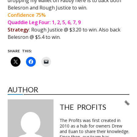
dropping my wallet on Fabby here is to back both
Belesron and Rough Justice to win.
Confidence 75%
Quaddie Leg Four: 1, 2, 5, 6, 7, 9
Strategy
: Rough Justice @ $3.20 to win. Also back
Belesron @ $5.4 to win.
SHARE THIS:
AUTHOR
THE PROFITS
The Profits was first created in
2010 as a hub for owners Drew
and Euan to share their knowledge.
Since then, our team has