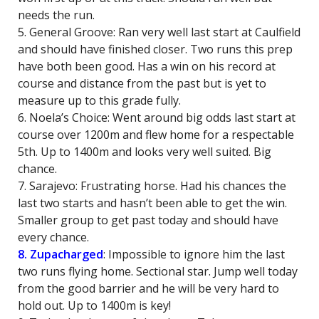
needs the run.
5. General Groove: Ran very well last start at Caulfield
and should have finished closer. Two runs this prep
have both been good. Has a win on his record at
course and distance from the past but is yet to
measure up to this grade fully.
6. Noela’s Choice: Went around big odds last start at
course over 1200m and flew home for a respectable
5th. Up to 1400m and looks very well suited. Big
chance.
7. Sarajevo: Frustrating horse. Had his chances the
last two starts and hasn’t been able to get the win.
Smaller group to get past today and should have
every chance.
8. Zupacharged
: Impossible to ignore him the last
two runs flying home. Sectional star. Jump well today
from the good barrier and he will be very hard to
hold out. Up to 1400m is key!