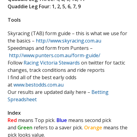
Quaddie Leg Four: 1, 2, 5, 6, 7, 9
Tools
Skyracing (TAB) form guide – this is what we use for
the basics –
http://www.skyracing.com.au
Speedmaps and form from Punters –
http://www.punters.com.au/form-guide/
Follow
Racing Victoria Stewards
on twitter for tactic
changes, track conditions and ride reports
I find all of the best early odds
at
www.bestodds.com.au
Our results are updated daily here –
Betting
Spreadsheet
Index
Red
means Top pick.
Blue
means second pick
and
Green
refers to a saver pick.
Orange
means the
pick looks value.