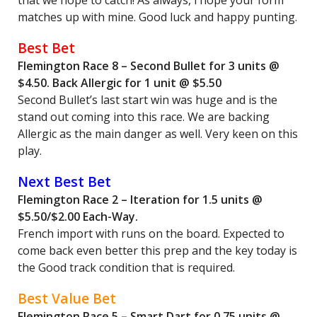
that we hope to catch! As always, i hope your form
matches up with mine. Good luck and happy punting.
Best Bet
Flemington Race 8 – Second Bullet for 3 units @
$4.50. Back Allergic for 1 unit @ $5.50
Second Bullet’s last start win was huge and is the
stand out coming into this race. We are backing
Allergic as the main danger as well. Very keen on this
play.
Next Best Bet
Flemington Race 2 – Iteration for 1.5 units @
$5.50/$2.00 Each-Way.
French import with runs on the board. Expected to
come back even better this prep and the key today is
the Good track condition that is required.
Best Value Bet
Flemington Race 5 – Smart Dart for 0.75 units @