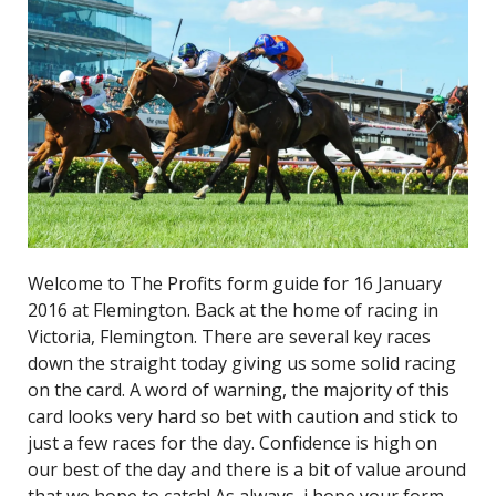
Welcome to The Profits form guide for 16 January
2016 at Flemington. Back at the home of racing in
Victoria, Flemington. There are several key races
down the straight today giving us some solid racing
on the card. A word of warning, the majority of this
card looks very hard so bet with caution and stick to
just a few races for the day. Confidence is high on
our best of the day and there is a bit of value around