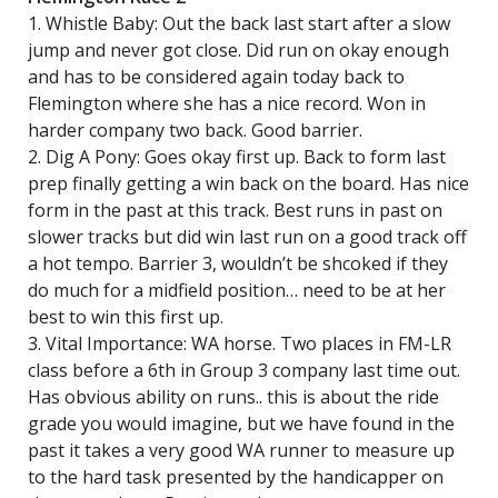
1. Whistle Baby: Out the back last start after a slow
jump and never got close. Did run on okay enough
and has to be considered again today back to
Flemington where she has a nice record. Won in
harder company two back. Good barrier.
2. Dig A Pony: Goes okay first up. Back to form last
prep finally getting a win back on the board. Has nice
form in the past at this track. Best runs in past on
slower tracks but did win last run on a good track off
a hot tempo. Barrier 3, wouldn’t be shcoked if they
do much for a midfield position… need to be at her
best to win this first up.
3. Vital Importance: WA horse. Two places in FM-LR
class before a 6th in Group 3 company last time out.
Has obvious ability on runs.. this is about the ride
grade you would imagine, but we have found in the
past it takes a very good WA runner to measure up
to the hard task presented by the handicapper on