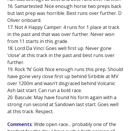
16. Samartested: Nice enough horse two preps back
but last prep was horrible. Best runs over further. D
Oliver onboard.
17. Not A Happy Camper: 4 runs for 1 place at track
in the past and that was over further. Never won
from 11 starts in this grade.
18. Lord Da Vinci: Goes well first up. Never gone
‘close’ at this track in the past and best runs over
further.
19. Rock ‘N’ Gold: Nice enough runs this prep. Should
have gone very close first up behind Sirbible at MV
over 1200m and wasn’t disgraced behind Volcanic
Ash last start. Can run a bold race.
20. Bascule: May have found his form again with a
strong run second at Sandown last start. Goes well
at this track. Respect.
Comments
: Wide open race… probably one of the