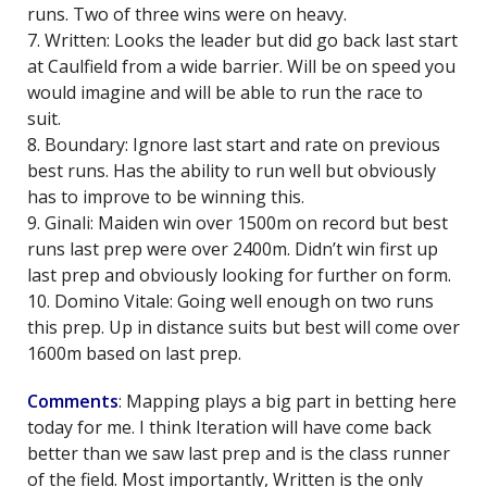
runs. Two of three wins were on heavy.
7. Written: Looks the leader but did go back last start
at Caulfield from a wide barrier. Will be on speed you
would imagine and will be able to run the race to
suit.
8. Boundary: Ignore last start and rate on previous
best runs. Has the ability to run well but obviously
has to improve to be winning this.
9. Ginali: Maiden win over 1500m on record but best
runs last prep were over 2400m. Didn’t win first up
last prep and obviously looking for further on form.
10. Domino Vitale: Going well enough on two runs
this prep. Up in distance suits but best will come over
1600m based on last prep.
Comments
: Mapping plays a big part in betting here
today for me. I think Iteration will have come back
better than we saw last prep and is the class runner
of the field. Most importantly, Written is the only