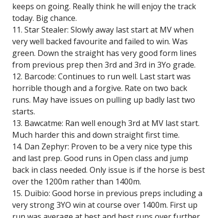
keeps on going. Really think he will enjoy the track
today. Big chance.
11. Star Stealer: Slowly away last start at MV when
very well backed favourite and failed to win. Was
green. Down the straight has very good form lines
from previous prep then 3rd and 3rd in 3Yo grade.
12. Barcode: Continues to run well. Last start was
horrible though and a forgive. Rate on two back
runs. May have issues on pulling up badly last two
starts.
13. Bawcatme: Ran well enough 3rd at MV last start.
Much harder this and down straight first time.
14. Dan Zephyr: Proven to be a very nice type this
and last prep. Good runs in Open class and jump
back in class needed. Only issue is if the horse is best
over the 1200m rather than 1400m.
15. Duibio: Good horse in previous preps including a
very strong 3YO win at course over 1400m. First up
run was average at best and best runs over further.