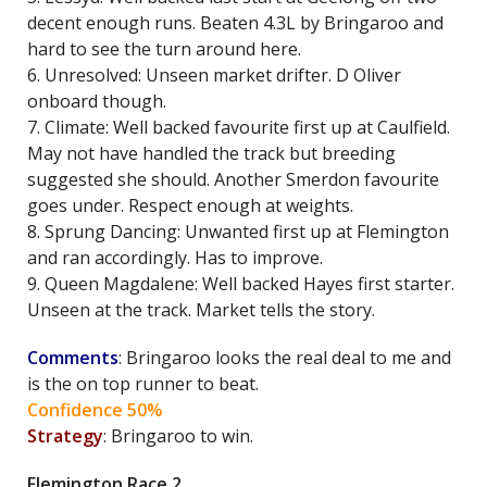
decent enough runs. Beaten 4.3L by Bringaroo and
hard to see the turn around here.
6. Unresolved: Unseen market drifter. D Oliver
onboard though.
7. Climate: Well backed favourite first up at Caulfield.
May not have handled the track but breeding
suggested she should. Another Smerdon favourite
goes under. Respect enough at weights.
8. Sprung Dancing: Unwanted first up at Flemington
and ran accordingly. Has to improve.
9. Queen Magdalene: Well backed Hayes first starter.
Unseen at the track. Market tells the story.
Comments
: Bringaroo looks the real deal to me and
is the on top runner to beat.
Confidence 50%
Strategy
: Bringaroo to win.
Flemington Race 2