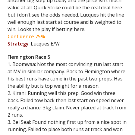
another big step up today and the price isn’t much
value at all. Quick Strike could be the real deal here
but i don’t see the odds needed. Lucques hit the line
well enough last start at course and is weighted to
win. Looks the play if betting here.
Confidence 75%
Strategy
: Lucques E/W
Flemington Race 5
1. Boomwaa: Not the most convincing run last start
at MV in similar company. Back to Flemington where
his best runs have come in the past two preps. Has
the ability but is top weight for a reason.
2. Kirani: Running well this prep. Good win three
back. Failed tow back then last start on speed never
really a chance. 3kg claim. Never placed at track from
2 runs.
3. Bel Seal: Found nothing first up from a nice spot in
running. Failed to place both runs at track and won