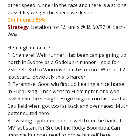
other speed runner in the race and there is a strong
possiblity we get the speed we desire.
Confidence 85%
Strategy
: Iteration for 1.5 units @ $5.50/$2.00 Each-
Way.
Flemington Race 3
1. Chamarel: Weir runner. Had been campaigning up
north in Sydney as a Godolphin runner – sold for
75k. 3.8L 3rd to Vancouver on his record. Won a CL2
last start… obviously this is harder.
2. Tyrannize: Good win first up beating a nice horse
in Zurprising. Then went to FLemington and won
well down the straight. Huge forgive run last start at
Caulfield when got too far back and over raced. Much
better suited here.
3. Twisting Typhoon: Ran on well from the back at
MV last start for 3rd behind Rocky Boomboa. Can
improve but does need to prove himself here.