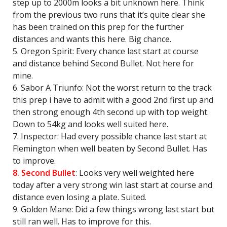
step up to 2000m looks a bit unknown here. Think
from the previous two runs that it’s quite clear she
has been trained on this prep for the further
distances and wants this here. Big chance.
5. Oregon Spirit: Every chance last start at course
and distance behind Second Bullet. Not here for
mine.
6. Sabor A Triunfo: Not the worst return to the track
this prep i have to admit with a good 2nd first up and
then strong enough 4th second up with top weight.
Down to 54kg and looks well suited here.
7. Inspector: Had every possible chance last start at
Flemington when well beaten by Second Bullet. Has
to improve.
8. Second Bullet
: Looks very well weighted here
today after a very strong win last start at course and
distance even losing a plate. Suited.
9. Golden Mane: Did a few things wrong last start but
still ran well. Has to improve for this.