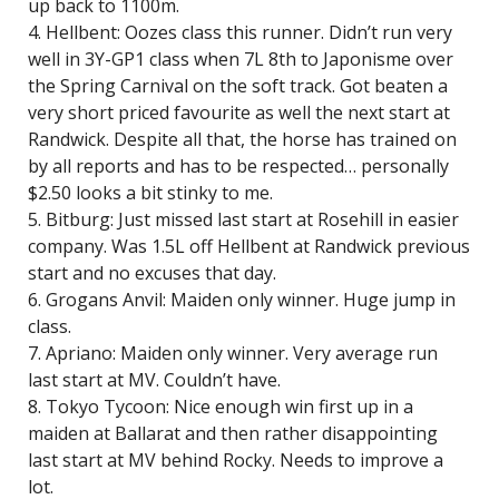
up back to 1100m.
4. Hellbent: Oozes class this runner. Didn’t run very
well in 3Y-GP1 class when 7L 8th to Japonisme over
the Spring Carnival on the soft track. Got beaten a
very short priced favourite as well the next start at
Randwick. Despite all that, the horse has trained on
by all reports and has to be respected… personally
$2.50 looks a bit stinky to me.
5. Bitburg: Just missed last start at Rosehill in easier
company. Was 1.5L off Hellbent at Randwick previous
start and no excuses that day.
6. Grogans Anvil: Maiden only winner. Huge jump in
class.
7. Apriano: Maiden only winner. Very average run
last start at MV. Couldn’t have.
8. Tokyo Tycoon: Nice enough win first up in a
maiden at Ballarat and then rather disappointing
last start at MV behind Rocky. Needs to improve a
lot.