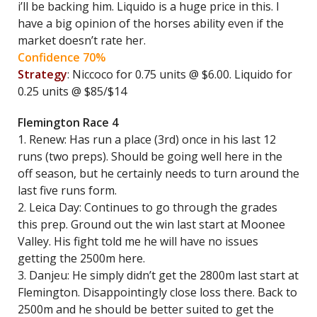
i’ll be backing him. Liquido is a huge price in this. I
have a big opinion of the horses ability even if the
market doesn’t rate her.
Confidence 70%
Strategy
: Niccoco for 0.75 units @ $6.00. Liquido for
0.25 units @ $85/$14
Flemington Race 4
1. Renew: Has run a place (3rd) once in his last 12
runs (two preps). Should be going well here in the
off season, but he certainly needs to turn around the
last five runs form.
2. Leica Day: Continues to go through the grades
this prep. Ground out the win last start at Moonee
Valley. His fight told me he will have no issues
getting the 2500m here.
3. Danjeu: He simply didn’t get the 2800m last start at
Flemington. Disappointingly close loss there. Back to
2500m and he should be better suited to get the