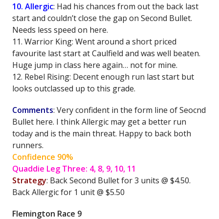
10. Allergic
: Had his chances from out the back last
start and couldn’t close the gap on Second Bullet.
Needs less speed on here.
11. Warrior King: Went around a short priced
favourite last start at Caulfield and was well beaten.
Huge jump in class here again… not for mine.
12. Rebel Rising: Decent enough run last start but
looks outclassed up to this grade.
Comments
: Very confident in the form line of Seocnd
Bullet here. I think Allergic may get a better run
today and is the main threat. Happy to back both
runners.
Confidence 90%
Quaddie Leg Three: 4, 8, 9, 10, 11
Strategy
: Back Second Bullet for 3 units @ $4.50.
Back Allergic for 1 unit @ $5.50
Flemington Race 9