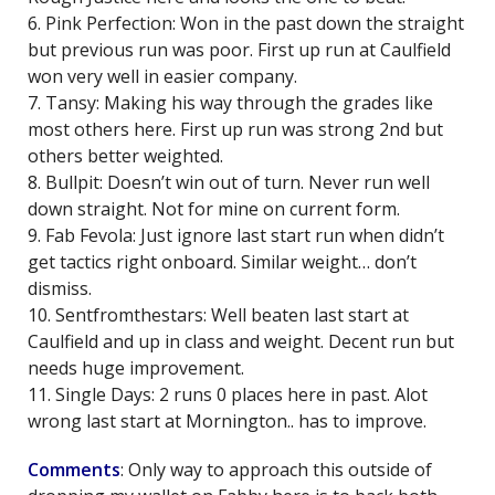
6. Pink Perfection: Won in the past down the straight
but previous run was poor. First up run at Caulfield
won very well in easier company.
7. Tansy: Making his way through the grades like
most others here. First up run was strong 2nd but
others better weighted.
8. Bullpit: Doesn’t win out of turn. Never run well
down straight. Not for mine on current form.
9. Fab Fevola: Just ignore last start run when didn’t
get tactics right onboard. Similar weight… don’t
dismiss.
10. Sentfromthestars: Well beaten last start at
Caulfield and up in class and weight. Decent run but
needs huge improvement.
11. Single Days: 2 runs 0 places here in past. Alot
wrong last start at Mornington.. has to improve.
Comments
: Only way to approach this outside of