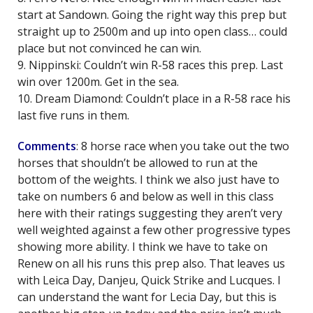
start at Sandown. Going the right way this prep but
straight up to 2500m and up into open class… could
place but not convinced he can win.
9. Nippinski: Couldn’t win R-58 races this prep. Last
win over 1200m. Get in the sea.
10. Dream Diamond: Couldn’t place in a R-58 race his
last five runs in them.
Comments
: 8 horse race when you take out the two
horses that shouldn’t be allowed to run at the
bottom of the weights. I think we also just have to
take on numbers 6 and below as well in this class
here with their ratings suggesting they aren’t very
well weighted against a few other progressive types
showing more ability. I think we have to take on
Renew on all his runs this prep also. That leaves us
with Leica Day, Danjeu, Quick Strike and Lucques. I
can understand the want for Lecia Day, but this is