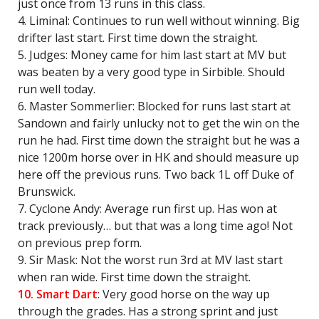
just once from 13 runs in this class.
4. Liminal: Continues to run well without winning. Big
drifter last start. First time down the straight.
5. Judges: Money came for him last start at MV but
was beaten by a very good type in Sirbible. Should
run well today.
6. Master Sommerlier: Blocked for runs last start at
Sandown and fairly unlucky not to get the win on the
run he had. First time down the straight but he was a
nice 1200m horse over in HK and should measure up
here off the previous runs. Two back 1L off Duke of
Brunswick.
7. Cyclone Andy: Average run first up. Has won at
track previously… but that was a long time ago! Not
on previous prep form.
9. Sir Mask: Not the worst run 3rd at MV last start
when ran wide. First time down the straight.
10. Smart Dart
: Very good horse on the way up
through the grades. Has a strong sprint and just