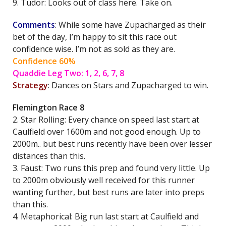
9. Tudor: Looks out of class here. Take on.
Comments
: While some have Zupacharged as their
bet of the day, I’m happy to sit this race out
confidence wise. I’m not as sold as they are.
Confidence 60%
Quaddie Leg Two: 1, 2, 6, 7, 8
Strategy
: Dances on Stars and Zupacharged to win.
Flemington Race 8
2. Star Rolling: Every chance on speed last start at
Caulfield over 1600m and not good enough. Up to
2000m.. but best runs recently have been over lesser
distances than this.
3. Faust: Two runs this prep and found very little. Up
to 2000m obviously well received for this runner
wanting further, but best runs are later into preps
than this.
4. Metaphorical: Big run last start at Caulfield and