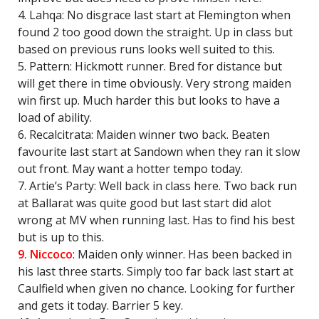
4. Lahqa: No disgrace last start at Flemington when
found 2 too good down the straight. Up in class but
based on previous runs looks well suited to this.
5. Pattern: Hickmott runner. Bred for distance but
will get there in time obviously. Very strong maiden
win first up. Much harder this but looks to have a
load of ability.
6. Recalcitrata: Maiden winner two back. Beaten
favourite last start at Sandown when they ran it slow
out front. May want a hotter tempo today.
7. Artie’s Party: Well back in class here. Two back run
at Ballarat was quite good but last start did alot
wrong at MV when running last. Has to find his best
but is up to this.
9. Niccoco
: Maiden only winner. Has been backed in
his last three starts. Simply too far back last start at
Caulfield when given no chance. Looking for further
and gets it today. Barrier 5 key.