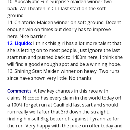
10. Apocalyptic Fun: Surprise maiden winner two
back. Well beaten in CL1 last start on the soft
ground.
11. Chiatorio: Maiden winner on soft ground. Decent
enough win on times but clearly has to improve
here. Nice barrier.
12. Liquido
: I think this girl has a lot more talent that
she is letting on to most people. Just ignore the last
start run and pushed back to 1400m here, I think she
will find a good enough spot and be a winning hope.
13. Shining Star: Maiden winner on heavy. Two runs
since have shown very little. No thanks.
Comments
: A few key chances in this race with
claims. Niccoco has every claim in the world today off
a 100% forget run at Caulfield last start and should
run really well after that 3rd down the straight…
finding himself 3kg better off against Tyrannize for
the run. Very happy with the price on offer today and