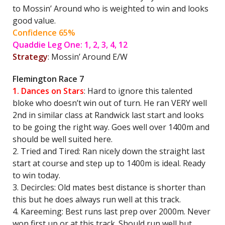
to Mossin’ Around who is weighted to win and looks
good value.
Confidence 65%
Quaddie Leg One: 1, 2, 3, 4, 12
Strategy
: Mossin’ Around E/W
Flemington Race 7
1. Dances on Stars
: Hard to ignore this talented
bloke who doesn’t win out of turn. He ran VERY well
2nd in similar class at Randwick last start and looks
to be going the right way. Goes well over 1400m and
should be well suited here.
2. Tried and Tired: Ran nicely down the straight last
start at course and step up to 1400m is ideal. Ready
to win today.
3. Decircles: Old mates best distance is shorter than
this but he does always run well at this track.
4. Kareeming: Best runs last prep over 2000m. Never
won first up or at this track. Should run well but