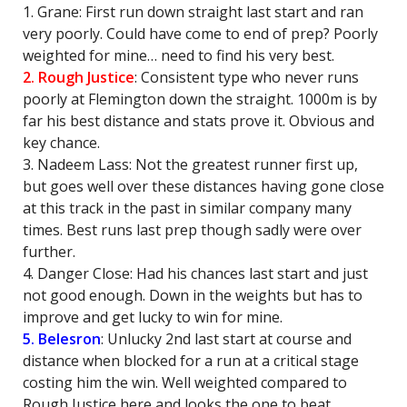
1. Grane: First run down straight last start and ran
very poorly. Could have come to end of prep? Poorly
weighted for mine… need to find his very best.
2. Rough Justice
: Consistent type who never runs
poorly at Flemington down the straight. 1000m is by
far his best distance and stats prove it. Obvious and
key chance.
3. Nadeem Lass: Not the greatest runner first up,
but goes well over these distances having gone close
at this track in the past in similar company many
times. Best runs last prep though sadly were over
further.
4. Danger Close: Had his chances last start and just
not good enough. Down in the weights but has to
improve and get lucky to win for mine.
5. Belesron
: Unlucky 2nd last start at course and
distance when blocked for a run at a critical stage
costing him the win. Well weighted compared to
Rough Justice here and looks the one to beat.