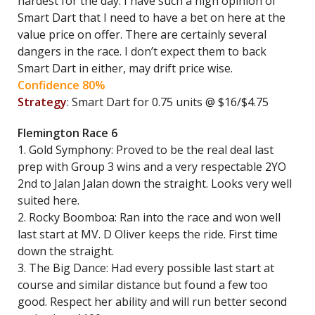
hardest for the day. I have such a high opinion of
Smart Dart that I need to have a bet on here at the
value price on offer. There are certainly several
dangers in the race. I don’t expect them to back
Smart Dart in either, may drift price wise.
Confidence 80%
Strategy
: Smart Dart for 0.75 units @ $16/$4.75
Flemington Race 6
1. Gold Symphony: Proved to be the real deal last
prep with Group 3 wins and a very respectable 2YO
2nd to Jalan Jalan down the straight. Looks very well
suited here.
2. Rocky Boomboa: Ran into the race and won well
last start at MV. D Oliver keeps the ride. First time
down the straight.
3. The Big Dance: Had every possible last start at
course and similar distance but found a few too
good. Respect her ability and will run better second