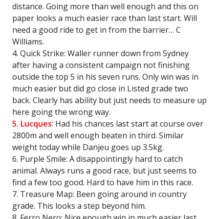
distance. Going more than well enough and this on
paper looks a much easier race than last start. Will
need a good ride to get in from the barrier… C
Williams.
4. Quick Strike: Waller runner down from Sydney
after having a consistent campaign not finishing
outside the top 5 in his seven runs. Only win was in
much easier but did go close in Listed grade two
back. Clearly has ability but just needs to measure up
here going the wrong way.
5. Lucques
: Had his chances last start at course over
2800m and well enough beaten in third. Similar
weight today while Danjeu goes up 3.5kg.
6. Purple Smile: A disappointingly hard to catch
animal. Always runs a good race, but just seems to
find a few too good. Hard to have him in this race.
7. Treasure Map: Been going around in country
grade. This looks a step beyond him.
8. Ferro Nero: Nice enough win in much easier last