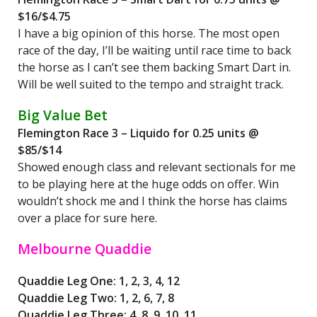
$16/$4.75
I have a big opinion of this horse. The most open
race of the day, I’ll be waiting until race time to back
the horse as I can’t see them backing Smart Dart in.
Will be well suited to the tempo and straight track.
Big Value Bet
Flemington Race 3 – Liquido for 0.25 units @
$85/$14
Showed enough class and relevant sectionals for me
to be playing here at the huge odds on offer. Win
wouldn’t shock me and I think the horse has claims
over a place for sure here.
Melbourne Quaddie
Quaddie Leg One: 1, 2, 3, 4, 12
Quaddie Leg Two: 1, 2, 6, 7, 8
Quaddie Leg Three: 4, 8, 9, 10, 11