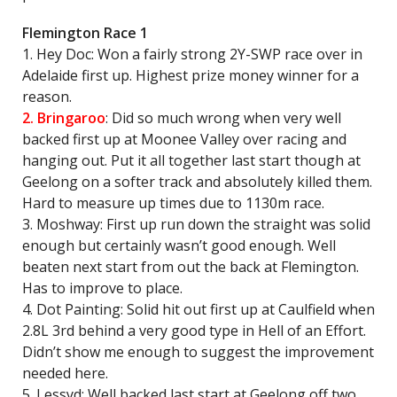
Flemington Race 1
1. Hey Doc: Won a fairly strong 2Y-SWP race over in
Adelaide first up. Highest prize money winner for a
reason.
2. Bringaroo
: Did so much wrong when very well
backed first up at Moonee Valley over racing and
hanging out. Put it all together last start though at
Geelong on a softer track and absolutely killed them.
Hard to measure up times due to 1130m race.
3. Moshway: First up run down the straight was solid
enough but certainly wasn’t good enough. Well
beaten next start from out the back at Flemington.
Has to improve to place.
4. Dot Painting: Solid hit out first up at Caulfield when
2.8L 3rd behind a very good type in Hell of an Effort.
Didn’t show me enough to suggest the improvement
needed here.
5. Lessyd: Well backed last start at Geelong off two