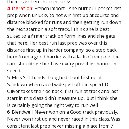
them over here. Barrier sucks.
4. Iteration
: French import… she hurt our pocket last
prep when unlucky to not win first up at course and
distance blocked for runs and then getting run down
the next start on a soft track. I think she is best
suited to a firmer track on form lines and she gets
that here. Her best run last prep was over this
distance first up in harder company, so a step back
here from a good barrier with a lack of tempo in the
race should see her have every possible chance on
speed.
5. Miss Softhands: Toughed it out first up at
Sandown when raced wide just off the speed. D
Oliver takes the ride back.. first run at track and last
start in this class didn’t measure up.. but i think she
is certainly going the right way to run well.
6. Blendwell: Never won on a Good track previously.
Never won first up and never raced in this class. Was
consistent last prep never missing a place from 7