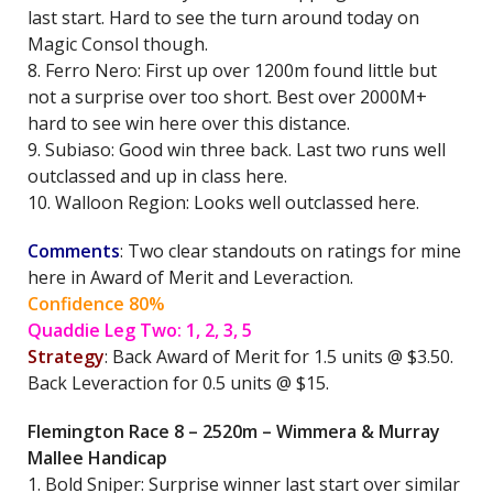
last start. Hard to see the turn around today on
Magic Consol though.
8. Ferro Nero: First up over 1200m found little but
not a surprise over too short. Best over 2000M+
hard to see win here over this distance.
9. Subiaso: Good win three back. Last two runs well
outclassed and up in class here.
10. Walloon Region: Looks well outclassed here.
Comments
: Two clear standouts on ratings for mine
here in Award of Merit and Leveraction.
Confidence 80%
Quaddie Leg Two: 1, 2, 3, 5
Strategy
: Back Award of Merit for 1.5 units @ $3.50.
Back Leveraction for 0.5 units @ $15.
Flemington Race 8 – 2520m – Wimmera & Murray
Mallee Handicap
1. Bold Sniper: Surprise winner last start over similar