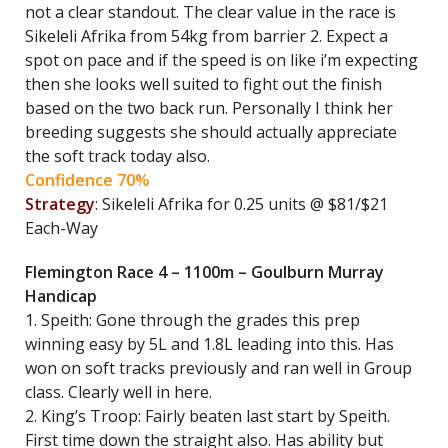
not a clear standout. The clear value in the race is
Sikeleli Afrika from 54kg from barrier 2. Expect a
spot on pace and if the speed is on like i’m expecting
then she looks well suited to fight out the finish
based on the two back run. Personally I think her
breeding suggests she should actually appreciate
the soft track today also.
Confidence 70%
Strategy
: Sikeleli Afrika for 0.25 units @ $81/$21
Each-Way
Flemington Race 4 – 1100m – Goulburn Murray
Handicap
1. Speith: Gone through the grades this prep
winning easy by 5L and 1.8L leading into this. Has
won on soft tracks previously and ran well in Group
class. Clearly well in here.
2. King’s Troop: Fairly beaten last start by Speith.
First time down the straight also. Has ability but