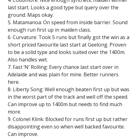
4. Cobbmore: Nice enough synthetic maiden winner
last start. Looks a good type but query over the
ground. Maps okay.
5. Matamanoa: On speed from inside barrier. Sound
enough run first up in maiden class.
6. Curvature: Took 5 runs but finally got the win as a
short priced favourite last start at Geelong. Proven
to be a solid type and looks suited over the 1400m.
Also handles wet.
7. Fast ‘N’ Rolling: Every chance last start over in
Adelaide and was plain for mine. Better runners
here.
8. Liberty Song: Well enough beaten first up but was
in the worst part of the track and well off the speed.
Can improve up to 1400m but needs to find much
more.
9. Colonel Klink: Blocked for runs first up but rather
disappointing even so when well backed favourite.
Can improve.