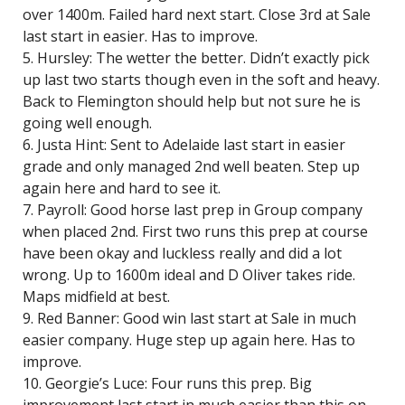
over 1400m. Failed hard next start. Close 3rd at Sale
last start in easier. Has to improve.
5. Hursley: The wetter the better. Didn’t exactly pick
up last two starts though even in the soft and heavy.
Back to Flemington should help but not sure he is
going well enough.
6. Justa Hint: Sent to Adelaide last start in easier
grade and only managed 2nd well beaten. Step up
again here and hard to see it.
7. Payroll: Good horse last prep in Group company
when placed 2nd. First two runs this prep at course
have been okay and luckless really and did a lot
wrong. Up to 1600m ideal and D Oliver takes ride.
Maps midfield at best.
9. Red Banner: Good win last start at Sale in much
easier company. Huge step up again here. Has to
improve.
10. Georgie’s Luce: Four runs this prep. Big