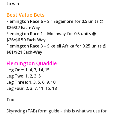
to win
Best Value Bets
Flemington Race 6 – Sir Sagamore for 0.5 units @
$26/$7 Each-Way
Flemington Race 1 – Moshway for 0.5 units @
$26/$6.50 Each-Way
Flemington Race 3 – Sikeleli Afrika for 0.25 units @
$81/$21 Each-Way
Flemington Quaddie
Leg One: 1, 4, 7, 14, 15
Leg Two: 1, 2, 3, 5
Leg Three: 1, 3, 5, 6, 9, 10
Leg Four: 2, 3, 7, 11, 15, 18
Tools
Skyracing (TAB) form guide – this is what we use for