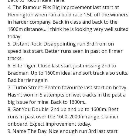
back to 1600m ideal here.
4. The Rumour File: Big improvement last start at
Flemington when ran a bold race 1.5L off the winners
in harder company. Back in class and back to the
1600m distance… I think he is looking very well suited
today.
5. Distant Rock: Disappointing run 3rd from on
speed last start. Better runs seen in past on firmer
tracks.
6. Elite Tiger: Close last start just missing 2nd to
Bradman. Up to 1600m ideal and soft track also suits.
Bad barrier again.
7. Turbo Street: Beaten favourite last start on heavy.
Hasn’t won in 5 attempts on wet tracks in the past a
big issue for mine. Back to 1600m…
8. Got You Double: 2nd up and up to 1600m. Best
runs in past over the 1600-2000m range. Claimer
onboard. Expect improvement today.
9. Name The Day: Nice enough run 3rd last start