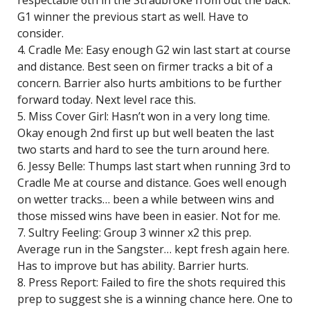
respectable 6th in the Stradbroke from out the back.
G1 winner the previous start as well. Have to
consider.
4. Cradle Me: Easy enough G2 win last start at course
and distance. Best seen on firmer tracks a bit of a
concern. Barrier also hurts ambitions to be further
forward today. Next level race this.
5. Miss Cover Girl: Hasn’t won in a very long time.
Okay enough 2nd first up but well beaten the last
two starts and hard to see the turn around here.
6. Jessy Belle: Thumps last start when running 3rd to
Cradle Me at course and distance. Goes well enough
on wetter tracks… been a while between wins and
those missed wins have been in easier. Not for me.
7. Sultry Feeling: Group 3 winner x2 this prep.
Average run in the Sangster… kept fresh again here.
Has to improve but has ability. Barrier hurts.
8. Press Report: Failed to fire the shots required this
prep to suggest she is a winning chance here. One to