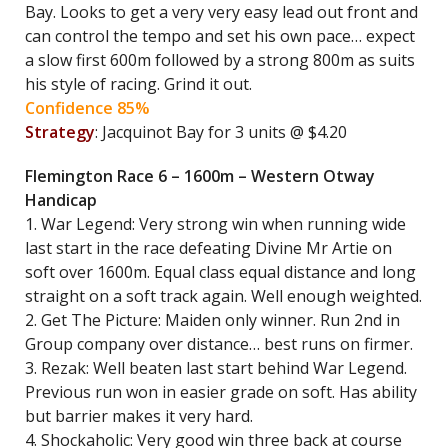
Bay. Looks to get a very very easy lead out front and
can control the tempo and set his own pace… expect
a slow first 600m followed by a strong 800m as suits
his style of racing. Grind it out.
Confidence 85%
Strategy
: Jacquinot Bay for 3 units @ $4.20
Flemington Race 6 – 1600m – Western Otway
Handicap
1. War Legend: Very strong win when running wide
last start in the race defeating Divine Mr Artie on
soft over 1600m. Equal class equal distance and long
straight on a soft track again. Well enough weighted.
2. Get The Picture: Maiden only winner. Run 2nd in
Group company over distance… best runs on firmer.
3. Rezak: Well beaten last start behind War Legend.
Previous run won in easier grade on soft. Has ability
but barrier makes it very hard.
4. Shockaholic: Very good win three back at course