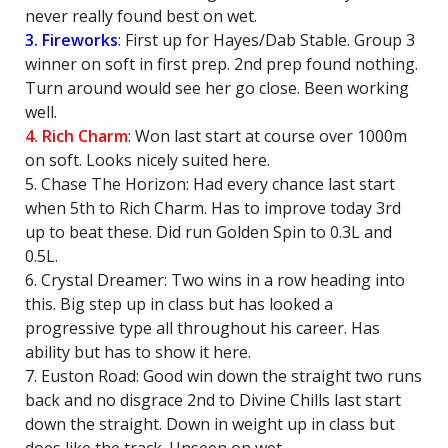
never really found best on wet.
3. Fireworks
: First up for Hayes/Dab Stable. Group 3
winner on soft in first prep. 2nd prep found nothing.
Turn around would see her go close. Been working
well.
4. Rich Charm
: Won last start at course over 1000m
on soft. Looks nicely suited here.
5. Chase The Horizon: Had every chance last start
when 5th to Rich Charm. Has to improve today 3rd
up to beat these. Did run Golden Spin to 0.3L and
0.5L.
6. Crystal Dreamer: Two wins in a row heading into
this. Big step up in class but has looked a
progressive type all throughout his career. Has
ability but has to show it here.
7. Euston Road: Good win down the straight two runs
back and no disgrace 2nd to Divine Chills last start
down the straight. Down in weight up in class but