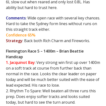
6L slow out when reared and only lost 0.8L. Has
ability but hard to trust here.
Comments
: Wide open race with several key chances.
Hard to take the Sydney form lines without runs on
this straight track either.
Confidence 65%
Strategy
: Back both Rich Charm and Fireworks.
Flemington Race 5 – 1400m – Brian Beattie
Handicap
1. Jacquinot Bay
: Very strong win first up over 1400m
on a soft track at course from further back than
normal in the race. Looks the clear leader on paper
today and will be much better suited with the ease of
lead expected. His race to lose.
2. Rhythm To Spare: Well beaten all three runs this
prep. Does enjoy softer tracks and looks suited
today, but hard to see the turn around.