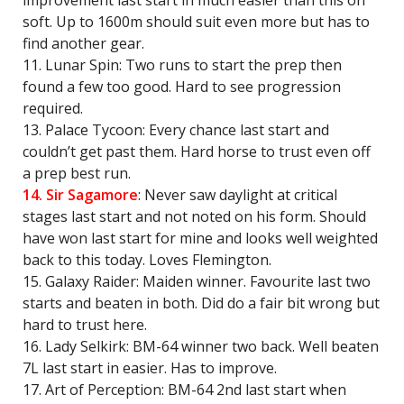
improvement last start in much easier than this on
soft. Up to 1600m should suit even more but has to
find another gear.
11. Lunar Spin: Two runs to start the prep then
found a few too good. Hard to see progression
required.
13. Palace Tycoon: Every chance last start and
couldn’t get past them. Hard horse to trust even off
a prep best run.
14. Sir Sagamore
: Never saw daylight at critical
stages last start and not noted on his form. Should
have won last start for mine and looks well weighted
back to this today. Loves Flemington.
15. Galaxy Raider: Maiden winner. Favourite last two
starts and beaten in both. Did do a fair bit wrong but
hard to trust here.
16. Lady Selkirk: BM-64 winner two back. Well beaten
7L last start in easier. Has to improve.
17. Art of Perception: BM-64 2nd last start when