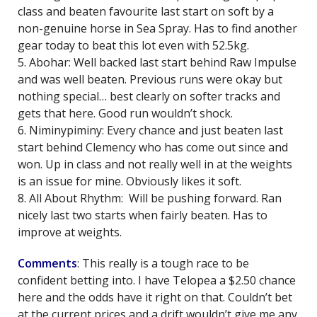
class and beaten favourite last start on soft by a
non-genuine horse in Sea Spray. Has to find another
gear today to beat this lot even with 52.5kg.
5. Abohar: Well backed last start behind Raw Impulse
and was well beaten. Previous runs were okay but
nothing special… best clearly on softer tracks and
gets that here. Good run wouldn’t shock.
6. Niminypiminy: Every chance and just beaten last
start behind Clemency who has come out since and
won. Up in class and not really well in at the weights
is an issue for mine. Obviously likes it soft.
8. All About Rhythm: Will be pushing forward. Ran
nicely last two starts when fairly beaten. Has to
improve at weights.
Comments
: This really is a tough race to be
confident betting into. I have Telopea a $2.50 chance
here and the odds have it right on that. Couldn’t bet
at the current prices and a drift wouldn’t give me any