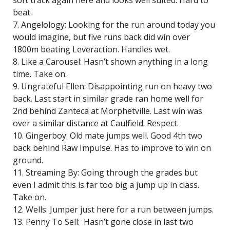
soft track again here and looks well suited. Hard to
beat.
7. Angelology: Looking for the run around today you
would imagine, but five runs back did win over
1800m beating Leveraction. Handles wet.
8. Like a Carousel: Hasn’t shown anything in a long
time. Take on.
9. Ungrateful Ellen: Disappointing run on heavy two
back. Last start in similar grade ran home well for
2nd behind Zanteca at Morphetville. Last win was
over a similar distance at Caulfield. Respect.
10. Gingerboy: Old mate jumps well. Good 4th two
back behind Raw Impulse. Has to improve to win on
ground.
11. Streaming By: Going through the grades but
even I admit this is far too big a jump up in class.
Take on.
12. Wells: Jumper just here for a run between jumps.
13. Penny To Sell: Hasn’t gone close in last two