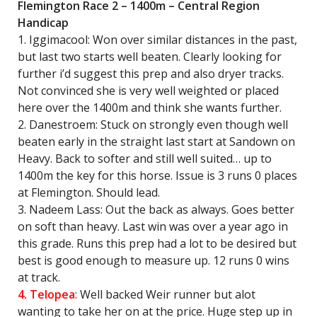
Flemington Race 2 – 1400m – Central Region
Handicap
1. Iggimacool: Won over similar distances in the past,
but last two starts well beaten. Clearly looking for
further i’d suggest this prep and also dryer tracks.
Not convinced she is very well weighted or placed
here over the 1400m and think she wants further.
2. Danestroem: Stuck on strongly even though well
beaten early in the straight last start at Sandown on
Heavy. Back to softer and still well suited… up to
1400m the key for this horse. Issue is 3 runs 0 places
at Flemington. Should lead.
3. Nadeem Lass: Out the back as always. Goes better
on soft than heavy. Last win was over a year ago in
this grade. Runs this prep had a lot to be desired but
best is good enough to measure up. 12 runs 0 wins
at track.
4. Telopea
: Well backed Weir runner but alot
wanting to take her on at the price. Huge step up in