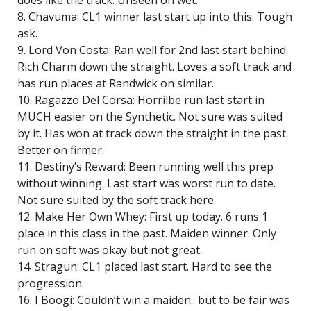
does like the track. Unseen on wet.
8. Chavuma: CL1 winner last start up into this. Tough
ask.
9. Lord Von Costa: Ran well for 2nd last start behind
Rich Charm down the straight. Loves a soft track and
has run places at Randwick on similar.
10. Ragazzo Del Corsa: Horrilbe run last start in
MUCH easier on the Synthetic. Not sure was suited
by it. Has won at track down the straight in the past.
Better on firmer.
11. Destiny’s Reward: Been running well this prep
without winning. Last start was worst run to date.
Not sure suited by the soft track here.
12. Make Her Own Whey: First up today. 6 runs 1
place in this class in the past. Maiden winner. Only
run on soft was okay but not great.
14. Stragun: CL1 placed last start. Hard to see the
progression.
16. I Boogi: Couldn’t win a maiden.. but to be fair was