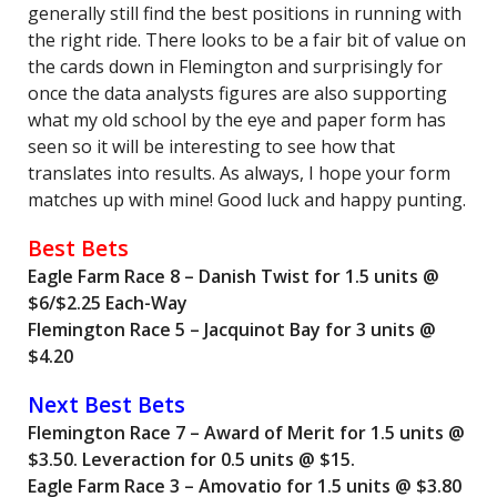
generally still find the best positions in running with
the right ride. There looks to be a fair bit of value on
the cards down in Flemington and surprisingly for
once the data analysts figures are also supporting
what my old school by the eye and paper form has
seen so it will be interesting to see how that
translates into results. As always, I hope your form
matches up with mine! Good luck and happy punting.
Best Bets
Eagle Farm Race 8 – Danish Twist for 1.5 units @
$6/$2.25 Each-Way
Flemington Race 5 – Jacquinot Bay for 3 units @
$4.20
Next Best Bets
Flemington Race 7 – Award of Merit for 1.5 units @
$3.50. Leveraction for 0.5 units @ $15.
Eagle Farm Race 3 – Amovatio for 1.5 units @ $3.80