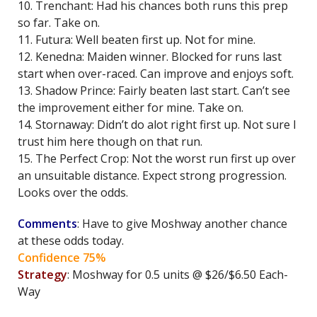
10. Trenchant: Had his chances both runs this prep
so far. Take on.
11. Futura: Well beaten first up. Not for mine.
12. Kenedna: Maiden winner. Blocked for runs last
start when over-raced. Can improve and enjoys soft.
13. Shadow Prince: Fairly beaten last start. Can’t see
the improvement either for mine. Take on.
14. Stornaway: Didn’t do alot right first up. Not sure I
trust him here though on that run.
15. The Perfect Crop: Not the worst run first up over
an unsuitable distance. Expect strong progression.
Looks over the odds.
Comments
: Have to give Moshway another chance
at these odds today.
Confidence 75%
Strategy
: Moshway for 0.5 units @ $26/$6.50 Each-
Way