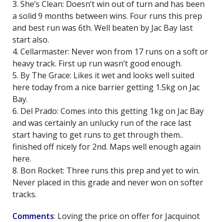
3. She’s Clean: Doesn’t win out of turn and has been
a solid 9 months between wins. Four runs this prep
and best run was 6th. Well beaten by Jac Bay last
start also.
4. Cellarmaster: Never won from 17 runs on a soft or
heavy track. First up run wasn’t good enough.
5. By The Grace: Likes it wet and looks well suited
here today from a nice barrier getting 1.5kg on Jac
Bay.
6. Del Prado: Comes into this getting 1kg on Jac Bay
and was certainly an unlucky run of the race last
start having to get runs to get through them..
finished off nicely for 2nd. Maps well enough again
here.
8. Bon Rocket: Three runs this prep and yet to win.
Never placed in this grade and never won on softer
tracks.
Comments
: Loving the price on offer for Jacquinot