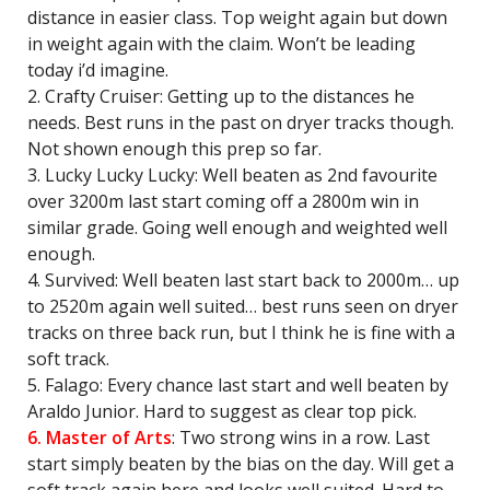
distance in easier class. Top weight again but down
in weight again with the claim. Won’t be leading
today i’d imagine.
2. Crafty Cruiser: Getting up to the distances he
needs. Best runs in the past on dryer tracks though.
Not shown enough this prep so far.
3. Lucky Lucky Lucky: Well beaten as 2nd favourite
over 3200m last start coming off a 2800m win in
similar grade. Going well enough and weighted well
enough.
4. Survived: Well beaten last start back to 2000m… up
to 2520m again well suited… best runs seen on dryer
tracks on three back run, but I think he is fine with a
soft track.
5. Falago: Every chance last start and well beaten by
Araldo Junior. Hard to suggest as clear top pick.
6. Master of Arts
: Two strong wins in a row. Last
start simply beaten by the bias on the day. Will get a