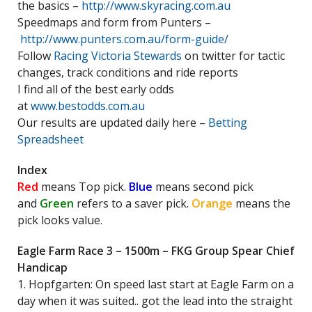
the basics –
http://www.skyracing.com.au
Speedmaps and form from Punters –
http://www.punters.com.au/form-guide/
Follow
Racing Victoria Stewards
on twitter for tactic
changes, track conditions and ride reports
I find all of the best early odds
at
www.bestodds.com.au
Our results are updated daily here –
Betting
Spreadsheet
Index
Red
means Top pick.
Blue
means second pick
and
Green
refers to a saver pick.
Orange
means the
pick looks value.
Eagle Farm Race 3 – 1500m – FKG Group Spear Chief
Handicap
1. Hopfgarten: On speed last start at Eagle Farm on a
day when it was suited.. got the lead into the straight