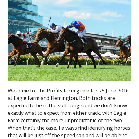
Welcome to The Profits form guide for 25 June 2016
at Eagle Farm and Flemington. Both tracks are
expected to be in the soft range and we don’t know
exactly what to expect from either track, with Eagle
Farm certainly the more unpredictable of the two.
When that’s the case, I always find identifying horses
that will be just off the speed can and will be able to