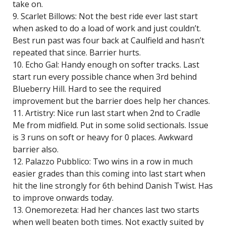
take on.
9. Scarlet Billows: Not the best ride ever last start
when asked to do a load of work and just couldn’t.
Best run past was four back at Caulfield and hasn’t
repeated that since. Barrier hurts.
10. Echo Gal: Handy enough on softer tracks. Last
start run every possible chance when 3rd behind
Blueberry Hill. Hard to see the required
improvement but the barrier does help her chances.
11. Artistry: Nice run last start when 2nd to Cradle
Me from midfield. Put in some solid sectionals. Issue
is 3 runs on soft or heavy for 0 places. Awkward
barrier also.
12. Palazzo Pubblico: Two wins in a row in much
easier grades than this coming into last start when
hit the line strongly for 6th behind Danish Twist. Has
to improve onwards today.
13. Onemorezeta: Had her chances last two starts
when well beaten both times. Not exactly suited by