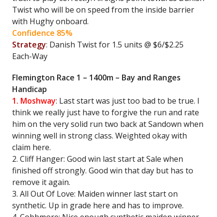
Twist who will be on speed from the inside barrier
with Hughy onboard.
Confidence 85%
Strategy
: Danish Twist for 1.5 units @ $6/$2.25
Each-Way
Flemington Race 1 – 1400m – Bay and Ranges
Handicap
1. Moshway
: Last start was just too bad to be true. I
think we really just have to forgive the run and rate
him on the very solid run two back at Sandown when
winning well in strong class. Weighted okay with
claim here.
2. Cliff Hanger: Good win last start at Sale when
finished off strongly. Good win that day but has to
remove it again.
3. All Out Of Love: Maiden winner last start on
synthetic. Up in grade here and has to improve.