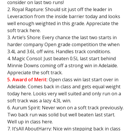
consider on last two runs!
2. Royal Rapture: Should sit just off the leader in
Leveraction from the inside barrier today and looks
well enough weighted in this grade. Appreciate the
soft track here.
3. Artie’s Shore: Every chance the last two starts in
harder company Open grade competition the when
3.4L and 3.6L off wins. Handles track conditions.
4. Magic Consol: Just beaten 0.5L last start behind
Minnie Downs coming off a strong win in Adelaide.
Appreciate the soft track.
5. Award of Merit
: Open class win last start over in
Adelaide. Comes back in class and gets equal weight
today here. Looks very well suited and only run on a
soft track was a lazy 4.3L win.
6. Aurum Spirit: Never won on a soft track previously.
Two back run was solid but well beaten last start.
Well up in class here.
7. It’sAll AboutHarry: Nice win stepping back in class