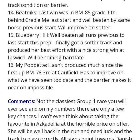
track condition or barrier.
14. Beatniks: Last win was in BM-85 grade. 6th
behind Cradle Me last start and well beaten by same
horse previous start. Will improve on softer.
15. Blueberry Hill: Well beaten all runs previous to
last start this prep… finally got a softer track and
produced her best effort with a nice strong win at
Ipswich. Will be coming hard late.
16. My Poppette: Hasn’t produced much since the
first up BM-78 3rd at Caulfield. Has to improve on
what we have seen too date and the barrier makes it
near on impossible.
Comments
: Not the classiest Group 1 race you will
ever see and on my numbers there are only a few
key chances. I can’t even think about taking the
favourite in Azkadellia at the horrible price on offer.
She will be well back in the run and need luck and the
track to play correctly. All signs point towards Danish