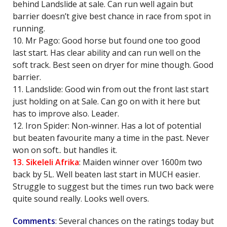
behind Landslide at sale. Can run well again but
barrier doesn’t give best chance in race from spot in
running.
10. Mr Pago: Good horse but found one too good
last start. Has clear ability and can run well on the
soft track. Best seen on dryer for mine though. Good
barrier.
11. Landslide: Good win from out the front last start
just holding on at Sale. Can go on with it here but
has to improve also. Leader.
12. Iron Spider: Non-winner. Has a lot of potential
but beaten favourite many a time in the past. Never
won on soft.. but handles it.
13. Sikeleli Afrika
: Maiden winner over 1600m two
back by 5L. Well beaten last start in MUCH easier.
Struggle to suggest but the times run two back were
quite sound really. Looks well overs.
Comments
: Several chances on the ratings today but