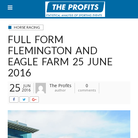
Skip
to
content
HORSE RACING
FULL FORM
FLEMINGTON AND
EAGLE FARM 25 JUNE
2016
25
The Profits
0
JUN
2016
author
comments