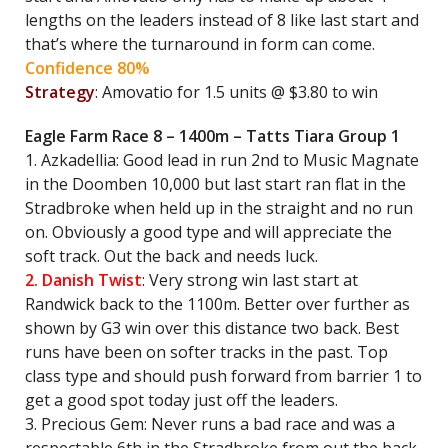
lengths on the leaders instead of 8 like last start and
that’s where the turnaround in form can come.
Confidence 80%
Strategy
: Amovatio for 1.5 units @ $3.80 to win
Eagle Farm Race 8 – 1400m – Tatts Tiara Group 1
1. Azkadellia: Good lead in run 2nd to Music Magnate
in the Doomben 10,000 but last start ran flat in the
Stradbroke when held up in the straight and no run
on. Obviously a good type and will appreciate the
soft track. Out the back and needs luck.
2. Danish Twist
: Very strong win last start at
Randwick back to the 1100m. Better over further as
shown by G3 win over this distance two back. Best
runs have been on softer tracks in the past. Top
class type and should push forward from barrier 1 to
get a good spot today just off the leaders.
3. Precious Gem: Never runs a bad race and was a