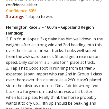
confidence either.
Confidence 60%
Strategy
: Telopea to win.
Flemington Race 3 – 1600m – Gippsland Region
Handicap
2. Pin Your Hopes: 3kg claim has him well down in the
weights after a strong win and 2nd heading into this
over the distance on wet tracks. Looks well suited
from the awkward barrier. Should get a nice run on
speed. Only concern is 5 runs for 1 place at track.
3. Tap That: Good spot in running from barrier 6
expected. Japan Import who ran 2nd in Group 1 class
over there over this distance as a 2YO. Hasn’t placed
since the obvious concern. Did a fair bit wrong two
back in a forgive run. Last start was a bit better
when lost a plate. Really think the horse probably
wants it to dry up… 4th up should be peaking and