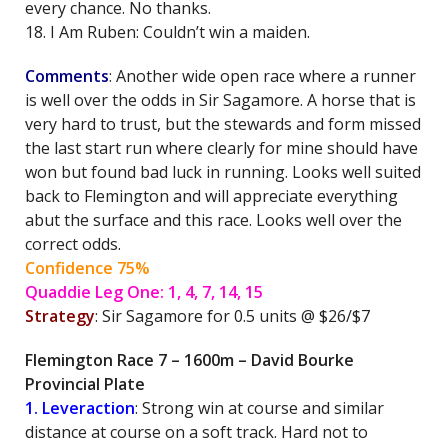
every chance. No thanks.
18. I Am Ruben: Couldn’t win a maiden.
Comments
: Another wide open race where a runner
is well over the odds in Sir Sagamore. A horse that is
very hard to trust, but the stewards and form missed
the last start run where clearly for mine should have
won but found bad luck in running. Looks well suited
back to Flemington and will appreciate everything
abut the surface and this race. Looks well over the
correct odds.
Confidence 75%
Quaddie Leg One: 1, 4, 7, 14, 15
Strategy
: Sir Sagamore for 0.5 units @ $26/$7
Flemington Race 7 – 1600m – David Bourke
Provincial Plate
1. Leveraction
: Strong win at course and similar
distance at course on a soft track. Hard not to