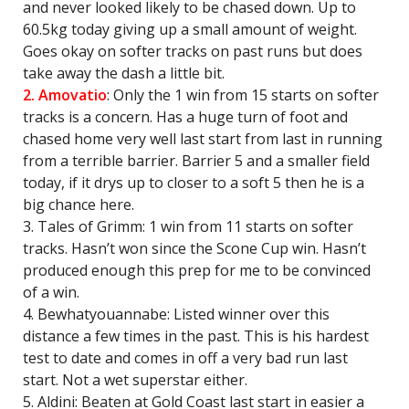
and never looked likely to be chased down. Up to
60.5kg today giving up a small amount of weight.
Goes okay on softer tracks on past runs but does
take away the dash a little bit.
2. Amovatio
: Only the 1 win from 15 starts on softer
tracks is a concern. Has a huge turn of foot and
chased home very well last start from last in running
from a terrible barrier. Barrier 5 and a smaller field
today, if it drys up to closer to a soft 5 then he is a
big chance here.
3. Tales of Grimm: 1 win from 11 starts on softer
tracks. Hasn’t won since the Scone Cup win. Hasn’t
produced enough this prep for me to be convinced
of a win.
4. Bewhatyouannabe: Listed winner over this
distance a few times in the past. This is his hardest
test to date and comes in off a very bad run last
start. Not a wet superstar either.
5. Aldini: Beaten at Gold Coast last start in easier a