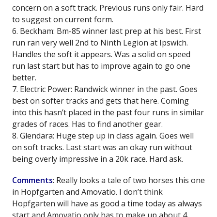
concern on a soft track. Previous runs only fair. Hard
to suggest on current form.
6. Beckham: Bm-85 winner last prep at his best. First
run ran very well 2nd to Ninth Legion at Ipswich.
Handles the soft it appears. Was a solid on speed
run last start but has to improve again to go one
better.
7. Electric Power: Randwick winner in the past. Goes
best on softer tracks and gets that here. Coming
into this hasn’t placed in the past four runs in similar
grades of races. Has to find another gear.
8. Glendara: Huge step up in class again. Goes well
on soft tracks. Last start was an okay run without
being overly impressive in a 20k race. Hard ask.
Comments
: Really looks a tale of two horses this one
in Hopfgarten and Amovatio. I don’t think
Hopfgarten will have as good a time today as always
start and Amovatio only has to make up about 4