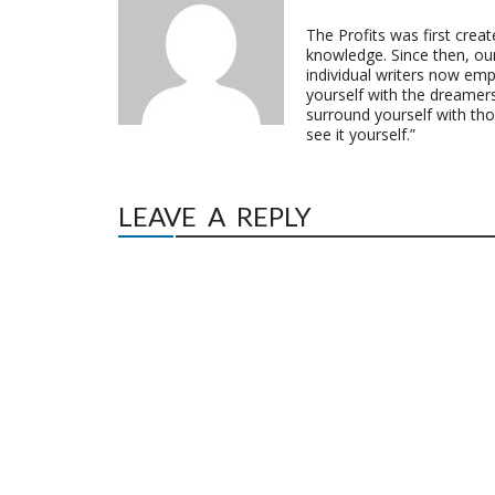
The Profits was first crea
knowledge. Since then, o
individual writers now emp
yourself with the dreamers
surround yourself with th
see it yourself.”
LEAVE A REPLY