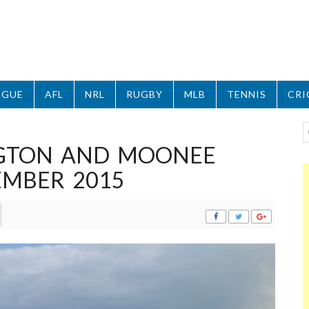
AGUE
AFL
NRL
RUGBY
MLB
TENNIS
CRI
GTON AND MOONEE
EMBER 2015