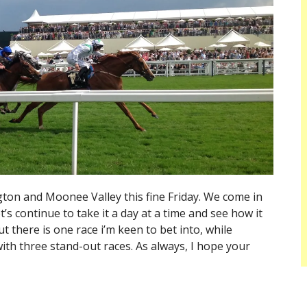
ton and Moonee Valley this fine Friday. We come in
t’s continue to take it a day at a time and see how it
 there is one race i’m keen to bet into, while
ith three stand-out races. As always, I hope your