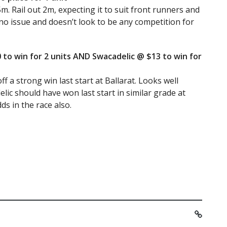
m. Rail out 2m, expecting it to suit front runners and
no issue and doesn’t look to be any competition for
 to win for 2 units AND Swacadelic @ $13 to win for
f a strong win last start at Ballarat. Looks well
lic should have won last start in similar grade at
ds in the race also.