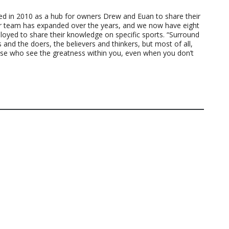
ted in 2010 as a hub for owners Drew and Euan to share their
ur team has expanded over the years, and we now have eight
loyed to share their knowledge on specific sports. “Surround
 and the doers, the believers and thinkers, but most of all,
ose who see the greatness within you, even when you don’t