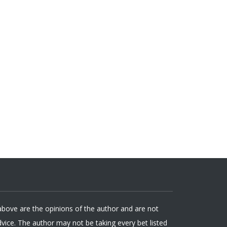
 above are the opinions of the author and are not
ice. The author may not be taking every bet listed