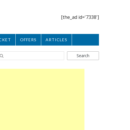
[the_ad id='7338']
CKET
OFFERS
ARTICLES
Search