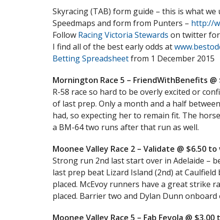
Skyracing (TAB) form guide – this is what we
Speedmaps and form from Punters –
http://
Follow
Racing Victoria Stewards
on twitter for
I find all of the best early odds at
www.bestod
Betting Spreadsheet
from 1 December 2015
Mornington Race 5 – FriendWithBenefits @ $
R-58 race so hard to be overly excited or conf
of last prep. Only a month and a half between
had, so expecting her to remain fit. The hors
a BM-64 two runs after that run as well.
Moonee Valley Race 2 – Validate @ $6.50 to w
Strong run 2nd last start over in Adelaide – 
last prep beat Lizard Island (2nd) at Caulfield 
placed. McEvoy runners have a great strike r
placed. Barrier two and Dylan Dunn onboard c
Moonee Valley Race 5 – Fab Fevola @ $3.00 t