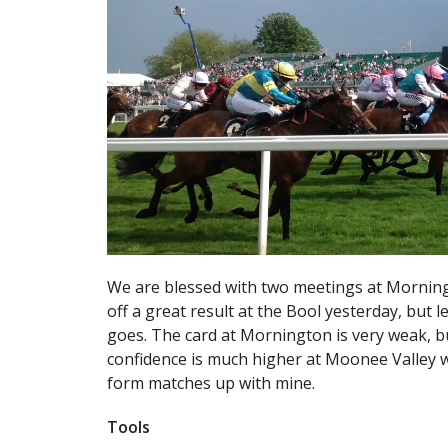
We are blessed with two meetings at Morning
off a great result at the Bool yesterday, but le
goes. The card at Mornington is very weak, but
confidence is much higher at Moonee Valley w
form matches up with mine.
Tools