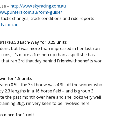
 use –
http://www.skyracing.com.au
www.punters.com.au/form-guide/
 tactic changes, track conditions and ride reports
ds.com.au
11/$3.50 Each-Way for 0.25 units
ident, but I was more than impressed in her last run
 runs, it’s more a freshen up than a spell she has
e that ran 3rd that day behind Friendwithbenefits won
in for 1.5 units
beaten 0.5L, the 3rd horse was 4.3L off the winner who
by 2.3 lengths in a 16 horse field – and is group 3
ate the past month over here and she looks very well
laiming 3kg, i’m very keen to be involved here.
o place for 1 unit