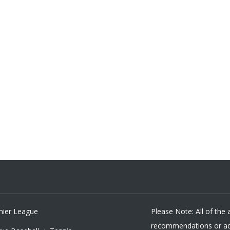
mier League
Please Note: All of the
recommendations or adv