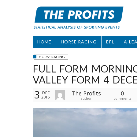
Skip
to
content
HOME
HORSE RACING
EPL
A-LE
HORSE RACING
FULL FORM MORNIN
VALLEY FORM 4 DEC
3
The Profits
0
DEC
2015
author
comments