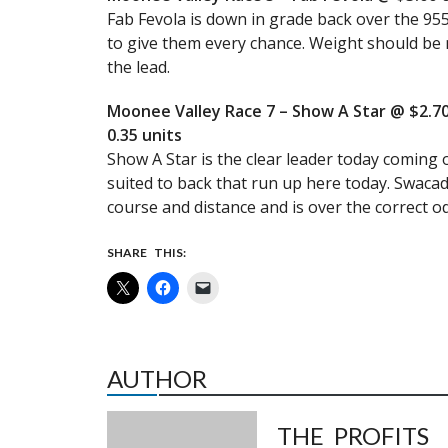
Fab Fevola is down in grade back over the 955
to give them every chance. Weight should be 
the lead.
Moonee Valley Race 7 – Show A Star @ $2.70
0.35 units
Show A Star is the clear leader today coming of
suited to back that run up here today. Swacade
course and distance and is over the correct od
SHARE THIS:
AUTHOR
THE PROFITS