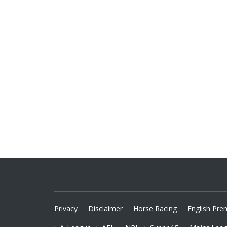
Privacy
Disclaimer
Horse Racing
English Pre