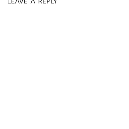
LEAVE A REPLY