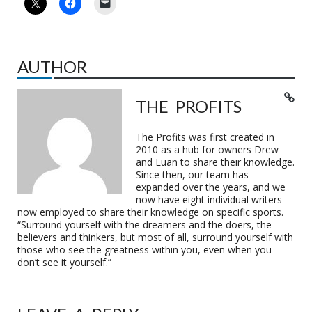
AUTHOR
THE PROFITS
The Profits was first created in
2010 as a hub for owners Drew
and Euan to share their knowledge.
Since then, our team has
expanded over the years, and we
now have eight individual writers
now employed to share their knowledge on specific sports.
“Surround yourself with the dreamers and the doers, the
believers and thinkers, but most of all, surround yourself with
those who see the greatness within you, even when you
don’t see it yourself.”