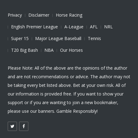
Privacy
Disclaimer
Horse Racing
English Premier League
A-League
AFL
NRL
Super 15
Major League Baseball
Tennis
T20 Big Bash
NBA
Our Horses
Please Note: All of the above are the opinions of the author
and are not recommendations or advice. The author may not
be taking every bet listed above. Bet at your own risk. All of
our information is provided free. If you want to show your
support or if you are wanting to join a new bookmaker,
please use our banners. Gamble Responsibly!