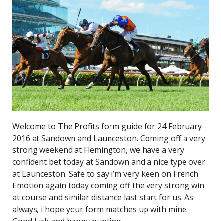
Welcome to The Profits form guide for 24 February
2016 at Sandown and Launceston. Coming off a very
strong weekend at Flemington, we have a very
confident bet today at Sandown and a nice type over
at Launceston. Safe to say i’m very keen on French
Emotion again today coming off the very strong win
at course and similar distance last start for us. As
always, i hope your form matches up with mine.