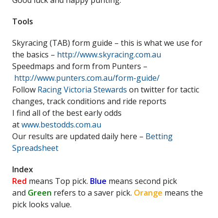
Good luck and happy punting.
Tools
Skyracing (TAB) form guide – this is what we use for
the basics –
http://www.skyracing.com.au
Speedmaps and form from Punters –
http://www.punters.com.au/form-guide/
Follow
Racing Victoria Stewards
on twitter for tactic
changes, track conditions and ride reports
I find all of the best early odds
at
www.bestodds.com.au
Our results are updated daily here –
Betting
Spreadsheet
Index
Red
means Top pick.
Blue
means second pick
and
Green
refers to a saver pick.
Orange
means the
pick looks value.