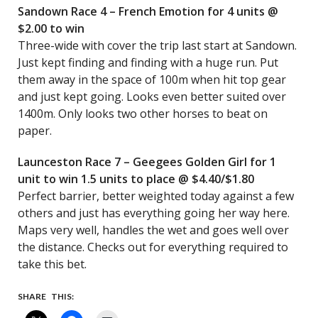
Sandown Race 4 – French Emotion for 4 units @
$2.00 to win
Three-wide with cover the trip last start at Sandown.
Just kept finding and finding with a huge run. Put
them away in the space of 100m when hit top gear
and just kept going. Looks even better suited over
1400m. Only looks two other horses to beat on
paper.
Launceston Race 7 – Geegees Golden Girl for 1
unit to win 1.5 units to place @ $4.40/$1.80
Perfect barrier, better weighted today against a few
others and just has everything going her way here.
Maps very well, handles the wet and goes well over
the distance. Checks out for everything required to
take this bet.
SHARE THIS: