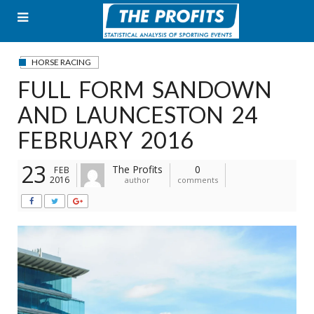
Skip
to
content
HORSE RACING
FULL FORM SANDOWN
AND LAUNCESTON 24
FEBRUARY 2016
23
The Profits
0
FEB
2016
author
comments