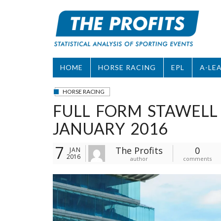
Skip
to
content
HOME
HORSE RACING
EPL
A-LE
HORSE RACING
FULL FORM STAWELL
JANUARY 2016
7
The Profits
0
JAN
2016
author
comments