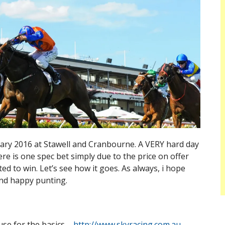
uary 2016 at Stawell and Cranbourne. A VERY hard day
re is one spec bet simply due to the price on offer
d to win. Let’s see how it goes. As always, i hope
nd happy punting.
use for the basics –
http://www.skyracing.com.au