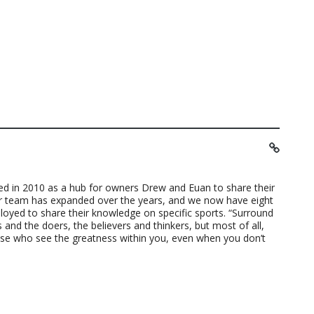
ted in 2010 as a hub for owners Drew and Euan to share their
ur team has expanded over the years, and we now have eight
loyed to share their knowledge on specific sports. “Surround
 and the doers, the believers and thinkers, but most of all,
ose who see the greatness within you, even when you don’t