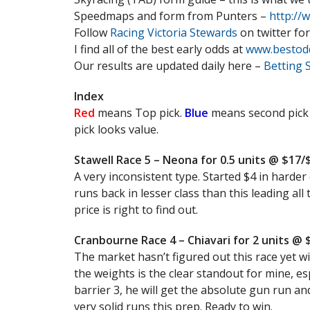
Speedmaps and form from Punters –
http://
Follow
Racing Victoria Stewards
on twitter for
I find all of the best early odds at
www.bestod
Our results are updated daily here –
Betting 
Index
Red
means Top pick.
Blue
means second pick
pick looks value.
Stawell Race 5 – Neona for 0.5 units @ $17
A very inconsistent type. Started $4 in harder 
runs back in lesser class than this leading all
price is right to find out.
Cranbourne Race 4 – Chiavari for 2 units @ 
The market hasn’t figured out this race yet wi
the weights is the clear standout for mine, es
barrier 3, he will get the absolute gun run and
very solid runs this prep. Ready to win.