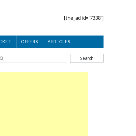
[the_ad id='7338']
CKET
OFFERS
ARTICLES
Search