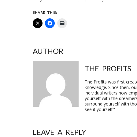
SHARE THIS:
AUTHOR
THE PROFITS
The Profits was first crea
knowledge. Since then, o
individual writers now emp
yourself with the dreamers
surround yourself with th
see it yourself.”
LEAVE A REPLY