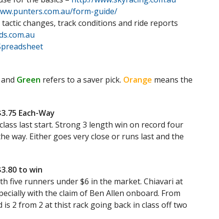
www.punters.com.au/form-guide/
 tactic changes, track conditions and ride reports
ds.com.au
Spreadsheet
 and
Green
refers to a saver pick.
Orange
means the
/$3.75 Each-Way
class last start. Strong 3 length win on record four
 the way. Either goes very close or runs last and the
$3.80 to win
th five runners under $6 in the market. Chiavari at
pecially with the claim of Ben Allen onboard. From
 is 2 from 2 at thist rack going back in class off two