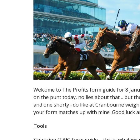
Welcome to The Profits form guide for 8 Jan
on the punt today, no lies about that… but the
and one shorty i do like at Cranbourne weighte
your form matches up with mine. Good luck a
Tools
Skyracing (TAB) form guide – this is what we 