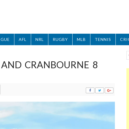
AGUE
AFL
NRL
RUGBY
MLB
TENNIS
CRI
 AND CRANBOURNE 8