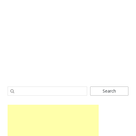
Search