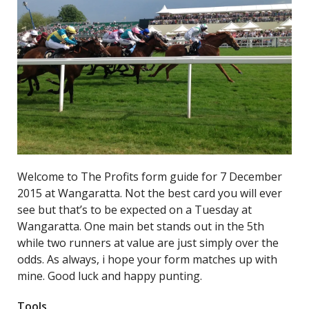
Welcome to The Profits form guide for 7 December
2015 at Wangaratta. Not the best card you will ever
see but that’s to be expected on a Tuesday at
Wangaratta. One main bet stands out in the 5th
while two runners at value are just simply over the
odds. As always, i hope your form matches up with
mine. Good luck and happy punting.
Tools