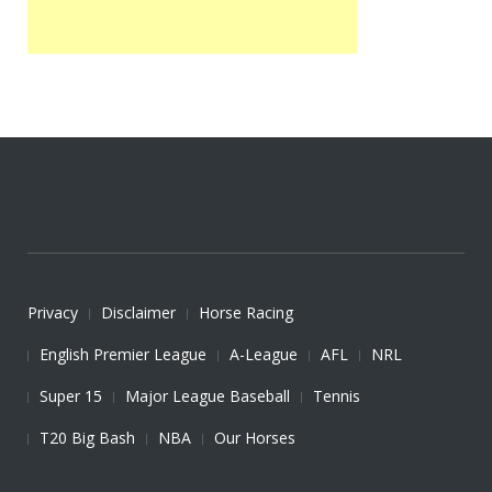
Privacy
Disclaimer
Horse Racing
English Premier League
A-League
AFL
NRL
Super 15
Major League Baseball
Tennis
T20 Big Bash
NBA
Our Horses