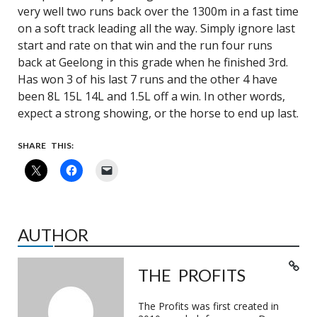
very well two runs back over the 1300m in a fast time
on a soft track leading all the way. Simply ignore last
start and rate on that win and the run four runs
back at Geelong in this grade when he finished 3rd.
Has won 3 of his last 7 runs and the other 4 have
been 8L 15L 14L and 1.5L off a win. In other words,
expect a strong showing, or the horse to end up last.
SHARE THIS:
AUTHOR
THE PROFITS
The Profits was first created in