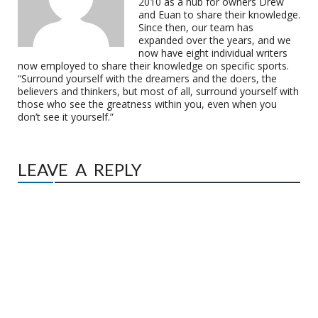
2010 as a hub for owners Drew
and Euan to share their knowledge.
Since then, our team has
expanded over the years, and we
now have eight individual writers
now employed to share their knowledge on specific sports.
“Surround yourself with the dreamers and the doers, the
believers and thinkers, but most of all, surround yourself with
those who see the greatness within you, even when you
don’t see it yourself.”
LEAVE A REPLY