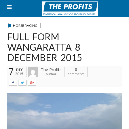
Skip
to
content
HORSE RACING
FULL FORM
WANGARATTA 8
DECEMBER 2015
7
The Profits
0
DEC
2015
author
comments