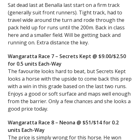
Sat dead last at Benalla last start on a firm track
(generally suit front runners). Tight track, had to
travel wide around the turn and rode through the
pack held up for runs until the 200m. Back in class
here and a smaller field. Will be getting back and
running on. Extra distance the key.
Wangaratta Race 7 – Secrets Kept @ $9.00/$2.50
for 0.5 units Each-Way
The favourite looks hard to beat, but Secrets Kept
looks a horse with the upside to come back this prep
with a win in this grade based on the last two runs.
Enjoys a good or soft surface and maps well enough
from the barrier. Only a few chances and she looks a
good price today.
Wangaratta Race 8 – Neona @ $51/$14 for 0.2
units Each-Way
The price is simply wrong for this horse. He won