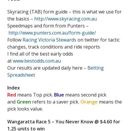
Skyracing (TAB) form guide – this is what we use for
the basics –
http://www.skyracing.com.au
Speedmaps and form from Punters –
http://www.punters.com.au/form-guide/
Follow
Racing Victoria Stewards
on twitter for tactic
changes, track conditions and ride reports
I find all of the best early odds
at
www.bestodds.com.au
Our results are updated daily here –
Betting
Spreadsheet
Index
Red
means Top pick.
Blue
means second pick
and
Green
refers to a saver pick.
Orange
means the
pick looks value.
Wangaratta Race 5 – You Never Know @ $4.60 for
1.25 units to win