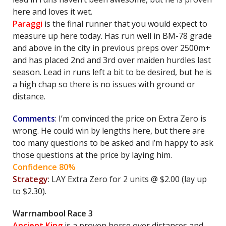
here and loves it wet.
Paraggi
is the final runner that you would expect to
measure up here today. Has run well in BM-78 grade
and above in the city in previous preps over 2500m+
and has placed 2nd and 3rd over maiden hurdles last
season. Lead in runs left a bit to be desired, but he is
a high chap so there is no issues with ground or
distance.
Comments
: I’m convinced the price on Extra Zero is
wrong. He could win by lengths here, but there are
too many questions to be asked and i’m happy to ask
those questions at the price by laying him.
Confidence 80%
Strategy
: LAY Extra Zero for 2 units @ $2.00 (lay up
to $2.30).
Warrnambool Race 3
Ancient King
is a proven horse over distances and