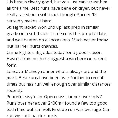
His best is clearly good, but you just can’t trust him
all the time. Best runs have bene on dryer, but never
really failed on a soft track though. Barrier 18
certainly makes it hard.
Straight Jacket: Won 2nd up last prep in similar
grade on a soft track. Three runs this prep to date
and well beaten on all occasions. Much easier today
but barrier hurts chances.
Crime Fighter: Big odds today for a good reason.
Hasn’t done much to suggest a win here on recent
form.
Loncava: McEvoy runner who is always around the
mark. Best runs have been over further in recent
times but has run well enough over similar distances
recently.
Peacefuleasyfellin: Open class runner over in NZ.
Runs over here over 2400m+ found a few too good
each time but ran well. First up run was average. Can
run well but barrier hurts.