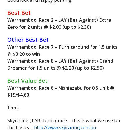
Good luck and happy punting.
Best Bet
Warrnambool Race 2 – LAY (Bet Against) Extra
Zero for 2 units @ $2.00 (up to $2.30)
Other Best Bet
Warrnambool Race 7 – Turnitaround for 1.5 units
@ $3.20 to win
Warrnambool Race 8 – LAY (Bet Against) Grand
Dreamer for 1.5 units @ $2.20 (up to $2.50)
Best Value Bet
Warrnambool Race 6 – Nishiazabu for 0.5 unit @
$19/$4.60
Tools
Skyracing (TAB) form guide – this is what we use for
the basics –
http://www.skyracing.com.au