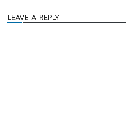
LEAVE A REPLY