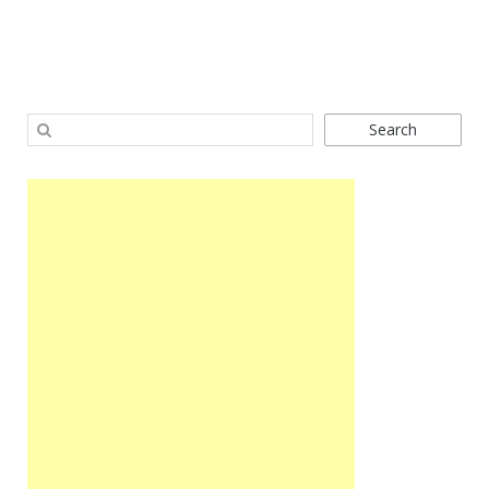
Search