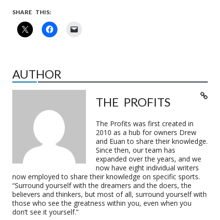
SHARE THIS:
AUTHOR
THE PROFITS
The Profits was first created in
2010 as a hub for owners Drew
and Euan to share their knowledge.
Since then, our team has
expanded over the years, and we
now have eight individual writers
now employed to share their knowledge on specific sports.
“Surround yourself with the dreamers and the doers, the
believers and thinkers, but most of all, surround yourself with
those who see the greatness within you, even when you
don’t see it yourself.”