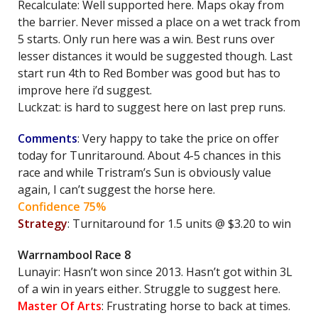
Recalculate: Well supported here. Maps okay from
the barrier. Never missed a place on a wet track from
5 starts. Only run here was a win. Best runs over
lesser distances it would be suggested though. Last
start run 4th to Red Bomber was good but has to
improve here i’d suggest.
Luckzat: is hard to suggest here on last prep runs.
Comments
: Very happy to take the price on offer
today for Tunritaround. About 4-5 chances in this
race and while Tristram’s Sun is obviously value
again, I can’t suggest the horse here.
Confidence 75%
Strategy
: Turnitaround for 1.5 units @ $3.20 to win
Warrnambool Race 8
Lunayir: Hasn’t won since 2013. Hasn’t got within 3L
of a win in years either. Struggle to suggest here.
Master Of Arts
: Frustrating horse to back at times.