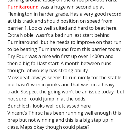
Turnitaround
: was a huge win second up at
Flemington in harder grade. Has a very good record
at this track and should position on speed from
barrier 1. Looks well suited and hard to beat here.
Extra Noble: wasn’t a bad run last start behind
Turnitaround.. but he needs to improve on that run
to be beating Turnitaround from this barrier today.
Try Four: was a nice win first up over 1400m and
then a big fail last start. A month between runs
though.. obviously has strong ability.
Mossbeat: always seems to run nicely for the stable
but hasn’t won in yonks and that was on a heavy
track. Suspect the going won’t be an issue today.. but
not sure I could jump in at the odds.
Bunchloch: looks well outclassed here.
Vincent’s Thirst: has been running well enough this
prep but not winning and this is a big step up in
class. Maps okay though could place?