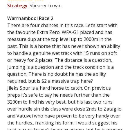
Strategy
: Shearer to win.
Warrnambool Race 2
There are four chances in this race. Let’s start with
the favourite Extra Zero. WFA-G1 placed and has
measure dup at the top level up to 2000m in the
past. This is a horse that has never shown an ability
to handle a genuine wet track with 15 runs on soft
or heavy for 2 places. The distance is a question,
jumping is a question and the track condition is a
question. There is no doubt he has the ability
required, but is $2 a massive trap here?
Jileks Spur is a hard horse to catch. On previous
preps it’s safe to say he needs further than the
3200m to find his very best, but his last two runs
over hurdle sin this class were close 2nds to Zataglio
and Vatuvei who have proven to be very handy over
the hurdles.. franking his form. I would suggest his
lead in runs haven’t been awesome, but he is proven