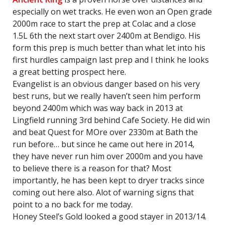
especially on wet tracks. He even won an Open grade
2000m race to start the prep at Colac and a close
1.5L 6th the next start over 2400m at Bendigo. His
form this prep is much better than what let into his
first hurdles campaign last prep and I think he looks
a great betting prospect here.
Evangelist is an obvious danger based on his very
best runs, but we really haven’t seen him perform
beyond 2400m which was way back in 2013 at
Lingfield running 3rd behind Cafe Society. He did win
and beat Quest for MOre over 2330m at Bath the
run before… but since he came out here in 2014,
they have never run him over 2000m and you have
to believe there is a reason for that? Most
importantly, he has been kept to dryer tracks since
coming out here also. Alot of warning signs that
point to a no back for me today.
Honey Steel’s Gold looked a good stayer in 2013/14.