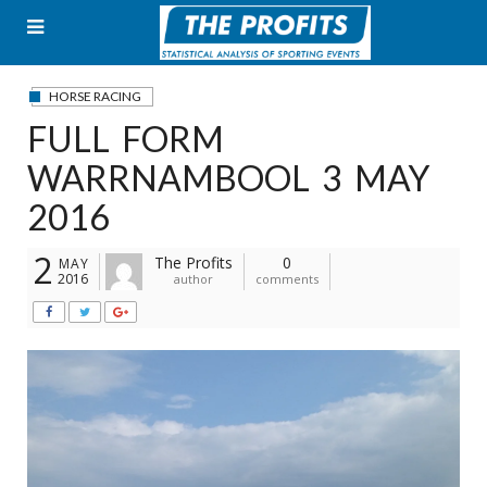
Skip
to
content
HORSE RACING
FULL FORM
WARRNAMBOOL 3 MAY
2016
2
The Profits
0
MAY
2016
author
comments