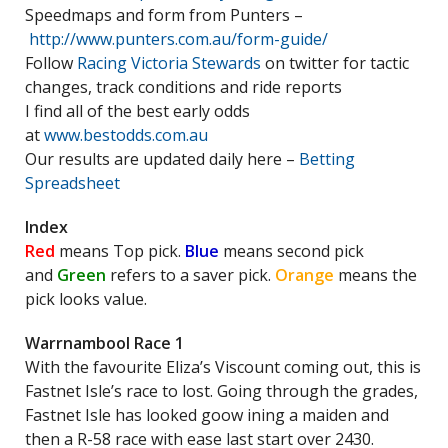
Speedmaps and form from Punters –
http://www.punters.com.au/form-guide/
Follow
Racing Victoria Stewards
on twitter for tactic
changes, track conditions and ride reports
I find all of the best early odds
at
www.bestodds.com.au
Our results are updated daily here –
Betting
Spreadsheet
Index
Red
means Top pick.
Blue
means second pick
and
Green
refers to a saver pick.
Orange
means the
pick looks value.
Warrnambool Race 1
With the favourite Eliza’s Viscount coming out, this is
Fastnet Isle’s race to lost. Going through the grades,
Fastnet Isle has looked goow ining a maiden and
then a R-58 race with ease last start over 2430.