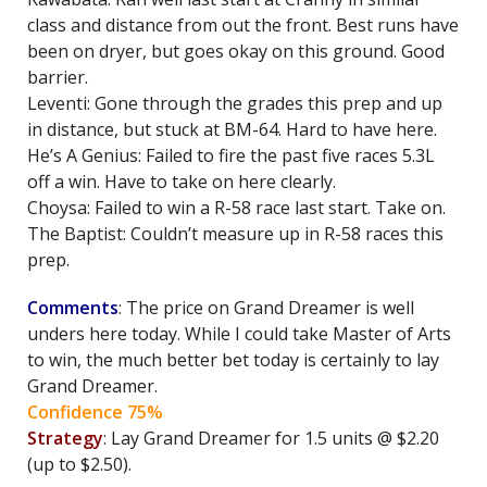
class and distance from out the front. Best runs have
been on dryer, but goes okay on this ground. Good
barrier.
Leventi: Gone through the grades this prep and up
in distance, but stuck at BM-64. Hard to have here.
He’s A Genius: Failed to fire the past five races 5.3L
off a win. Have to take on here clearly.
Choysa: Failed to win a R-58 race last start. Take on.
The Baptist: Couldn’t measure up in R-58 races this
prep.
Comments
: The price on Grand Dreamer is well
unders here today. While I could take Master of Arts
to win, the much better bet today is certainly to lay
Grand Dreamer.
Confidence 75%
Strategy
: Lay Grand Dreamer for 1.5 units @ $2.20
(up to $2.50).