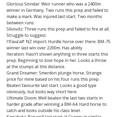
Glorious Sinndar: Weir runner who was a 2400m
winner in Germany. Two runs this prep and failed to
make a mark. Was injured last start. Two months
between runs.
Slivovitz: Three runs this prep and failed to fire at all.
Struggle to suggest.
I’ll’ava’alf: NZ import. Hurdle horse over there. BM-75
winner last win over 2200m. Has ability.
Iteration: Hasn’t shown anything in three starts this
prep. Beginning to lose hope in her. Looks a throw
at the stumps at this distance.
Grand Dreamer: Smerdon plunge horse. Strange
price for mine based on his four runs this prep.
Beaten favourite last start. Looks a good type
obviously, but looks way short here.
Ultimate Doom: Well beaten the last two starts in
harder grade after winning a BM-64. Hard horse to
catch and looks outside his class level.
Kawabata: Ran well last start at Cranny in similar