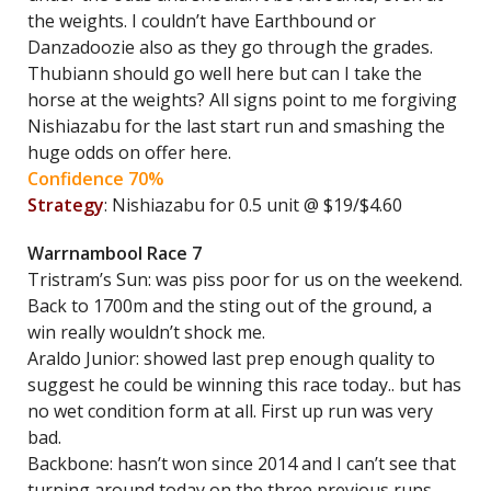
the weights. I couldn’t have Earthbound or
Danzadoozie also as they go through the grades.
Thubiann should go well here but can I take the
horse at the weights? All signs point to me forgiving
Nishiazabu for the last start run and smashing the
huge odds on offer here.
Confidence 70%
Strategy
: Nishiazabu for 0.5 unit @ $19/$4.60
Warrnambool Race 7
Tristram’s Sun: was piss poor for us on the weekend.
Back to 1700m and the sting out of the ground, a
win really wouldn’t shock me.
Araldo Junior: showed last prep enough quality to
suggest he could be winning this race today.. but has
no wet condition form at all. First up run was very
bad.
Backbone: hasn’t won since 2014 and I can’t see that
turning around today on the three previous runs.