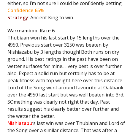
either, so i’m not sure I could be confidently betting.
Confidence 65%
Strategy
: Ancient King to win.
Warrnambool Race 6
Thubiaan won his last start by 15 lengths over the
4950. Previous start over 3250 was beaten by
Nishiazabu by 3 lengths though! Both runs on dry
ground. His best ratings in the past have been on
wetter surfaces for mine…. very best is over further
also. Expect a solid run but certainly has to be at
peak fitness with top weight here over this distance.
Lord of the Song went around favourite at Oakbank
over the 4950 last start but was well beaten into 3rd.
SOmething was clearly not right that day. Past
results suggest his clearly better over further and
the wetter the better.
Nishiazabu
‘s last win was over Thubiann and Lord of
the Song over a similar distance. That was after a