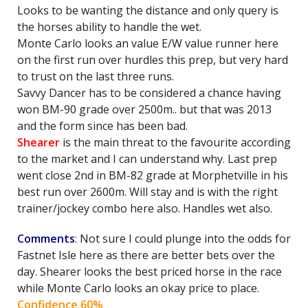
Looks to be wanting the distance and only query is
the horses ability to handle the wet.
Monte Carlo looks an value E/W value runner here
on the first run over hurdles this prep, but very hard
to trust on the last three runs.
Savvy Dancer has to be considered a chance having
won BM-90 grade over 2500m.. but that was 2013
and the form since has been bad.
Shearer
is the main threat to the favourite according
to the market and I can understand why. Last prep
went close 2nd in BM-82 grade at Morphetville in his
best run over 2600m. Will stay and is with the right
trainer/jockey combo here also. Handles wet also.
Comments
: Not sure I could plunge into the odds for
Fastnet Isle here as there are better bets over the
day. Shearer looks the best priced horse in the race
while Monte Carlo looks an okay price to place.
Confidence 60%