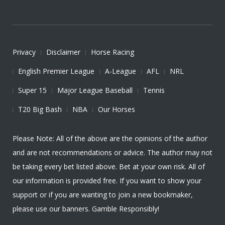
Privacy
Disclaimer
Horse Racing
English Premier League
A-League
AFL
NRL
Super 15
Major League Baseball
Tennis
T20 Big Bash
NBA
Our Horses
Please Note: All of the above are the opinions of the author
and are not recommendations or advice. The author may not
be taking every bet listed above. Bet at your own risk. All of
our information is provided free. If you want to show your
support or if you are wanting to join a new bookmaker,
please use our banners. Gamble Responsibly!