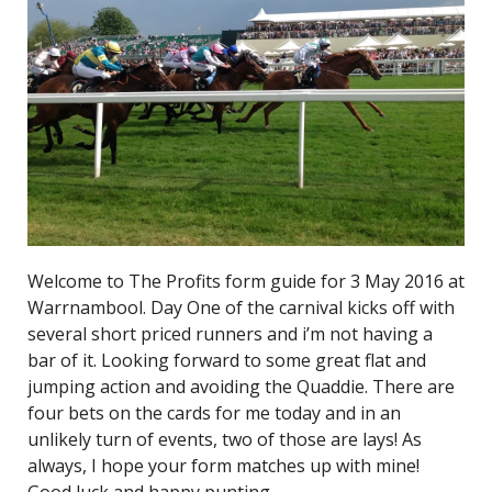
Welcome to The Profits form guide for 3 May 2016 at
Warrnambool. Day One of the carnival kicks off with
several short priced runners and i’m not having a
bar of it. Looking forward to some great flat and
jumping action and avoiding the Quaddie. There are
four bets on the cards for me today and in an
unlikely turn of events, two of those are lays! As
always, I hope your form matches up with mine!