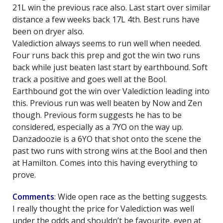
21L win the previous race also. Last start over similar
distance a few weeks back 17L 4th. Best runs have
been on dryer also.
Valediction always seems to run well when needed.
Four runs back this prep and got the win two runs
back while just beaten last start by earthbound. Soft
track a positive and goes well at the Bool.
Earthbound got the win over Valediction leading into
this. Previous run was well beaten by Now and Zen
though. Previous form suggests he has to be
considered, especially as a 7YO on the way up.
Danzadoozie is a 6YO that shot onto the scene the
past two runs with strong wins at the Bool and then
at Hamilton. Comes into this having everything to
prove.
Comments
: Wide open race as the betting suggests.
I really thought the price for Valediction was well
under the odds and shouldn’t be favourite, even at