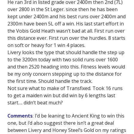
He ran 3rd in listed grade over 2400m then 2nd (7L)
over 2800 in the St Leger. since then he has been
kept under 2400m and his best runs over 2400m and
2300m have been 5L off a win. His last start effort in
the Vobis Gold Heath wasn’t bad at all. First run over
this distance ever. First run over the hurdles. 8 starts
on soft or heavy for 1 win 4 places.
Livery looks the type that should handle the step up
to the 3200m today with two solid runs over 1600
and then 2520 heading into this. Fitness levels would
be my only concern stepping up to the distance for
the first time. Should handle the track.
Not sure what to make of Transfixed. Took 16 runs
to get a maiden win but did win by 6 lengths last
start…. didn’t beat much?
Comments
: I’d be leaning to Ancient King to win this
one, but i’d also suggest there isn’t a great deal
between Livery and Honey Steel’s Gold on my ratings