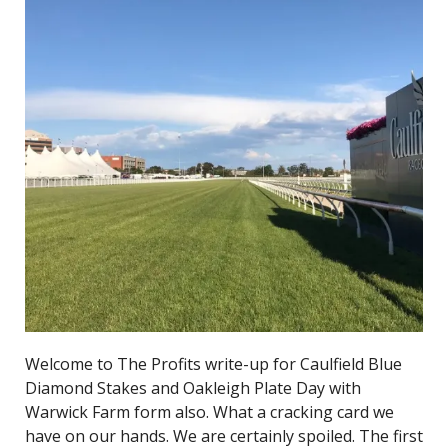
Welcome to The Profits write-up for Caulfield Blue
Diamond Stakes and Oakleigh Plate Day with
Warwick Farm form also. What a cracking card we
have on our hands. We are certainly spoiled. The first