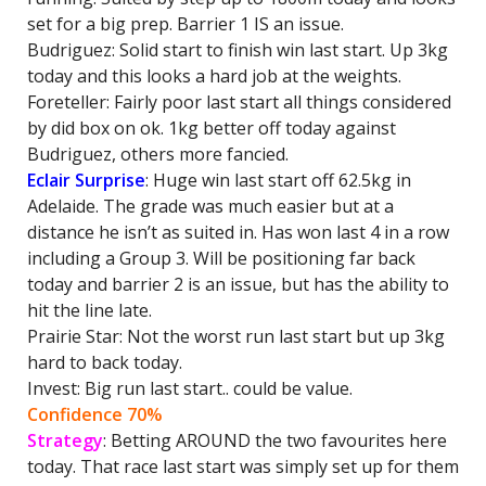
set for a big prep. Barrier 1 IS an issue.
Budriguez: Solid start to finish win last start. Up 3kg
today and this looks a hard job at the weights.
Foreteller: Fairly poor last start all things considered
by did box on ok. 1kg better off today against
Budriguez, others more fancied.
Eclair Surprise
: Huge win last start off 62.5kg in
Adelaide. The grade was much easier but at a
distance he isn’t as suited in. Has won last 4 in a row
including a Group 3. Will be positioning far back
today and barrier 2 is an issue, but has the ability to
hit the line late.
Prairie Star: Not the worst run last start but up 3kg
hard to back today.
Invest: Big run last start.. could be value.
Confidence 70%
Strategy
: Betting AROUND the two favourites here
today. That race last start was simply set up for them