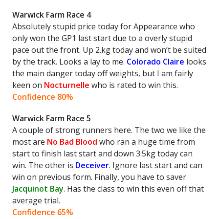
Warwick Farm Race 4
Absolutely stupid price today for Appearance who
only won the GP1 last start due to a overly stupid
pace out the front. Up 2.kg today and won’t be suited
by the track. Looks a lay to me.
Colorado Claire
looks
the main danger today off weights, but I am fairly
keen on
Nocturnelle
who is rated to win this.
Confidence 80%
Warwick Farm Race 5
A couple of strong runners here. The two we like the
most are
No Bad Blood
who ran a huge time from
start to finish last start and down 3.5kg today can
win. The other is
Deceiver
. Ignore last start and can
win on previous form. Finally, you have to saver
Jacquinot Bay
. Has the class to win this even off that
average trial.
Confidence 65%