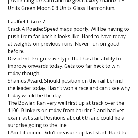
positioning forward and be given every chance. 1.5
Units Green Moon 0.8 Units Glass Harmonium.
Caulfield Race 7
Crack A Roadie: Speed maps poorly. Will be having to
push from far back it looks like. Hard to have today
at weights on previous runs. Never run on good
before.
Dissident: Progressive type that has the ability to
improve onwards today. Gets too far back to win
today though.
Shamus Award: Should position on the rail behind
the leader today. Hasn’t won a race and can’t see why
today would be the day.
The Bowler: Ran very well first up at track over the
1100. Blinkers on today from barrier 3 and had vet
exam last start. Positions about 6th and could be a
surprise going to the line.
I Am Titanium: Didn’t measure up last start. Hard to