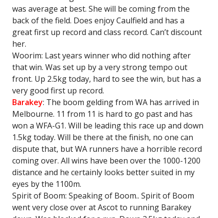
was average at best. She will be coming from the
back of the field. Does enjoy Caulfield and has a
great first up record and class record. Can’t discount
her.
Woorim: Last years winner who did nothing after
that win. Was set up by a very strong tempo out
front. Up 2.5kg today, hard to see the win, but has a
very good first up record.
Barakey
: The boom gelding from WA has arrived in
Melbourne. 11 from 11 is hard to go past and has
won a WFA-G1. Will be leading this race up and down
1.5kg today. Will be there at the finish, no one can
dispute that, but WA runners have a horrible record
coming over. All wins have been over the 1000-1200
distance and he certainly looks better suited in my
eyes by the 1100m.
Spirit of Boom: Speaking of Boom.. Spirit of Boom
went very close over at Ascot to running Barakey