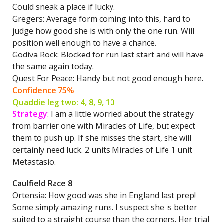
Could sneak a place if lucky.
Gregers: Average form coming into this, hard to
judge how good she is with only the one run. Will
position well enough to have a chance.
Godiva Rock: Blocked for run last start and will have
the same again today.
Quest For Peace: Handy but not good enough here.
Confidence 75%
Quaddie leg two: 4, 8, 9, 10
Strategy
: I am a little worried about the strategy
from barrier one with Miracles of Life, but expect
them to push up. If she misses the start, she will
certainly need luck. 2 units Miracles of Life 1 unit
Metastasio.
Caulfield Race 8
Ortensia: How good was she in England last prep!
Some simply amazing runs. I suspect she is better
suited to a straight course than the corners. Her trial