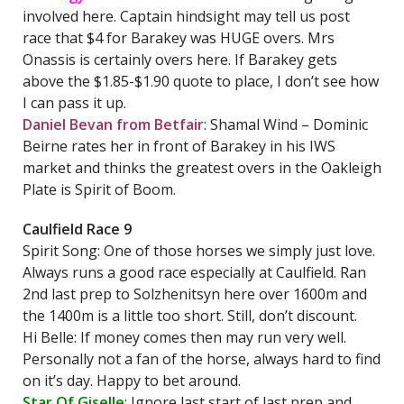
involved here. Captain hindsight may tell us post
race that $4 for Barakey was HUGE overs. Mrs
Onassis is certainly overs here. If Barakey gets
above the $1.85-$1.90 quote to place, I don’t see how
I can pass it up.
Daniel Bevan from Betfair
: Shamal Wind – Dominic
Beirne rates her in front of Barakey in his IWS
market and thinks the greatest overs in the Oakleigh
Plate is Spirit of Boom.
Caulfield Race 9
Spirit Song: One of those horses we simply just love.
Always runs a good race especially at Caulfield. Ran
2nd last prep to Solzhenitsyn here over 1600m and
the 1400m is a little too short. Still, don’t discount.
Hi Belle: If money comes then may run very well.
Personally not a fan of the horse, always hard to find
on it’s day. Happy to bet around.
Star Of Giselle
: Ignore last start of last prep and