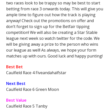
two races look to be trappy so may be best to start
betting from race 3 onwards today. This will give you
ample time to figure out how the track is playing
anyway! Check out the promotions on offer and
don’t forget to sign up for the Betfair tipping
competition! We will also be creating a Star Stable
league next week so watch twitter for the code. We
will be giving away a prize to the person who wins
our league as well! As always, we hope your form
matches up with ours. Good luck and happy punting!
Best Bet
Caulfield Race 4 Fiveandahalfstar
Next Best
Caulfield Race 6 Green Moon
Best Value
Caulfield Race 5 Tanby