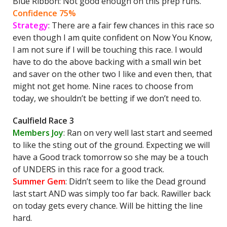
Blue Ribbon: Not good enough on this prep runs.
Confidence 75%
Strategy
: There are a fair few chances in this race so
even though I am quite confident on Now You Know,
I am not sure if I will be touching this race. I would
have to do the above backing with a small win bet
and saver on the other two I like and even then, that
might not get home. Nine races to choose from
today, we shouldn’t be betting if we don’t need to.
Caulfield Race 3
Members Joy
: Ran on very well last start and seemed
to like the sting out of the ground. Expecting we will
have a Good track tomorrow so she may be a touch
of UNDERS in this race for a good track.
Summer Gem
: Didn’t seem to like the Dead ground
last start AND was simply too far back. Rawiller back
on today gets every chance. Will be hitting the line
hard.