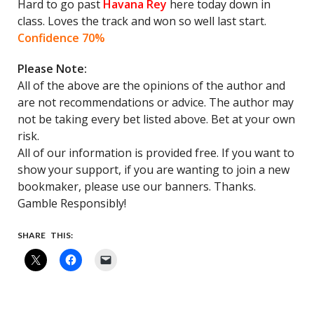
Hard to go past
Havana Rey
here today down in
class. Loves the track and won so well last start.
Confidence 70%
Please Note:
All of the above are the opinions of the author and
are not recommendations or advice. The author may
not be taking every bet listed above. Bet at your own
risk.
All of our information is provided free. If you want to
show your support, if you are wanting to join a new
bookmaker, please use our banners. Thanks.
Gamble Responsibly!
SHARE THIS: