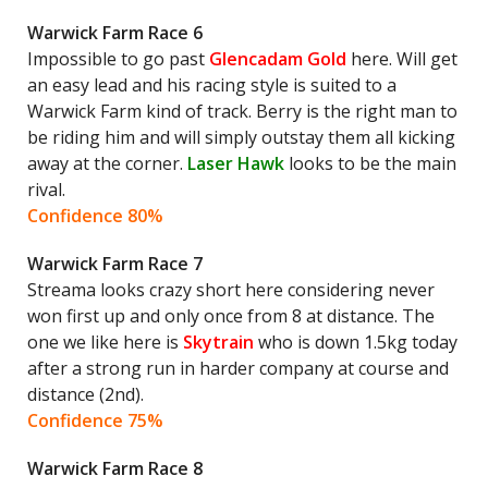
Warwick Farm Race 6
Impossible to go past
Glencadam Gold
here. Will get
an easy lead and his racing style is suited to a
Warwick Farm kind of track. Berry is the right man to
be riding him and will simply outstay them all kicking
away at the corner.
Laser Hawk
looks to be the main
rival.
Confidence 80%
Warwick Farm Race 7
Streama looks crazy short here considering never
won first up and only once from 8 at distance. The
one we like here is
Skytrain
who is down 1.5kg today
after a strong run in harder company at course and
distance (2nd).
Confidence 75%
Warwick Farm Race 8