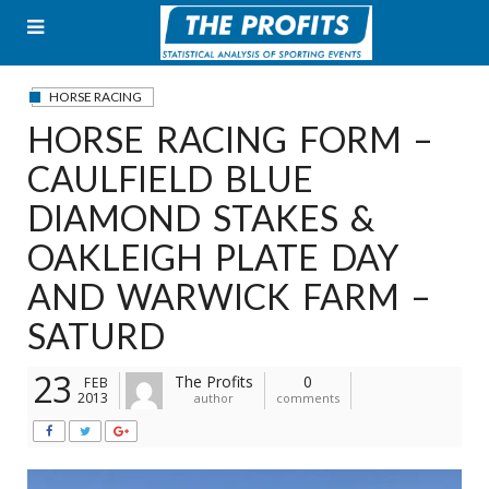
Skip
to
content
HORSE RACING
HORSE RACING FORM –
CAULFIELD BLUE
DIAMOND STAKES &
OAKLEIGH PLATE DAY
AND WARWICK FARM –
SATURD
23
The Profits
0
FEB
2013
author
comments