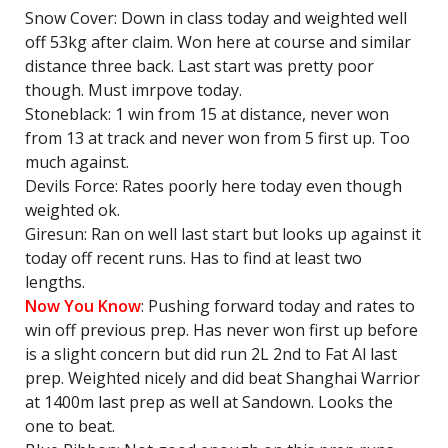
Snow Cover: Down in class today and weighted well
off 53kg after claim. Won here at course and similar
distance three back. Last start was pretty poor
though. Must imrpove today.
Stoneblack: 1 win from 15 at distance, never won
from 13 at track and never won from 5 first up. Too
much against.
Devils Force: Rates poorly here today even though
weighted ok.
Giresun: Ran on well last start but looks up against it
today off recent runs. Has to find at least two
lengths.
Now You Know
: Pushing forward today and rates to
win off previous prep. Has never won first up before
is a slight concern but did run 2L 2nd to Fat Al last
prep. Weighted nicely and did beat Shanghai Warrior
at 1400m last prep as well at Sandown. Looks the
one to beat.