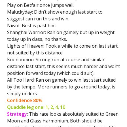
Play on Betfair once jumps well.
Maluckyday: Didn’t show enough last start to
suggest can run this and win.
Niwot: Best is past him.
Shanghai Warrior: Ran on gamely but up in weight
today up in class, no thanks.
Lights of Heaven: Took a while to come on last start..
not suited by this distance.
Koonoomoo: Strong run at course and similar
distance last start, this seems much harder and won’t
position forward today (which could suit).
All Too Hard: Ran on gamely to win last start suited
by the tempo. More runners to go around today, is
simply unders.
Confidence 80%
Quaddie leg one: 1, 2, 4, 10
Strategy
: This race looks absolutely suited to Green
Moon and Glass Harmonium. Both should be