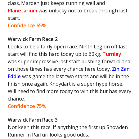
class. Marden just keeps running well and
Planetarium
was unlucky not to break through last
start.
Confidence 65%
Warwick Farm Race 2
Looks to be a fairly open race. Ninth Legion off last
start will find this hard today up to 60kg.
Turnley
was super impressive last start pushing forward and
on those times has every chance here today.
Zin Zan
Eddie
was game the last two starts and will be in the
finish once again. Knoydart is a super hype horse.
Will need to find more today to win this but has every
chance.
Confidence 75%
Warwick Farm Race 3
Not keen this race. If anything the first up Snowden
Runner in Parfuri looks good odds.