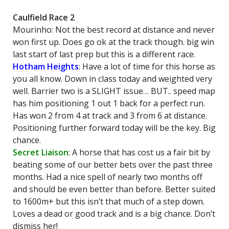
Caulfield Race 2
Mourinho: Not the best record at distance and never
won first up. Does go ok at the track though. big win
last start of last prep but this is a different race.
Hotham Heights
: Have a lot of time for this horse as
you all know. Down in class today and weighted very
well. Barrier two is a SLIGHT issue… BUT.. speed map
has him positioning 1 out 1 back for a perfect run.
Has won 2 from 4 at track and 3 from 6 at distance.
Positioning further forward today will be the key. Big
chance.
Secret Liaison
: A horse that has cost us a fair bit by
beating some of our better bets over the past three
months. Had a nice spell of nearly two months off
and should be even better than before. Better suited
to 1600m+ but this isn’t that much of a step down.
Loves a dead or good track and is a big chance. Don’t
dismiss her!