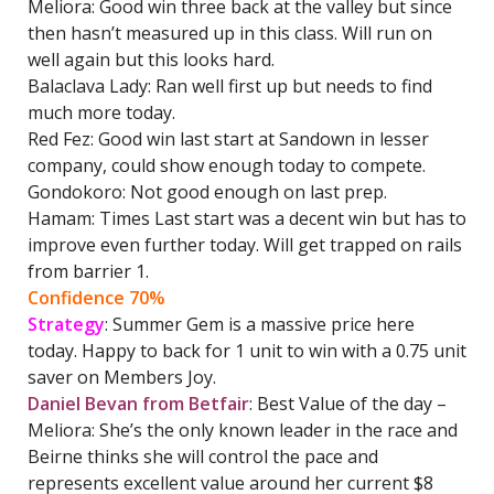
Meliora: Good win three back at the valley but since
then hasn’t measured up in this class. Will run on
well again but this looks hard.
Balaclava Lady: Ran well first up but needs to find
much more today.
Red Fez: Good win last start at Sandown in lesser
company, could show enough today to compete.
Gondokoro: Not good enough on last prep.
Hamam: Times Last start was a decent win but has to
improve even further today. Will get trapped on rails
from barrier 1.
Confidence 70%
Strategy
: Summer Gem is a massive price here
today. Happy to back for 1 unit to win with a 0.75 unit
saver on Members Joy.
Daniel Bevan from Betfair
: Best Value of the day –
Meliora: She’s the only known leader in the race and
Beirne thinks she will control the pace and
represents excellent value around her current $8