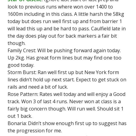
look to previous runs where won over 1400 to
1600m including in this class. A little harsh the 58kg
today but does run well first up and from barrier 1
will lead this up and be hard to pass. Caulfield late in
the day does play out for back markers a fair bit
though.
Family Crest: Will be pushing forward again today.
Up 2kg. Has great form lines but may find one too
good today.
Storm Burst: Ran well first up but New York form
lines didn’t hold up next start. Expect to get stuck on
rails and need a bit of luck.
Rose Pattern: Rates well today and will enjoy a Good
track. Won 3 of last 4 runs. Never won at class is a
fairly big concern though. Will run well. Should sit 1
out 1 back.
Bonaria: Didn’t show enough first up to suggest has
the progression for me.