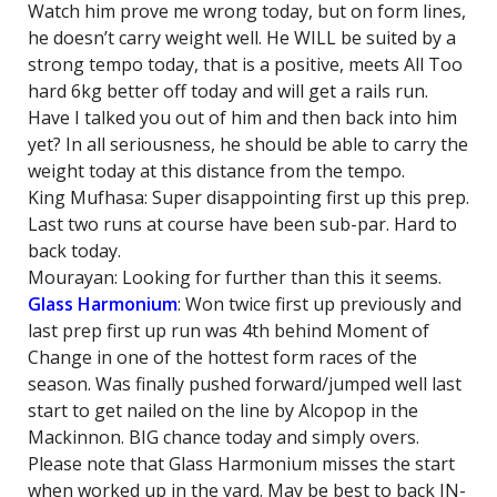
Watch him prove me wrong today, but on form lines,
he doesn’t carry weight well. He WILL be suited by a
strong tempo today, that is a positive, meets All Too
hard 6kg better off today and will get a rails run.
Have I talked you out of him and then back into him
yet? In all seriousness, he should be able to carry the
weight today at this distance from the tempo.
King Mufhasa: Super disappointing first up this prep.
Last two runs at course have been sub-par. Hard to
back today.
Mourayan: Looking for further than this it seems.
Glass Harmonium
: Won twice first up previously and
last prep first up run was 4th behind Moment of
Change in one of the hottest form races of the
season. Was finally pushed forward/jumped well last
start to get nailed on the line by Alcopop in the
Mackinnon. BIG chance today and simply overs.
Please note that Glass Harmonium misses the start
when worked up in the yard. May be best to back IN-