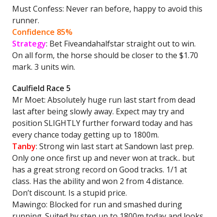
Must Confess: Never ran before, happy to avoid this
runner.
Confidence 85%
Strategy
: Bet Fiveandahalfstar straight out to win.
On all form, the horse should be closer to the $1.70
mark. 3 units win.
Caulfield Race 5
Mr Moet: Absolutely huge run last start from dead
last after being slowly away. Expect may try and
position SLIGHTLY further forward today and has
every chance today getting up to 1800m.
Tanby
: Strong win last start at Sandown last prep.
Only one once first up and never won at track.. but
has a great strong record on Good tracks. 1/1 at
class. Has the ability and won 2 from 4 distance.
Don’t discount. Is a stupid price.
Mawingo: Blocked for run and smashed during
running. Suited by step up to 1800m today and looks