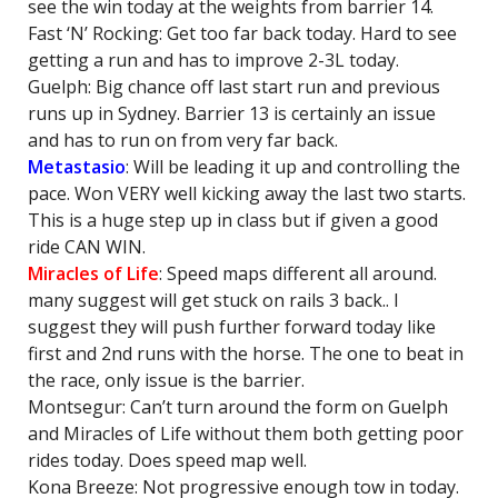
see the win today at the weights from barrier 14.
Fast ‘N’ Rocking: Get too far back today. Hard to see
getting a run and has to improve 2-3L today.
Guelph: Big chance off last start run and previous
runs up in Sydney. Barrier 13 is certainly an issue
and has to run on from very far back.
Metastasio
: Will be leading it up and controlling the
pace. Won VERY well kicking away the last two starts.
This is a huge step up in class but if given a good
ride CAN WIN.
Miracles of Life
: Speed maps different all around.
many suggest will get stuck on rails 3 back.. I
suggest they will push further forward today like
first and 2nd runs with the horse. The one to beat in
the race, only issue is the barrier.
Montsegur: Can’t turn around the form on Guelph
and Miracles of Life without them both getting poor
rides today. Does speed map well.
Kona Breeze: Not progressive enough tow in today.