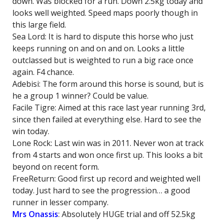
down. Was blocked for a run. Down 2.5kg today and
looks well weighted. Speed maps poorly though in
this large field.
Sea Lord: It is hard to dispute this horse who just
keeps running on and on and on. Looks a little
outclassed but is weighted to run a big race once
again. F4 chance.
Adebisi: The form around this horse is sound, but is
he a group 1 winner? Could be value.
Facile Tigre: Aimed at this race last year running 3rd,
since then failed at everything else. Hard to see the
win today.
Lone Rock: Last win was in 2011. Never won at track
from 4 starts and won once first up. This looks a bit
beyond on recent form.
FreeReturn: Good first up record and weighted well
today. Just hard to see the progression… a good
runner in lesser company.
Mrs Onassis
: Absolutely HUGE trial and off 52.5kg