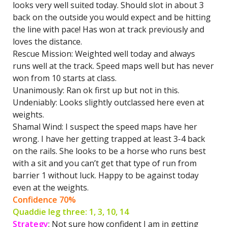
looks very well suited today. Should slot in about 3
back on the outside you would expect and be hitting
the line with pace! Has won at track previously and
loves the distance.
Rescue Mission: Weighted well today and always
runs well at the track. Speed maps well but has never
won from 10 starts at class.
Unanimously: Ran ok first up but not in this.
Undeniably: Looks slightly outclassed here even at
weights.
Shamal Wind: I suspect the speed maps have her
wrong. I have her getting trapped at least 3-4 back
on the rails. She looks to be a horse who runs best
with a sit and you can’t get that type of run from
barrier 1 without luck. Happy to be against today
even at the weights.
Confidence 70%
Quaddie leg three: 1, 3, 10, 14
Strategy
: Not sure how confident I am in getting