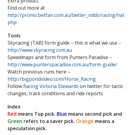
Extra product.
Find out more at
http://promo.betfair.com.au/better_odds/racing/hal.
php
Tools
Skyracing (TAB) form guide – this is what we use –
http://www.skyracing.com.au
Speedmaps and form from Punters Paradise –
http://www.puntersparadise.com.au/form-guide/
Watch previous runs here –
http://bigpondvideo.com/Horse_Racing
Follow
Racing Victoria Stewards
on twitter for tactic
changes, track conditions and ride reports
Index
Red
means Top pick.
Blue
means second pick and
Green
refers to a saver pick.
Orange
means a
speculation pick.