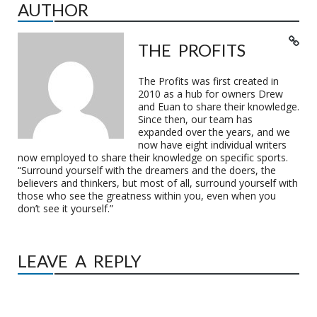
AUTHOR
THE PROFITS
The Profits was first created in
2010 as a hub for owners Drew
and Euan to share their knowledge.
Since then, our team has
expanded over the years, and we
now have eight individual writers
now employed to share their knowledge on specific sports.
“Surround yourself with the dreamers and the doers, the
believers and thinkers, but most of all, surround yourself with
those who see the greatness within you, even when you
don’t see it yourself.”
LEAVE A REPLY