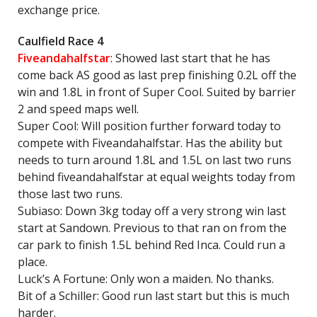
exchange price.
Caulfield Race 4
Fiveandahalfstar
: Showed last start that he has
come back AS good as last prep finishing 0.2L off the
win and 1.8L in front of Super Cool. Suited by barrier
2 and speed maps well.
Super Cool: Will position further forward today to
compete with Fiveandahalfstar. Has the ability but
needs to turn around 1.8L and 1.5L on last two runs
behind fiveandahalfstar at equal weights today from
those last two runs.
Subiaso: Down 3kg today off a very strong win last
start at Sandown. Previous to that ran on from the
car park to finish 1.5L behind Red Inca. Could run a
place.
Luck’s A Fortune: Only won a maiden. No thanks.
Bit of a Schiller: Good run last start but this is much
harder.