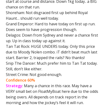
start at course and distance. Down 1kg today.. a BIG
chance on that run.
Shoreham: Not disgraced first up behind Royal
Haunt… should run well today.
Grand Emperor: Hard to have today on first up run.
Does seem to have progression though.
Delagos: Down from Sydney and never a chance first
up. Up in class today up against it.
Tan Tat Rock: HUGE UNDERS today. Only this price
due to Moody Nolen combo. iT didn’t beat much last
start. Barrier 2, trapped the rails? No thanks!
Snip The Dancer: Much prefer him to Tan Tat today.
Still, don’t like either.
Street Crime: Not good enough.
Confidence 60%
Strategy
: Many a chance in this race. May have a
VERY small bet on FloatMyBoat here due to the odds
being overs. All depends on track report in the
morning and how the jockey’s feel it will run.