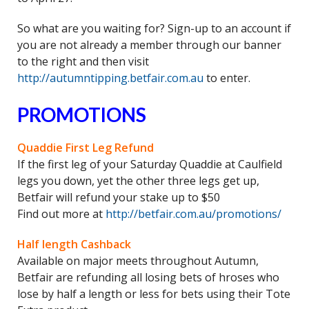
So what are you waiting for? Sign-up to an account if
you are not already a member through our banner
to the right and then visit
http://autumntipping.betfair.com.au
to enter.
PROMOTIONS
Quaddie First Leg Refund
If the first leg of your Saturday Quaddie at Caulfield
legs you down, yet the other three legs get up,
Betfair will refund your stake up to $50
Find out more at
http://betfair.com.au/promotions/
Half length Cashback
Available on major meets throughout Autumn,
Betfair are refunding all losing bets of hroses who
lose by half a length or less for bets using their Tote