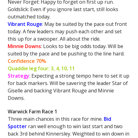
Never Forget: Happy to forget on first up run.
Goldslick: Even if you ignore last start, still looks
outmatched today.
Vibrant Rouge
: May be suited by the pace out front
today. A few leaders may push each other and set
this up for a swooper. All about the ride.
Minnie Downs
: Looks to be big odds today. Will be
suited by the pace and be pushing to the line hard.
Confidence 70%
Quaddie leg four: 3, 4, 10, 11
Strategy
: Expecting a strong tempo here to set it up
for back markers. Will be savering the leader Star of
Giselle and backing Vibrant Rouge and Minnie
Downs.
Warwick Farm Race 1
Three main chances in this race for mine.
Bid
Spotter
ran well enough to win last start and two
back 3rd behind Kinnersley. Weighted to win down in