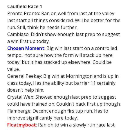
Caulfield Race 1
Pronto Pronto: Ran on well from last at the valley
last start all things considered. Will be better for the
run. Still, think he needs further.
Cambiaso: Didn’t show enough last prep to suggest
a win first up today.
Chosen Moment
: Big win last start on a controlled
tempo.. not sure how the form will stack up here
today, but it has stacked up elsewhere. Could be
value.
General Peekay: Big win at Mornington and is up in
class today. Has the ability but barrier 11 certainly
doesn’t help him.
Crystal Web: Showed enough last prep to suggest
could have trained on. Couldn’t back first up though.
Flamberge: Decent enough firs tup run. Has to
improve significantly here today.
Floatmyboat
: Ran on to win a slowly run race last