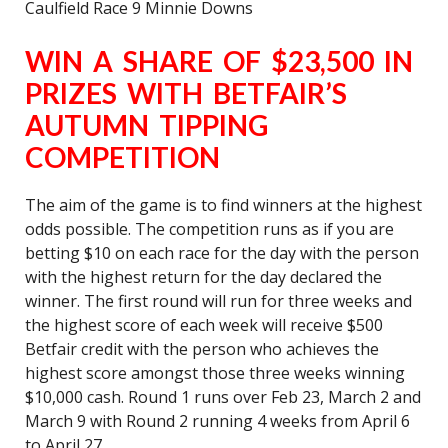
Caulfield Race 9 Minnie Downs
WIN A SHARE OF $23,500 IN
PRIZES WITH BETFAIR’S
AUTUMN TIPPING
COMPETITION
The aim of the game is to find winners at the highest
odds possible. The competition runs as if you are
betting $10 on each race for the day with the person
with the highest return for the day declared the
winner. The first round will run for three weeks and
the highest score of each week will receive $500
Betfair credit with the person who achieves the
highest score amongst those three weeks winning
$10,000 cash. Round 1 runs over Feb 23, March 2 and
March 9 with Round 2 running 4 weeks from April 6
to April 27.