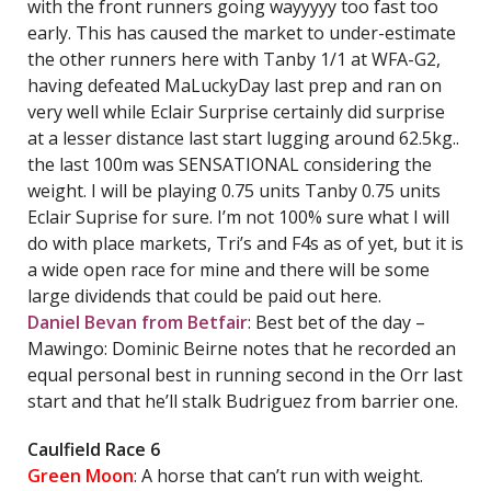
with the front runners going wayyyyy too fast too
early. This has caused the market to under-estimate
the other runners here with Tanby 1/1 at WFA-G2,
having defeated MaLuckyDay last prep and ran on
very well while Eclair Surprise certainly did surprise
at a lesser distance last start lugging around 62.5kg..
the last 100m was SENSATIONAL considering the
weight. I will be playing 0.75 units Tanby 0.75 units
Eclair Suprise for sure. I’m not 100% sure what I will
do with place markets, Tri’s and F4s as of yet, but it is
a wide open race for mine and there will be some
large dividends that could be paid out here.
Daniel Bevan from Betfair
: Best bet of the day –
Mawingo: Dominic Beirne notes that he recorded an
equal personal best in running second in the Orr last
start and that he’ll stalk Budriguez from barrier one.
Caulfield Race 6
Green Moon
: A horse that can’t run with weight.