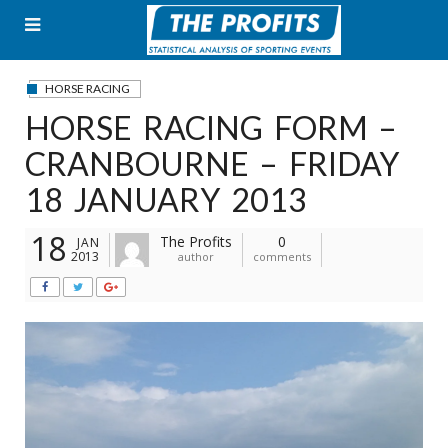
Skip
to
content
HORSE RACING
HORSE RACING FORM –
CRANBOURNE – FRIDAY
18 JANUARY 2013
18
The Profits
0
JAN
2013
author
comments