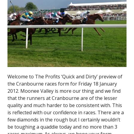
Welcome to The Profits ‘Quick and Dirty’ preview of
the Cranbourne races form for Friday 18 January
2012. Moonee Valley is more our thing and we find
that the runners at Cranbourne are of the lesser
quality and much harder to be consistent with. This
is reflected with our confidence in races. There are a
few diamonds in the rough but I certainly wouldn’t
be toughing a quaddie today and no more than 3