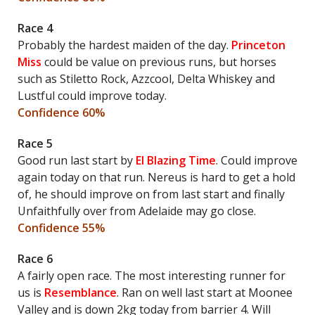
Race 4
Probably the hardest maiden of the day.
Princeton
Miss
could be value on previous runs, but horses
such as Stiletto Rock, Azzcool, Delta Whiskey and
Lustful could improve today.
Confidence 60%
Race 5
Good run last start by
El Blazing Time
. Could improve
again today on that run. Nereus is hard to get a hold
of, he should improve on from last start and finally
Unfaithfully over from Adelaide may go close.
Confidence 55%
Race 6
A fairly open race. The most interesting runner for
us is
Resemblance
. Ran on well last start at Moonee
Valley and is down 2kg today from barrier 4. Will