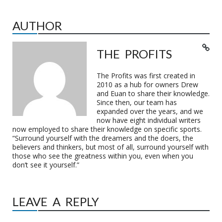
AUTHOR
THE PROFITS
The Profits was first created in
2010 as a hub for owners Drew
and Euan to share their knowledge.
Since then, our team has
expanded over the years, and we
now have eight individual writers
now employed to share their knowledge on specific sports.
“Surround yourself with the dreamers and the doers, the
believers and thinkers, but most of all, surround yourself with
those who see the greatness within you, even when you
don’t see it yourself.”
LEAVE A REPLY