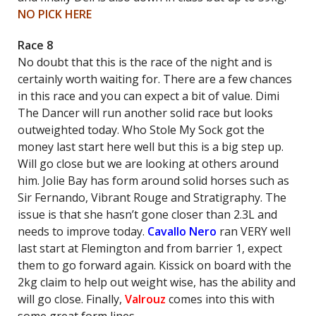
NO PICK HERE
Race 8
No doubt that this is the race of the night and is
certainly worth waiting for. There are a few chances
in this race and you can expect a bit of value. Dimi
The Dancer will run another solid race but looks
outweighted today. Who Stole My Sock got the
money last start here well but this is a big step up.
Will go close but we are looking at others around
him. Jolie Bay has form around solid horses such as
Sir Fernando, Vibrant Rouge and Stratigraphy. The
issue is that she hasn’t gone closer than 2.3L and
needs to improve today.
Cavallo Nero
ran VERY well
last start at Flemington and from barrier 1, expect
them to go forward again. Kissick on board with the
2kg claim to help out weight wise, has the ability and
will go close. Finally,
Valrouz
comes into this with