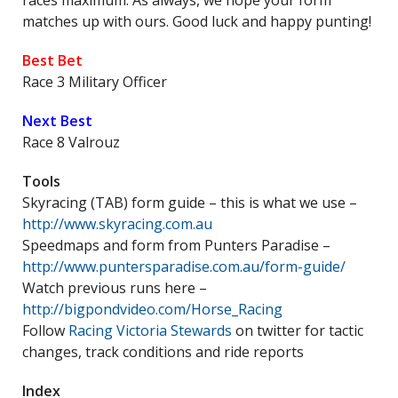
races maximum. As always, we hope your form
matches up with ours. Good luck and happy punting!
Best Bet
Race 3 Military Officer
Next Best
Race 8 Valrouz
Tools
Skyracing (TAB) form guide – this is what we use –
http://www.skyracing.com.au
Speedmaps and form from Punters Paradise –
http://www.puntersparadise.com.au/form-guide/
Watch previous runs here –
http://bigpondvideo.com/Horse_Racing
Follow
Racing Victoria Stewards
on twitter for tactic
changes, track conditions and ride reports
Index