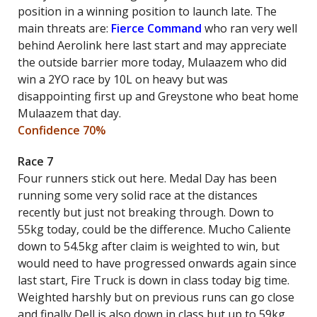
position in a winning position to launch late. The
main threats are:
Fierce Command
who ran very well
behind Aerolink here last start and may appreciate
the outside barrier more today, Mulaazem who did
win a 2YO race by 10L on heavy but was
disappointing first up and Greystone who beat home
Mulaazem that day.
Confidence 70%
Race 7
Four runners stick out here. Medal Day has been
running some very solid race at the distances
recently but just not breaking through. Down to
55kg today, could be the difference. Mucho Caliente
down to 54.5kg after claim is weighted to win, but
would need to have progressed onwards again since
last start, Fire Truck is down in class today big time.
Weighted harshly but on previous runs can go close
and finally Dell is also down in class but up to 59kg.