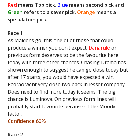
Red
means Top pick.
Blue
means second pick and
Green
refers to a saver pick.
Orange
means a
speculation pick.
Race 1
As Maidens go, this one of of those that could
produce a winner you don’t expect.
Danarule
on
previous form deserves to be the favourite here
today with three other chances. Chasing Drama has
shown enough to suggest he can go close today but
after 17 starts, you would have expected a win.
Padrao went very close two back in lesser company.
Does need to find more today it seems. The big
chance is Luminova. On previous form lines will
probably start favourite because of the Moody
factor.
Confidence 60%
Race 2