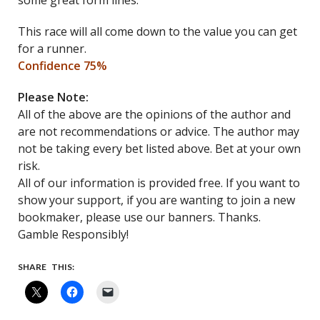
some great form lines.
This race will all come down to the value you can get
for a runner.
Confidence 75%
Please Note:
All of the above are the opinions of the author and
are not recommendations or advice. The author may
not be taking every bet listed above. Bet at your own
risk.
All of our information is provided free. If you want to
show your support, if you are wanting to join a new
bookmaker, please use our banners. Thanks.
Gamble Responsibly!
SHARE THIS: