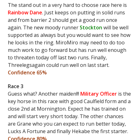
The stand out in a very hard to choose race here is
Rainbow Dane
. Just keeps on putting in solid runs
and from barrier 2 should get a good run once
again. The new moody runner
Stockton
will be well
supported as always but you would want to see how
he looks in the ring. MiroMiro may need to do too
much work to go forward but has run well enough
to threaten today off last two runs. Finally,
Threelegsagain could run well on last start.
Confidence 65%
Race 3
Guess what? Another maiden!!!
Military Officer
is the
key horse in this race with good Caulfield form and a
close 2nd at Mornington. Expect he has trained on
and will start very short today. The other chances
are Grane who you can expect to run better today,
Lucks A Fortune and finally Hekabe the first starter.
Confidence 80%