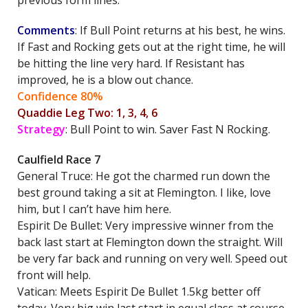
previous form lines.
Comments
: If Bull Point returns at his best, he wins.
If Fast and Rocking gets out at the right time, he will
be hitting the line very hard. If Resistant has
improved, he is a blow out chance.
Confidence 80%
Quaddie Leg Two: 1, 3, 4, 6
Strategy
: Bull Point to win. Saver Fast N Rocking.
Caulfield Race 7
General Truce: He got the charmed run down the
best ground taking a sit at Flemington. I like, love
him, but I can’t have him here.
Espirit De Bullet: Very impressive winner from the
back last start at Flemington down the straight. Will
be very far back and running on very well. Speed out
front will help.
Vatican: Meets Espirit De Bullet 1.5kg better off