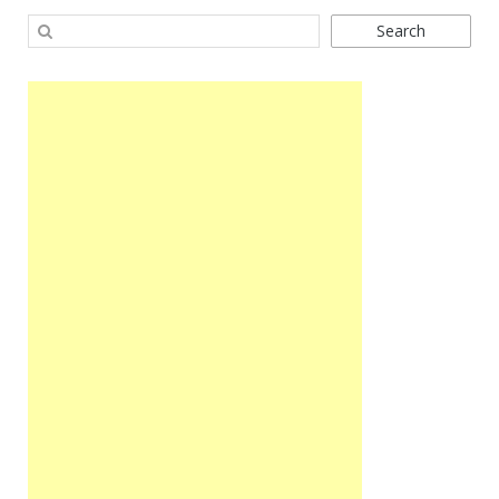
Search