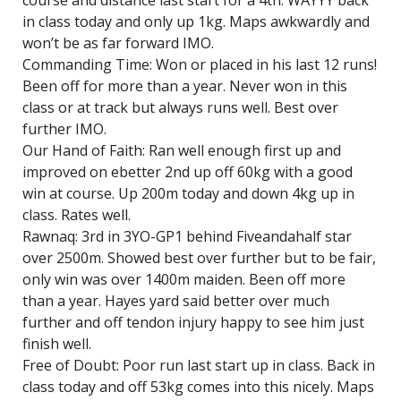
course and distance last start for a 4th. WAYYY back
in class today and only up 1kg. Maps awkwardly and
won’t be as far forward IMO.
Commanding Time: Won or placed in his last 12 runs!
Been off for more than a year. Never won in this
class or at track but always runs well. Best over
further IMO.
Our Hand of Faith: Ran well enough first up and
improved on ebetter 2nd up off 60kg with a good
win at course. Up 200m today and down 4kg up in
class. Rates well.
Rawnaq: 3rd in 3YO-GP1 behind Fiveandahalf star
over 2500m. Showed best over further but to be fair,
only win was over 1400m maiden. Been off more
than a year. Hayes yard said better over much
further and off tendon injury happy to see him just
finish well.
Free of Doubt: Poor run last start up in class. Back in
class today and off 53kg comes into this nicely. Maps