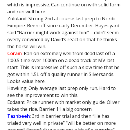
which is impressive. Can continue on with solid form
and run well here.
Zululand: Strong 2nd at course last prep to Nordic
Exmpire. Been off since early December. Hayes yard
said “Barrier might work against him” – didn’t seem
overly convinced by David’s reaction that he thinks
the horse will win.
Coram
: Ran on extremely well from dead last off a
1:00.5 time over 1000m on a dead track at MV last
start. This is impressive off such a slow time that he
got within 1.5L off a quality runner in Silversands.
Looks value here.
Hawking: Only average last prep only run. Hard to
see the improvement to win this.
Eqdaam: Price runner with market only guide. Oliver
takes the ride. Barrier 11 a big concern.
Tashbeeh
: 3rd in barrier trial and then “He has
trialed very well in private” “will be better on more