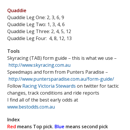
Quaddie
Quaddie Leg One: 2, 3, 6, 9
Quaddie Leg Two: 1, 3, 4, 6
Quaddie Leg Three: 2, 4, 5, 12
Quaddie Leg Four: 4, 8, 12, 13
Tools
Skyracing (TAB) form guide – this is what we use –
http://www.skyracing.com.au
Speedmaps and form from Punters Paradise –
http://www.puntersparadise.com.au/form-guide/
Follow
Racing Victoria Stewards
on twitter for tactic
changes, track conditions and ride reports
I find all of the best early odds at
www.bestodds.com.au
Index
Red
means Top pick.
Blue
means second pick