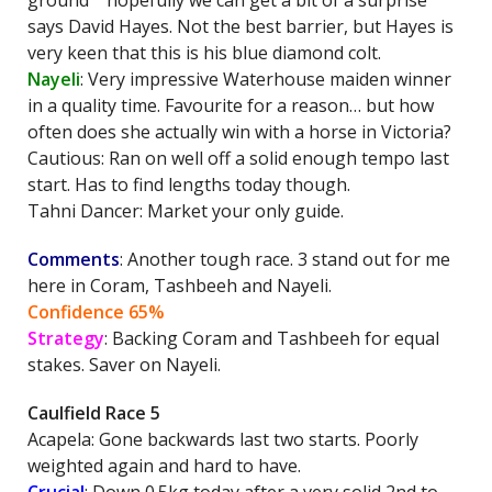
ground” “hopefully we can get a bit of a surprise”
says David Hayes. Not the best barrier, but Hayes is
very keen that this is his blue diamond colt.
Nayeli
: Very impressive Waterhouse maiden winner
in a quality time. Favourite for a reason… but how
often does she actually win with a horse in Victoria?
Cautious: Ran on well off a solid enough tempo last
start. Has to find lengths today though.
Tahni Dancer: Market your only guide.
Comments
: Another tough race. 3 stand out for me
here in Coram, Tashbeeh and Nayeli.
Confidence 65%
Strategy
: Backing Coram and Tashbeeh for equal
stakes. Saver on Nayeli.
Caulfield Race 5
Acapela: Gone backwards last two starts. Poorly
weighted again and hard to have.