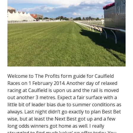
Welcome to The Profits form guide for Caulfield
Races on 1 February 2014. Another day of relaxed
racing at Caulfield is upon us and the rail is moved
out another 3 metres. Expect a fair surface with a
little bit of leader bias due to summer conditions as
always. Last night didn’t go exactly to plan Best Bet
wise, but at least the Next Best got up and a few
long odds winners got home as well. I really