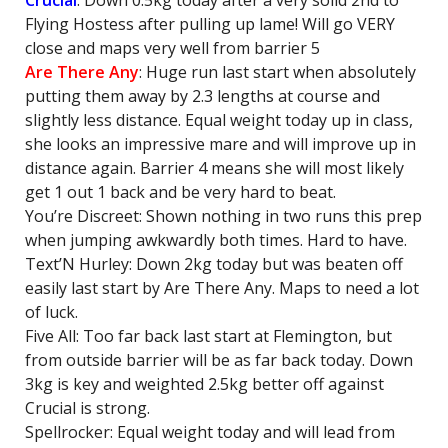
Crucial
: Down 0.5kg today after a very solid 2nd to
Flying Hostess after pulling up lame! Will go VERY
close and maps very well from barrier 5
Are There Any
: Huge run last start when absolutely
putting them away by 2.3 lengths at course and
slightly less distance. Equal weight today up in class,
she looks an impressive mare and will improve up in
distance again. Barrier 4 means she will most likely
get 1 out 1 back and be very hard to beat.
You’re Discreet: Shown nothing in two runs this prep
when jumping awkwardly both times. Hard to have.
Text’N Hurley: Down 2kg today but was beaten off
easily last start by Are There Any. Maps to need a lot
of luck.
Five All: Too far back last start at Flemington, but
from outside barrier will be as far back today. Down
3kg is key and weighted 2.5kg better off against
Crucial is strong.
Spellrocker: Equal weight today and will lead from