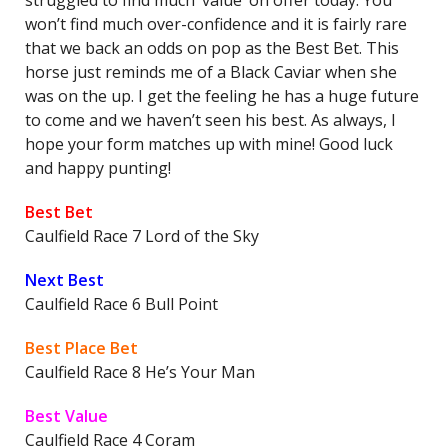
struggled to find much ‘value’ on offer today. You
won’t find much over-confidence and it is fairly rare
that we back an odds on pop as the Best Bet. This
horse just reminds me of a Black Caviar when she
was on the up. I get the feeling he has a huge future
to come and we haven’t seen his best. As always, I
hope your form matches up with mine! Good luck
and happy punting!
Best Bet
Caulfield Race 7 Lord of the Sky
Next Best
Caulfield Race 6 Bull Point
Best Place Bet
Caulfield Race 8 He’s Your Man
Best Value
Caulfield Race 4 Coram