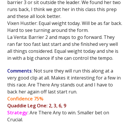
barrier 3 or sit outside the leader. We found her two
runs back, I think we got her in this class this prep
and these all look better.
Vixen Hustler: Equal weight today. Will be as far back.
Hard to see turning around the form.
La Venta: Barrier 2 and maps to go forward. They
ran far too fast last start and she finished very well
all things considered. Equal weight today and she is
in with a big chance if she can control the tempo.
Comments
: Not sure they will run this along at a
very good clip at all. Makes it interesting for a few in
this race. Are There Any stands out and I have to
back her again off last start run.
Confidence 75%
Quaddie Leg One: 2, 3, 6, 9
Strategy
: Are There Any to win. Smaller bet on
Crucial.