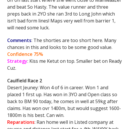
off on last start where she went close to Mamwaazel
and beat So Hasty. The value runner and three
preps back in 2YO she ran 3rd to Long John which
isn’t bad form lines! Maps very well from barrier 1,
will need some luck.
Comments
: The shorties are too short here. Many
chances in this and looks to be some good value.
Confidence 75%
Strategy
: Kiss me Ketut on top. Smaller bet on Ready
Cuz.
Caulfield Race 2
Desert Jeuney: Won 4 of 6 in career. Won 1 and
placed 1 first up. Has won in 3YO and Open class so
back to BM 90 today, he comes in well at 59kg after
claims. Has won ovr 1400m, but would suggest 1600-
1800m is his best. Can win.
Reparations
: Ran home well in Listed company at