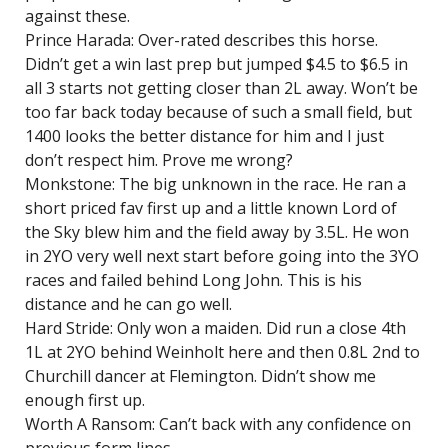
against these.
Prince Harada: Over-rated describes this horse.
Didn’t get a win last prep but jumped $4.5 to $6.5 in
all 3 starts not getting closer than 2L away. Won’t be
too far back today because of such a small field, but
1400 looks the better distance for him and I just
don’t respect him. Prove me wrong?
Monkstone: The big unknown in the race. He ran a
short priced fav first up and a little known Lord of
the Sky blew him and the field away by 3.5L. He won
in 2YO very well next start before going into the 3YO
races and failed behind Long John. This is his
distance and he can go well.
Hard Stride: Only won a maiden. Did run a close 4th
1L at 2YO behind Weinholt here and then 0.8L 2nd to
Churchill dancer at Flemington. Didn’t show me
enough first up.
Worth A Ransom: Can’t back with any confidence on