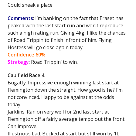
Could sneak a place.
Comments
: I’m banking on the fact that Eraset has
peaked with the last start run and won’t reproduce
such a high rating run. Giving 4kg, I like the chances
of Road Trippin to finish infront of him. Flying
Hostess will go close again today.
Confidence 60%
Strategy
: Road Trippin’ to win.
Caulfield Race 4
Bugatty: Impressive enough winning last start at
Flemington down the straight. How good is he? I’m
not convinced. Happy to be against at the odds
today.
Jarklins: Ran on very well for 2nd last start at
Flemington off a fairly average tempo out the front.
Can improve.
Illustrious Lad: Bucked at start but still won by 1L