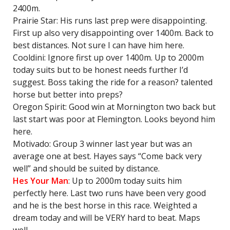
2400m.
Prairie Star: His runs last prep were disappointing.
First up also very disappointing over 1400m. Back to
best distances. Not sure I can have him here.
Cooldini: Ignore first up over 1400m. Up to 2000m
today suits but to be honest needs further I’d
suggest. Boss taking the ride for a reason? talented
horse but better into preps?
Oregon Spirit: Good win at Mornington two back but
last start was poor at Flemington. Looks beyond him
here.
Motivado: Group 3 winner last year but was an
average one at best. Hayes says “Come back very
well” and should be suited by distance.
Hes Your Man
: Up to 2000m today suits him
perfectly here. Last two runs have been very good
and he is the best horse in this race. Weighted a
dream today and will be VERY hard to beat. Maps