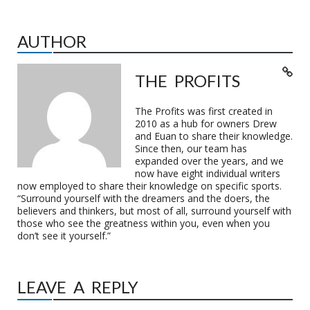
AUTHOR
THE PROFITS
The Profits was first created in
2010 as a hub for owners Drew
and Euan to share their knowledge.
Since then, our team has
expanded over the years, and we
now have eight individual writers
now employed to share their knowledge on specific sports.
“Surround yourself with the dreamers and the doers, the
believers and thinkers, but most of all, surround yourself with
those who see the greatness within you, even when you
don’t see it yourself.”
LEAVE A REPLY