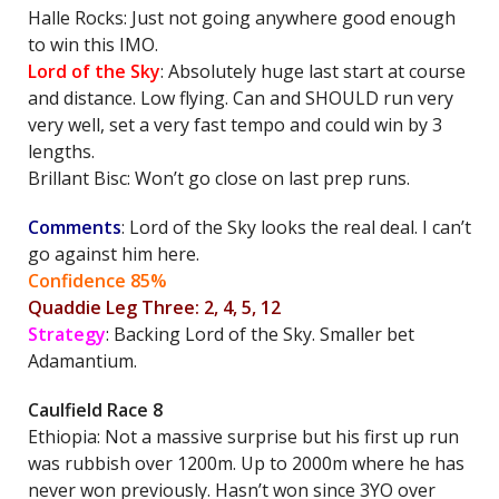
Halle Rocks: Just not going anywhere good enough
to win this IMO.
Lord of the Sky
: Absolutely huge last start at course
and distance. Low flying. Can and SHOULD run very
very well, set a very fast tempo and could win by 3
lengths.
Brillant Bisc: Won’t go close on last prep runs.
Comments
: Lord of the Sky looks the real deal. I can’t
go against him here.
Confidence 85%
Quaddie Leg Three: 2, 4, 5, 12
Strategy
: Backing Lord of the Sky. Smaller bet
Adamantium.
Caulfield Race 8
Ethiopia: Not a massive surprise but his first up run
was rubbish over 1200m. Up to 2000m where he has
never won previously. Hasn’t won since 3YO over