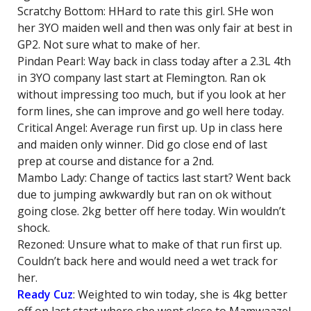
Scratchy Bottom: HHard to rate this girl. SHe won
her 3YO maiden well and then was only fair at best in
GP2. Not sure what to make of her.
Pindan Pearl: Way back in class today after a 2.3L 4th
in 3YO company last start at Flemington. Ran ok
without impressing too much, but if you look at her
form lines, she can improve and go well here today.
Critical Angel: Average run first up. Up in class here
and maiden only winner. Did go close end of last
prep at course and distance for a 2nd.
Mambo Lady: Change of tactics last start? Went back
due to jumping awkwardly but ran on ok without
going close. 2kg better off here today. Win wouldn’t
shock.
Rezoned: Unsure what to make of that run first up.
Couldn’t back here and would need a wet track for
her.
Ready Cuz
: Weighted to win today, she is 4kg better