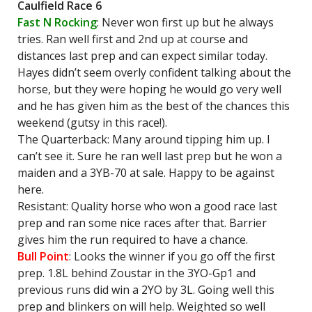
Caulfield Race 6
Fast N Rocking
: Never won first up but he always
tries. Ran well first and 2nd up at course and
distances last prep and can expect similar today.
Hayes didn’t seem overly confident talking about the
horse, but they were hoping he would go very well
and he has given him as the best of the chances this
weekend (gutsy in this race!).
The Quarterback: Many around tipping him up. I
can’t see it. Sure he ran well last prep but he won a
maiden and a 3YB-70 at sale. Happy to be against
here.
Resistant: Quality horse who won a good race last
prep and ran some nice races after that. Barrier
gives him the run required to have a chance.
Bull Point
: Looks the winner if you go off the first
prep. 1.8L behind Zoustar in the 3YO-Gp1 and
previous runs did win a 2YO by 3L. Going well this
prep and blinkers on will help. Weighted so well