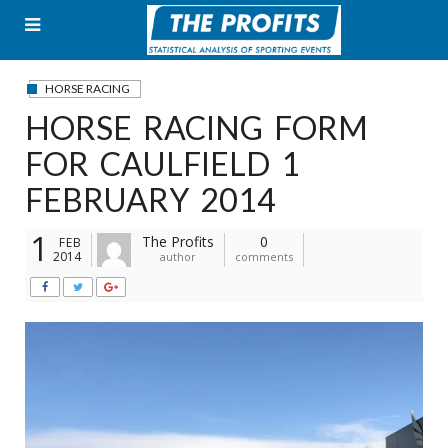
Skip
to
content
HORSE RACING
HORSE RACING FORM
FOR CAULFIELD 1
FEBRUARY 2014
1
The Profits
0
FEB
2014
author
comments