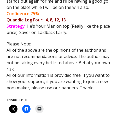
stands out again for me and I’ll be having a good go
on the place while I will be on the win also.
Confidence 75%
Quaddie Leg Four: 4, 8, 12, 13
Strategy
: He’s Your Man on top (Really like the place
price). Saver on Laidback Larry.
Please Note:
All of the above are the opinions of the author and
are not recommendations or advice. The author may
not be taking every bet listed above. Bet at your own
risk.
All of our information is provided free. If you want to
show your support, if you are wanting to join a new
bookmaker, please use our banners. Thanks.
SHARE THIS: