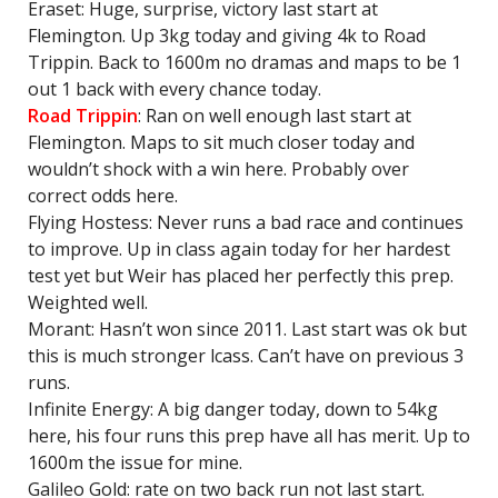
Eraset: Huge, surprise, victory last start at
Flemington. Up 3kg today and giving 4k to Road
Trippin. Back to 1600m no dramas and maps to be 1
out 1 back with every chance today.
Road Trippin
: Ran on well enough last start at
Flemington. Maps to sit much closer today and
wouldn’t shock with a win here. Probably over
correct odds here.
Flying Hostess: Never runs a bad race and continues
to improve. Up in class again today for her hardest
test yet but Weir has placed her perfectly this prep.
Weighted well.
Morant: Hasn’t won since 2011. Last start was ok but
this is much stronger lcass. Can’t have on previous 3
runs.
Infinite Energy: A big danger today, down to 54kg
here, his four runs this prep have all has merit. Up to
1600m the issue for mine.
Galileo Gold: rate on two back run not last start.