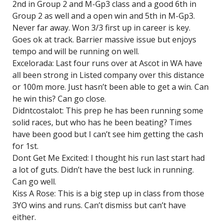
2nd in Group 2 and M-Gp3 class and a good 6th in
Group 2 as well and a open win and 5th in M-Gp3.
Never far away. Won 3/3 first up in career is key.
Goes ok at track. Barrier massive issue but enjoys
tempo and will be running on well.
Excelorada: Last four runs over at Ascot in WA have
all been strong in Listed company over this distance
or 100m more. Just hasn’t been able to get a win. Can
he win this? Can go close.
Didntcostalot: This prep he has been running some
solid races, but who has he been beating? Times
have been good but I can’t see him getting the cash
for 1st.
Dont Get Me Excited: I thought his run last start had
a lot of guts. Didn’t have the best luck in running.
Can go well.
Kiss A Rose: This is a big step up in class from those
3YO wins and runs. Can’t dismiss but can’t have
either.