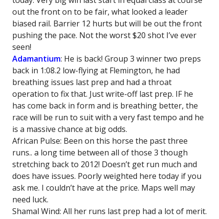
today. Very big win last start in equal class at course
out the front on to be fair, what looked a leader
biased rail. Barrier 12 hurts but will be out the front
pushing the pace. Not the worst $20 shot I’ve ever
seen!
Adamantium
: He is back! Group 3 winner two preps
back in 1:08.2 low-flying at Flemington, he had
breathing issues last prep and had a throat
operation to fix that. Just write-off last prep. IF he
has come back in form and is breathing better, the
race will be run to suit with a very fast tempo and he
is a massive chance at big odds.
African Pulse: Been on this horse the past three
runs.. a long time between all of those 3 though
stretching back to 2012! Doesn’t get run much and
does have issues. Poorly weighted here today if you
ask me. I couldn’t have at the price. Maps well may
need luck.
Shamal Wind: All her runs last prep had a lot of merit.