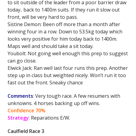
to sit outside of the leader from a poor barrier draw
today.. back to 1400m suits. If they run it slow out
front, will be very hard to pass.
Sistine Demon: Been off more than a month after
winning four in a row. Down to 53.5kg today which
looks very positive for him today back to 1400m.
Maps well and should take a sit today.
Youbolt: Not going well enough this prep to suggest
can go close.
Elwick Jack: Ran well last four runs this prep. Another
step up in class but weighted nicely. Won’t run it too
fast out the front. Sneaky chance
Comments
: Very tough race. A few resumers with
unknowns. 4 horses backing up off wins.
Confidence 70%
Strategy
: Reparations E/W.
Caulfield Race 3