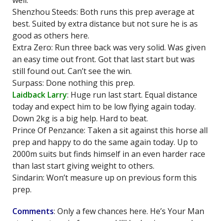
well.
Shenzhou Steeds: Both runs this prep average at
best. Suited by extra distance but not sure he is as
good as others here.
Extra Zero: Run three back was very solid. Was given
an easy time out front. Got that last start but was
still found out. Can’t see the win.
Surpass: Done nothing this prep.
Laidback Larry
: Huge run last start. Equal distance
today and expect him to be low flying again today.
Down 2kg is a big help. Hard to beat.
Prince Of Penzance: Taken a sit against this horse all
prep and happy to do the same again today. Up to
2000m suits but finds himself in an even harder race
than last start giving weight to others.
Sindarin: Won’t measure up on previous form this
prep.
Comments
: Only a few chances here. He’s Your Man