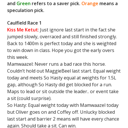
and
Green
refers to a saver pick.
Orange
means a
speculation pick.
Caulfield Race 1
Kiss Me Ketut
: Just ignore last start in the fact she
jumped slowly, overraced and still finished strongly.
Back to 1400m is perfect today and she is weighted
to win down in class. Hope you got the early overs
this week.
Mamwaazel: Never runs a bad race this horse.
Couldn’t hold out MaggieBeel last start. Equal weight
today and meets So Hasty equal at weights for 1.5L
gap, although So Hasty did get blocked for a run.
Maps to lead or sit outside the leader.. or event take
a sit (could surprise).
So Hasty: Equal weight today with Mamwaazel today
but Oliver goes on and Coffey off. Unlucky blocked
last start and barrier 2 means will have every chance
again. Should take a sit. Can win.