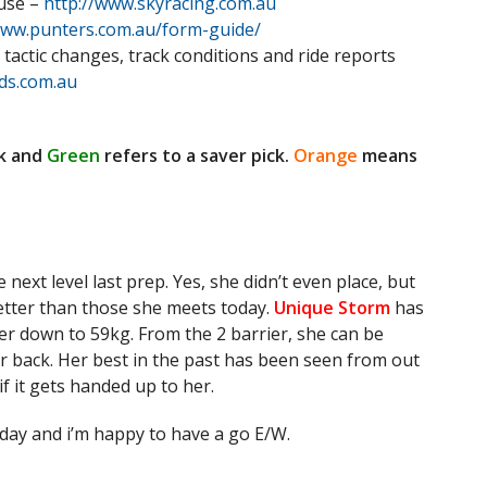
 use –
http://www.skyracing.com.au
www.punters.com.au/form-guide/
 tactic changes, track conditions and ride reports
ds.com.au
k and
Green
refers to a saver pick.
Orange
means
 next level last prep. Yes, she didn’t even place, but
etter than those she meets today.
Unique Storm
has
er down to 59kg. From the 2 barrier, she can be
ther back. Her best in the past has been seen from out
f it gets handed up to her.
day and i’m happy to have a go E/W.