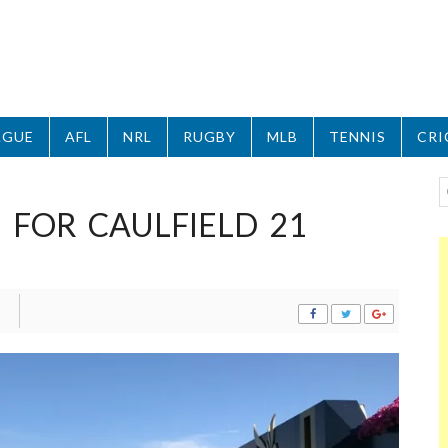
AGUE
AFL
NRL
RUGBY
MLB
TENNIS
CRI
 FOR CAULFIELD 21