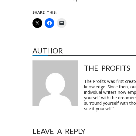
SHARE THIS:
AUTHOR
THE PROFITS
The Profits was first crea
knowledge. Since then, o
individual writers now emp
yourself with the dreamers
surround yourself with th
see it yourself.”
LEAVE A REPLY