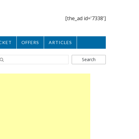
[the_ad id='7338']
CKET
OFFERS
ARTICLES
Search