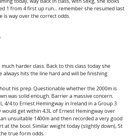
ming today, way back in class, with 58kg, she looks
aced 1 from 4 first up run… remember she resumed last
ce is way over the correct odds.
o
 much harder class. Back to this class today she
e always hits the line hard and will be finishing
hout his prep. Questionable whether the 2000m is
own was solid enough. Barrier a massive concern.
3L 4/4 to Ernest Hemingway in Ireland in a Group 3
 would get within 4.3L of Ernest Hemingway over
er an unsuitable 1400m and then recorded a very good
t at the bool. Similar weight today (slightly down), St
 the true form odds.