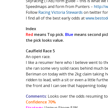
Skyracing (TAB) form guide – this is what we
Speedmaps and form from Punters –
http://
Follow
Racing Victoria Stewards
on twitter for
I find all of the best early odds at
www.bestod
Index
Red
means Top pick.
Blue
means second pic
the pick looks value.
Caulfield Race 5
An open race.
I like a resumer here who I believe went to the
she ran some very solid races behind much b
Beriman on today with the 2kg claim taking h
ridden to lead, with a sit or even a little fur
the front and I can see that happening today i
Comments
: Looks over the odds resuming to
Confidence 70%
Strategy
: Unique Storm E/W