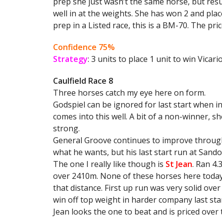
prep she just wasn’t the same horse, but resu
well in at the weights. She has won 2 and pl
prep in a Listed race, this is a BM-70. The pri
Confidence 75%
Strategy
: 3 units to place 1 unit to win Vicari
Caulfield Race 8
Three horses catch my eye here on form.
Godspiel can be ignored for last start when in
comes into this well. A bit of a non-winner, sh
strong.
General Groove continues to improve throug
what he wants, but his last start run at Sand
The one I really like though is
St Jean
. Ran 4.
over 2410m. None of these horses here today
that distance. First up run was very solid ov
win off top weight in harder company last star
Jean looks the one to beat and is priced over