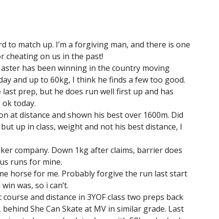
rd to match up. I’m a forgiving man, and there is one
or cheating on us in the past!
y Master has been winning in the country moving
y and up to 60kg, I think he finds a few too good.
last prep, but he does run well first up and has
 ok today.
n at distance and shown his best over 1600m. Did
ut up in class, weight and not his best distance, I
aker company. Down 1kg after claims, barrier does
us runs for mine.
e horse for me. Probably forgive the run last start
win was, so i can’t.
at course and distance in 3YOF class two preps back
 behind She Can Skate at MV in similar grade. Last