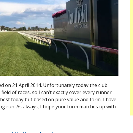
d on 21 April 2014. Unfortunately today the club
ield of races, so I can’t exactly cover every runner
t best today but based on pure value and form, I have
ong run. As always, I hope your form matches up with