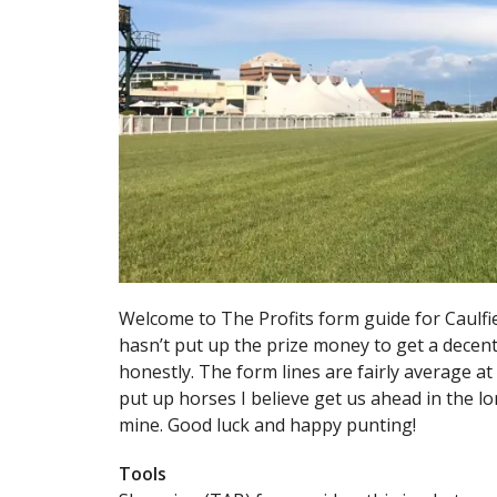
Welcome to The Profits form guide for Caulfie
hasn’t put up the prize money to get a decent f
honestly. The form lines are fairly average a
put up horses I believe get us ahead in the l
mine. Good luck and happy punting!
Tools