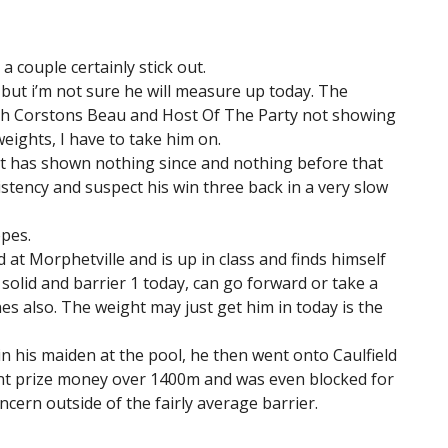
a couple certainly stick out.
but i’m not sure he will measure up today. The
th Corstons Beau and Host Of The Party not showing
weights, I have to take him on.
t has shown nothing since and nothing before that
stency and suspect his win three back in a very slow
opes.
t Morphetville and is up in class and finds himself
solid and barrier 1 today, can go forward or take a
nes also. The weight may just get him in today is the
in his maiden at the pool, he then went onto Caulfield
cent prize money over 1400m and was even blocked for
ncern outside of the fairly average barrier.