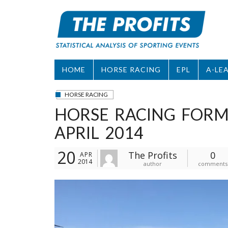
Skip
to
content
HOME
HORSE RACING
EPL
A-LE
HORSE RACING
HORSE RACING FORM
APRIL 2014
20
The Profits
0
APR
2014
author
comments