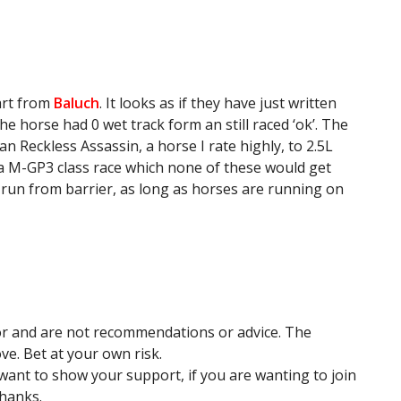
art from
Baluch
. It looks as if they have just written
The horse had 0 wet track form an still raced ‘ok’. The
an Reckless Assassin, a horse I rate highly, to 2.5L
n a M-GP3 class race which none of these would get
e run from barrier, as long as horses are running on
hor and are not recommendations or advice. The
ve. Bet at your own risk.
u want to show your support, if you are wanting to join
hanks.