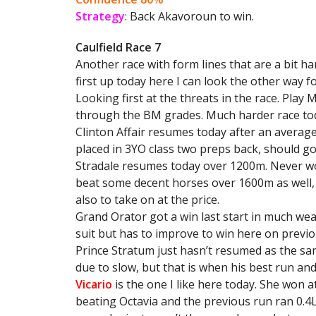
Strategy
: Back Akavoroun to win.
Caulfield Race 7
Another race with form lines that are a bit ha
first up today here I can look the other way f
Looking first at the threats in the race. Pla
through the BM grades. Much harder race toda
Clinton Affair resumes today after an average 
placed in 3YO class two preps back, should go
Stradale resumes today over 1200m. Never wo
beat some decent horses over 1600m as well, b
also to take on at the price.
Grand Orator got a win last start in much we
suit but has to improve to win here on previo
Prince Stratum just hasn’t resumed as the sam
due to slow, but that is when his best run and 
Vicario
is the one I like here today. She won 
beating Octavia and the previous run ran 0.4L