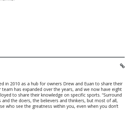
ted in 2010 as a hub for owners Drew and Euan to share their
ur team has expanded over the years, and we now have eight
loyed to share their knowledge on specific sports. “Surround
 and the doers, the believers and thinkers, but most of all,
ose who see the greatness within you, even when you don’t