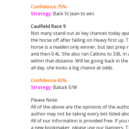
Confidence 75%
Strategy
: Back St Jean to win.
Caulfield Race 9
Not many stand out as key chances today ap
the horse off after failing on Heavy first up. 
horse is a maiden only winner, but last prep r
and then 0.4L. She also ran Catkins to 3.8L i
within that distance. Will be going back in th
all day, she looks a big chance at odds.
Confidence 65%
Strategy
: Baluck E/W
Please Note:
All of the above are the opinions of the aut
author may not be taking every bet listed abo
All of our information is provided free. If yo
a new bookmaker, please use our banners. T