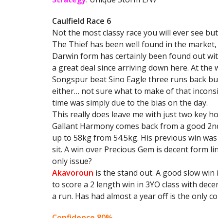
Caulfield Race 6
Not the most classy race you will ever see but 
The Thief has been well found in the market, 
Darwin form has certainly been found out wi
a great deal since arriving down here. At the 
Songspur beat Sino Eagle three runs back bu
either… not sure what to make of that inconsi
time was simply due to the bias on the day.
This really does leave me with just two key h
Gallant Harmony comes back from a good 2nd a
up to 58kg from 54.5kg. His previous win was 
sit. A win over Precious Gem is decent form li
only issue?
Akavoroun
is the stand out. A good slow win 
to score a 2 length win in 3YO class with de
a run. Has had almost a year off is the only co
Confidence 80%