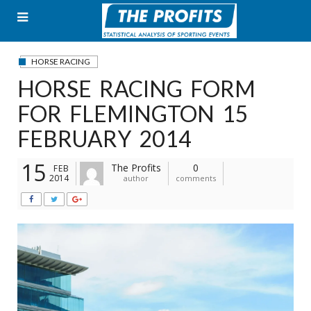
Skip
to
content
HORSE RACING
HORSE RACING FORM
FOR FLEMINGTON 15
FEBRUARY 2014
15
The Profits
0
FEB
2014
author
comments