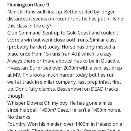
Flemington Race 9
Niblick: Runs well first up. Better suited by longer
distances it seems on recent runs he has put in. Is he
this class in the city?
Club Command: Sent up to Gold Coast and couldn’t
score a win but went close both runs. Similar class
(probably harder) today. Horse has only missed a
place once from 15 runs (ran 4th) which is crazy.
Always there or there abouts! Has to be in Quaddie.
Hvasstan: Surprised over 2000m with a win last prep
at MV. This looks much harder today but has run
well at track in similar company, last prep infact first
up. Don’t fully dismiss. Best shown on DEAD tracks
though.
Whisper Downs: Oh my boy. He has gone a miss
since his spell. 1400m? Geez. He isn’t a 1400m horse.
No thanks.
Foundry: Won his maiden over 1400m in Ireland on a