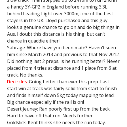
slow track. Then stepped up to 2410m to run 2nd in
a handy 3Y-GP2 in England before running 3.3L
behind Leading Light over 3000m, one of the best
stayers in the UK. Lloyd purchased and this guy
looks a genuine chance to go on and do big things in
Aus. I doubt this distance is his thing, but can’t
chance in quaddie either!
Sabrage: Where have you been mate? Haven’t seen
him since March 2013 and previous to that Nov 2012.
Did nothing last 2 preps. Is he running better? Never
placed from 4 tries at distance and 1 place from 6 at
track. No thanks.
Decircles
: Going better than ever this prep. Last
start win at track was fairly solid from start to finish
and finds himself down 5kg today mapping to lead.
Big chance especially if the rail is on!
Desert Jeuney: Ran poorly first up from the back.
Hard to have off that run. Needs further.
Goldslick: Kent thinks she needs the run today.