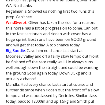
us much last prep over here after coming over from
WA. No thanks.
Regalmania: Showed us nothing first two runs this
prep. Can’t see.
WindSwept
: Oliver has taken the ride for a reason,
this horse has a lot of progression to come. Can put
in the fast sectionals and ridden with cover has a
huge sprint. Best runs have been on GOOD ground
and will get that today. A top chance today.
Big Buddie
: Gave him no chance last start at
Mooneey Valley and off a fairly slow tempo out front
he finished off the race really well. He always runs
well enough down the straight and could be wanting
the ground Good again today. Down 3.5kg and is
actually a chance!
Mandla: Had every chance last start at course and
further distance when ridden out the front off a slow
tempo and was outclassed by Decircles. Similar class
today, back to 12000m and up 1.5kg and Smith put