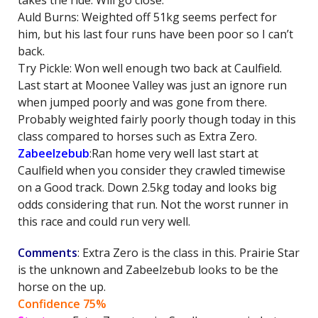
takes the ride. Will go close.
Auld Burns: Weighted off 51kg seems perfect for
him, but his last four runs have been poor so I can’t
back.
Try Pickle: Won well enough two back at Caulfield.
Last start at Moonee Valley was just an ignore run
when jumped poorly and was gone from there.
Probably weighted fairly poorly though today in this
class compared to horses such as Extra Zero.
Zabeelzebub
:Ran home very well last start at
Caulfield when you consider they crawled timewise
on a Good track. Down 2.5kg today and looks big
odds considering that run. Not the worst runner in
this race and could run very well.
Comments
: Extra Zero is the class in this. Prairie Star
is the unknown and Zabeelzebub looks to be the
horse on the up.
Confidence 75%