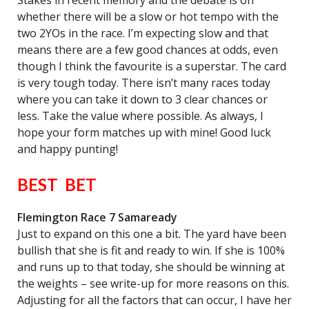
Stakes in recent memory and the debate is on
whether there will be a slow or hot tempo with the
two 2YOs in the race. I’m expecting slow and that
means there are a few good chances at odds, even
though I think the favourite is a superstar. The card
is very tough today. There isn’t many races today
where you can take it down to 3 clear chances or
less. Take the value where possible. As always, I
hope your form matches up with mine! Good luck
and happy punting!
BEST BET
Flemington Race 7 Samaready
Just to expand on this one a bit. The yard have been
bullish that she is fit and ready to win. If she is 100%
and runs up to that today, she should be winning at
the weights – see write-up for more reasons on this.
Adjusting for all the factors that can occur, I have her