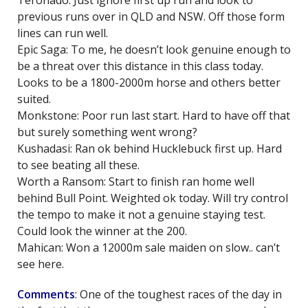
Teronado: Just ignore first up run and look to
previous runs over in QLD and NSW. Off those form
lines can run well.
Epic Saga: To me, he doesn’t look genuine enough to
be a threat over this distance in this class today.
Looks to be a 1800-2000m horse and others better
suited.
Monkstone: Poor run last start. Hard to have off that
but surely something went wrong?
Kushadasi: Ran ok behind Hucklebuck first up. Hard
to see beating all these.
Worth a Ransom: Start to finish ran home well
behind Bull Point. Weighted ok today. Will try control
the tempo to make it not a genuine staying test.
Could look the winner at the 200.
Mahican: Won a 12000m sale maiden on slow.. can’t
see here.
Comments
: One of the toughest races of the day in