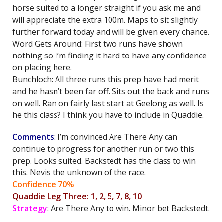
horse suited to a longer straight if you ask me and
will appreciate the extra 100m. Maps to sit slightly
further forward today and will be given every chance.
Word Gets Around: First two runs have shown
nothing so I’m finding it hard to have any confidence
on placing here.
Bunchloch: All three runs this prep have had merit
and he hasn’t been far off. Sits out the back and runs
on well. Ran on fairly last start at Geelong as well. Is
he this class? I think you have to include in Quaddie.
Comments
: I’m convinced Are There Any can
continue to progress for another run or two this
prep. Looks suited. Backstedt has the class to win
this. Nevis the unknown of the race.
Confidence 70%
Quaddie Leg Three: 1, 2, 5, 7, 8, 10
Strategy
: Are There Any to win. Minor bet Backstedt.