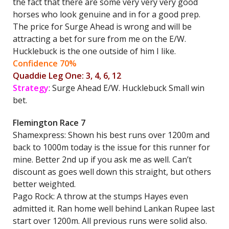
the fact that there are some very very very good
horses who look genuine and in for a good prep.
The price for Surge Ahead is wrong and will be
attracting a bet for sure from me on the E/W.
Hucklebuck is the one outside of him I like.
Confidence 70%
Quaddie Leg One: 3, 4, 6, 12
Strategy
: Surge Ahead E/W. Hucklebuck Small win
bet.
Flemington Race 7
Shamexpress: Shown his best runs over 1200m and
back to 1000m today is the issue for this runner for
mine. Better 2nd up if you ask me as well. Can’t
discount as goes well down this straight, but others
better weighted.
Pago Rock: A throw at the stumps Hayes even
admitted it. Ran home well behind Lankan Rupee last
start over 1200m. All previous runs were solid also.