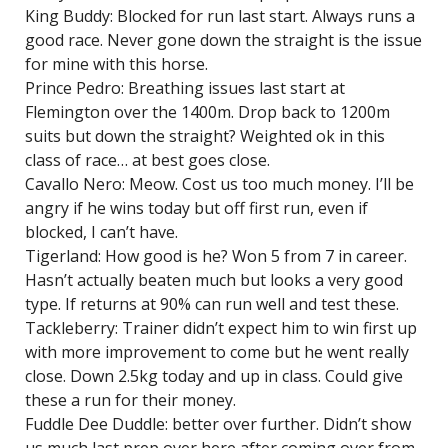
King Buddy: Blocked for run last start. Always runs a
good race. Never gone down the straight is the issue
for mine with this horse.
Prince Pedro: Breathing issues last start at
Flemington over the 1400m. Drop back to 1200m
suits but down the straight? Weighted ok in this
class of race… at best goes close.
Cavallo Nero: Meow. Cost us too much money. I’ll be
angry if he wins today but off first run, even if
blocked, I can’t have.
Tigerland: How good is he? Won 5 from 7 in career.
Hasn’t actually beaten much but looks a very good
type. If returns at 90% can run well and test these.
Tackleberry: Trainer didn’t expect him to win first up
with more improvement to come but he went really
close. Down 2.5kg today and up in class. Could give
these a run for their money.
Fuddle Dee Duddle: better over further. Didn’t show