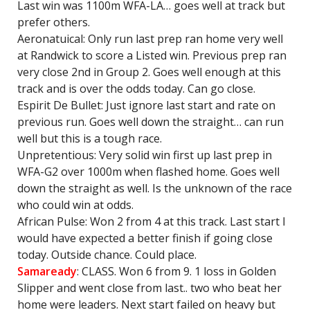
Last win was 1100m WFA-LA… goes well at track but
prefer others.
Aeronatuical: Only run last prep ran home very well
at Randwick to score a Listed win. Previous prep ran
very close 2nd in Group 2. Goes well enough at this
track and is over the odds today. Can go close.
Espirit De Bullet: Just ignore last start and rate on
previous run. Goes well down the straight… can run
well but this is a tough race.
Unpretentious: Very solid win first up last prep in
WFA-G2 over 1000m when flashed home. Goes well
down the straight as well. Is the unknown of the race
who could win at odds.
African Pulse: Won 2 from 4 at this track. Last start I
would have expected a better finish if going close
today. Outside chance. Could place.
Samaready
: CLASS. Won 6 from 9. 1 loss in Golden
Slipper and went close from last.. two who beat her
home were leaders. Next start failed on heavy but