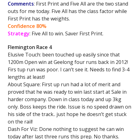
Comments
: First Print and Five All are the two stand
outs for me today. Five All has the class factor while
First Print has the weights.
Confidence 80%
Strategy
: Five All to win. Saver First Print.
Flemington Race 4
Elusive Touch: been touched up easily since that
1200m Open win at Geelong four runs back in 2012!
Firs tup run was poor. I can’t see it. Needs to find 3-4
lengths at least!
About Square: First up run had a lot of merit and
proved that he was ready to win last start at Sale in
harder company. Down in class today and up 3kg
only. Boss keeps the ride. Issue is no speed drawn on
his side of the track.. just hope he doesn’t get stuck
on the rail!
Dash For Viz: Done nothing to suggest he can win
today after last three runs this prep. No thanks.