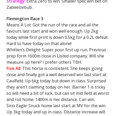
Strategy
: Extra Zero to win. Smaller spec win bet on
Zabeelzebub.
Flemington Race 3
Means A Lot: Got the run of the race and all the
favours last start and won well enough. Up 2kg
today while first print is down 0.5kg for a 0.2L defeat.
Hard to have today on that alone!
Whitten’s Delight: Super poor first up run. Previous
prep form 1600m close in Listed company. Will she
measure up here? I prefer others TBH.
Five All
: This horse is consistent. She keeps going
close and finally got a well deserved win last start at
Caulfield. Up 6kg today but down in class. Surprised
they aren’t claiming today on her. Barrier 1 is tricky
so will need a bit of luck, but can sit mid field at worst
and roll home. 1400m is her distance. Can win.
Sino Eagle: Snuck home last start at MV for the win.
Up 3kg today and up in class. Distance increase will