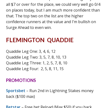
all $7 or over for the place, we could very well go 0/4
on places today, but I am much more confident than
that. The top two on the list are the higher
confidence runners at the value and I’m bullish on
Surge Ahead to even win.
FLEMINGTON QUADDIE
Quaddie Leg One: 3, 4, 6, 12
Quaddie Leg Two: 3, 5, 7, 8, 10, 13
Quaddie Leg Three: 1, 2, 5, 7, 8, 10
Quaddie Leg Four: 2, 5, 8, 11, 15
PROMOTIONS
Sportsbet
– Run 2nd in Lightning Stakes money
back ($100 max)
Betstar
– Free bet Reload (Max $50) if you back