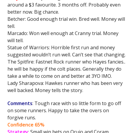
around a $3 favourite. 3 months off. Probably even
better now. Big chance.
Betcher: Good enough trial win. Bred well. Money will
tell.
Marcado: Won well enough at Cranny trial. Money
will tell.
Statue of Warriors: Horrible first run and money
suggested wouldn’t run well. Can’t see that changing.
The Spitfire: Fastnet Rock runner who Hayes fancies..
he will be happy if the colt places. Generally they do
take a while to come on and better at 3YO IMO.
Lady Sharapova: Hawkes runner who has been very
well backed. Money tells the story.
Comments
: Tough race with so little form to go off
on some runners. Happy to take the overs on
forgive runs.
Confidence 65%
Strategy
: Small win bets on Orujo and Coram.