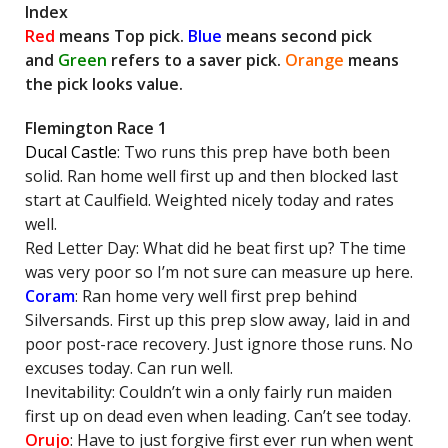
Index
Red
means Top pick.
Blue
means second pick
and
Green
refers to a saver pick.
Orange
means
the pick looks value.
Flemington Race 1
Ducal Castle
: Two runs this prep have both been
solid. Ran home well first up and then blocked last
start at Caulfield. Weighted nicely today and rates
well.
Red Letter Day: What did he beat first up? The time
was very poor so I’m not sure can measure up here.
Coram
: Ran home very well first prep behind
Silversands. First up this prep slow away, laid in and
poor post-race recovery. Just ignore those runs. No
excuses today. Can run well.
Inevitability: Couldn’t win a only fairly run maiden
first up on dead even when leading. Can’t see today.
Orujo
: Have to just forgive first ever run when went