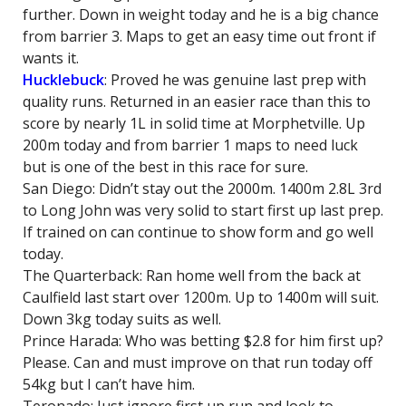
further. Down in weight today and he is a big chance
from barrier 3. Maps to get an easy time out front if
wants it.
Hucklebuck
: Proved he was genuine last prep with
quality runs. Returned in an easier race than this to
score by nearly 1L in solid time at Morphetville. Up
200m today and from barrier 1 maps to need luck
but is one of the best in this race for sure.
San Diego: Didn’t stay out the 2000m. 1400m 2.8L 3rd
to Long John was very solid to start first up last prep.
If trained on can continue to show form and go well
today.
The Quarterback: Ran home well from the back at
Caulfield last start over 1200m. Up to 1400m will suit.
Down 3kg today suits as well.
Prince Harada: Who was betting $2.8 for him first up?
Please. Can and must improve on that run today off
54kg but I can’t have him.