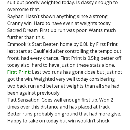
suit but poorly weighted today. Is classy enough to
overcome that.
Rayhan: Hasn’t shown anything since a strong
Cranny win. Hard to have even at weights today.
Sacred Dream: First up run was poor. Wants much
further than this.
Emmooki’s Star: Beaten home by 0.8L by First Print
last start at Caulfield after controlling the tempo out
front, had every chance. First Print is 0.5kg better off
today also. hard to have just on these stats alone.
First Print
: Last two runs has gone close but just not
got the win. Weighted very well today considering
two back run and better at weights than all she had
been against previously.
Tatt Sensation: Goes well enough first up. Won 2
times over this distance and has placed at track.
Better runs probably on ground that had more give.
Happy to take on today but win wouldn’t shock.