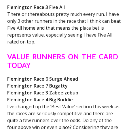
Flemington Race 3 Five All
There or thereabouts pretty much every run. I have
only 3 other runners in the race that I think can beat
Five All home and that means the place bet is
represents value, especially seeing I have Five All
rated on top.
VALUE RUNNERS ON THE CARD
TODAY
Flemington Race 6 Surge Ahead
Flemington Race 7 Bugatty
Flemington Race 3 Zabeelzebub
Flemington Race 4 Big Buddie
I’ve changed up the ‘Best Value’ section this week as
the races are seriously competitive and there are
quite a few runners over the odds. Do any of the
four above win or even place? Considering they are