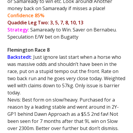
or Samaready to win etc. Look around! Another
money back on Samaready if misses a place!
Confidence 85%
Quaddie Leg Two: 3, 5, 7, 8, 10, 13
Strategy
: Samaready to Win. Saver on Bernabeu.
Speculation E/W bet on Bugatty
Flemington Race 8
Backstedt
: Just ignore last start when a horse who
was massive odds and shouldn’t have been in the
race, put on a stupid tempo out the front. Rate on
two back run and he goes very close today. Weighted
well with claims down to 57kg. Only issue is barrier
today.
Nevis: Best form on slow/heavy. Purchased for a
reason by a leading stable and went around in 2Y-
GP1 behind Dawn Approach as a $5.5 2nd fav! Not
been seen for 7 months after that 9L win on Slow
over 2300m. Better over further but don’t dismiss.