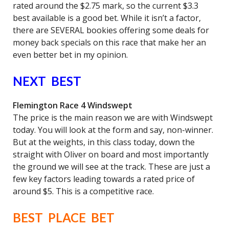
rated around the $2.75 mark, so the current $3.3
best available is a good bet. While it isn’t a factor,
there are SEVERAL bookies offering some deals for
money back specials on this race that make her an
even better bet in my opinion.
NEXT BEST
Flemington Race 4 Windswept
The price is the main reason we are with Windswept
today. You will look at the form and say, non-winner.
But at the weights, in this class today, down the
straight with Oliver on board and most importantly
the ground we will see at the track. These are just a
few key factors leading towards a rated price of
around $5. This is a competitive race.
BEST PLACE BET