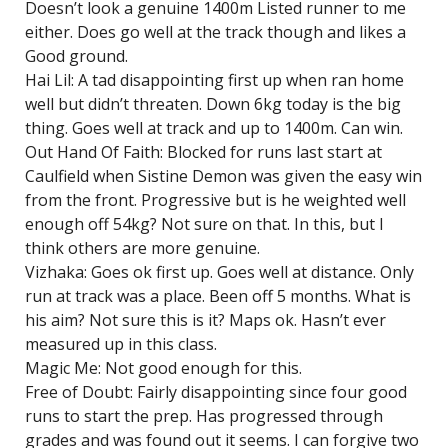
Doesn’t look a genuine 1400m Listed runner to me
either. Does go well at the track though and likes a
Good ground.
Hai Lil: A tad disappointing first up when ran home
well but didn’t threaten. Down 6kg today is the big
thing. Goes well at track and up to 1400m. Can win.
Out Hand Of Faith: Blocked for runs last start at
Caulfield when Sistine Demon was given the easy win
from the front. Progressive but is he weighted well
enough off 54kg? Not sure on that. In this, but I
think others are more genuine.
Vizhaka: Goes ok first up. Goes well at distance. Only
run at track was a place. Been off 5 months. What is
his aim? Not sure this is it? Maps ok. Hasn’t ever
measured up in this class.
Magic Me: Not good enough for this.
Free of Doubt: Fairly disappointing since four good
runs to start the prep. Has progressed through
grades and was found out it seems. I can forgive two