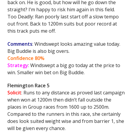
back on. He is good, but how will he go down the
straight? I’m happy to risk him again in this field.
Too Deadly: Ran poorly last start off a slow tempo
out front. Back to 1200m suits but poor record at
this track puts me off.
Comments
: Windswept looks amazing value today.
Big Buddie is also big overs.
Confidence 80%
Strategy
: Windswept a big go today at the price to
win. Smaller win bet on Big Buddie.
Flemington Race 5
Solicit
: Runs to any distance as proved last campaign
when won at 1200m then didn’t fall outside the
places in Group races from 1600 up to 2500m.
Compared to the runners in this race, she certainly
does look suited weight wise and from barrier 1, she
will be given every chance.