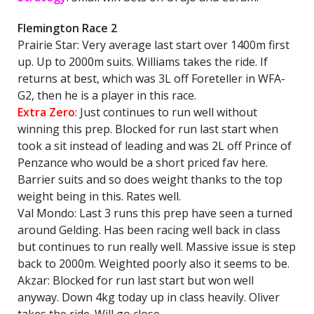
Flemington Race 2
Prairie Star: Very average last start over 1400m first
up. Up to 2000m suits. Williams takes the ride. If
returns at best, which was 3L off Foreteller in WFA-
G2, then he is a player in this race.
Extra Zero
: Just continues to run well without
winning this prep. Blocked for run last start when
took a sit instead of leading and was 2L off Prince of
Penzance who would be a short priced fav here.
Barrier suits and so does weight thanks to the top
weight being in this. Rates well.
Val Mondo: Last 3 runs this prep have seen a turned
around Gelding. Has been racing well back in class
but continues to run really well. Massive issue is step
back to 2000m. Weighted poorly also it seems to be.
Akzar: Blocked for run last start but won well
anyway. Down 4kg today up in class heavily. Oliver