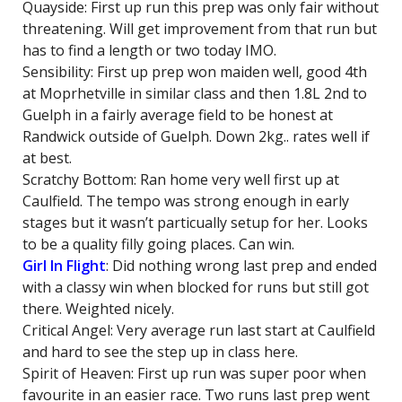
Quayside: First up run this prep was only fair without
threatening. Will get improvement from that run but
has to find a length or two today IMO.
Sensibility: First up prep won maiden well, good 4th
at Moprhetville in similar class and then 1.8L 2nd to
Guelph in a fairly average field to be honest at
Randwick outside of Guelph. Down 2kg.. rates well if
at best.
Scratchy Bottom: Ran home very well first up at
Caulfield. The tempo was strong enough in early
stages but it wasn’t particually setup for her. Looks
to be a quality filly going places. Can win.
Girl In Flight
: Did nothing wrong last prep and ended
with a classy win when blocked for runs but still got
there. Weighted nicely.
Critical Angel: Very average run last start at Caulfield
and hard to see the step up in class here.
Spirit of Heaven: First up run was super poor when
favourite in an easier race. Two runs last prep went