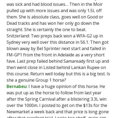
was sick and had blood issues… Then in the Moir
pulled up with more issues and was only 1.5L off
them. She is absolute class, goes well on Good or
Dead tracks and has won her only go down the
straight. She is certainly the one to beat.
Snitzerland: Two preps back won a WFA-G2 up in
Sydney very well over this distance in 56.1. Then got
blown away by Bel Sprinter next start and failed in
FM-GP1 from the front in Adelaide as a very short
fave. Last prep failed behind Samaready first up and
then went close in Listed behind Lankan Rupee on
this course. Return well today but this is a big test. Is
she a genuine Group 1 horse?
Bernabeu
: I have a huge opinion of this horse. He
was put up as the horse to follow from last year
after the Spring Carnival after a blistering 3.3L win
over the 1000m. I posted to get on the $13s for the
Newmarket a week back and that price is long gone