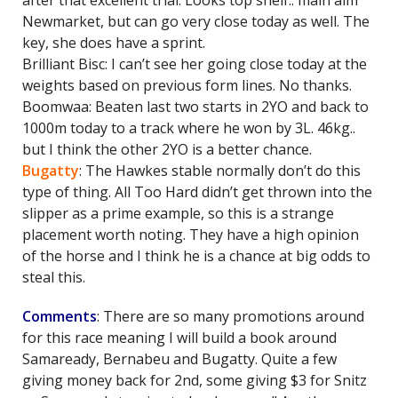
after that excellent trial. Looks top shelf.. main aim
Newmarket, but can go very close today as well. The
key, she does have a sprint.
Brilliant Bisc: I can’t see her going close today at the
weights based on previous form lines. No thanks.
Boomwaa: Beaten last two starts in 2YO and back to
1000m today to a track where he won by 3L. 46kg..
but I think the other 2YO is a better chance.
Bugatty
: The Hawkes stable normally don’t do this
type of thing. All Too Hard didn’t get thrown into the
slipper as a prime example, so this is a strange
placement worth noting. They have a high opinion
of the horse and I think he is a chance at big odds to
steal this.
Comments
: There are so many promotions around
for this race meaning I will build a book around
Samaready, Bernabeu and Bugatty. Quite a few
giving money back for 2nd, some giving $3 for Snitz