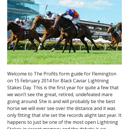
Welcome to The Profits form guide for Flemington
on 15 February 2014 for Black Caviar Lightning
Stakes Day. This is the first year for quite a few that
we won’t see the great, retired, undefeated mare
going around. She is and will probably be the best
horse we will ever see over the distance and it was
only fitting that she set the records alight last year. It
happens to just be one of the most open Lightning