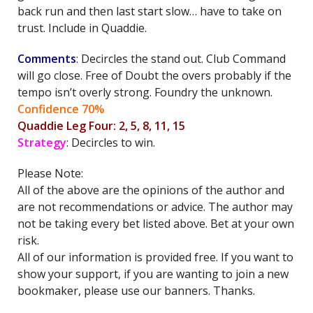
back run and then last start slow… have to take on
trust. Include in Quaddie.
Comments
: Decircles the stand out. Club Command
will go close. Free of Doubt the overs probably if the
tempo isn’t overly strong. Foundry the unknown.
Confidence 70%
Quaddie Leg Four: 2, 5, 8, 11, 15
Strategy
: Decircles to win.
Please Note:
All of the above are the opinions of the author and
are not recommendations or advice. The author may
not be taking every bet listed above. Bet at your own
risk.
All of our information is provided free. If you want to
show your support, if you are wanting to join a new
bookmaker, please use our banners. Thanks.