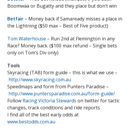
Boomwaa or Bugatty and they place but don’t win
Betfair
– Money back if Samaready misses a place in
the Lightning ($50 max – Best of Five product)
Tom Waterhouse
– Run 2nd at Flemington in any
Race? Money back. ($100 max refund – Single bets
only on Tom’s Div only)
Tools
Skyracing (TAB) form guide – this is what we use –
http://www.skyracing.com.au
Speedmaps and form from Punters Paradise –
http://www.puntersparadise.com.au/form-guide/
Follow
Racing Victoria Stewards
on twitter for tactic
changes, track conditions and ride reports
I find all of the best early odds at
www.bestodds.com.au