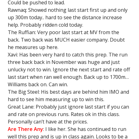
Could be pushed to lead.
Rawnaq: Showed nothing last start first up and only
up 300m today.. hard to see the distance increase
help. Probably ridden cold today.
The Ruffian: Very poor last start at MV from the
back. Two back was MUCH easier company. Doubt
he measures up here.
Xavi: Has been very hard to catch this prep. The run
three back back in November was huge and just
unlucky not to win. Ignore the next start and rate off
last start when ran well enough. Back up to 1700m…
Williams back on. Can win.
The Big Steel: His best days are behind him IMO and
hard to see him measuring up to win this.
Great Lane: Probably just ignore last start if you can
and rate on previous runs. Rates ok in this class.
Personally can’t have at the prices.
Are There Any
: I like her. She has continued to run
well this prep and is up in class again. Looks to be a