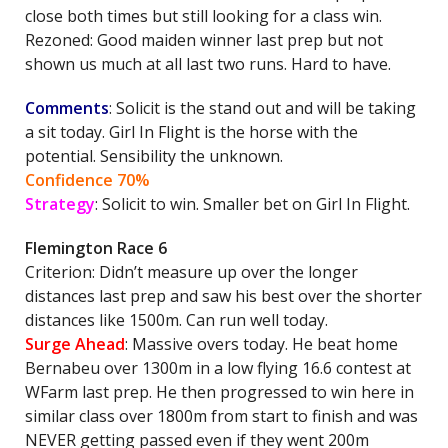
close both times but still looking for a class win.
Rezoned: Good maiden winner last prep but not
shown us much at all last two runs. Hard to have.
Comments
: Solicit is the stand out and will be taking
a sit today. Girl In Flight is the horse with the
potential. Sensibility the unknown.
Confidence 70%
Strategy
: Solicit to win. Smaller bet on Girl In Flight.
Flemington Race 6
Criterion: Didn’t measure up over the longer
distances last prep and saw his best over the shorter
distances like 1500m. Can run well today.
Surge Ahead
: Massive overs today. He beat home
Bernabeu over 1300m in a low flying 16.6 contest at
WFarm last prep. He then progressed to win here in
similar class over 1800m from start to finish and was
NEVER getting passed even if they went 200m