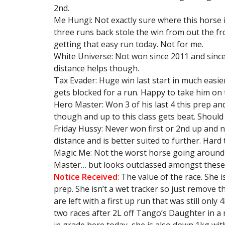
2nd.
Me Hungi: Not exactly sure where this horse i
three runs back stole the win from out the fr
getting that easy run today. Not for me.
White Universe: Not won since 2011 and since
distance helps though.
Tax Evader: Huge win last start in much easie
gets blocked for a run. Happy to take him on 
Hero Master: Won 3 of his last 4 this prep an
though and up to this class gets beat. Should s
Friday Hussy: Never won first or 2nd up and n
distance and is better suited to further. Hard 
Magic Me: Not the worst horse going around
Master… but looks outclassed amongst these
Notice Received
: The value of the race. She 
prep. She isn’t a wet tracker so just remove 
are left with a first up run that was still on
two races after 2L off Tango’s Daughter in a 