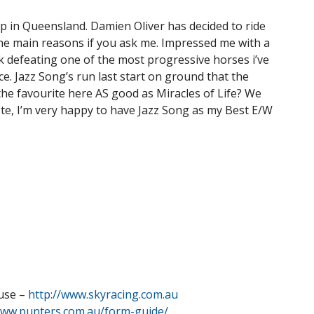
up in Queensland. Damien Oliver has decided to ride
the main reasons if you ask me. Impressed me with a
k defeating one of the most progressive horses i’ve
e. Jazz Song’s run last start on ground that the
the favourite here AS good as Miracles of Life? We
ote, I’m very happy to have Jazz Song as my Best E/W
 use –
http://www.skyracing.com.au
www.punters.com.au/form-guide/