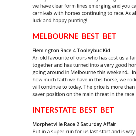
we have clear form lines emerging and you ca
carnivals with horses continuing to race. As
luck and happy punting!
MELBOURNE BEST BET
Flemington Race 4 Tooleybuc Kid
An old favourite of ours who has cost us a fai
together and has turned into a very good hor
going around in Melbourne this weekend… inc
how much faith we have in this horse, we rode
will continue to today. The price is more tha
saver position on the main threat in the race
INTERSTATE BEST BET
Morphetville Race 2 Saturday Affair
Put in a super run for us last start and is wa