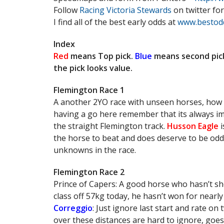
Follow
Racing Victoria Stewards
on twitter for
I find all of the best early odds at
www.bestod
Index
Red
means Top pick.
Blue
means second pic
the pick looks value.
Flemington Race 1
A another 2YO race with unseen horses, how d
having a go here remember that its always i
the straight Flemington track.
Husson Eagle
the horse to beat and does deserve to be odds
unknowns in the race.
Flemington Race 2
Prince of Capers: A good horse who hasn’t sh
class off 57kg today, he hasn’t won for nearly
Correggio
: Just ignore last start and rate on
over these distances are hard to ignore, goes 