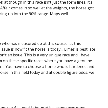
at though in this race isn’t just the form lines, it’s
Affair comes in so well at the weights, the horse got
ing up into the 90% range. Maps well.
e who has measured up at this course, at this
 issue is how fit the horse is today… Limes is best late
isn’t an issue. This is a very unique race and I have
erm on these specific races where you have a genuine
ront. You have to choose a horse who is hardened and
orse in this field today and at double figure odds, we
r you say? I know! I thought his career was gone