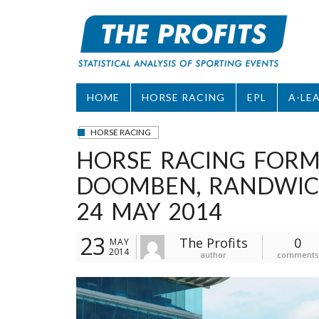
Skip
to
content
HOME
HORSE RACING
EPL
A-LE
HORSE RACING
HORSE RACING FORM
DOOMBEN, RANDWIC
24 MAY 2014
23
The Profits
0
MAY
2014
author
comments