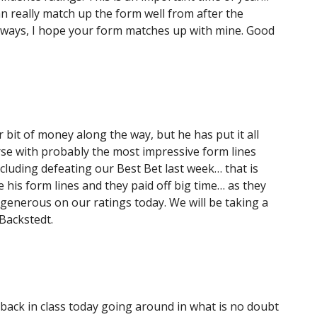
n really match up the form well from after the
 always, I hope your form matches up with mine. Good
r bit of money along the way, but he has put it all
se with probably the most impressive form lines
luding defeating our Best Bet last week… that is
 his form lines and they paid off big time… as they
n generous on our ratings today. We will be taking a
 Backstedt.
y back in class today going around in what is no doubt