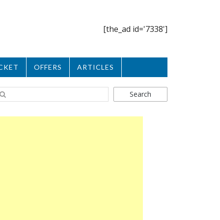
[the_ad id='7338']
CKET
OFFERS
ARTICLES
Search