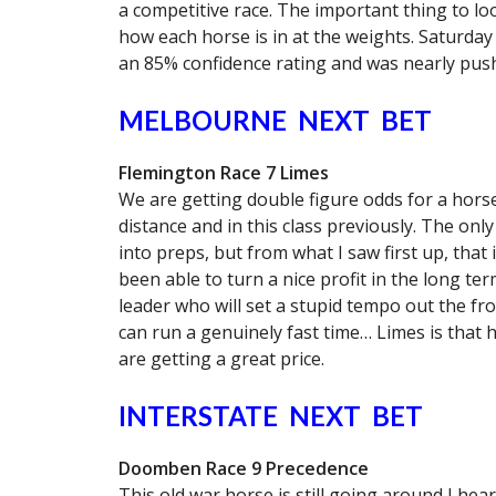
a competitive race. The important thing to look 
how each horse is in at the weights. Saturday 
an 85% confidence rating and was nearly push
MELBOURNE NEXT BET
Flemington Race 7 Limes
We are getting double figure odds for a hors
distance and in this class previously. The only
into preps, but from what I saw first up, that 
been able to turn a nice profit in the long t
leader who will set a stupid tempo out the f
can run a genuinely fast time… Limes is that h
are getting a great price.
INTERSTATE NEXT BET
Doomben Race 9 Precedence
This old war horse is still going around I hea