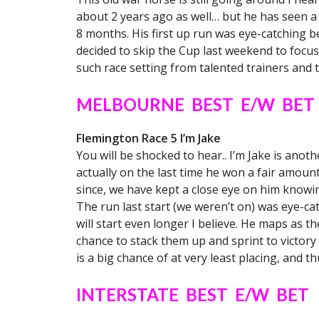
about 2 years ago as well… but he has seen a 
8 months. His first up run was eye-catching 
decided to skip the Cup last weekend to focus 
such race setting from talented trainers and 
MELBOURNE BEST E/W BET
Flemington Race 5 I’m Jake
You will be shocked to hear.. I’m Jake is anot
actually on the last time he won a fair amoun
since, we have kept a close eye on him knowin
The run last start (we weren’t on) was eye-ca
will start even longer I believe. He maps as t
chance to stack them up and sprint to victory 
is a big chance of at very least placing, and t
INTERSTATE BEST E/W BET