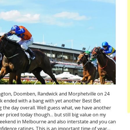
ington, Doomben, Randwick and Morphetville on 24
ek ended with a bang with yet another Best Bet
the day overall. Well guess what, we have another
ter priced today though… but still big value on my
weekend in Melbourne and also interstate and you can
nfidence ratings. This is an important time of year…