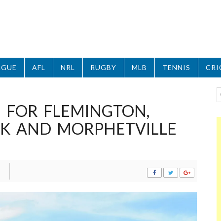
AGUE
AFL
NRL
RUGBY
MLB
TENNIS
CRI
 FOR FLEMINGTON,
K AND MORPHETVILLE