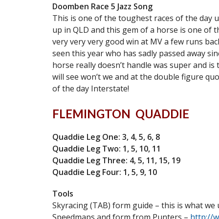
Doomben Race 5 Jazz Song
This is one of the toughest races of the day 
up in QLD and this gem of a horse is one of 
very very very good win at MV a few runs bac
seen this year who has sadly passed away sinc
horse really doesn’t handle was super and is 
will see won’t we and at the double figure qu
of the day Interstate!
FLEMINGTON QUADDIE
Quaddie Leg One: 3, 4, 5, 6, 8
Quaddie Leg Two: 1, 5, 10, 11
Quaddie Leg Three: 4, 5, 11, 15, 19
Quaddie Leg Four: 1, 5, 9, 10
Tools
Skyracing (TAB) form guide – this is what we
Speedmaps and form from Punters –
http://