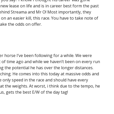
new lease on life and is in career best form the past
behind Streama and Mr O! Most importantly, they
on an easier kill, this race. You have to take note of
take the odds on offer.
her horse I’ve been following for a while. We were
t of time ago and while we haven’t been on every run
g the potential he has over the longer distances.
tching. He comes into this today at massive odds and
he only speed in the race and should have every
at the weights. At worst, i think due to the tempo, he
hus, gets the best E/W of the day tag!