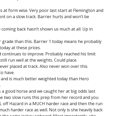
s at form wise. Very poor last start at Flemington and
ont on a slow track. Barrier hurts and won’t be
 coming back hasn’t shown us much at all. Up in
r grade than this. Barrier 1 today means he probably
today at these prices.
d continues to improve. Probably reached his limit
till run well at the weights. Could place.
ever placed at track. Also never won over this
to have.
 and is much better weighted today than Hero
.
is a good horse and we caught her at big odds last
the two slow runs this prep from her record and you
ly 4L off Hazard in a MUCH harder race and then the run
much harder race as well. Not only is she heavily back