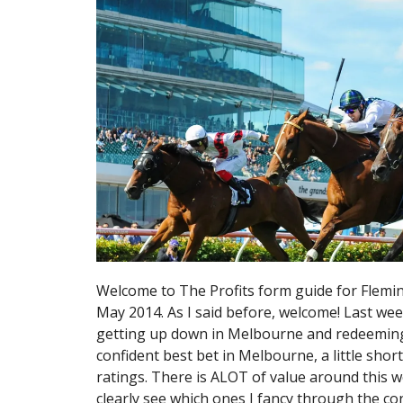
Welcome to The Profits form guide for Flem
May 2014. As I said before, welcome! Last we
getting up down in Melbourne and redeeming 
confident best bet in Melbourne, a little shor
ratings. There is ALOT of value around this 
clearly see which ones I fancy through the co