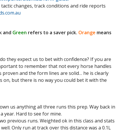
 tactic changes, track conditions and ride reports
ds.com.au
k and
Green
refers to a saver pick.
Orange
means
o they expect us to bet with confidence? If you are
mportant to remember that not every horse handles
is proven and the form lines are solid… he is clearly
 on, but there is no way you could bet it with the
own us anything all three runs this prep. Way back in
 a year. Hard to see for mine.
 two previous runs. Weighted ok in this class and stats
well. Only run at track over this distance was a 0.1L