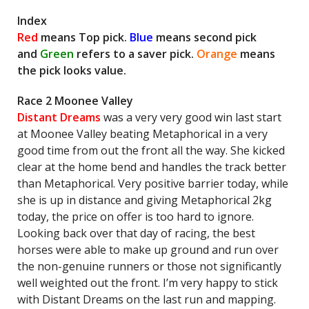
Index
Red
means Top pick.
Blue
means second pick
and
Green
refers to a saver pick.
Orange
means
the pick looks value.
Race 2 Moonee Valley
Distant Dreams
was a very very good win last start
at Moonee Valley beating Metaphorical in a very
good time from out the front all the way. She kicked
clear at the home bend and handles the track better
than Metaphorical. Very positive barrier today, while
she is up in distance and giving Metaphorical 2kg
today, the price on offer is too hard to ignore.
Looking back over that day of racing, the best
horses were able to make up ground and run over
the non-genuine runners or those not significantly
well weighted out the front. I’m very happy to stick
with Distant Dreams on the last run and mapping.