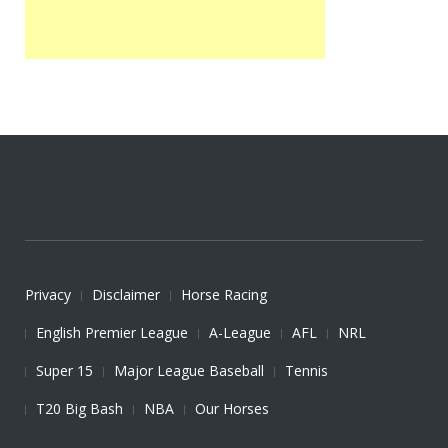
Privacy
Disclaimer
Horse Racing
English Premier League
A-League
AFL
NRL
Super 15
Major League Baseball
Tennis
T20 Big Bash
NBA
Our Horses