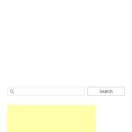
Search