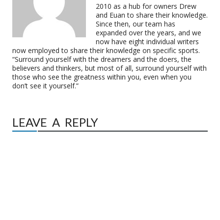
2010 as a hub for owners Drew
and Euan to share their knowledge.
Since then, our team has
expanded over the years, and we
now have eight individual writers
now employed to share their knowledge on specific sports.
“Surround yourself with the dreamers and the doers, the
believers and thinkers, but most of all, surround yourself with
those who see the greatness within you, even when you
don’t see it yourself.”
LEAVE A REPLY