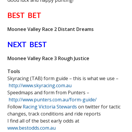
Good luck and happy punting!
BEST BET
Moonee Valley Race 2 Distant Dreams
NEXT BEST
Moonee Valley Race 3 Rough Justice
Tools
Skyracing (TAB) form guide – this is what we use –
http://www.skyracing.com.au
Speedmaps and form from Punters –
http://www.punters.com.au/form-guide/
Follow
Racing Victoria Stewards
on twitter for tactic
changes, track conditions and ride reports
I find all of the best early odds at
www.bestodds.com.au