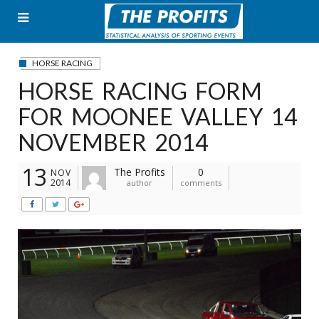
Skip
to
content
HORSE RACING
HORSE RACING FORM
FOR MOONEE VALLEY 14
NOVEMBER 2014
13
The Profits
0
NOV
2014
author
comments