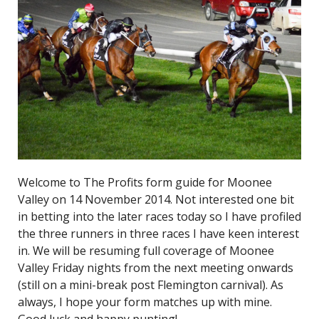
Welcome to The Profits form guide for Moonee
Valley on 14 November 2014. Not interested one bit
in betting into the later races today so I have profiled
the three runners in three races I have keen interest
in. We will be resuming full coverage of Moonee
Valley Friday nights from the next meeting onwards
(still on a mini-break post Flemington carnival). As
always, I hope your form matches up with mine.