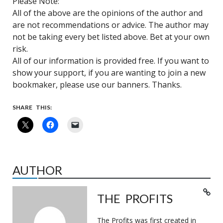
Please Note:
All of the above are the opinions of the author and
are not recommendations or advice. The author may
not be taking every bet listed above. Bet at your own
risk.
All of our information is provided free. If you want to
show your support, if you are wanting to join a new
bookmaker, please use our banners. Thanks.
SHARE THIS:
AUTHOR
THE PROFITS
The Profits was first created in