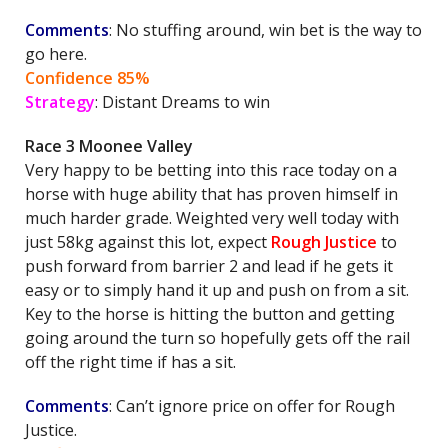
Comments
: No stuffing around, win bet is the way to
go here.
Confidence 85%
Strategy
: Distant Dreams to win
Race 3 Moonee Valley
Very happy to be betting into this race today on a
horse with huge ability that has proven himself in
much harder grade. Weighted very well today with
just 58kg against this lot, expect
Rough Justice
to
push forward from barrier 2 and lead if he gets it
easy or to simply hand it up and push on from a sit.
Key to the horse is hitting the button and getting
going around the turn so hopefully gets off the rail
off the right time if has a sit.
Comments
: Can’t ignore price on offer for Rough
Justice.