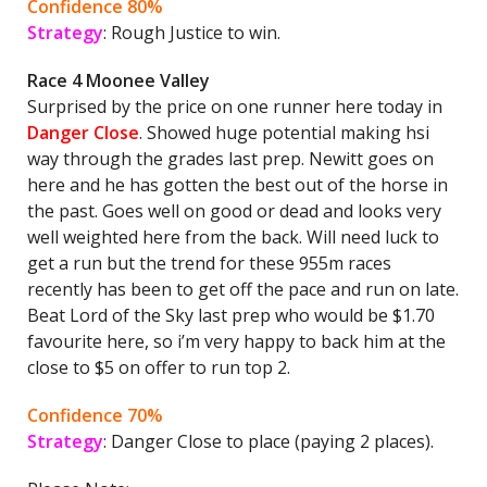
Confidence 80%
Strategy
: Rough Justice to win.
Race 4 Moonee Valley
Surprised by the price on one runner here today in
Danger Close
. Showed huge potential making hsi
way through the grades last prep. Newitt goes on
here and he has gotten the best out of the horse in
the past. Goes well on good or dead and looks very
well weighted here from the back. Will need luck to
get a run but the trend for these 955m races
recently has been to get off the pace and run on late.
Beat Lord of the Sky last prep who would be $1.70
favourite here, so i’m very happy to back him at the
close to $5 on offer to run top 2.
Confidence 70%
Strategy
: Danger Close to place (paying 2 places).