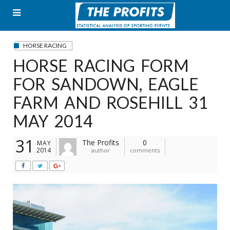
Skip
to
content
HORSE RACING
HORSE RACING FORM
FOR SANDOWN, EAGLE
FARM AND ROSEHILL 31
MAY 2014
31
The Profits
0
MAY
2014
author
comments