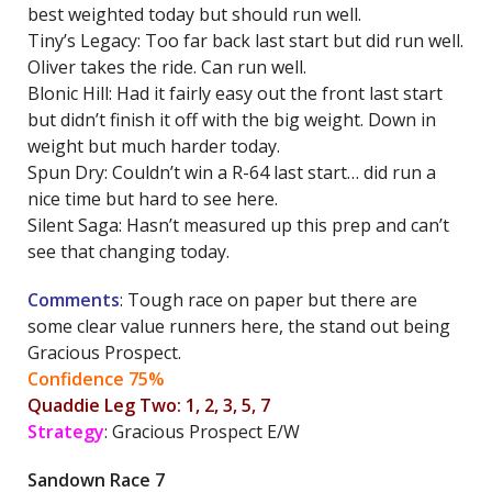
best weighted today but should run well.
Tiny’s Legacy: Too far back last start but did run well.
Oliver takes the ride. Can run well.
Blonic Hill: Had it fairly easy out the front last start
but didn’t finish it off with the big weight. Down in
weight but much harder today.
Spun Dry: Couldn’t win a R-64 last start… did run a
nice time but hard to see here.
Silent Saga: Hasn’t measured up this prep and can’t
see that changing today.
Comments
: Tough race on paper but there are
some clear value runners here, the stand out being
Gracious Prospect.
Confidence 75%
Quaddie Leg Two: 1, 2, 3, 5, 7
Strategy
: Gracious Prospect E/W
Sandown Race 7