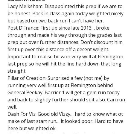
Lady Melksham: Disappointed this prep if we are to
be honest. Back in class again today weighted nicely
but based on two back run I can’t have her.
Post D’France: First up since late 2013… broke
through and made his way through the grades last
prep but over further distances. Don’t discount him
first up over this distance off a decent weight.
Important to realise he won very well at Flemington
last prep so he will hit the line hard down that long
straight.
Pillar of Creation: Surprised a few (not me) by
running very well first up at Flemington behind
General Peekay. Barrier 1 will get a gem run today
and back to slightly further should suit also. Can run
well.
Dash For Viz: Good old Vizzy… hard to know what ot
make of last start run… it looked poor. Hard to have
here but weighted ok.