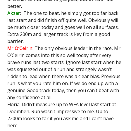
better.
Akzar
: The one to beat, he simply got too far back
last start and did finish off quite well. Obviously will
be much closer today and goes well on all surfaces.
Extra 200m and larger track is key from a good
barrier.
Mr O’Ceirin
: The only obvious leader in the race, Mr
O’Ceirin comes into this so well today after very
brave runs last two starts. Ignore last start when he
was squeezed out of a run and strangely wasn’t
ridden to lead when there was a clear bias. Previous
run is what you rate him on. If we do end up with a
genuine Good track today, then you can’t beat with
any confidence at all.
Floria: Didn’t measure up to WFA level last start at
Doomben. Run wasn’t impressive to me. Up to
2200m looks to far if you ask me and I can’t have
here.