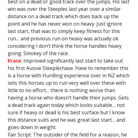
best on a dead or good track over the jumps. His last
win was over the Steeples last year over a similar
distance on a dead track which does back up the
point and he has never won on heavy. Just ignore
last start, that was to simply keep fitness for this
run… and previous run on heavy was actually ok
considering I don’t think the horse handles heavy
going. Smokey of the race.
Krase
: Improved significantly last start to take out
his first Aussie Steeplechase. Have to remember this
is a horse with Hurdling experience over in NZ which
sets this horses up to run very well over these with
little to no effort… there is nothing worse than
having a horse who doesn’t handle their jumps. Gets
a dead track again today which looks suitable… not
sure if heavy or dead is his best surface but I know
this distance suits and he was great last start… and
goes down in weight.
Fair Script: The outsider of the field for a reason, he