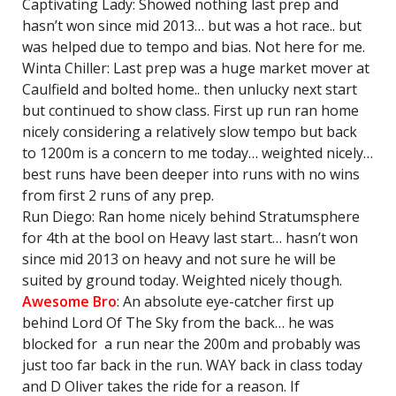
Captivating Lady: Showed nothing last prep and
hasn’t won since mid 2013… but was a hot race.. but
was helped due to tempo and bias. Not here for me.
Winta Chiller: Last prep was a huge market mover at
Caulfield and bolted home.. then unlucky next start
but continued to show class. First up run ran home
nicely considering a relatively slow tempo but back
to 1200m is a concern to me today… weighted nicely…
best runs have been deeper into runs with no wins
from first 2 runs of any prep.
Run Diego: Ran home nicely behind Stratumsphere
for 4th at the bool on Heavy last start… hasn’t won
since mid 2013 on heavy and not sure he will be
suited by ground today. Weighted nicely though.
Awesome Bro
: An absolute eye-catcher first up
behind Lord Of The Sky from the back… he was
blocked for a run near the 200m and probably was
just too far back in the run. WAY back in class today
and D Oliver takes the ride for a reason. If