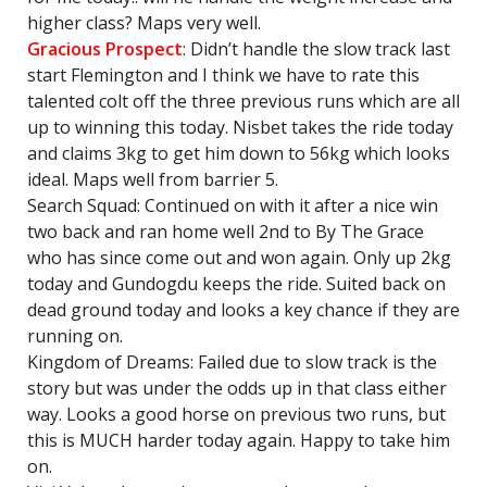
higher class? Maps very well.
Gracious Prospect
: Didn’t handle the slow track last
start Flemington and I think we have to rate this
talented colt off the three previous runs which are all
up to winning this today. Nisbet takes the ride today
and claims 3kg to get him down to 56kg which looks
ideal. Maps well from barrier 5.
Search Squad: Continued on with it after a nice win
two back and ran home well 2nd to By The Grace
who has since come out and won again. Only up 2kg
today and Gundogdu keeps the ride. Suited back on
dead ground today and looks a key chance if they are
running on.
Kingdom of Dreams: Failed due to slow track is the
story but was under the odds up in that class either
way. Looks a good horse on previous two runs, but
this is MUCH harder today again. Happy to take him
on.