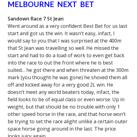
MELBOURNE NEXT BET
Sandown Race 7 St Jean
Went around as a very confident Best Bet for us last
start and got us the win. It wasn’t easy, infact, I
would say to you that I was surprised at the 400m
that St Jean was travelling so well. He missed the
start and had to do a load of work to even get back
into the race to out the front where he is best
suited… he got there and when threaten at the 300m
mark (you thought he was gone) he shoved them all
off and kicked away for a very good 2L win. He
doesn’t meet any world beaters today, infact, the
field looks to be of equal class or even worse. Up in
weight, but that should be no trouble with only 1
other speed horse in the race, and that horse won’t
be trying to set the race alight unlike a certain outer
space horse going around in the last. The price
looks juicy again.