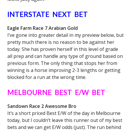
INTERSTATE NEXT BET
Eagle Farm Race 7 Arabian Gold
I’ve gone into greater detail in my preview below, but
pretty much there is no reason to be against her
today. She has proven herself in this level of grade
all prep and can handle any type of ground based on
previous form. The only thing that stops her from
winning is a horse improving 2-3 lengths or getting
blocked for a run at the wrong time.
MELBOURNE BEST E/W BET
Sandown Race 2 Awesome Bro
It’s a short priced Best E/W of the day in Melbourne
today, but I couldn’t leave this runner out of my best
bets and we can get E/W odds (just). The run behind