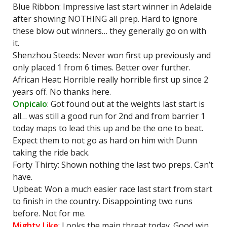
Blue Ribbon: Impressive last start winner in Adelaide
after showing NOTHING all prep. Hard to ignore
these blow out winners… they generally go on with
it.
Shenzhou Steeds: Never won first up previously and
only placed 1 from 6 times. Better over further.
African Heat: Horrible really horrible first up since 2
years off. No thanks here.
Onpicalo
: Got found out at the weights last start is
all… was still a good run for 2nd and from barrier 1
today maps to lead this up and be the one to beat.
Expect them to not go as hard on him with Dunn
taking the ride back.
Forty Thirty: Shown nothing the last two preps. Can’t
have.
Upbeat: Won a much easier race last start from start
to finish in the country. Disappointing two runs
before. Not for me.
Mighty Like
: Looks the main threat today. Good win