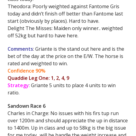
Theodora: Poorly weighted against Fantome Gris
today and didn’t finish off better than Fantome last
start (obviously by places). Hard to have.
Delight The Misses: Maiden only winner.. weighted
off 52kg but hard to have here.
Comments
: Griante is the stand out here and is the
bet of the day at the price on the E/W. The horse is
rated and weighted to win.
Confidence 90%
Quaddie Leg One: 1, 2, 4, 9
Strategy
: Griante 5 units to place 4 units to win
ratio.
Sandown Race 6
Charles in Charge: No issues with his firs tup run
over 1200m and should appreciate the up in distance
to 1400m. Up in class and up to 58kg is the big issue
for me today.. will he handle the weight increase and