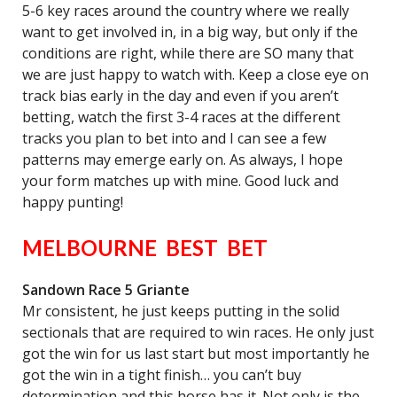
5-6 key races around the country where we really
want to get involved in, in a big way, but only if the
conditions are right, while there are SO many that
we are just happy to watch with. Keep a close eye on
track bias early in the day and even if you aren’t
betting, watch the first 3-4 races at the different
tracks you plan to bet into and I can see a few
patterns may emerge early on. As always, I hope
your form matches up with mine. Good luck and
happy punting!
MELBOURNE BEST BET
Sandown Race 5 Griante
Mr consistent, he just keeps putting in the solid
sectionals that are required to win races. He only just
got the win for us last start but most importantly he
got the win in a tight finish… you can’t buy
determination and this horse has it. Not only is the