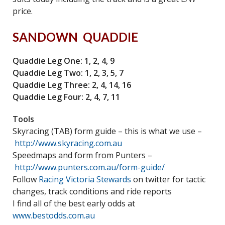
price.
SANDOWN QUADDIE
Quaddie Leg One: 1, 2, 4, 9
Quaddie Leg Two: 1, 2, 3, 5, 7
Quaddie Leg Three: 2, 4, 14, 16
Quaddie Leg Four: 2, 4, 7, 11
Tools
Skyracing (TAB) form guide – this is what we use –
http://www.skyracing.com.au
Speedmaps and form from Punters –
http://www.punters.com.au/form-guide/
Follow
Racing Victoria Stewards
on twitter for tactic
changes, track conditions and ride reports
I find all of the best early odds at
www.bestodds.com.au