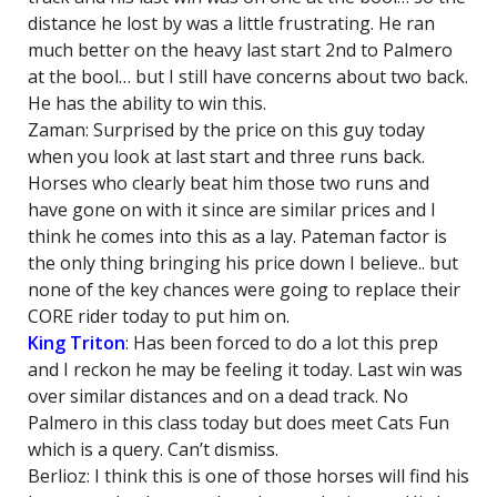
distance he lost by was a little frustrating. He ran
much better on the heavy last start 2nd to Palmero
at the bool… but I still have concerns about two back.
He has the ability to win this.
Zaman: Surprised by the price on this guy today
when you look at last start and three runs back.
Horses who clearly beat him those two runs and
have gone on with it since are similar prices and I
think he comes into this as a lay. Pateman factor is
the only thing bringing his price down I believe.. but
none of the key chances were going to replace their
CORE rider today to put him on.
King Triton
: Has been forced to do a lot this prep
and I reckon he may be feeling it today. Last win was
over similar distances and on a dead track. No
Palmero in this class today but does meet Cats Fun
which is a query. Can’t dismiss.
Berlioz: I think this is one of those horses will find his