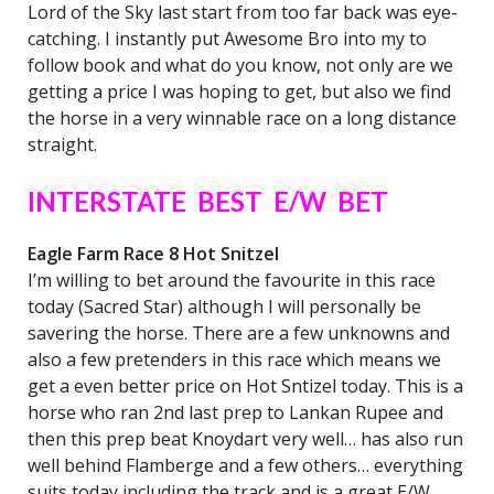
Lord of the Sky last start from too far back was eye-
catching. I instantly put Awesome Bro into my to
follow book and what do you know, not only are we
getting a price I was hoping to get, but also we find
the horse in a very winnable race on a long distance
straight.
INTERSTATE BEST E/W BET
Eagle Farm Race 8 Hot Snitzel
I’m willing to bet around the favourite in this race
today (Sacred Star) although I will personally be
savering the horse. There are a few unknowns and
also a few pretenders in this race which means we
get a even better price on Hot Sntizel today. This is a
horse who ran 2nd last prep to Lankan Rupee and
then this prep beat Knoydart very well… has also run
well behind Flamberge and a few others… everything
suits today including the track and is a great E/W