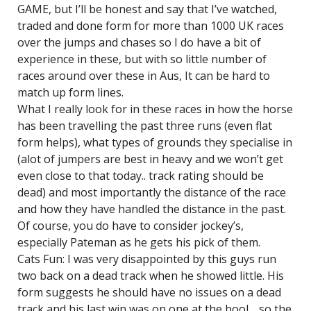
GAME, but I’ll be honest and say that I’ve watched,
traded and done form for more than 1000 UK races
over the jumps and chases so I do have a bit of
experience in these, but with so little number of
races around over these in Aus, It can be hard to
match up form lines.
What I really look for in these races in how the horse
has been travelling the past three runs (even flat
form helps), what types of grounds they specialise in
(alot of jumpers are best in heavy and we won’t get
even close to that today.. track rating should be
dead) and most importantly the distance of the race
and how they have handled the distance in the past.
Of course, you do have to consider jockey’s,
especially Pateman as he gets his pick of them.
Cats Fun: I was very disappointed by this guys run
two back on a dead track when he showed little. His
form suggests he should have no issues on a dead
track and his last win was on one at the bool… so the