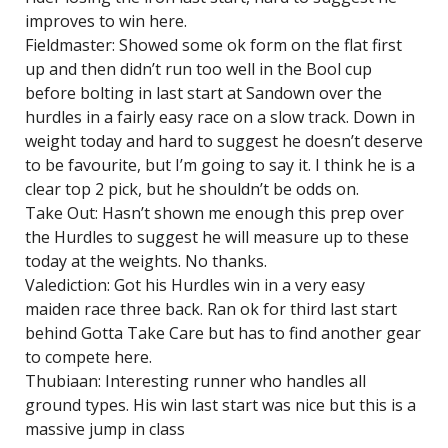
improves to win here.
Fieldmaster: Showed some ok form on the flat first
up and then didn’t run too well in the Bool cup
before bolting in last start at Sandown over the
hurdles in a fairly easy race on a slow track. Down in
weight today and hard to suggest he doesn’t deserve
to be favourite, but I’m going to say it. I think he is a
clear top 2 pick, but he shouldn’t be odds on.
Take Out: Hasn’t shown me enough this prep over
the Hurdles to suggest he will measure up to these
today at the weights. No thanks.
Valediction: Got his Hurdles win in a very easy
maiden race three back. Ran ok for third last start
behind Gotta Take Care but has to find another gear
to compete here.
Thubiaan: Interesting runner who handles all
ground types. His win last start was nice but this is a
massive jump in class