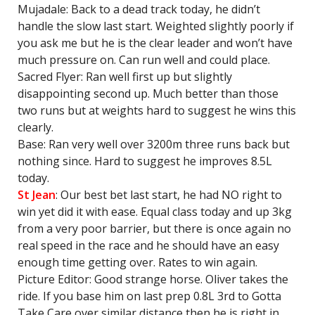
Mujadale: Back to a dead track today, he didn’t
handle the slow last start. Weighted slightly poorly if
you ask me but he is the clear leader and won’t have
much pressure on. Can run well and could place.
Sacred Flyer: Ran well first up but slightly
disappointing second up. Much better than those
two runs but at weights hard to suggest he wins this
clearly.
Base: Ran very well over 3200m three runs back but
nothing since. Hard to suggest he improves 8.5L
today.
St Jean
: Our best bet last start, he had NO right to
win yet did it with ease. Equal class today and up 3kg
from a very poor barrier, but there is once again no
real speed in the race and he should have an easy
enough time getting over. Rates to win again.
Picture Editor: Good strange horse. Oliver takes the
ride. If you base him on last prep 0.8L 3rd to Gotta
Take Care over similar distance then he is right in