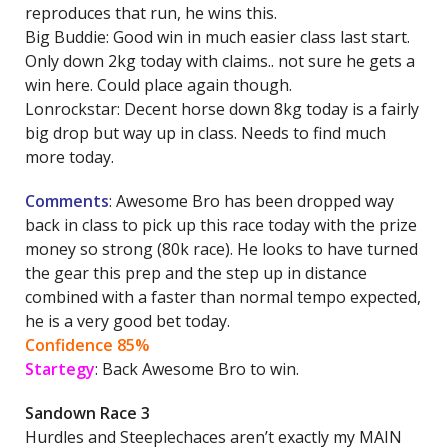
reproduces that run, he wins this.
Big Buddie: Good win in much easier class last start.
Only down 2kg today with claims.. not sure he gets a
win here. Could place again though.
Lonrockstar: Decent horse down 8kg today is a fairly
big drop but way up in class. Needs to find much
more today.
Comments
: Awesome Bro has been dropped way
back in class to pick up this race today with the prize
money so strong (80k race). He looks to have turned
the gear this prep and the step up in distance
combined with a faster than normal tempo expected,
he is a very good bet today.
Confidence 85%
Startegy
: Back Awesome Bro to win.
Sandown Race 3
Hurdles and Steeplechaces aren’t exactly my MAIN