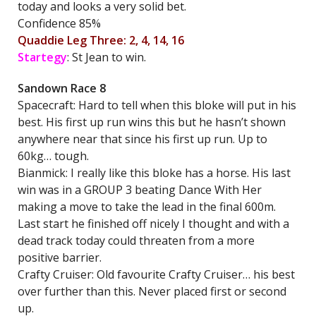
today and looks a very solid bet.
Confidence 85%
Quaddie Leg Three: 2, 4, 14, 16
Startegy
: St Jean to win.
Sandown Race 8
Spacecraft: Hard to tell when this bloke will put in his
best. His first up run wins this but he hasn’t shown
anywhere near that since his first up run. Up to
60kg… tough.
Bianmick: I really like this bloke has a horse. His last
win was in a GROUP 3 beating Dance With Her
making a move to take the lead in the final 600m.
Last start he finished off nicely I thought and with a
dead track today could threaten from a more
positive barrier.
Crafty Cruiser: Old favourite Crafty Cruiser… his best
over further than this. Never placed first or second
up.