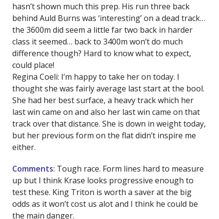
hasn’t shown much this prep. His run three back
behind Auld Burns was ‘interesting’ on a dead track…
the 3600m did seem a little far two back in harder
class it seemed… back to 3400m won’t do much
difference though? Hard to know what to expect,
could place!
Regina Coeli: I’m happy to take her on today. I
thought she was fairly average last start at the bool.
She had her best surface, a heavy track which her
last win came on and also her last win came on that
track over that distance. She is down in weight today,
but her previous form on the flat didn’t inspire me
either.
Comments
: Tough race. Form lines hard to measure
up but I think Krase looks progressive enough to
test these. King Triton is worth a saver at the big
odds as it won’t cost us alot and I think he could be
the main danger.