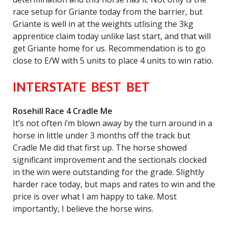
race setup for Griante today from the barrier, but
Griante is well in at the weights utlising the 3kg
apprentice claim today unlike last start, and that will
get Griante home for us. Recommendation is to go
close to E/W with 5 units to place 4 units to win ratio.
INTERSTATE BEST BET
Rosehill Race 4 Cradle Me
It’s not often i’m blown away by the turn around in a
horse in little under 3 months off the track but
Cradle Me did that first up. The horse showed
significant improvement and the sectionals clocked
in the win were outstanding for the grade. Slightly
harder race today, but maps and rates to win and the
price is over what I am happy to take. Most
importantly, I believe the horse wins.