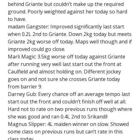
behind Griante but couldn’t make up the required
ground. Poorly weighted against her today so hard
to have.
madam Gangster: Improved significantly last start
when 0.2L 2nd to Griante. Down 2kg today but meets
Griante 2kg worse off today. Maps well though and if
improved could go close.
Marli Magic: 3.5kg worse off today against Griante
after running very well last start out the front at
Caulfield and almost holding on. Different jockey
goes on and not sure she crosses Griante today
from barrier 9.
Darney Gub: Every chance off an average tempo last
start out the front and couldn’t finish off well at all.
Hard not to rate on two previous runs though where
she was good and ran 0.4L 2nd to Srikandi!
Magnus Slipper: 4L maiden winner on slow. Showed
some class on previous runs but can’t rate in this
class today.