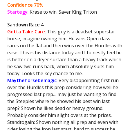
Confidence 70%
Startegy
: Krase to win. Saver King Triton
Sandown Race 4
Gotta Take Care
: This guy is a deadset superstar
horse, imagine owning him. He wins Open class
races on the flat and then wins over the Hurdles with
ease. This is his distance today and I honestly feel he
is better on a dryer surface than a heavy track which
he saw two runs back, which absolutely suits him
today. Looks the key chance to me.
Maythehorsebemagic
: Very disappointing first run
over the Hurdles this prep considering how well he
progressed last prep… may just be wanting to find
the Steeples where he showed his best win last
prep? Shown he likes dead or heavy ground.
Probably consider him slight overs at the prices.
Standtogain: Shown nothing all prep and even with
rider losing the iron last start, hard to suggest he