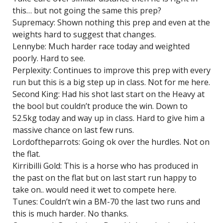
this… but not going the same this prep?
Supremacy: Shown nothing this prep and even at the
weights hard to suggest that changes.
Lennybe: Much harder race today and weighted
poorly. Hard to see.
Perplexity: Continues to improve this prep with every
run but this is a big step up in class. Not for me here.
Second King: Had his shot last start on the Heavy at
the bool but couldn’t produce the win. Down to
52.5kg today and way up in class. Hard to give him a
massive chance on last few runs.
Lordoftheparrots: Going ok over the hurdles. Not on
the flat.
Kirribilli Gold: This is a horse who has produced in
the past on the flat but on last start run happy to
take on.. would need it wet to compete here.
Tunes: Couldn’t win a BM-70 the last two runs and
this is much harder. No thanks.