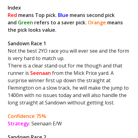
Index
Red
means Top pick.
Blue
means second pick
and
Green
refers to a saver pick.
Orange
means
the pick looks value.
Sandown Race 1
Not the best 2YO race you will ever see and the form
is very hard to match up.
There is a clear stand out for me though and that
runner is
Seenaan
from the Mick Price yard. A
surprise winner first up down the straight at
Flemington on a slow track, he will make the jump to
1400m with no issues today and will also handle the
long straight at Sandown without getting lost.
Confidence 75%
Strategy
: Seenaan E/W
Sandown Race 2