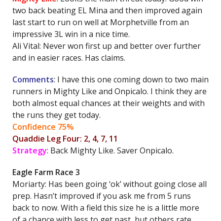
two back beating EL Mina and then improved again
last start to run on well at Morphetville from an
impressive 3L win in a nice time.
Ali Vital: Never won first up and better over further
and in easier races. Has claims.
Comments
: I have this one coming down to two main
runners in Mighty Like and Onpicalo. I think they are
both almost equal chances at their weights and with
the runs they get today.
Confidence 75%
Quaddie Leg Four: 2, 4, 7, 11
Strategy
: Back Mighty Like. Saver Onpicalo.
Eagle Farm Race 3
Moriarty: Has been going ‘ok’ without going close all
prep. Hasn’t improved if you ask me from 5 runs
back to now. With a field this size he is a little more
of a chance with less to get past, but others rate