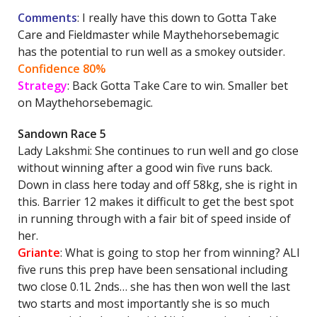
Comments
: I really have this down to Gotta Take
Care and Fieldmaster while Maythehorsebemagic
has the potential to run well as a smokey outsider.
Confidence 80%
Strategy
: Back Gotta Take Care to win. Smaller bet
on Maythehorsebemagic.
Sandown Race 5
Lady Lakshmi: She continues to run well and go close
without winning after a good win five runs back.
Down in class here today and off 58kg, she is right in
this. Barrier 12 makes it difficult to get the best spot
in running through with a fair bit of speed inside of
her.
Griante
: What is going to stop her from winning? ALl
five runs this prep have been sensational including
two close 0.1L 2nds… she has then won well the last
two starts and most importantly she is so much