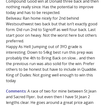
Compound: Good win at Donald three back and then
nothing really since. Has the potential to improve
today and has to be respected.
Beliveau: Ran home nicely for 2nd behind
Westsouthwest two back but that isn’t exactly good
form. Did run 2nd to Signoff as well four back. Last
start poor on heavy. Not the worst here but others
preferred.
Happy As Hell: Jumping out of 3YO grade is
interesting. Down to 54kg best run this prep was
probably the 4th to Bring Back on slow… and then
the previous run was also solid for the win. Prefer
others to be honest but have to include in Quaddie.
King of Dudes: Not going well enough to win this
today
Comments
: A race of two for mine between St Jean
and Sacred Flyer.. but even then I have St Jean 2
lengths clear. He goes around a great price again