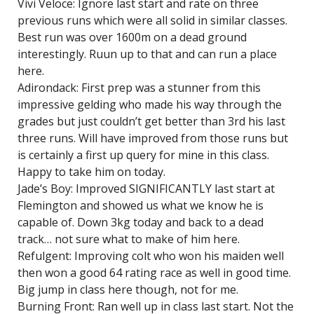
Vivi Veloce: Ignore last start and rate on three
previous runs which were all solid in similar classes.
Best run was over 1600m on a dead ground
interestingly. Ruun up to that and can run a place
here.
Adirondack: First prep was a stunner from this
impressive gelding who made his way through the
grades but just couldn’t get better than 3rd his last
three runs. Will have improved from those runs but
is certainly a first up query for mine in this class.
Happy to take him on today.
Jade’s Boy: Improved SIGNIFICANTLY last start at
Flemington and showed us what we know he is
capable of. Down 3kg today and back to a dead
track… not sure what to make of him here.
Refulgent: Improving colt who won his maiden well
then won a good 64 rating race as well in good time.
Big jump in class here though, not for me.
Burning Front: Ran well up in class last start. Not the