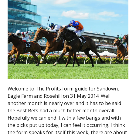
Welcome to The Profits form guide for Sandown,
Eagle Farm and Rosehill on 31 May 2014. Well
another month is nearly over and it has to be said
the Best Bets had a much better month overall.
Hopefully we can end it with a few bangs and with
the picks put up today, I can feel it occurring. I think
the form speaks for itself this week, there are about