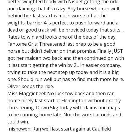
better weighted toady with Nisbet getting the ride
and claiming that it’s crazy. Any horse who ran well
behind her last start is much worse off at the
weights. barrier 4 is perfect to push forward and a
dead or good track will be provided today that suits…
Rates to win and looks one of the bets of the day.
Fantome Gris: Threatened last prep to be a good
horse but didn’t deliver on that promise. Finally JUST
got her maiden two back and then continued on with
it last start getting the win by 2L in easier company.
trying to take the next step up today and it is a big
one. Should run well but has to find much more here.
Oliver keeps the ride.
Miss Maggiebeel: No luck tow back and then ran
home nicely last start at Flemington without exactly
threatening. Down 5kg today with claims and maps
to be running home late. Not the worst at odds and
could win.
Inishowen: Ran well last start again at Caulfield