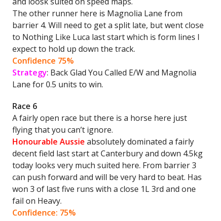
and loosk suited on speed maps.
The other runner here is Magnolia Lane from
barrier 4. Will need to get a split late, but went close
to Nothing Like Luca last start which is form lines I
expect to hold up down the track.
Confidence 75%
Strategy
: Back Glad You Called E/W and Magnolia
Lane for 0.5 units to win.
Race 6
A fairly open race but there is a horse here just
flying that you can’t ignore.
Honourable Aussie
absolutely dominated a fairly
decent field last start at Canterbury and down 4.5kg
today looks very much suited here. From barrier 3
can push forward and will be very hard to beat. Has
won 3 of last five runs with a close 1L 3rd and one
fail on Heavy.
Confidence: 75%