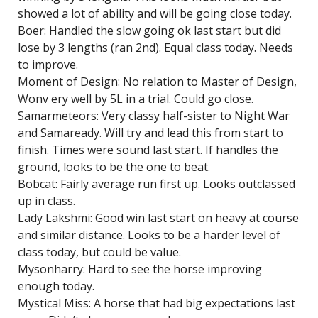
showed a lot of ability and will be going close today.
Boer: Handled the slow going ok last start but did
lose by 3 lengths (ran 2nd). Equal class today. Needs
to improve.
Moment of Design: No relation to Master of Design,
Wonv ery well by 5L in a trial. Could go close.
Samarmeteors: Very classy half-sister to Night War
and Samaready. Will try and lead this from start to
finish. Times were sound last start. If handles the
ground, looks to be the one to beat.
Bobcat: Fairly average run first up. Looks outclassed
up in class.
Lady Lakshmi: Good win last start on heavy at course
and similar distance. Looks to be a harder level of
class today, but could be value.
Mysonharry: Hard to see the horse improving
enough today.
Mystical Miss: A horse that had big expectations last