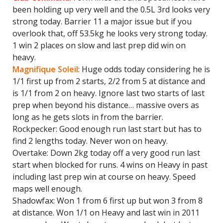
been holding up very well and the 0.5L 3rd looks very
strong today. Barrier 11 a major issue but if you
overlook that, off 53.5kg he looks very strong today.
1 win 2 places on slow and last prep did win on
heavy.
Magnifique Soleil
: Huge odds today considering he is
1/1 first up from 2 starts, 2/2 from 5 at distance and
is 1/1 from 2 on heavy. Ignore last two starts of last
prep when beyond his distance… massive overs as
long as he gets slots in from the barrier.
Rockpecker: Good enough run last start but has to
find 2 lengths today. Never won on heavy.
Overtake: Down 2kg today off a very good run last
start when blocked for runs. 4 wins on Heavy in past
including last prep win at course on heavy. Speed
maps well enough.
Shadowfax: Won 1 from 6 first up but won 3 from 8
at distance. Won 1/1 on Heavy and last win in 2011