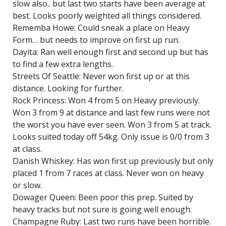
slow also.. but last two starts have been average at
best. Looks poorly weighted all things considered.
Rememba Howe: Could sneak a place on Heavy
Form… but needs to improve on first up run.
Dayita: Ran well enough first and second up but has
to find a few extra lengths.
Streets Of Seattle: Never won first up or at this
distance. Looking for further.
Rock Princess: Won 4 from 5 on Heavy previously.
Won 3 from 9 at distance and last few runs were not
the worst you have ever seen. Won 3 from 5 at track.
Looks suited today off 54kg. Only issue is 0/0 from 3
at class.
Danish Whiskey: Has won first up previously but only
placed 1 from 7 races at class. Never won on heavy
or slow.
Dowager Queen: Been poor this prep. Suited by
heavy tracks but not sure is going well enough.
Champagne Ruby: Last two runs have been horrible.