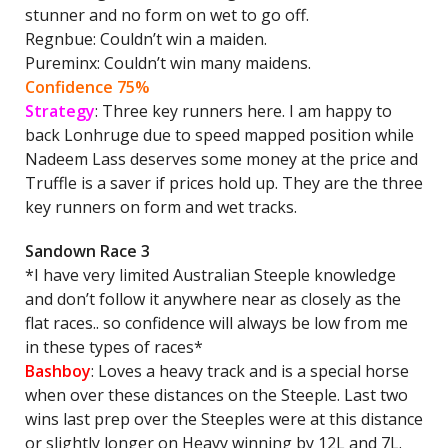
stunner and no form on wet to go off.
Regnbue: Couldn’t win a maiden.
Pureminx: Couldn’t win many maidens.
Confidence 75%
Strategy
: Three key runners here. I am happy to
back Lonhruge due to speed mapped position while
Nadeem Lass deserves some money at the price and
Truffle is a saver if prices hold up. They are the three
key runners on form and wet tracks.
Sandown Race 3
*I have very limited Australian Steeple knowledge
and don’t follow it anywhere near as closely as the
flat races.. so confidence will always be low from me
in these types of races*
Bashboy
: Loves a heavy track and is a special horse
when over these distances on the Steeple. Last two
wins last prep over the Steeples were at this distance
or slightly longer on Heavy winning by 12L and 7L.