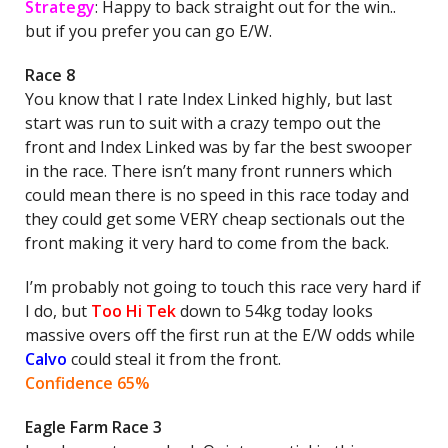
Strategy
: Happy to back straight out for the win..
but if you prefer you can go E/W.
Race 8
You know that I rate Index Linked highly, but last
start was run to suit with a crazy tempo out the
front and Index Linked was by far the best swooper
in the race. There isn’t many front runners which
could mean there is no speed in this race today and
they could get some VERY cheap sectionals out the
front making it very hard to come from the back.
I’m probably not going to touch this race very hard if
I do, but
Too Hi Tek
down to 54kg today looks
massive overs off the first run at the E/W odds while
Calvo
could steal it from the front.
Confidence 65%
Eagle Farm Race 3