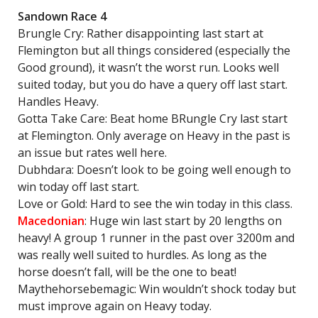
Sandown Race 4
Brungle Cry: Rather disappointing last start at
Flemington but all things considered (especially the
Good ground), it wasn’t the worst run. Looks well
suited today, but you do have a query off last start.
Handles Heavy.
Gotta Take Care: Beat home BRungle Cry last start
at Flemington. Only average on Heavy in the past is
an issue but rates well here.
Dubhdara: Doesn’t look to be going well enough to
win today off last start.
Love or Gold: Hard to see the win today in this class.
Macedonian
: Huge win last start by 20 lengths on
heavy! A group 1 runner in the past over 3200m and
was really well suited to hurdles. As long as the
horse doesn’t fall, will be the one to beat!
Maythehorsebemagic: Win wouldn’t shock today but
must improve again on Heavy today.