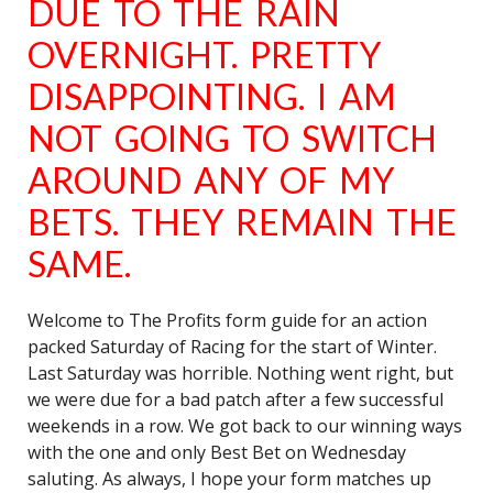
DUE TO THE RAIN
OVERNIGHT. PRETTY
DISAPPOINTING. I AM
NOT GOING TO SWITCH
AROUND ANY OF MY
BETS. THEY REMAIN THE
SAME.
Welcome to The Profits form guide for an action
packed Saturday of Racing for the start of Winter.
Last Saturday was horrible. Nothing went right, but
we were due for a bad patch after a few successful
weekends in a row. We got back to our winning ways
with the one and only Best Bet on Wednesday
saluting. As always, I hope your form matches up