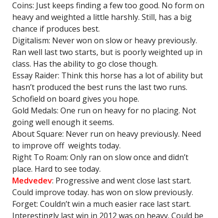
Coins: Just keeps finding a few too good. No form on
heavy and weighted a little harshly. Still, has a big
chance if produces best.
Digitalism: Never won on slow or heavy previously.
Ran well last two starts, but is poorly weighted up in
class. Has the ability to go close though.
Essay Raider: Think this horse has a lot of ability but
hasn’t produced the best runs the last two runs.
Schofield on board gives you hope.
Gold Medals: One run on heavy for no placing. Not
going well enough it seems.
About Square: Never run on heavy previously. Need
to improve off weights today.
Right To Roam: Only ran on slow once and didn’t
place. Hard to see today.
Medvedev
: Progressive and went close last start.
Could improve today. has won on slow previously.
Forget: Couldn’t win a much easier race last start.
Interestingly last win in 2012 was on heavy. Could be