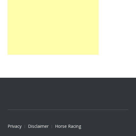
Privacy
Disclaimer
Horse Racing