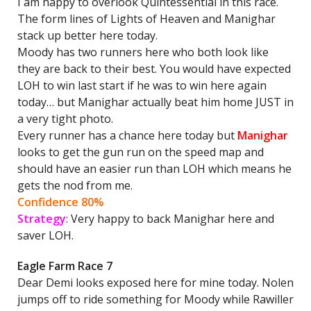
I am happy to overlook Quintessential in this race.
The form lines of Lights of Heaven and Manighar
stack up better here today.
Moody has two runners here who both look like
they are back to their best. You would have expected
LOH to win last start if he was to win here again
today… but Manighar actually beat him home JUST in
a very tight photo.
Every runner has a chance here today but
Manighar
looks to get the gun run on the speed map and
should have an easier run than LOH which means he
gets the nod from me.
Confidence 80%
Strategy
: Very happy to back Manighar here and
saver LOH.
Eagle Farm Race 7
Dear Demi looks exposed here for mine today. Nolen
jumps off to ride something for Moody while Rawiller