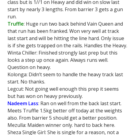
class but is 1//1 on Heavy and did win on slow last
start by nearly 3 lengths. From barrier 3 gets a gun
run.
Truffle
: Huge run two back behind Vain Queen and
that run has been franked. Won very well at track
last start and will be hitting the line hard. Only issue
is if she gets trapped on the rails. Handles the Heavy.
Winta Chiller: Finished strongly last prep but this
looks a step up once again. Always runs well.
Question on heavy.
Kolonga: Didn’t seem to handle the heavy track last
start. No thanks.
Legcut: Not going well enough this prep it seems
but has won on heavy previously.
Nadeem Lass
: Ran on well from the back last start.
Meets Truffle 1.5kg better off today at the weights
also. From barrier 5 should get a better position.
Mezulla: Maiden winner only. hard to back here.
Sheza Single Girl: She is single for a reason, not a