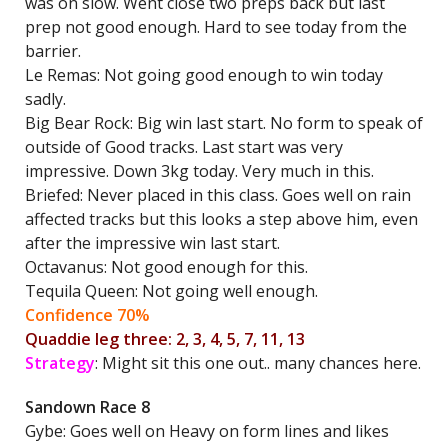
was on slow. Went close two preps back but last
prep not good enough. Hard to see today from the
barrier.
Le Remas: Not going good enough to win today
sadly.
Big Bear Rock: Big win last start. No form to speak of
outside of Good tracks. Last start was very
impressive. Down 3kg today. Very much in this.
Briefed: Never placed in this class. Goes well on rain
affected tracks but this looks a step above him, even
after the impressive win last start.
Octavanus: Not good enough for this.
Tequila Queen: Not going well enough.
Confidence 70%
Quaddie leg three: 2, 3, 4, 5, 7, 11, 13
Strategy
: Might sit this one out.. many chances here.
Sandown Race 8
Gybe: Goes well on Heavy on form lines and likes