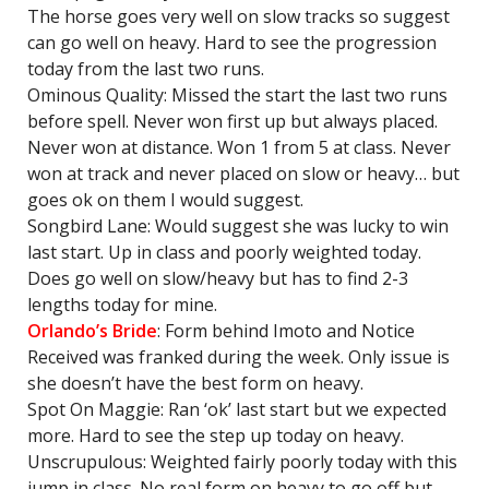
The horse goes very well on slow tracks so suggest
can go well on heavy. Hard to see the progression
today from the last two runs.
Ominous Quality: Missed the start the last two runs
before spell. Never won first up but always placed.
Never won at distance. Won 1 from 5 at class. Never
won at track and never placed on slow or heavy… but
goes ok on them I would suggest.
Songbird Lane: Would suggest she was lucky to win
last start. Up in class and poorly weighted today.
Does go well on slow/heavy but has to find 2-3
lengths today for mine.
Orlando’s Bride
: Form behind Imoto and Notice
Received was franked during the week. Only issue is
she doesn’t have the best form on heavy.
Spot On Maggie: Ran ‘ok’ last start but we expected
more. Hard to see the step up today on heavy.
Unscrupulous: Weighted fairly poorly today with this
jump in class. No real form on heavy to go off but