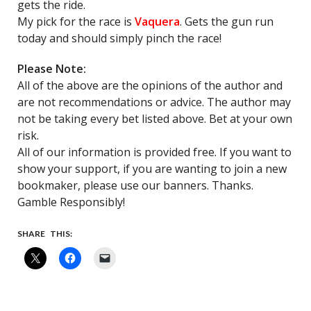
gets the ride.
My pick for the race is
Vaquera
. Gets the gun run
today and should simply pinch the race!
Please Note:
All of the above are the opinions of the author and
are not recommendations or advice. The author may
not be taking every bet listed above. Bet at your own
risk.
All of our information is provided free. If you want to
show your support, if you are wanting to join a new
bookmaker, please use our banners. Thanks.
Gamble Responsibly!
SHARE THIS: