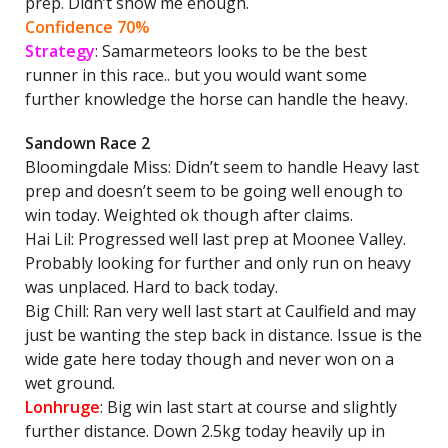
prep. Didn’t show me enough.
Confidence 70%
Strategy
: Samarmeteors looks to be the best
runner in this race.. but you would want some
further knowledge the horse can handle the heavy.
Sandown Race 2
Bloomingdale Miss: Didn’t seem to handle Heavy last
prep and doesn’t seem to be going well enough to
win today. Weighted ok though after claims.
Hai Lil: Progressed well last prep at Moonee Valley.
Probably looking for further and only run on heavy
was unplaced. Hard to back today.
Big Chill: Ran very well last start at Caulfield and may
just be wanting the step back in distance. Issue is the
wide gate here today though and never won on a
wet ground.
Lonhruge
: Big win last start at course and slightly
further distance. Down 2.5kg today heavily up in