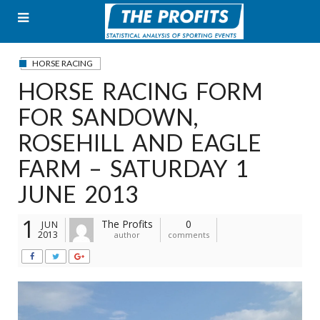
Skip
to
content
HORSE RACING
HORSE RACING FORM
FOR SANDOWN,
ROSEHILL AND EAGLE
FARM – SATURDAY 1
JUNE 2013
1
The Profits
0
JUN
2013
author
comments