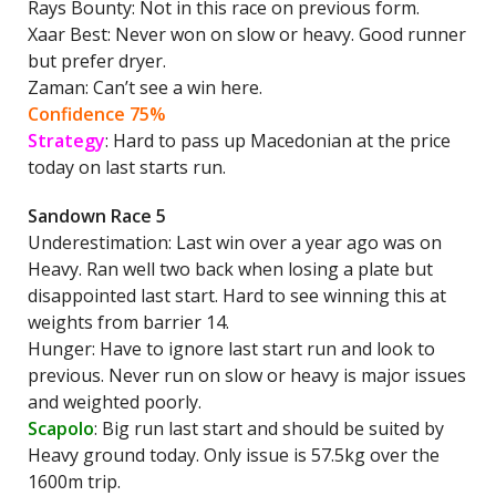
Rays Bounty: Not in this race on previous form.
Xaar Best: Never won on slow or heavy. Good runner
but prefer dryer.
Zaman: Can’t see a win here.
Confidence 75%
Strategy
: Hard to pass up Macedonian at the price
today on last starts run.
Sandown Race 5
Underestimation: Last win over a year ago was on
Heavy. Ran well two back when losing a plate but
disappointed last start. Hard to see winning this at
weights from barrier 14.
Hunger: Have to ignore last start run and look to
previous. Never run on slow or heavy is major issues
and weighted poorly.
Scapolo
: Big run last start and should be suited by
Heavy ground today. Only issue is 57.5kg over the
1600m trip.