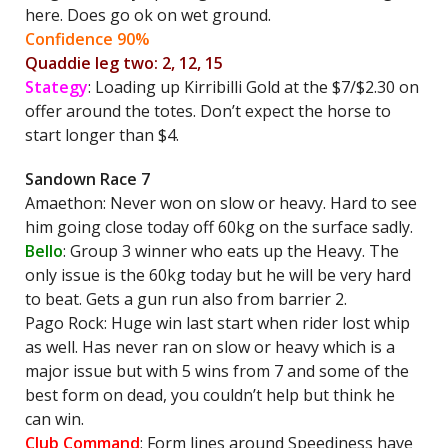
here. Does go ok on wet ground.
Confidence 90%
Quaddie leg two: 2, 12, 15
Stategy
: Loading up Kirribilli Gold at the $7/$2.30 on
offer around the totes. Don’t expect the horse to
start longer than $4.
Sandown Race 7
Amaethon: Never won on slow or heavy. Hard to see
him going close today off 60kg on the surface sadly.
Bello
: Group 3 winner who eats up the Heavy. The
only issue is the 60kg today but he will be very hard
to beat. Gets a gun run also from barrier 2.
Pago Rock: Huge win last start when rider lost whip
as well. Has never ran on slow or heavy which is a
major issue but with 5 wins from 7 and some of the
best form on dead, you couldn’t help but think he
can win.
Club Command
: Form lines around Speediness have