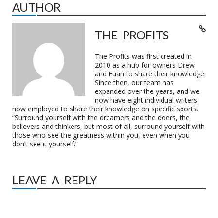
AUTHOR
THE PROFITS
The Profits was first created in
2010 as a hub for owners Drew
and Euan to share their knowledge.
Since then, our team has
expanded over the years, and we
now have eight individual writers
now employed to share their knowledge on specific sports.
“Surround yourself with the dreamers and the doers, the
believers and thinkers, but most of all, surround yourself with
those who see the greatness within you, even when you
don’t see it yourself.”
LEAVE A REPLY