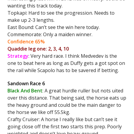
wanting this track today.
Topkapi: Hard to see the progression. Needs to
make up 2-3 lengths.
East Bound: Can’t see the win here today.
Commemorate: Only a maiden winner.
Confidence 65%
Quaddie leg one: 2, 3, 4, 10
Strategy
: Very hard race. I think Medvedev is the
one to beat here as long as Duffy gets a got spot on
the rail while Scapolo has to be savered if betting.
Sandown Race 6
Black And Bent
: A great hurdle ruller but nots uited
over this distance. That being said, the horse eats up
the heavy ground and could be the main danger to
the horse we like off 55.5kg.
Crafty Cruiser: A horse I really like but can’t see it
going close off the first two starts this prep. Poorly
weighted and doesn’t love heavy ground.