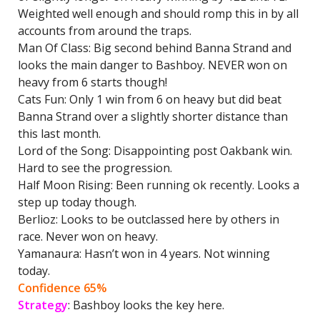
Weighted well enough and should romp this in by all
accounts from around the traps.
Man Of Class: Big second behind Banna Strand and
looks the main danger to Bashboy. NEVER won on
heavy from 6 starts though!
Cats Fun: Only 1 win from 6 on heavy but did beat
Banna Strand over a slightly shorter distance than
this last month.
Lord of the Song: Disappointing post Oakbank win.
Hard to see the progression.
Half Moon Rising: Been running ok recently. Looks a
step up today though.
Berlioz: Looks to be outclassed here by others in
race. Never won on heavy.
Yamanaura: Hasn’t won in 4 years. Not winning
today.
Confidence 65%
Strategy
: Bashboy looks the key here.