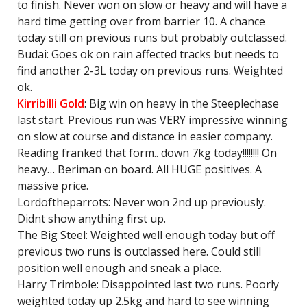
to finish. Never won on slow or heavy and will have a
hard time getting over from barrier 10. A chance
today still on previous runs but probably outclassed.
Budai: Goes ok on rain affected tracks but needs to
find another 2-3L today on previous runs. Weighted
ok.
Kirribilli Gold
: Big win on heavy in the Steeplechase
last start. Previous run was VERY impressive winning
on slow at course and distance in easier company.
Reading franked that form.. down 7kg today!!!!!!!! On
heavy… Beriman on board. All HUGE positives. A
massive price.
Lordoftheparrots: Never won 2nd up previously.
Didnt show anything first up.
The Big Steel: Weighted well enough today but off
previous two runs is outclassed here. Could still
position well enough and sneak a place.
Harry Trimbole: Disappointed last two runs. Poorly
weighted today up 2.5kg and hard to see winning