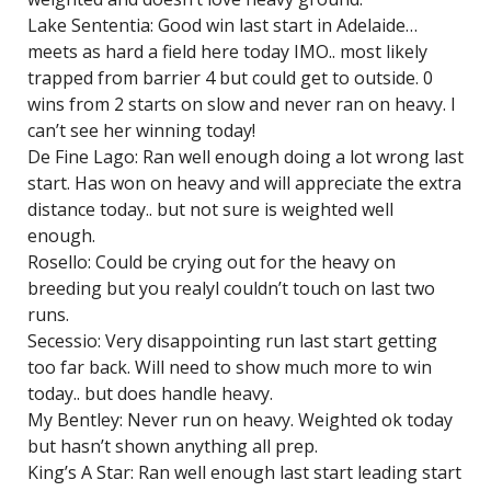
Lake Sententia: Good win last start in Adelaide…
meets as hard a field here today IMO.. most likely
trapped from barrier 4 but could get to outside. 0
wins from 2 starts on slow and never ran on heavy. I
can’t see her winning today!
De Fine Lago: Ran well enough doing a lot wrong last
start. Has won on heavy and will appreciate the extra
distance today.. but not sure is weighted well
enough.
Rosello: Could be crying out for the heavy on
breeding but you realyl couldn’t touch on last two
runs.
Secessio: Very disappointing run last start getting
too far back. Will need to show much more to win
today.. but does handle heavy.
My Bentley: Never run on heavy. Weighted ok today
but hasn’t shown anything all prep.
King’s A Star: Ran well enough last start leading start