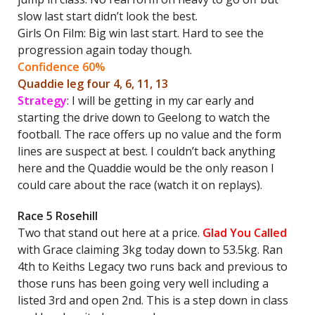
slow last start didn’t look the best.
Girls On Film: Big win last start. Hard to see the
progression again today though.
Confidence 60%
Quaddie leg four 4, 6, 11, 13
Strategy
: I will be getting in my car early and
starting the drive down to Geelong to watch the
football. The race offers up no value and the form
lines are suspect at best. I couldn’t back anything
here and the Quaddie would be the only reason I
could care about the race (watch it on replays).
Race 5 Rosehill
Two that stand out here at a price.
Glad You Called
with Grace claiming 3kg today down to 53.5kg. Ran
4th to Keiths Legacy two runs back and previous to
those runs has been going very well including a
listed 3rd and open 2nd. This is a step down in class