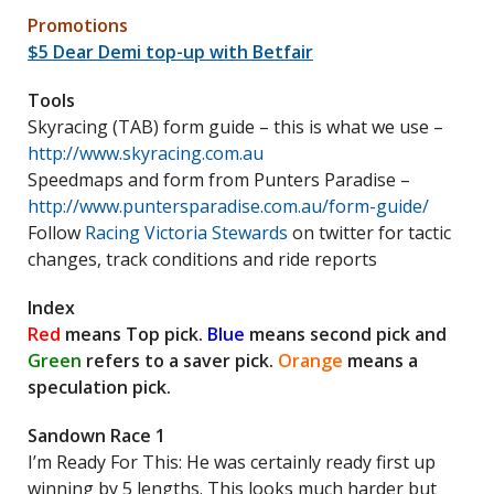
Promotions
$5 Dear Demi top-up with Betfair
Tools
Skyracing (TAB) form guide – this is what we use –
http://www.skyracing.com.au
Speedmaps and form from Punters Paradise –
http://www.puntersparadise.com.au/form-guide/
Follow
Racing Victoria Stewards
on twitter for tactic
changes, track conditions and ride reports
Index
Red
means Top pick.
Blue
means second pick and
Green
refers to a saver pick.
Orange
means a
speculation pick.
Sandown Race 1
I’m Ready For This: He was certainly ready first up
winning by 5 lengths. This looks much harder but