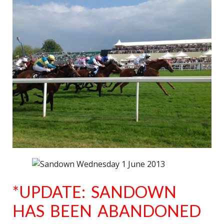
*UPDATE: SANDOWN
HAS BEEN ABANDONED