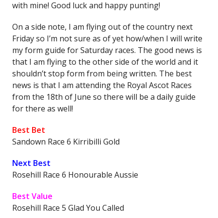
with mine! Good luck and happy punting!
On a side note, I am flying out of the country next
Friday so I’m not sure as of yet how/when I will write
my form guide for Saturday races. The good news is
that I am flying to the other side of the world and it
shouldn’t stop form from being written. The best
news is that I am attending the Royal Ascot Races
from the 18th of June so there will be a daily guide
for there as well!
Best Bet
Sandown Race 6 Kirribilli Gold
Next Best
Rosehill Race 6 Honourable Aussie
Best Value
Rosehill Race 5 Glad You Called