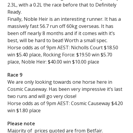
2.3L, with a 0.2L the race before that to Definitely
Ready.
Finally, Noble Heir is an interesting runner. It has a
massively fast 56.7 run off 60kg overseas. It has
been off nearly 8 months and if it comes with it’s
best, will be hard to beat! Worth a small spec.
Horse odds as of 9pm AEST: Nicholls Court $18.50
win $5.40 place, Rocking Force: $19.50 win $5.70
place, Noble Heir: $40.00 win $10.00 place
Race 9
We are only looking towards one horse here in
Cosmic Causeway. Has been very impressive it’s last
two runs and will go very close!
Horse odds as of 9pm AEST: Cosmic Causeway $4.20
win $1.80 place
Please note
Majority of prices quoted are from Betfair.