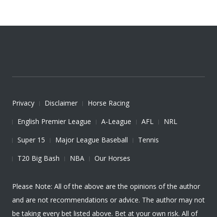
Privacy
Disclaimer
Horse Racing
English Premier League
A-League
AFL
NRL
Super 15
Major League Baseball
Tennis
T20 Big Bash
NBA
Our Horses
Please Note: All of the above are the opinions of the author
and are not recommendations or advice. The author may not
be taking every bet listed above. Bet at your own risk. All of