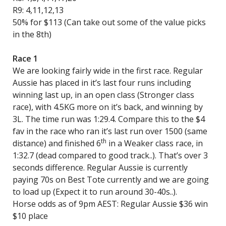
R9: 4,11,12,13
50% for $113 (Can take out some of the value picks
in the 8th)
Race 1
We are looking fairly wide in the first race. Regular
Aussie has placed in it’s last four runs including
winning last up, in an open class (Stronger class
race), with 4.5KG more on it’s back, and winning by
3L. The time run was 1:29.4. Compare this to the $4
fav in the race who ran it’s last run over 1500 (same
th
distance) and finished 6
in a Weaker class race, in
1:32.7 (dead compared to good track..). That’s over 3
seconds difference. Regular Aussie is currently
paying 70s on Best Tote currently and we are going
to load up (Expect it to run around 30-40s..).
Horse odds as of 9pm AEST: Regular Aussie $36 win
$10 place