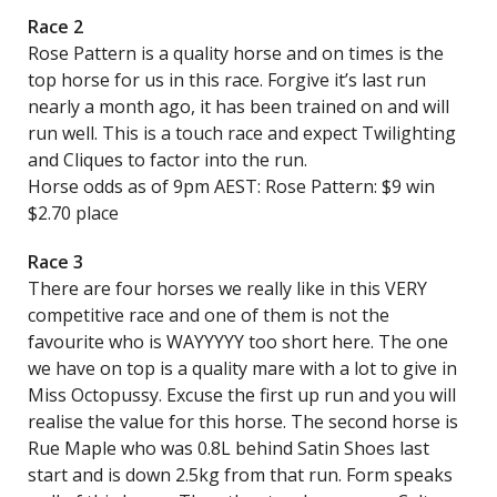
Race 2
Rose Pattern is a quality horse and on times is the
top horse for us in this race. Forgive it’s last run
nearly a month ago, it has been trained on and will
run well. This is a touch race and expect Twilighting
and Cliques to factor into the run.
Horse odds as of 9pm AEST: Rose Pattern: $9 win
$2.70 place
Race 3
There are four horses we really like in this VERY
competitive race and one of them is not the
favourite who is WAYYYYY too short here. The one
we have on top is a quality mare with a lot to give in
Miss Octopussy. Excuse the first up run and you will
realise the value for this horse. The second horse is
Rue Maple who was 0.8L behind Satin Shoes last
start and is down 2.5kg from that run. Form speaks