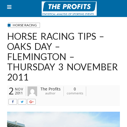
Skip
to
content
HORSE RACING
HORSE RACING TIPS –
OAKS DAY –
FLEMINGTON –
THURSDAY 3 NOVEMBER
2011
2
The Profits
0
NOV
2011
author
comments