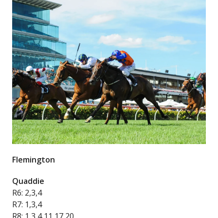
Flemington
Quaddie
R6: 2,3,4
R7: 1,3,4
R8: 1,3,4,11,17,20