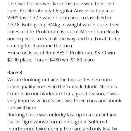
The two horses we like in this race won their last
runs. Proliferate beat Regular Aussie last up in a
VERY fast 1:37.3 while Torah beat a class field in
1:37.8. Both go up 3/4kg in weight which hurts their
times a little. Proliferate is out of More Than Ready
and expect it to lead all the way and for Torah to be
coming for it around the turn.
Horse odds as of 9pm AEST: Proliferate $5.70 win
$2.00 place, Torah: $4.80 win $1.80 place
Race 8
We are looking outside the favourites here into
some quality horses in the ‘outside block’. Nicholls
Court is in our blackbook for a good reason, it was
very impressive in it’s last two three runs and should
run well here.
Rocking Force was unlucky last up in a run behind
Facile Tigre whose form line is good. Suffered
interference twice during the race and only lost by