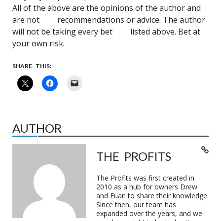
All of the above are the opinions of the author and
are not recommendations or advice. The author
will not be taking every bet listed above. Bet at
your own risk.
SHARE THIS:
AUTHOR
THE PROFITS
The Profits was first created in
2010 as a hub for owners Drew
and Euan to share their knowledge.
Since then, our team has
expanded over the years, and we