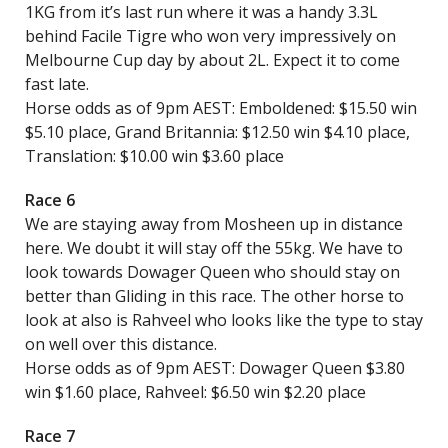
1KG from it’s last run where it was a handy 3.3L
behind Facile Tigre who won very impressively on
Melbourne Cup day by about 2L. Expect it to come
fast late.
Horse odds as of 9pm AEST: Emboldened: $15.50 win
$5.10 place, Grand Britannia: $12.50 win $4.10 place,
Translation: $10.00 win $3.60 place
Race 6
We are staying away from Mosheen up in distance
here. We doubt it will stay off the 55kg. We have to
look towards Dowager Queen who should stay on
better than Gliding in this race. The other horse to
look at also is Rahveel who looks like the type to stay
on well over this distance.
Horse odds as of 9pm AEST: Dowager Queen $3.80
win $1.60 place, Rahveel: $6.50 win $2.20 place
Race 7