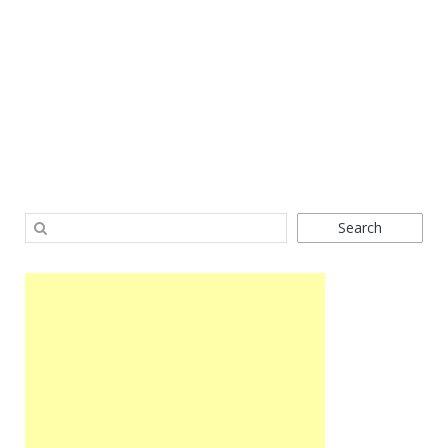
Search