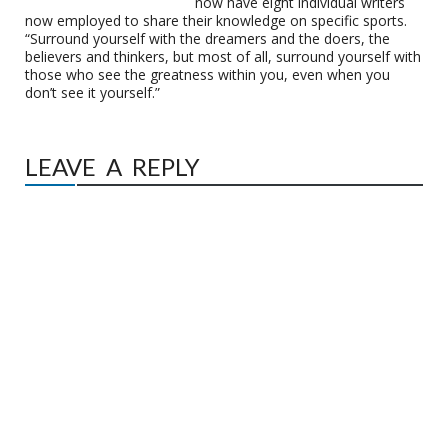
now have eight individual writers
now employed to share their knowledge on specific sports.
“Surround yourself with the dreamers and the doers, the
believers and thinkers, but most of all, surround yourself with
those who see the greatness within you, even when you
don’t see it yourself.”
LEAVE A REPLY