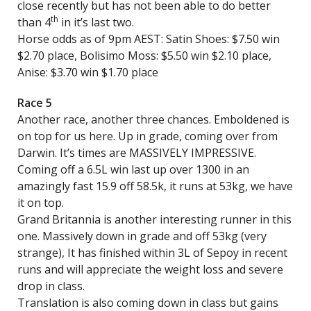
close recently but has not been able to do better
th
than 4
in it’s last two.
Horse odds as of 9pm AEST: Satin Shoes: $7.50 win
$2.70 place, Bolisimo Moss: $5.50 win $2.10 place,
Anise: $3.70 win $1.70 place
Race 5
Another race, another three chances. Emboldened is
on top for us here. Up in grade, coming over from
Darwin. It’s times are MASSIVELY IMPRESSIVE.
Coming off a 6.5L win last up over 1300 in an
amazingly fast 15.9 off 58.5k, it runs at 53kg, we have
it on top.
Grand Britannia is another interesting runner in this
one. Massively down in grade and off 53kg (very
strange), It has finished within 3L of Sepoy in recent
runs and will appreciate the weight loss and severe
drop in class.
Translation is also coming down in class but gains