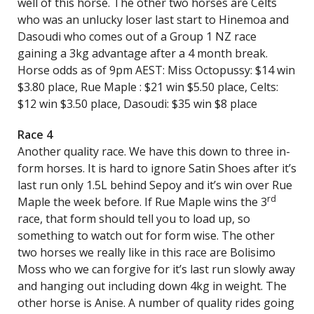
well of this horse. The other two horses are Celts
who was an unlucky loser last start to Hinemoa and
Dasoudi who comes out of a Group 1 NZ race
gaining a 3kg advantage after a 4 month break.
Horse odds as of 9pm AEST: Miss Octopussy: $14 win
$3.80 place, Rue Maple : $21 win $5.50 place, Celts:
$12 win $3.50 place, Dasoudi: $35 win $8 place
Race 4
Another quality race. We have this down to three in-
form horses. It is hard to ignore Satin Shoes after it’s
last run only 1.5L behind Sepoy and it’s win over Rue
rd
Maple the week before. If Rue Maple wins the 3
race, that form should tell you to load up, so
something to watch out for form wise. The other
two horses we really like in this race are Bolisimo
Moss who we can forgive for it’s last run slowly away
and hanging out including down 4kg in weight. The
other horse is Anise. A number of quality rides going