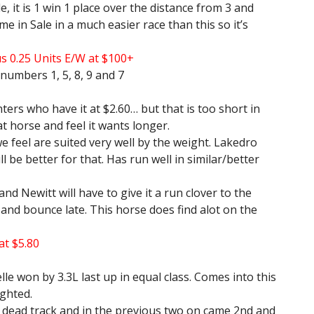
 it is 1 win 1 place over the distance from 3 and
me in Sale in a much easier race than this so it’s
us 0.25 Units E/W at $100+
numbers 1, 5, 8, 9 and 7
rs who have it at $2.60… but that is too short in
at horse and feel it wants longer.
feel are suited very well by the weight. Lakedro
l be better for that. Has run well in similar/better
nd Newitt will have to give it a run clover to the
d and bounce late. This horse does find alot on the
at $5.80
lle won by 3.3L last up in equal class. Comes into this
ighted.
 dead track and in the previous two on came 2nd and