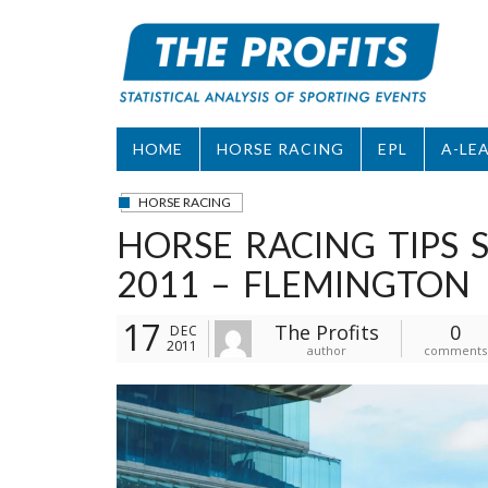
Skip
to
content
HOME
HORSE RACING
EPL
A-LE
HORSE RACING
HORSE RACING TIPS
2011 – FLEMINGTON
17
The Profits
0
DEC
2011
author
comments