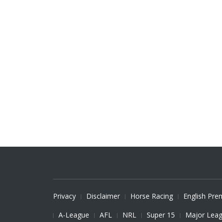
Privacy
Disclaimer
Horse Racing
English Pre
A-League
AFL
NRL
Super 15
Major Leag