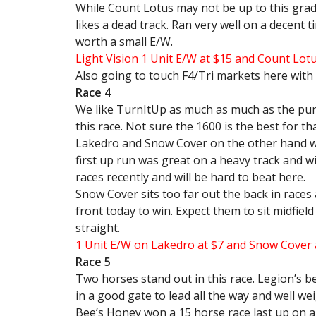
While Count Lotus may not be up to this grade,
likes a dead track. Ran very well on a decent ti
worth a small E/W.
Light Vision 1 Unit E/W at $15 and Count Lot
Also going to touch F4/Tri markets here with 
Race 4
We like TurnItUp as much as much as the punte
this race. Not sure the 1600 is the best for th
Lakedro and Snow Cover on the other hand we 
first up run was great on a heavy track and wil
races recently and will be hard to beat here.
Snow Cover sits too far out the back in races a
front today to win. Expect them to sit midfiel
straight.
1 Unit E/W on Lakedro at $7 and Snow Cover 
Race 5
Two horses stand out in this race. Legion’s be
in a good gate to lead all the way and well we
Bee’s Honey won a 15 horse race last up on a