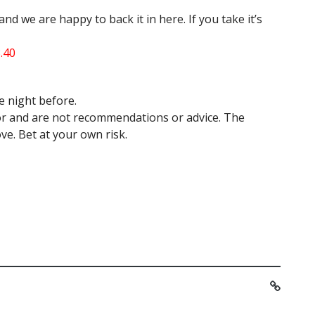
nd we are happy to back it in here. If you take it’s
3.40
e night before.
hor and are not recommendations or advice. The
ve. Bet at your own risk.