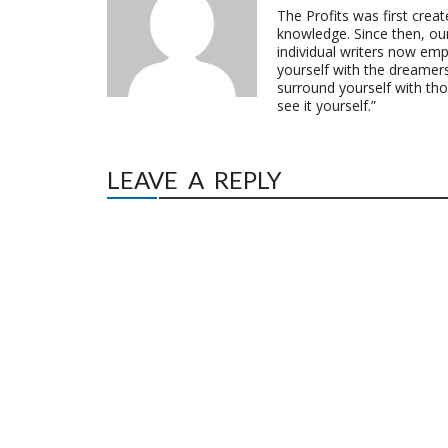
The Profits was first crea
knowledge. Since then, o
individual writers now emp
yourself with the dreamers
surround yourself with th
see it yourself.”
LEAVE A REPLY