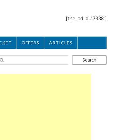
[the_ad id='7338']
CKET
OFFERS
ARTICLES
Search