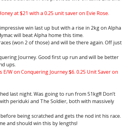
Honey at $21 with a 0.25 unit saver on Evie Rose.
impressive win last up but with a rise in 2kg on Alpha
ymac will beat Alpha home this time.
races (won 2 of those) and will be there again. Off just
quering Journey. Good first up run and will be better
nd ups.
s E/W on Conquering Journey $6. 0.25 Unit Saver on
hed last night. Was going to run from 51kg!!! Don’t
with periduki and The Soldier, both with massively
before being scratched and gets the nod int his race.
ime and should win this by lengths!