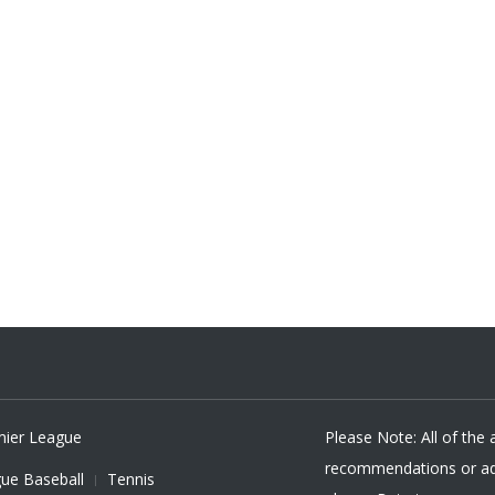
mier League
Please Note: All of the
recommendations or adv
ue Baseball
Tennis