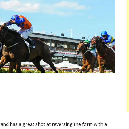
and has a great shot at reversing the form with a