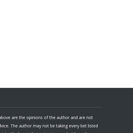
 above are the opinions of the author and are not
ice. The author may not be taking every bet listed