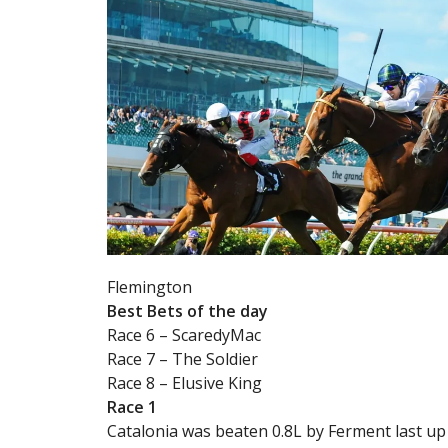
Flemington
Best Bets of the day
Race 6 – ScaredyMac
Race 7 – The Soldier
Race 8 – Elusive King
Race 1
Catalonia was beaten 0.8L by Ferment last up 