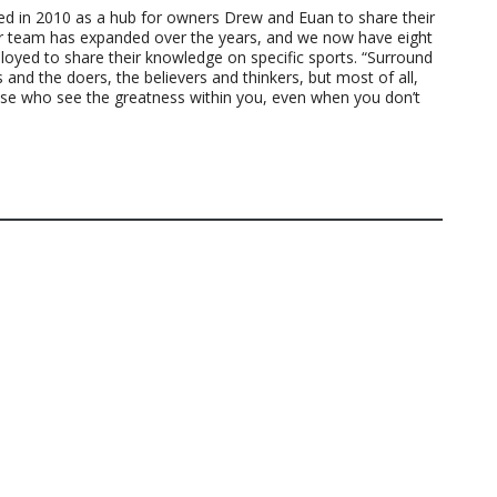
ted in 2010 as a hub for owners Drew and Euan to share their
ur team has expanded over the years, and we now have eight
loyed to share their knowledge on specific sports. “Surround
 and the doers, the believers and thinkers, but most of all,
ose who see the greatness within you, even when you don’t