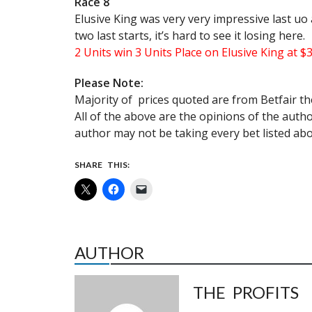
Race 8
Elusive King was very very impressive last uo a
two last starts, it’s hard to see it losing here.
2 Units win 3 Units Place on Elusive King at $
Please Note:
Majority of prices quoted are from Betfair th
All of the above are the opinions of the aut
author may not be taking every bet listed abo
SHARE THIS:
AUTHOR
THE PROFITS