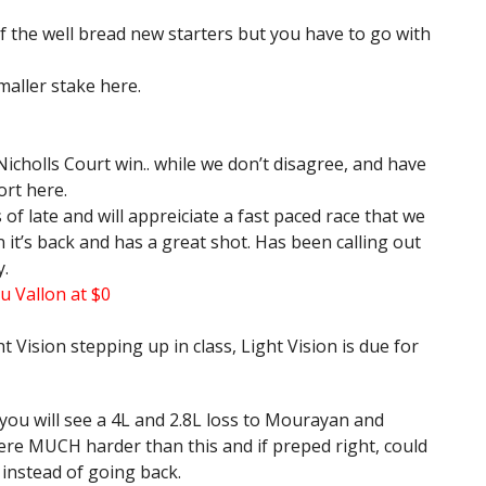
f the well bread new starters but you have to go with
aller stake here.
Nicholls Court win.. while we don’t disagree, and have
ort here.
f late and will appreiciate a fast paced race that we
n it’s back and has a great shot. Has been calling out
y.
u Vallon at $0
t Vision stepping up in class, Light Vision is due for
 you will see a 4L and 2.8L loss to Mourayan and
re MUCH harder than this and if preped right, could
y instead of going back.