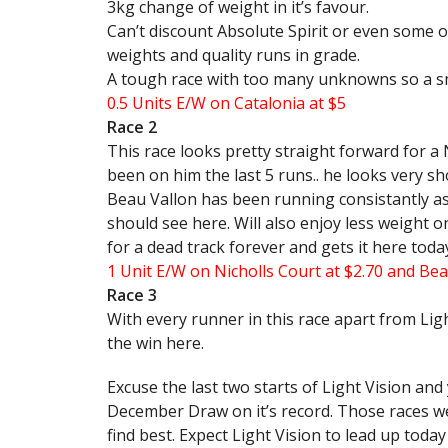
3kg change of weight in it’s favour.
Can’t discount Absolute Spirit or even some o
weights and quality runs in grade.
A tough race with too many unknowns so a sm
0.5 Units E/W on Catalonia at $5
Race 2
This race looks pretty straight forward for a 
been on him the last 5 runs.. he looks very sh
Beau Vallon has been running consistantly as o
should see here. Will also enjoy less weight o
for a dead track forever and gets it here toda
1 Unit E/W on Nicholls Court at $2.70 and Bea
Race 3
With every runner in this race apart from Ligh
the win here.
Excuse the last two starts of Light Vision and
December Draw on it’s record. Those races we
find best. Expect Light Vision to lead up toda