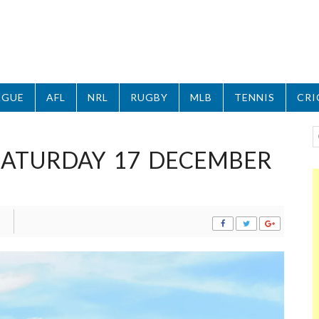
AGUE
AFL
NRL
RUGBY
MLB
TENNIS
CRI
 SATURDAY 17 DECEMBER