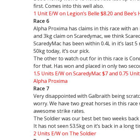
first. Comes into this well also.
1 Unit E/W on Legion’s Belle $8.20 and Bee’s 
Race 6
Alpha Proxima has claims in this race with an 
and 3kg claim on Scaredymac, we think Scared
ScaredyMac has been within 0.4L in it’s last 5 
50kg today, it’s our pick.
The other to watch out for in this race is Con
for that. Has won and placed in only two seco
1.5 Units E/W on ScaredyMac $7 and 0.75 Unit
Alpha Proxima
Race 7
Very disappointed with Galbraith being scratc
worry. We have two great horses in this race 
awesome strike rates.
The Soldier was our best bet two weeks back 
It has not seen 53.5kg on it’s back in a long t
2 Units E/W on The Soldier