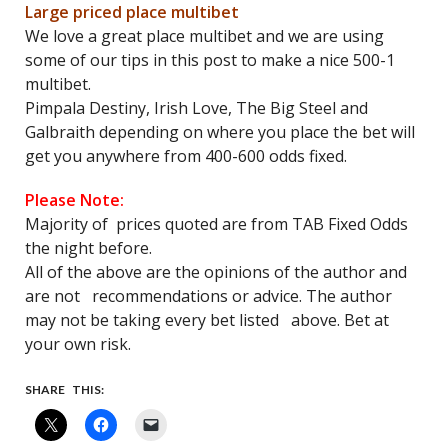
Large priced place multibet
We love a great place multibet and we are using
some of our tips in this post to make a nice 500-1
multibet.
Pimpala Destiny, Irish Love, The Big Steel and
Galbraith depending on where you place the bet will
get you anywhere from 400-600 odds fixed.
Please Note:
Majority of prices quoted are from TAB Fixed Odds
the night before.
All of the above are the opinions of the author and
are not recommendations or advice. The author
may not be taking every bet listed above. Bet at
your own risk.
SHARE THIS: