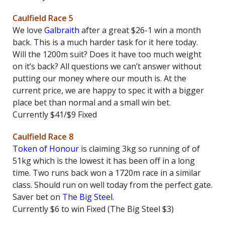
Caulfield Race 5
We love
Galbraith
after a great $26-1 win a month
back. This is a much harder task for it here today.
Will the 1200m suit? Does it have too much weight
on it’s back? All questions we can’t answer without
putting our money where our mouth is. At the
current price, we are happy to spec it with a bigger
place bet than normal and a small win bet.
Currently $41/$9 Fixed
Caulfield Race 8
Token of Honour
is claiming 3kg so running of of
51kg which is the lowest it has been off in a long
time. Two runs back won a 1720m race in a similar
class. Should run on well today from the perfect gate.
Saver bet on
The Big Steel
.
Currently $6 to win Fixed (The Big Steel $3)