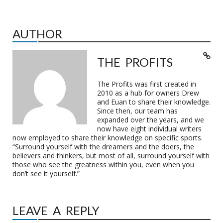
AUTHOR
THE PROFITS
The Profits was first created in
2010 as a hub for owners Drew
and Euan to share their knowledge.
Since then, our team has
expanded over the years, and we
now have eight individual writers
now employed to share their knowledge on specific sports.
“Surround yourself with the dreamers and the doers, the
believers and thinkers, but most of all, surround yourself with
those who see the greatness within you, even when you
don’t see it yourself.”
LEAVE A REPLY