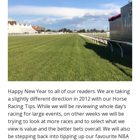
Happy New Year to all of our readers. We are taking
a slightly different direction in 2012 with our Horse
Racing Tips. While we will be reviewing whole day’s
racing for large events, on other weeks we will be
trying to look at more races and to select what we
view is value and the better bets overall. We will also
be stepping back into tipping up our favourite NBA