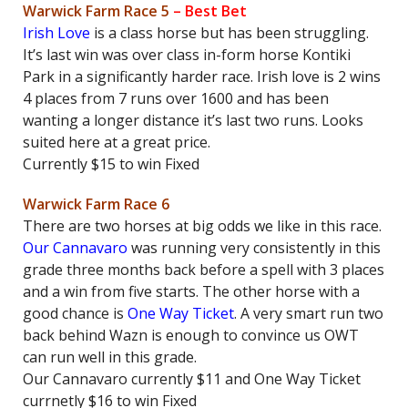
Warwick Farm Race 5
– Best Bet
Irish Love
is a class horse but has been struggling.
It’s last win was over class in-form horse Kontiki
Park in a significantly harder race. Irish love is 2 wins
4 places from 7 runs over 1600 and has been
wanting a longer distance it’s last two runs. Looks
suited here at a great price.
Currently $15 to win Fixed
Warwick Farm Race 6
There are two horses at big odds we like in this race.
Our Cannavaro
was running very consistently in this
grade three months back before a spell with 3 places
and a win from five starts. The other horse with a
good chance is
One Way Ticket
. A very smart run two
back behind Wazn is enough to convince us OWT
can run well in this grade.
Our Cannavaro currently $11 and One Way Ticket
currnetly $16 to win Fixed