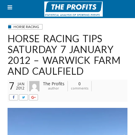
Skip
to
content
HORSE RACING
HORSE RACING TIPS
SATURDAY 7 JANUARY
2012 – WARWICK FARM
AND CAULFIELD
7
The Profits
0
JAN
2012
author
comments