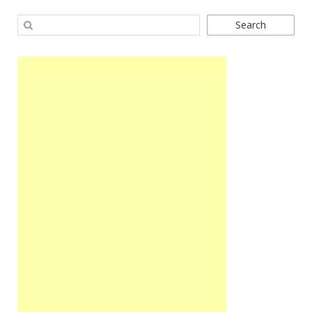
Search