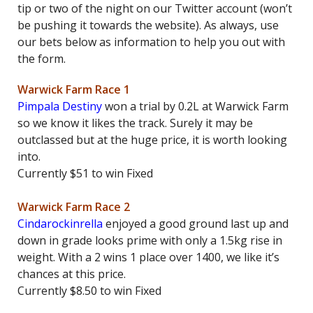
tip or two of the night on our Twitter account (won’t
be pushing it towards the website). As always, use
our bets below as information to help you out with
the form.
Warwick Farm Race 1
Pimpala Destiny
won a trial by 0.2L at Warwick Farm
so we know it likes the track. Surely it may be
outclassed but at the huge price, it is worth looking
into.
Currently $51 to win Fixed
Warwick Farm Race 2
Cindarockinrella
enjoyed a good ground last up and
down in grade looks prime with only a 1.5kg rise in
weight. With a 2 wins 1 place over 1400, we like it’s
chances at this price.
Currently $8.50 to win Fixed