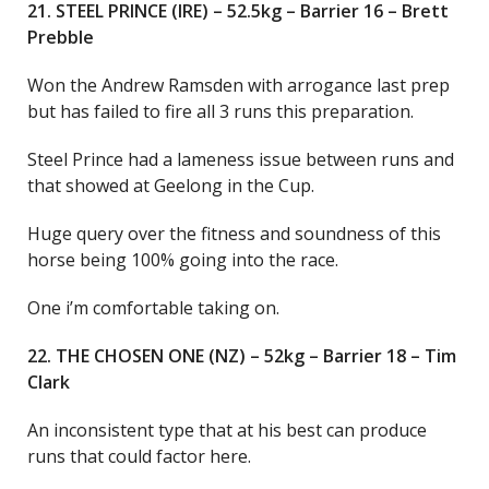
21. STEEL PRINCE (IRE) – 52.5kg – Barrier 16 – Brett
Prebble
Won the Andrew Ramsden with arrogance last prep
but has failed to fire all 3 runs this preparation.
Steel Prince had a lameness issue between runs and
that showed at Geelong in the Cup.
Huge query over the fitness and soundness of this
horse being 100% going into the race.
One i’m comfortable taking on.
22. THE CHOSEN ONE (NZ) – 52kg – Barrier 18 – Tim
Clark
An inconsistent type that at his best can produce
runs that could factor here.