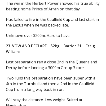
The win in the Herbert Power showed his true ability
beating home Prince of Arran on that day.
Has failed to fire in the Caulfield Cup and last start in
the Lexus when he was backed late.
Unknown over 3200m. Hard to have.
23. VOW AND DECLARE – 52kg – Barrier 21 – Craig
Williams
Last preparation ran a close 2nd in the Queensland
Derby before landing a 3000m Group 3 race.
Two runs this preparation have been super with a
4th in the Turnbull and then a 2nd in the Caulfield
Cup from a long way back in run.
Will stay the distance. Low weight. Suited at
Flemington.