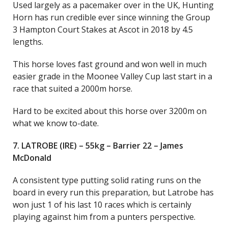
Used largely as a pacemaker over in the UK, Hunting
Horn has run credible ever since winning the Group
3 Hampton Court Stakes at Ascot in 2018 by 4.5
lengths.
This horse loves fast ground and won well in much
easier grade in the Moonee Valley Cup last start in a
race that suited a 2000m horse.
Hard to be excited about this horse over 3200m on
what we know to-date.
7. LATROBE (IRE) – 55kg – Barrier 22 – James
McDonald
A consistent type putting solid rating runs on the
board in every run this preparation, but Latrobe has
won just 1 of his last 10 races which is certainly
playing against him from a punters perspective.