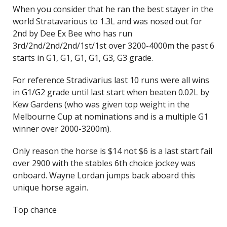
When you consider that he ran the best stayer in the
world Stratavarious to 1.3L and was nosed out for
2nd by Dee Ex Bee who has run
3rd/2nd/2nd/2nd/1st/1st over 3200-4000m the past 6
starts in G1, G1, G1, G1, G3, G3 grade.
For reference Stradivarius last 10 runs were all wins
in G1/G2 grade until last start when beaten 0.02L by
Kew Gardens (who was given top weight in the
Melbourne Cup at nominations and is a multiple G1
winner over 2000-3200m).
Only reason the horse is $14 not $6 is a last start fail
over 2900 with the stables 6th choice jockey was
onboard. Wayne Lordan jumps back aboard this
unique horse again.
Top chance