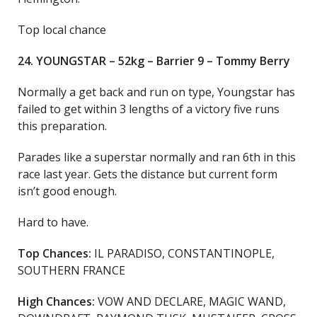
Top local chance
24. YOUNGSTAR – 52kg – Barrier 9 – Tommy Berry
Normally a get back and run on type, Youngstar has
failed to get within 3 lengths of a victory five runs
this preparation.
Parades like a superstar normally and ran 6th in this
race last year. Gets the distance but current form
isn’t good enough.
Hard to have.
Top Chances:
IL PARADISO, CONSTANTINOPLE,
SOUTHERN FRANCE
High Chances:
VOW AND DECLARE, MAGIC WAND,