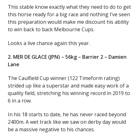
This stable know exactly what they need to do to get
this horse ready for a big race and nothing I’ve seen
this preparation would make me discount his ability
to win back to back Melbourne Cups.
Looks a live chance again this year.
2. MER DE GLACE (JPN) – 56kg – Barrier 2 – Damien
Lane
The Caulfield Cup winner (122 Timeform rating)
strided up like a superstar and made easy work of a
quality field, stretching his winning record in 2019 to
6 in a row.
In his 18 starts to date, he has never raced beyond
2400m. A wet track like we saw on derby day would
be a massive negative to his chances.