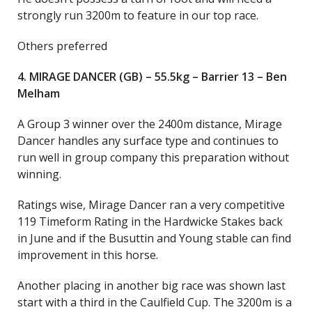
strongly run 3200m to feature in our top race.
Others preferred
4. MIRAGE DANCER (GB) – 55.5kg – Barrier 13 – Ben
Melham
A Group 3 winner over the 2400m distance, Mirage
Dancer handles any surface type and continues to
run well in group company this preparation without
winning.
Ratings wise, Mirage Dancer ran a very competitive
119 Timeform Rating in the Hardwicke Stakes back
in June and if the Busuttin and Young stable can find
improvement in this horse.
Another placing in another big race was shown last
start with a third in the Caulfield Cup. The 3200m is a