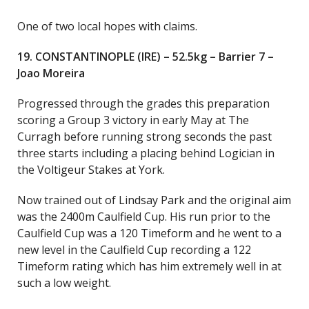
One of two local hopes with claims.
19. CONSTANTINOPLE (IRE) – 52.5kg – Barrier 7 –
Joao Moreira
Progressed through the grades this preparation
scoring a Group 3 victory in early May at The
Curragh before running strong seconds the past
three starts including a placing behind Logician in
the Voltigeur Stakes at York.
Now trained out of Lindsay Park and the original aim
was the 2400m Caulfield Cup. His run prior to the
Caulfield Cup was a 120 Timeform and he went to a
new level in the Caulfield Cup recording a 122
Timeform rating which has him extremely well in at
such a low weight.