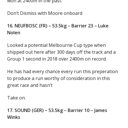
won at 2400m in the past.
Don’t Dismiss with Moore onboard
16. NEUFBOSC (FR) – 53.5kg – Barrier 23 – Luke
Nolen
Looked a potential Melbourne Cup type when
shipped out here after 300 days off the track and a
Group 1 second in 2018 over 2400m on record.
He has had every chance every run this preperation
to produce a run worthy of consideration in this
great race and hasn’t
Take on.
17. SOUND (GER) – 53.5kg – Barrier 10 – James
Winks