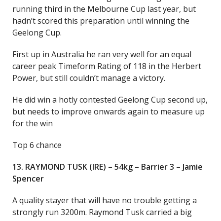
running third in the Melbourne Cup last year, but
hadn’t scored this preparation until winning the
Geelong Cup.
First up in Australia he ran very well for an equal
career peak Timeform Rating of 118 in the Herbert
Power, but still couldn’t manage a victory.
He did win a hotly contested Geelong Cup second up,
but needs to improve onwards again to measure up
for the win
Top 6 chance
13. RAYMOND TUSK (IRE) – 54kg – Barrier 3 – Jamie
Spencer
A quality stayer that will have no trouble getting a
strongly run 3200m. Raymond Tusk carried a big