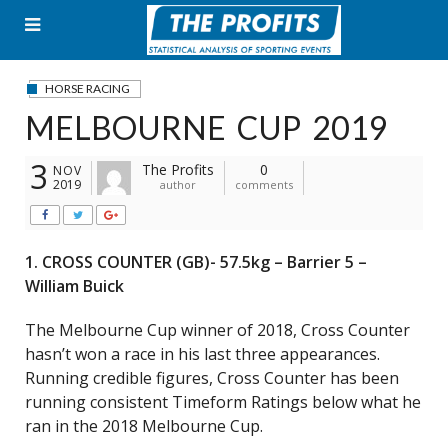
Skip
to
content
HORSE RACING
MELBOURNE CUP 2019
3
The Profits
0
NOV
2019
author
comments
1. CROSS COUNTER (GB)- 57.5kg – Barrier 5 –
William Buick
The Melbourne Cup winner of 2018, Cross Counter
hasn’t won a race in his last three appearances.
Running credible figures, Cross Counter has been
running consistent Timeform Ratings below what he
ran in the 2018 Melbourne Cup.