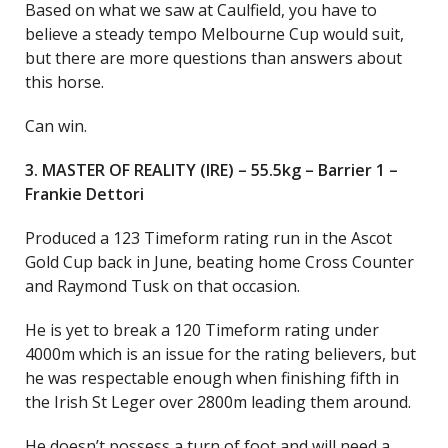
Based on what we saw at Caulfield, you have to
believe a steady tempo Melbourne Cup would suit,
but there are more questions than answers about
this horse.
Can win.
3. MASTER OF REALITY (IRE) – 55.5kg – Barrier 1 –
Frankie Dettori
Produced a 123 Timeform rating run in the Ascot
Gold Cup back in June, beating home Cross Counter
and Raymond Tusk on that occasion.
He is yet to break a 120 Timeform rating under
4000m which is an issue for the rating believers, but
he was respectable enough when finishing fifth in
the Irish St Leger over 2800m leading them around.
He doesn’t possess a turn of foot and will need a