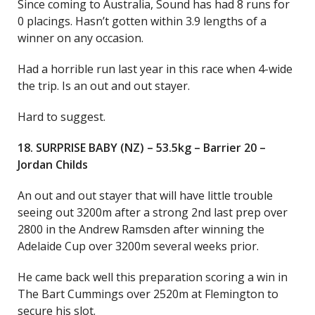
Since coming to Australia, Sound has had 8 runs for
0 placings. Hasn’t gotten within 3.9 lengths of a
winner on any occasion.
Had a horrible run last year in this race when 4-wide
the trip. Is an out and out stayer.
Hard to suggest.
18. SURPRISE BABY (NZ) – 53.5kg – Barrier 20 –
Jordan Childs
An out and out stayer that will have little trouble
seeing out 3200m after a strong 2nd last prep over
2800 in the Andrew Ramsden after winning the
Adelaide Cup over 3200m several weeks prior.
He came back well this preparation scoring a win in
The Bart Cummings over 2520m at Flemington to
secure his slot.