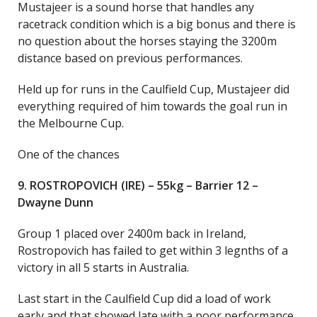
Mustajeer is a sound horse that handles any
racetrack condition which is a big bonus and there is
no question about the horses staying the 3200m
distance based on previous performances.
Held up for runs in the Caulfield Cup, Mustajeer did
everything required of him towards the goal run in
the Melbourne Cup.
One of the chances
9. ROSTROPOVICH (IRE) – 55kg – Barrier 12 –
Dwayne Dunn
Group 1 placed over 2400m back in Ireland,
Rostropovich has failed to get within 3 legnths of a
victory in all 5 starts in Australia.
Last start in the Caulfield Cup did a load of work
early and that showed late with a poor performance