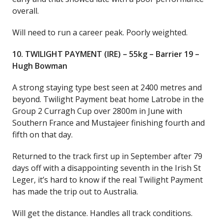
overall.
Will need to run a career peak. Poorly weighted.
10. TWILIGHT PAYMENT (IRE) – 55kg – Barrier 19 –
Hugh Bowman
A strong staying type best seen at 2400 metres and
beyond. Twilight Payment beat home Latrobe in the
Group 2 Curragh Cup over 2800m in June with
Southern France and Mustajeer finishing fourth and
fifth on that day.
Returned to the track first up in September after 79
days off with a disappointing seventh in the Irish St
Leger, it’s hard to know if the real Twilight Payment
has made the trip out to Australia.
Will get the distance. Handles all track conditions.