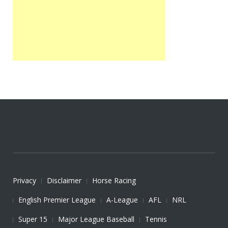
Privacy
Disclaimer
Horse Racing
English Premier League
A-League
AFL
NRL
Super 15
Major League Baseball
Tennis