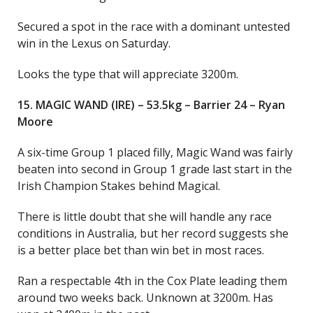
Secured a spot in the race with a dominant untested
win in the Lexus on Saturday.
Looks the type that will appreciate 3200m.
15. MAGIC WAND (IRE) – 53.5kg – Barrier 24 – Ryan
Moore
A six-time Group 1 placed filly, Magic Wand was fairly
beaten into second in Group 1 grade last start in the
Irish Champion Stakes behind Magical.
There is little doubt that she will handle any race
conditions in Australia, but her record suggests she
is a better place bet than win bet in most races.
Ran a respectable 4th in the Cox Plate leading them
around two weeks back. Unknown at 3200m. Has