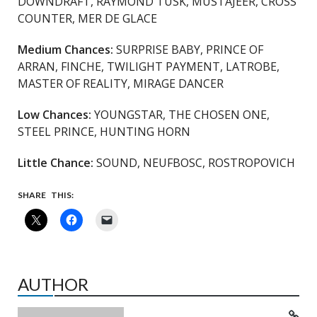
DOWNDRAFT, RAYMOND TUSK, MUSTAJEER, CROSS
COUNTER, MER DE GLACE
Medium Chances:
SURPRISE BABY, PRINCE OF
ARRAN, FINCHE, TWILIGHT PAYMENT, LATROBE,
MASTER OF REALITY, MIRAGE DANCER
Low Chances:
YOUNGSTAR, THE CHOSEN ONE,
STEEL PRINCE, HUNTING HORN
Little Chance:
SOUND, NEUFBOSC, ROSTROPOVICH
SHARE THIS:
AUTHOR