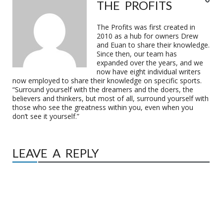
THE PROFITS
The Profits was first created in
2010 as a hub for owners Drew
and Euan to share their knowledge.
Since then, our team has
expanded over the years, and we
now have eight individual writers
now employed to share their knowledge on specific sports.
“Surround yourself with the dreamers and the doers, the
believers and thinkers, but most of all, surround yourself with
those who see the greatness within you, even when you
don’t see it yourself.”
LEAVE A REPLY