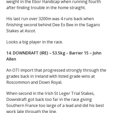
weight in the Ebor Handicap when running fourth
after finding trouble in the home straight.
His last run over 3200m was 4 runs back when
finishing second behind Dee Ex Bee in the Sagaro
Stakes at Ascot.
Looks a big player in the race.
14. DOWNDRAFT (IRE) – 53.5kg – Barrier 15 – John
Allen
An OTI import that progressed strongly through the
grades back in Ireland with listed grade wins at
Roscommon and Down Royal.
When second in the Irish St Leger Trial Stakes,
Downdraft got back too far in the race giving
Southern France too large of a lead and did his best
work late through the line.