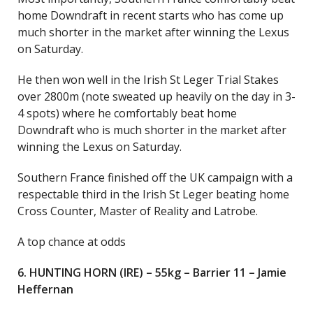
home Downdraft in recent starts who has come up
much shorter in the market after winning the Lexus
on Saturday.
He then won well in the Irish St Leger Trial Stakes
over 2800m (note sweated up heavily on the day in 3-
4 spots) where he comfortably beat home
Downdraft who is much shorter in the market after
winning the Lexus on Saturday.
Southern France finished off the UK campaign with a
respectable third in the Irish St Leger beating home
Cross Counter, Master of Reality and Latrobe.
A top chance at odds
6. HUNTING HORN (IRE) – 55kg – Barrier 11 – Jamie
Heffernan