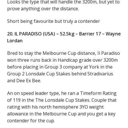
Looks the type that will handle the 3200m, but yet to
prove anything over the distance.
Short being favourite but truly a contender
20. IL PARADISO (USA) – 52.5kg – Barrier 17 – Wayne
Lordan
Bred to stay the Melbourne Cup distance, Il Paradiso
won three runs back in Handicap grade over 3200m
before placing in Group 3 company at York in the
Group 2 Lonsdale Cup Stakes behind Stradivarius
and Dee Ex Bee.
An on speed leader type, he ran a Timeform Rating
of 119 in the The Lonsdale Cup Stakes. Couple that
rating with his north hemisphere 3YO weight
allowance in the Melbourne Cup and you get a key
contender for the cup.