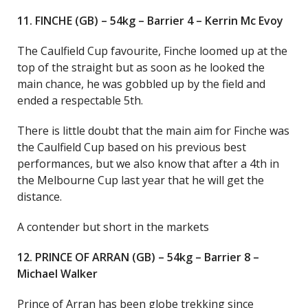
11. FINCHE (GB) – 54kg – Barrier 4 – Kerrin Mc Evoy
The Caulfield Cup favourite, Finche loomed up at the
top of the straight but as soon as he looked the
main chance, he was gobbled up by the field and
ended a respectable 5th.
There is little doubt that the main aim for Finche was
the Caulfield Cup based on his previous best
performances, but we also know that after a 4th in
the Melbourne Cup last year that he will get the
distance.
A contender but short in the markets
12. PRINCE OF ARRAN (GB) – 54kg – Barrier 8 –
Michael Walker
Prince of Arran has been globe trekking since