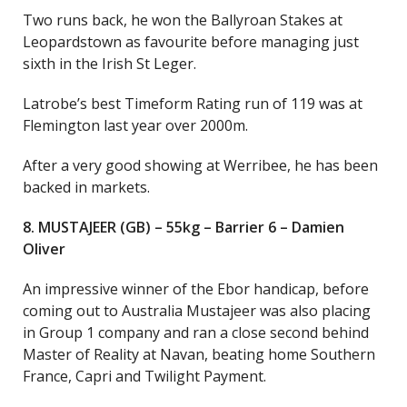
Two runs back, he won the Ballyroan Stakes at
Leopardstown as favourite before managing just
sixth in the Irish St Leger.
Latrobe’s best Timeform Rating run of 119 was at
Flemington last year over 2000m.
After a very good showing at Werribee, he has been
backed in markets.
8. MUSTAJEER (GB) – 55kg – Barrier 6 – Damien
Oliver
An impressive winner of the Ebor handicap, before
coming out to Australia Mustajeer was also placing
in Group 1 company and ran a close second behind
Master of Reality at Navan, beating home Southern
France, Capri and Twilight Payment.