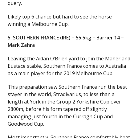
query.
Likely top 6 chance but hard to see the horse
winning a Melbourne Cup.
5. SOUTHERN FRANCE (IRE) – 55.5kg – Barrier 14 –
Mark Zahra
Leaving the Aidan O’Brien yard to join the Maher and
Eustace stable, Southern France comes to Australia
as a main player for the 2019 Melbourne Cup.
This preparation saw Southern France run the best
stayer in the world, Stradivarius, to less than a
length at York in the Group 2 Yorkshire Cup over
2800m, before his form tapered off slightly
managing just fourth in the Curragh Cup and
Goodwood Cup.
Most importantly, Southern France comfortably beat