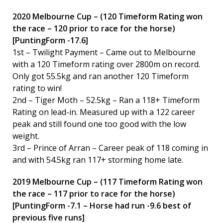
2020 Melbourne Cup – (120 Timeform Rating won
the race – 120 prior to race for the horse)
[PuntingForm -17.6]
1st – Twilight Payment – Came out to Melbourne
with a 120 Timeform rating over 2800m on record.
Only got 55.5kg and ran another 120 Timeform
rating to win!
2nd – Tiger Moth – 52.5kg – Ran a 118+ Timeform
Rating on lead-in. Measured up with a 122 career
peak and still found one too good with the low
weight.
3rd – Prince of Arran – Career peak of 118 coming in
and with 54.5kg ran 117+ storming home late.
2019 Melbourne Cup – (117 Timeform Rating won
the race – 117 prior to race for the horse)
[PuntingForm -7.1 – Horse had run -9.6 best of
previous five runs]