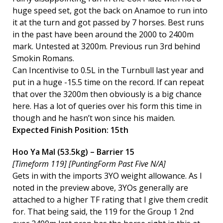
huge speed set, got the back on Anamoe to run into
it at the turn and got passed by 7 horses. Best runs
in the past have been around the 2000 to 2400m
mark. Untested at 3200m. Previous run 3rd behind
Smokin Romans.
Can Incentivise to 0.5L in the Turnbull last year and
put in a huge -15.5 time on the record. If can repeat
that over the 3200m then obviously is a big chance
here. Has a lot of queries over his form this time in
though and he hasn’t won since his maiden.
Expected Finish Position: 15th
Hoo Ya Mal (53.5kg) – Barrier 15
[Timeform 119] [PuntingForm Past Five N/A]
Gets in with the imports 3YO weight allowance. As I
noted in the preview above, 3YOs generally are
attached to a higher TF rating that I give them credit
for. That being said, the 119 for the Group 1 2nd