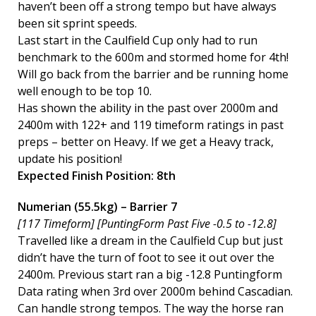
haven’t been off a strong tempo but have always
been sit sprint speeds.
Last start in the Caulfield Cup only had to run
benchmark to the 600m and stormed home for 4th!
Will go back from the barrier and be running home
well enough to be top 10.
Has shown the ability in the past over 2000m and
2400m with 122+ and 119 timeform ratings in past
preps – better on Heavy. If we get a Heavy track,
update his position!
Expected Finish Position: 8th
Numerian (55.5kg) – Barrier 7
[117 Timeform] [PuntingForm Past Five -0.5 to -12.8]
Travelled like a dream in the Caulfield Cup but just
didn’t have the turn of foot to see it out over the
2400m. Previous start ran a big -12.8 Puntingform
Data rating when 3rd over 2000m behind Cascadian.
Can handle strong tempos. The way the horse ran