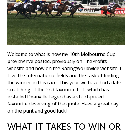
Welcome to what is now my 10th Melbourne Cup
preview I’ve posted, previously on TheProfits
website and now on the RacingWorldwide website! I
love the International fields and the task of finding
the winner in this race. This year we have had a late
scratching of the 2nd favourite Loft which has
installed Deauville Legend as a short-priced
favourite deserving of the quote. Have a great day
on the punt and good luck!
WHAT IT TAKES TO WIN OR