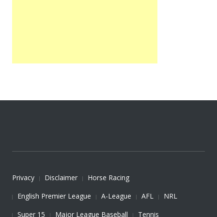
Privacy
Disclaimer
Horse Racing
English Premier League
A-League
AFL
NRL
Super 15
Major League Baseball
Tennis