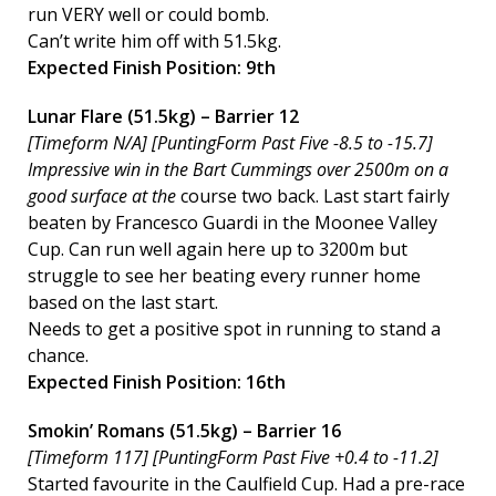
run VERY well or could bomb.
Can’t write him off with 51.5kg.
Expected Finish Position: 9th
Lunar Flare (51.5kg) – Barrier 12
[Timeform N/A] [PuntingForm Past Five -8.5 to -15.7]
Impressive win in the Bart Cummings over 2500m on a
good surface at the
course two back. Last start fairly
beaten by Francesco Guardi in the Moonee Valley
Cup. Can run well again here up to 3200m but
struggle to see her beating every runner home
based on the last start.
Needs to get a positive spot in running to stand a
chance.
Expected Finish Position: 16th
Smokin’ Romans (51.5kg) – Barrier 16
[Timeform 117] [PuntingForm Past Five +0.4 to -11.2]
Started favourite in the Caulfield Cup. Had a pre-race