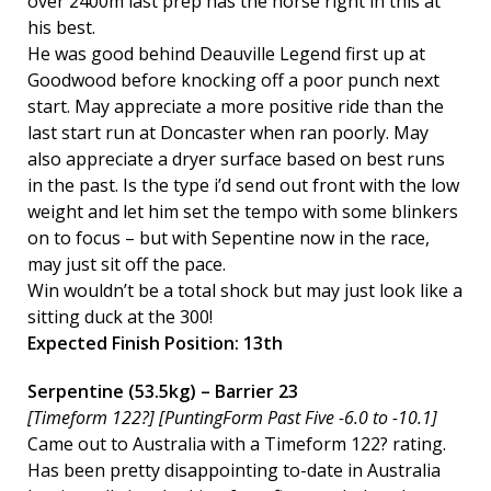
over 2400m last prep has the horse right in this at
his best.
He was good behind Deauville Legend first up at
Goodwood before knocking off a poor punch next
start. May appreciate a more positive ride than the
last start run at Doncaster when ran poorly. May
also appreciate a dryer surface based on best runs
in the past. Is the type i’d send out front with the low
weight and let him set the tempo with some blinkers
on to focus – but with Sepentine now in the race,
may just sit off the pace.
Win wouldn’t be a total shock but may just look like a
sitting duck at the 300!
Expected Finish Position: 13th
Serpentine (53.5kg) – Barrier 23
[Timeform 122?] [PuntingForm Past Five -6.0 to -10.1]
Came out to Australia with a Timeform 122? rating.
Has been pretty disappointing to-date in Australia