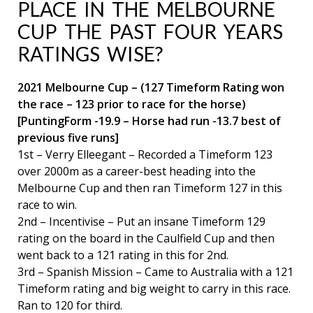
PLACE IN THE MELBOURNE
CUP THE PAST FOUR YEARS
RATINGS WISE?
2021 Melbourne Cup – (127 Timeform Rating won
the race – 123 prior to race for the horse)
[PuntingForm -19.9 – Horse had run -13.7 best of
previous five runs]
1st – Verry Elleegant – Recorded a Timeform 123
over 2000m as a career-best heading into the
Melbourne Cup and then ran Timeform 127 in this
race to win.
2nd – Incentivise – Put an insane Timeform 129
rating on the board in the Caulfield Cup and then
went back to a 121 rating in this for 2nd.
3rd – Spanish Mission – Came to Australia with a 121
Timeform rating and big weight to carry in this race.
Ran to 120 for third.