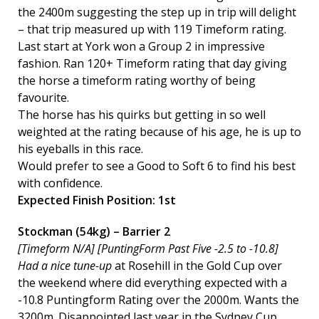
the 2400m suggesting the step up in trip will delight
– that trip measured up with 119 Timeform rating.
Last start at York won a Group 2 in impressive
fashion. Ran 120+ Timeform rating that day giving
the horse a timeform rating worthy of being
favourite.
The horse has his quirks but getting in so well
weighted at the rating because of his age, he is up to
his eyeballs in this race.
Would prefer to see a Good to Soft 6 to find his best
with confidence.
Expected Finish Position: 1st
Stockman (54kg) – Barrier 2
[Timeform N/A] [PuntingForm Past Five -2.5 to -10.8]
Had a nice tune-up
at Rosehill in the Gold Cup over
the weekend where did everything expected with a
-10.8 Puntingform Rating over the 2000m. Wants the
3200m. Disappointed last year in the Sydney Cup