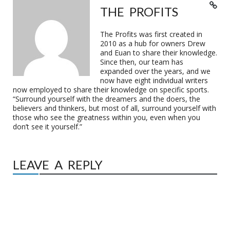
THE PROFITS
The Profits was first created in
2010 as a hub for owners Drew
and Euan to share their knowledge.
Since then, our team has
expanded over the years, and we
now have eight individual writers
now employed to share their knowledge on specific sports.
“Surround yourself with the dreamers and the doers, the
believers and thinkers, but most of all, surround yourself with
those who see the greatness within you, even when you
don’t see it yourself.”
LEAVE A REPLY