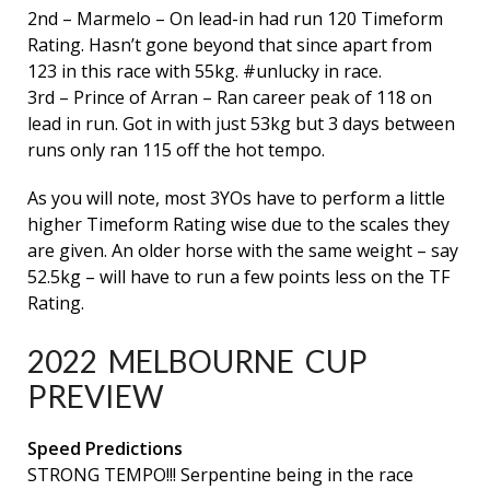
2nd – Marmelo – On lead-in had run 120 Timeform
Rating. Hasn’t gone beyond that since apart from
123 in this race with 55kg. #unlucky in race.
3rd – Prince of Arran – Ran career peak of 118 on
lead in run. Got in with just 53kg but 3 days between
runs only ran 115 off the hot tempo.
As you will note, most 3YOs have to perform a little
higher Timeform Rating wise due to the scales they
are given. An older horse with the same weight – say
52.5kg – will have to run a few points less on the TF
Rating.
2022 MELBOURNE CUP
PREVIEW
Speed Predictions
STRONG TEMPO!!! Serpentine being in the race