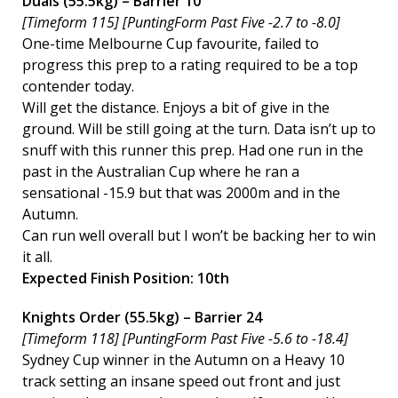
Duais (55.5kg) – Barrier 10
[Timeform 115] [PuntingForm Past Five -2.7 to -8.0]
One-time Melbourne Cup favourite, failed to
progress this prep to a rating required to be a top
contender today.
Will get the distance. Enjoys a bit of give in the
ground. Will be still going at the turn. Data isn’t up to
snuff with this runner this prep. Had one run in the
past in the Australian Cup where he ran a
sensational -15.9 but that was 2000m and in the
Autumn.
Can run well overall but I won’t be backing her to win
it all.
Expected Finish Position: 10th
Knights Order (55.5kg) – Barrier 24
[Timeform 118] [PuntingForm Past Five -5.6 to -18.4]
Sydney Cup winner in the Autumn on a Heavy 10
track setting an insane speed out front and just