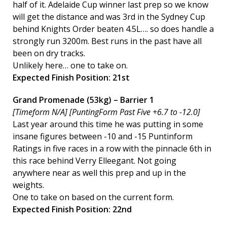
half of it. Adelaide Cup winner last prep so we know
will get the distance and was 3rd in the Sydney Cup
behind Knights Order beaten 4.5L…. so does handle a
strongly run 3200m. Best runs in the past have all
been on dry tracks.
Unlikely here… one to take on.
Expected Finish Position: 21st
Grand Promenade (53kg) – Barrier 1
[Timeform N/A] [PuntingForm Past Five +6.7 to -12.0]
Last year around this time he was putting in some
insane figures between -10 and -15 Puntinform
Ratings in five races in a row with the pinnacle 6th in
this race behind Verry Elleegant. Not going
anywhere near as well this prep and up in the
weights.
One to take on based on the current form.
Expected Finish Position: 22nd