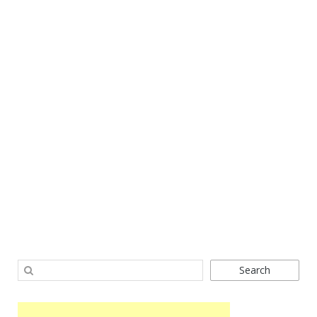
Search