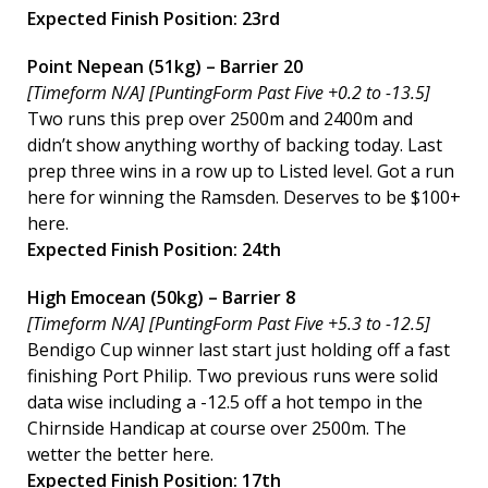
Expected Finish Position: 23rd
Point Nepean (51kg) – Barrier 20
[Timeform
N/A
] [PuntingForm Past Five +0.2 to -13.5]
Two runs this prep over 2500m and 2400m and
didn’t show anything worthy of backing today. Last
prep three wins in a row up to Listed level. Got a run
here for winning the Ramsden. Deserves to be $100+
here.
Expected Finish Position: 24th
High Emocean (50kg) – Barrier 8
[Timeform
N/A
] [PuntingForm Past Five +5.3 to -12.5]
Bendigo Cup winner last start just holding off a fast
finishing Port Philip. Two previous runs were solid
data wise including a -12.5 off a hot tempo in the
Chirnside Handicap at course over 2500m. The
wetter the better here.
Expected Finish Position: 17th