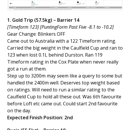
1. Gold Trip (57.5kg) – Barrier 14
[Timeform 123] [PuntingForm Past Five -8.1 to -10.2]
Gear Change: Blinkers OFF
Came out to Australia with a 122 Timeform rating.
Carried the big weight in the Caulfield Cup and ran to
123 when lost 0.1L behind Durston. Ran 119
Timeform rating in the Cox Plate when never really
got a run at them.
Step up to 3200m may seem like a query to some but
handled the 2400m well. Deserves top weight based
on ratings. Will need to run a similar rating to the
Caulfield Cup to hold all these out. Was 6th favourite
before Loft etc came out. Could start 2nd favourite
on the day.
Expected Finish Position: 2nd