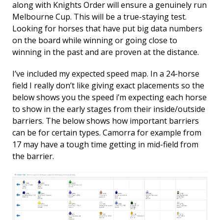
along with Knights Order will ensure a genuinely run
Melbourne Cup. This will be a true-staying test.
Looking for horses that have put big data numbers
on the board while winning or going close to
winning in the past and are proven at the distance.
I’ve included my expected speed map. In a 24-horse
field I really don’t like giving exact placements so the
below shows you the speed i’m expecting each horse
to show in the early stages from their inside/outside
barriers. The below shows how important barriers
can be for certain types. Camorra for example from
17 may have a tough time getting in mid-field from
the barrier.