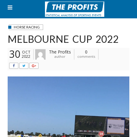
Skip
to
content
HORSE RACING
MELBOURNE CUP 2022
30
The Profits
0
OCT
2022
author
comments