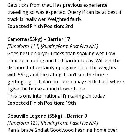
Gets ticks from that. Has previous experience
travelling so was expected. Query if can be at best if
track is really wet. Weighted fairly.
Expected Finish Position: 3rd
Camorra (55kg) – Barrier 17
[Timeform 114] [PuntingForm Past Five N/A]
Goes best on dryer tracks than soaking wet. Low
Timeform rating and bad barrier today. Will get the
distance but certainly up against it at the weights
with 55kg and the rating. I can’t see the horse
getting a good place in run so may settle back where
I give the horse a much lower hope.
This is one international i’m taking on today.
Expected Finish Position: 19th
Deauville Legend (55kg) – Barrier 9
[Timeform 121] [PuntingForm Past Five N/A]
Ran a brave 2nd at Goodwood flashing home over