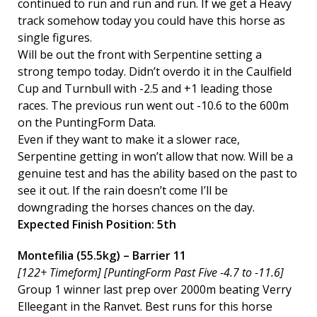
continued to run and run and run. If we get a Heavy
track somehow today you could have this horse as
single figures.
Will be out the front with Serpentine setting a
strong tempo today. Didn’t overdo it in the Caulfield
Cup and Turnbull with -2.5 and +1 leading those
races. The previous run went out -10.6 to the 600m
on the PuntingForm Data.
Even if they want to make it a slower race,
Serpentine getting in won’t allow that now. Will be a
genuine test and has the ability based on the past to
see it out. If the rain doesn’t come I’ll be
downgrading the horses chances on the day.
Expected Finish Position: 5th
Montefilia (55.5kg) – Barrier 11
[122+ Timeform] [PuntingForm Past Five -4.7 to -11.6]
Group 1 winner last prep over 2000m beating Verry
Elleegant in the Ranvet. Best runs for this horse