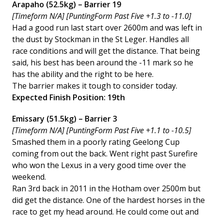
Arapaho (52.5kg) – Barrier 19
[Timeform N/A] [PuntingForm Past Five +1.3 to -11.0]
Had a good run last start over 2600m and was left in
the dust by Stockman in the St Leger. Handles all
race conditions and will get the distance. That being
said, his best has been around the -11 mark so he
has the ability and the right to be here.
The barrier makes it tough to consider today.
Expected Finish Position: 19th
Emissary (51.5kg) – Barrier 3
[Timeform
N/A
] [PuntingForm Past Five +1.1 to -10.5]
Smashed them in a poorly rating Geelong Cup
coming from out the back. Went right past Surefire
who won the Lexus in a very good time over the
weekend.
Ran 3rd back in 2011 in the Hotham over 2500m but
did get the distance. One of the hardest horses in the
race to get my head around. He could come out and