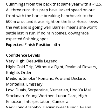
Cummings from the back that same year with a -12.5.
All three runs this prep have lacked speed on out
front with the horse breaking benchmark to the
600m once and it was right on the line. Horse loves
the wet and is going well. Barrier means she won’t
settle last in run. If no rain comes, downgrade
expected finishing spot.
Expected Finish Position: 4th
Confidence Levels
Very High:
Deauville Legend
High:
Gold Trip, Without a Fight, Realm of Flowers,
Knights Order
Medium:
Smokin’ Romans, Vow and Declare,
Montefilia, Emissary
Low:
Duais, Serpentine, Numerian, Hoo Ya Mal,
Stockman, Young Werther, Lunar Flare, High
Emocean, Interpretation, Camorra
Very Low:
Arapaho, Daqiansweet Junior, Grand