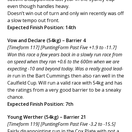
even though handles heavy.
Doesn’t win out of turn and only win recently was off
a slow tempo out front.
Expected Finish Position: 14th
Vow and Declare (54kg) – Barrier 4
[Timeform 117] [PuntingForm Past Five +1.9 to -11.7]
Won this race a few years back in a slowly run race from
on speed when they ran +0.6 to the 600m when we are
expecting -10 and beyond today. Was a really good lead-
in
run in the Bart Cummings then also ran well in the
Caulfield Cup. Will run a valid race with 54kg and has
the ratings from a very good barrier to be a sneaky
chance.
Expected Finish Position: 7th
Young Werther (54kg) – Barrier 21
[Timeform 119] [PuntingForm Past Five -3.2 to -15.5]
Fairly disappointing run in the Cox Plate with not a