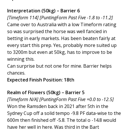
Interpretation (50kg) – Barrier 6
[Timeform 114] [PuntingForm Past Five -1.8 to -11.2]
Came over to Australia with a low Timeform rating
so was surprised the horse was well fancied in
betting in early markets. Has been beaten fairly at
every start this prep. Yes, probably more suited up
to 3200m but even at 50kg, has to improve to be
winning this.
Can surprise but not one for mine. Barrier helps
chances.
Expected Finish Position: 18th
Realm of Flowers (50kg) – Barrier 5
[Timeform N/A] [PuntingForm Past Five +0.0 to -12.5]
Won the Ramsden back in 2021 after 5th in the
Sydney Cup off a solid tempo -9.8 PF data-wise to the
600m then finished off -5.8. The total o -14.8 would
have her well in here. Was third in the Bart