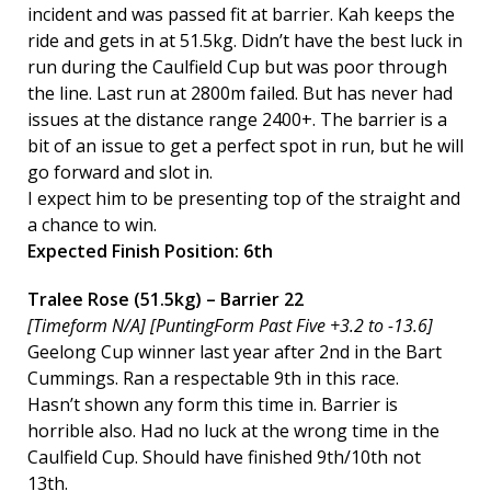
incident and was passed fit at barrier. Kah keeps the
ride and gets in at 51.5kg. Didn’t have the best luck in
run during the Caulfield Cup but was poor through
the line. Last run at 2800m failed. But has never had
issues at the distance range 2400+. The barrier is a
bit of an issue to get a perfect spot in run, but he will
go forward and slot in.
I expect him to be presenting top of the straight and
a chance to win.
Expected Finish Position: 6th
Tralee Rose (51.5kg) – Barrier 22
[Timeform N/A] [PuntingForm Past Five +3.2 to -13.6]
Geelong Cup winner last year after 2nd in the Bart
Cummings. Ran a respectable 9th in this race.
Hasn’t shown any form this time in. Barrier is
horrible also. Had no luck at the wrong time in the
Caulfield Cup. Should have finished 9th/10th not
13th.