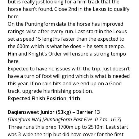
but is really just looking for a firm track that the
horse hasn’t found. Close 2nd in the Lexus to qualify
here.
On the Puntingform data the horse has improved
ratings-wise after every run. Last start in the Lexus
set a speed 15 lengths faster than the expected to
the 600m which is what he does – he sets a tempo.
Him and Knight’s Order will ensure a strong tempo
here.
Expected to have no issues with the trip. Just doesn’t
have a turn of foot will grind which is what is needed
this year. If no rain hits and we end up on a Good
track, upgrade his finishing position.
Expected Finish Position: 11th
Daqiansweet Junior (53kg) – Barrier 13
[Timeform N/A] [PuntingForm Past Five -0.7 to -16.7]
Three runs this prep 1700m up to 2510m. Last start
was 3-wide the trip but did have cover for the first