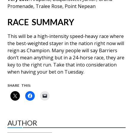
Promenade, Tralee Rose, Point Nepean
RACE SUMMARY
This will be a high-intensity speed-heavy race where
the best-weighted stayer in the nation right now will
reign as Champion. Many people will say Barriers
don’t mean anything but in a 24-horse race, they are
key to the right run. Take that into consideration
when having your bet on Tuesday.
SHARE THIS:
AUTHOR