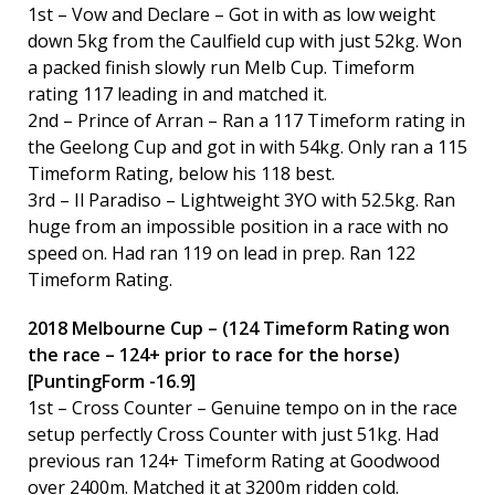
1st – Vow and Declare – Got in with as low weight
down 5kg from the Caulfield cup with just 52kg. Won
a packed finish slowly run Melb Cup. Timeform
rating 117 leading in and matched it.
2nd – Prince of Arran – Ran a 117 Timeform rating in
the Geelong Cup and got in with 54kg. Only ran a 115
Timeform Rating, below his 118 best.
3rd – Il Paradiso – Lightweight 3YO with 52.5kg. Ran
huge from an impossible position in a race with no
speed on. Had ran 119 on lead in prep. Ran 122
Timeform Rating.
2018 Melbourne Cup – (124 Timeform Rating won
the race – 124+ prior to race for the horse)
[PuntingForm -16.9]
1st – Cross Counter – Genuine tempo on in the race
setup perfectly Cross Counter with just 51kg. Had
previous ran 124+ Timeform Rating at Goodwood
over 2400m. Matched it at 3200m ridden cold.