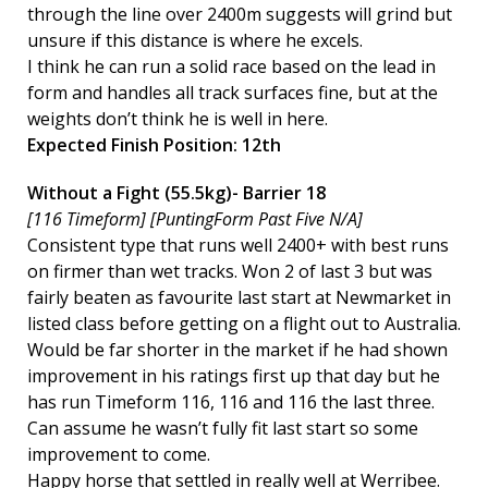
through the line over 2400m suggests will grind but
unsure if this distance is where he excels.
I think he can run a solid race based on the lead in
form and handles all track surfaces fine, but at the
weights don’t think he is well in here.
Expected Finish Position: 12th
Without a Fight (55.5kg)- Barrier 18
[116 Timeform] [PuntingForm Past Five N/A]
Consistent type that runs well 2400+ with best runs
on firmer than wet tracks. Won 2 of last 3 but was
fairly beaten as favourite last start at Newmarket in
listed class before getting on a flight out to Australia.
Would be far shorter in the market if he had shown
improvement in his ratings first up that day but he
has run Timeform 116, 116 and 116 the last three.
Can assume he wasn’t fully fit last start so some
improvement to come.
Happy horse that settled in really well at Werribee.