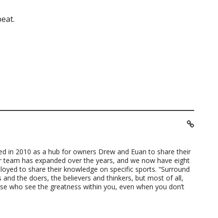
eat.
ted in 2010 as a hub for owners Drew and Euan to share their
ur team has expanded over the years, and we now have eight
loyed to share their knowledge on specific sports. “Surround
 and the doers, the believers and thinkers, but most of all,
ose who see the greatness within you, even when you don’t