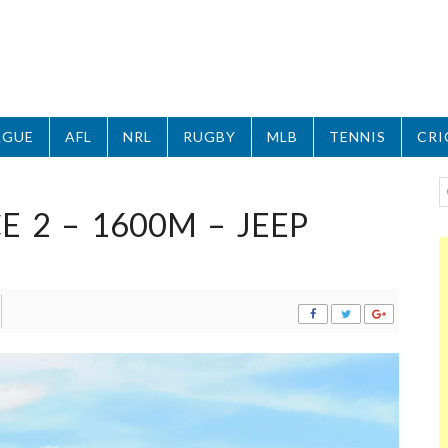
AGUE
AFL
NRL
RUGBY
MLB
TENNIS
CRI
 2 – 1600M – JEEP