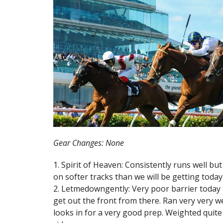
Gear Changes: None
1. Spirit of Heaven: Consistently runs well bu
on softer tracks than we will be getting today 
2. Letmedowngently: Very poor barrier today in 
get out the front from there. Ran very very w
looks in for a very good prep. Weighted quite 