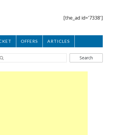
[the_ad id='7338']
CKET
OFFERS
ARTICLES
Search