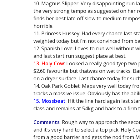
10. Magnus Slipper: Very disappointing run la
the very strong tempo as suggested on her re
finds her best late off slow to medium tempos
horrible.
11. Princess Hussey: Had every chance last star
weighted today but i’m not convinced from bar
12. Spanish Love: Loves to run well without w
and last start run suggest place at best.
13. Holy Cow
: Looked a really good tyep two
$2.60 favourite but thatwas on wet tracks. Ba
on a dryer surface. Last chance today for such
14. Oak Park Goblet: Maps very well today fr
tracks a massive issue. Obviously has the abil
15. Mossbeat
: Hit the line hard again last star
class and remains at 54kg and back to a firm t
Comments
: Rough way to approach the second
and it’s very hard to select a top pick. Holy C
from a good barrier and gets the nod from M