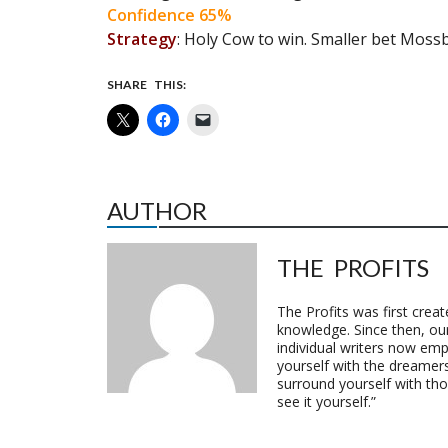
Confidence 65%
Strategy
: Holy Cow to win. Smaller bet Mossb
SHARE THIS:
AUTHOR
THE PROFITS
The Profits was first crea
knowledge. Since then, o
individual writers now emp
yourself with the dreamers
surround yourself with th
see it yourself.”