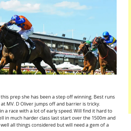
t this prep she has been a step off winning. Best runs
at MV. D Oliver jumps off and barrier is tricky.
a race with a lot of early speed. Will find it hard to
ell in much harder class last start over the 1500m and
well all things considered but will need a gem of a