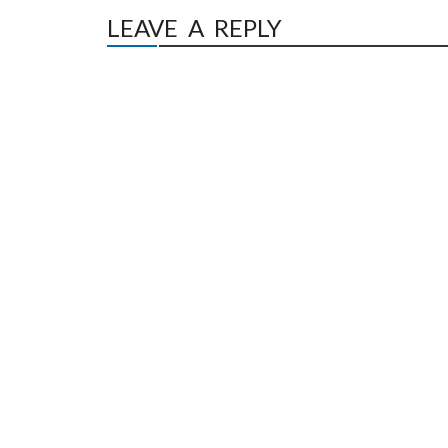
LEAVE A REPLY