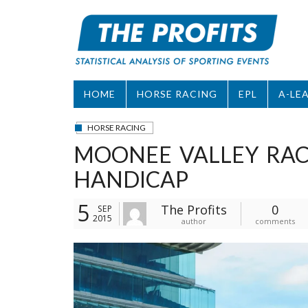
Skip
to
content
HOME
HORSE RACING
EPL
A-LE
HORSE RACING
MOONEE VALLEY RACE
HANDICAP
5
The Profits
0
SEP
2015
author
comments