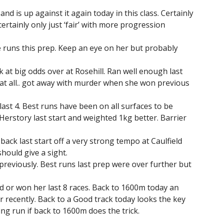
and is up against it again today in this class. Certainly
ertainly only just ‘fair’ with more progression
e runs this prep. Keep an eye on her but probably
 at big odds over at Rosehill. Ran well enough last
 at all.. got away with murder when she won previous
 last 4. Best runs have been on all surfaces to be
erstory last start and weighted 1kg better. Barrier
ack last start off a very strong tempo at Caulfield
ould give a sight.
 previously. Best runs last prep were over further but
ed or won her last 8 races. Back to 1600m today an
 recently. Back to a Good track today looks the key
ng run if back to 1600m does the trick.