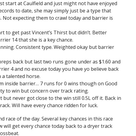
st start at Caulfield and just might not have enjoyed
cords to date, she may simply just be a type that
. Not expecting them to crawl today and barrier is
t to get past Vincent’s Thirst but didn’t. Better
rier 14 that she is a key chance.
inning. Consistent type. Weighted okay but barrier
 preps back but last two runs gone under as $1.60 and
rrier 4 and no excuse today you have yo believe back
 a talented horse.
om inside barrier… 7 runs for 0 wins though on Good
ity to win but concern over track rating.
t but never got close to the win still 0.5L off it. Back in
rack. Will have every chance ridden for luck.
 race of the day. Several key chances in this race
ow will get every chance today back to a dryer track
ossbeat.