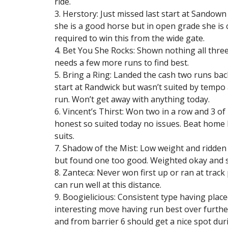
ride.
3. Herstory: Just missed last start at Sandown 
she is a good horse but in open grade she is c
required to win this from the wide gate.
4. Bet You She Rocks: Shown nothing all thre
needs a few more runs to find best.
5. Bring a Ring: Landed the cash two runs back
start at Randwick but wasn’t suited by tempo
run. Won’t get away with anything today.
6. Vincent’s Thirst: Won two in a row and 3 of
honest so suited today no issues. Beat home H
suits.
7. Shadow of the Mist: Low weight and ridden b
but found one too good. Weighted okay and sh
8. Zanteca: Never won first up or ran at track
can run well at this distance.
9. Boogielicious: Consistent type having plac
interesting move having run best over further
and from barrier 6 should get a nice spot duri