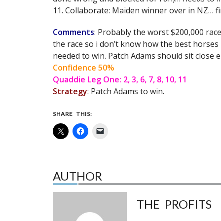
11. Collaborate: Maiden winner over in NZ… fir
Comments
: Probably the worst $200,000 race
the race so i don’t know how the best horses
needed to win. Patch Adams should sit close 
Confidence 50%
Quaddie Leg One: 2, 3, 6, 7, 8, 10, 11
Strategy
: Patch Adams to win.
SHARE THIS:
AUTHOR
THE PROFITS