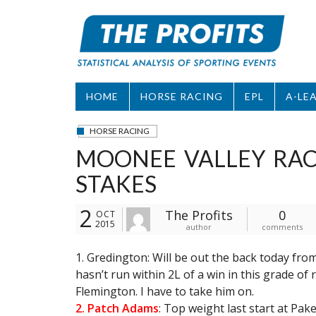
Skip
to
content
HOME
HORSE RACING
EPL
A-LE
HORSE RACING
MOONEE VALLEY RACE
STAKES
2
The Profits
0
OCT
2015
author
comments
1. Gredington: Will be out the back today from
hasn’t run within 2L of a win in this grade of 
Flemington. I have to take him on.
2. Patch Adams
: Top weight last start at Pa