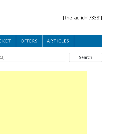
[the_ad id='7338']
CKET
OFFERS
ARTICLES
Search