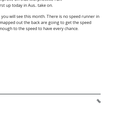
st up today in Aus.. take on.
 you will see this month. There is no speed runner in
 mapped out the back are going to get the speed
enough to the speed to have every chance.