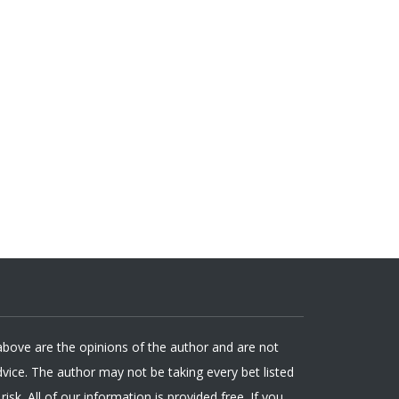
 above are the opinions of the author and are not
ice. The author may not be taking every bet listed
isk. All of our information is provided free. If you