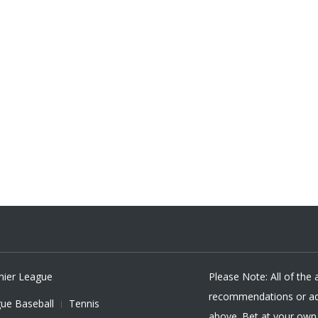
mier League
Please Note: All of the
recommendations or adv
ue Baseball
Tennis
above. Bet at your own r