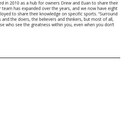
ted in 2010 as a hub for owners Drew and Euan to share their
ur team has expanded over the years, and we now have eight
loyed to share their knowledge on specific sports. “Surround
 and the doers, the believers and thinkers, but most of all,
ose who see the greatness within you, even when you don’t