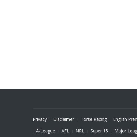
Privacy
Disclaimer
Horse Racing
English Pre
A-League
AFL
NRL
Super 15
Major Leag