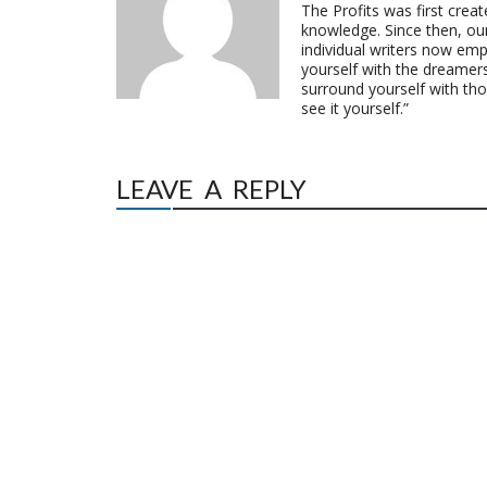
The Profits was first crea
knowledge. Since then, o
individual writers now emp
yourself with the dreamers
surround yourself with th
see it yourself.”
LEAVE A REPLY