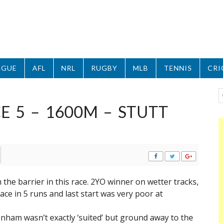
AGUE
AFL
NRL
RUGBY
MLB
TENNIS
CRI
 5 – 1600M – STUTT
 the barrier in this race. 2YO winner on wetter tracks,
race in 5 runs and last start was very poor at
kenham wasn’t exactly ‘suited’ but ground away to the