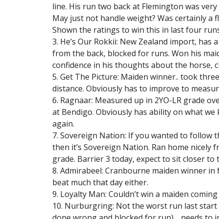
line. His run two back at Flemington was very
May just not handle weight? Was certainly a fla
Shown the ratings to win this in last four runs
3. He’s Our Rokkii: New Zealand import, has 
from the back, blocked for runs. Won his maide
confidence in his thoughts about the horse, cl
5. Get The Picture: Maiden winner.. took three
distance. Obviously has to improve to measur
6. Ragnaar: Measured up in 2YO-LR grade over
at Bendigo. Obviously has ability on what we 
again.
7. Sovereign Nation: If you wanted to follow t
then it’s Sovereign Nation. Ran home nicely fr
grade. Barrier 3 today, expect to sit closer to 
8. Admirabeel: Cranbourne maiden winner in f
beat much that day either.
9. Loyalty Man: Couldn’t win a maiden coming i
10. Nurburgring: Not the worst run last start 
done wrong and blocked for run)… needs to i