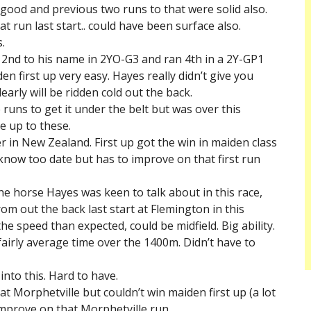
 good and previous two runs to that were solid also.
t run last start.. could have been surface also.
.
a 2nd to his name in 2YO-G3 and ran 4th in a 2Y-GP1
n first up very easy. Hayes really didn’t give you
early will be ridden cold out the back.
 runs to get it under the belt but was over this
e up to these.
 in New Zealand. First up got the win in maiden class
know too date but has to improve on that first run
he horse Hayes was keen to talk about in this race,
om out the back last start at Flemington in this
the speed than expected, could be midfield. Big ability.
airly average time over the 1400m. Didn’t have to
nto this. Hard to have.
at Morphetville but couldn’t win maiden first up (a lot
mprove on that Morphetville run.