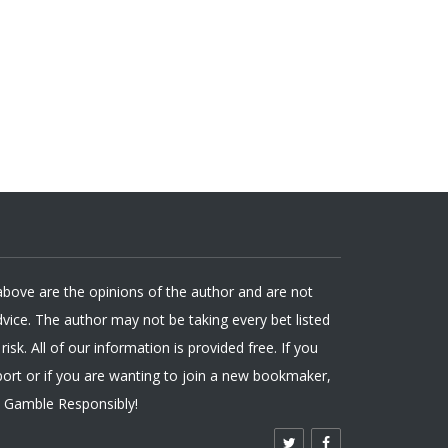
 above are the opinions of the author and are not
ice. The author may not be taking every bet listed
isk. All of our information is provided free. If you
ort or if you are wanting to join a new bookmaker,
. Gamble Responsibly!