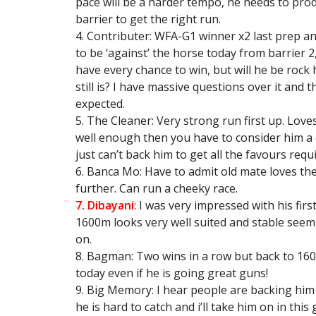
pace will be a harder tempo, he needs to pro
barrier to get the right run.
4. Contributer: WFA-G1 winner x2 last prep an
to be ‘against’ the horse today from barrier 2,
have every chance to win, but will he be rock h
still is? I have massive questions over it and
expected.
5. The Cleaner: Very strong run first up. Loves
well enough then you have to consider him a c
just can’t back him to get all the favours requ
6. Banca Mo: Have to admit old mate loves th
further. Can run a cheeky race.
7. Dibayani
: I was very impressed with his fir
1600m looks very well suited and stable seem 
on.
8. Bagman: Two wins in a row but back to 16
today even if he is going great guns!
9. Big Memory: I hear people are backing him i
he is hard to catch and i’ll take him on in this 