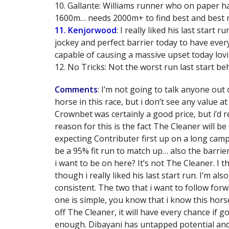
10. Gallante: Williams runner who on paper ha
1600m… needs 2000m+ to find best and best 
11. Kenjorwood
: I really liked his last star
jockey and perfect barrier today to have every 
capable of causing a massive upset today lovin
12. No Tricks: Not the worst run last start be
Comments
: I’m not going to talk anyone out 
horse in this race, but i don’t see any value a
Crownbet was certainly a good price, but i’d 
reason for this is the fact The Cleaner will be
expecting Contributer first up on a long cam
be a 95% fit run to match up… also the barrier
i want to be on here? It’s not The Cleaner. I
though i really liked his last start run. I’m 
consistent. The two that i want to follow fo
one is simple, you know that i know this horse,
off The Cleaner, it will have every chance if 
enough. Dibayani has untapped potential and 