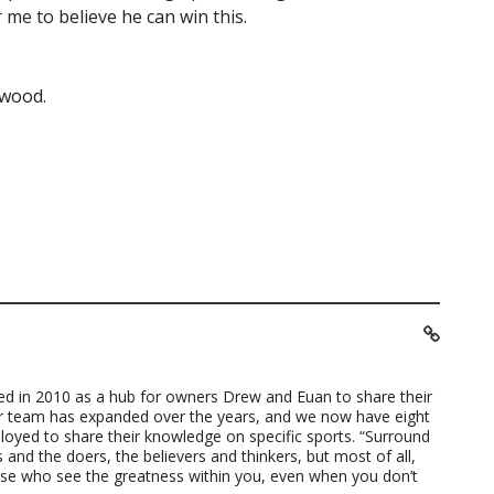
me to believe he can win this.
rwood.
ted in 2010 as a hub for owners Drew and Euan to share their
ur team has expanded over the years, and we now have eight
loyed to share their knowledge on specific sports. “Surround
 and the doers, the believers and thinkers, but most of all,
ose who see the greatness within you, even when you don’t