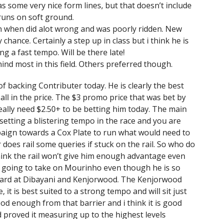
s some very nice form lines, but that doesn’t include
runs on soft ground.
t run when did alot wrong and was poorly ridden. New
chance. Certainly a step up in class but i think he is
g a fast tempo. Will be there late!
hind most in this field. Others preferred though.
of backing Contributer today. He is clearly the best
t all in the price. The $3 promo price that was bet by
really need $2.50+ to be betting him today. The main
 setting a blistering tempo in the race and you are
paign towards a Cox Plate to run what would need to
 does rail some queries if stuck on the rail. So who do
 think the rail won’t give him enough advantage even
also going to take on Mourinho even though he is so
rward at Dibayani and Kenjorwood. The Kenjorwood
 it is best suited to a strong tempo and will sit just
good enough from that barrier and i think it is good
proved it measuring up to the highest levels