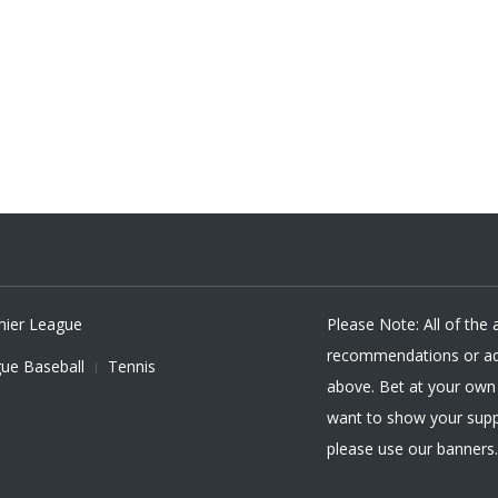
mier League
Please Note: All of the
recommendations or adv
ue Baseball
Tennis
above. Bet at your own r
want to show your supp
please use our banners