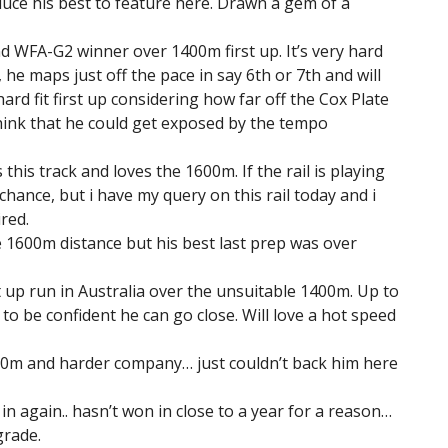
duce his best to feature here. Drawn a gem of a
d WFA-G2 winner over 1400m first up. It’s very hard
 he maps just off the pace in say 6th or 7th and will
ard fit first up considering how far off the Cox Plate
 think that he could get exposed by the tempo
 this track and loves the 1600m. If the rail is playing
hance, but i have my query on this rail today and i
ired.
e 1600m distance but his best last prep was over
st up run in Australia over the unsuitable 1400m. Up to
to be confident he can go close. Will love a hot speed
00m and harder company… just couldn’t back him here
n again.. hasn’t won in close to a year for a reason…
grade.