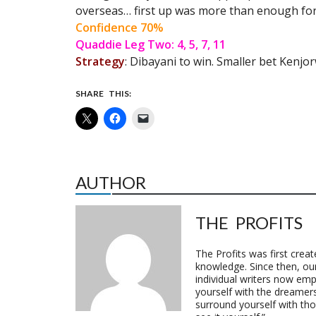
overseas… first up was more than enough for 
Confidence 70%
Quaddie Leg Two: 4, 5, 7, 11
Strategy
: Dibayani to win. Smaller bet Kenjo
SHARE THIS:
AUTHOR
THE PROFITS
The Profits was first crea
knowledge. Since then, o
individual writers now emp
yourself with the dreamers
surround yourself with th