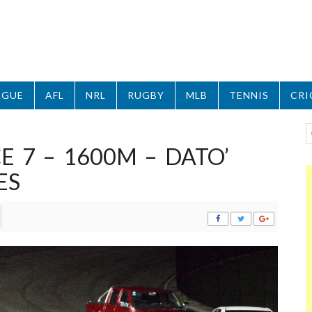
AGUE
AFL
NRL
RUGBY
MLB
TENNIS
CRI
 7 – 1600M – DATO’
ES