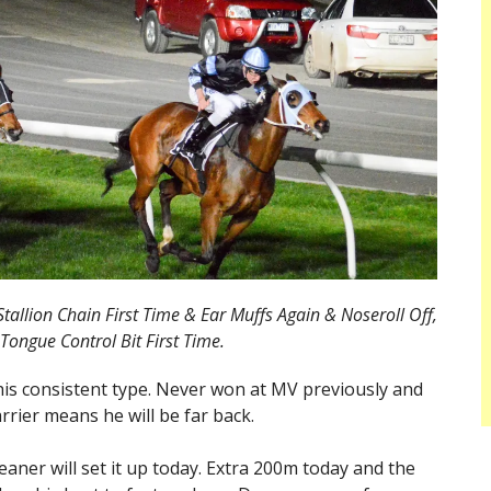
tallion Chain First Time & Ear Muffs Again & Noseroll Off,
Tongue Control Bit First Time.
this consistent type. Never won at MV previously and
rrier means he will be far back.
aner will set it up today. Extra 200m today and the