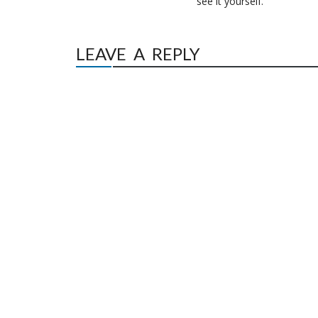
see it yourself.”
LEAVE A REPLY