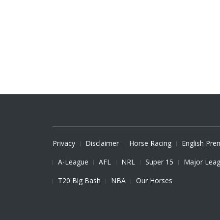
Privacy
Disclaimer
Horse Racing
English Pre
A-League
AFL
NRL
Super 15
Major Leag
T20 Big Bash
NBA
Our Horses