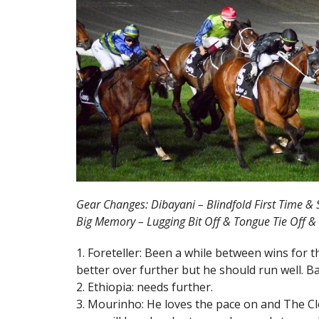
Gear Changes: Dibayani – Blindfold First Time & S
Big Memory – Lugging Bit Off & Tongue Tie Off & 
1. Foreteller: Been a while between wins for 
better over further but he should run well. Ba
2. Ethiopia: needs further.
3. Mourinho: He loves the pace on and The Cle