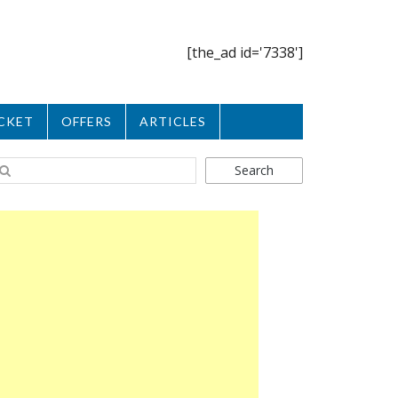
[the_ad id='7338']
CKET
OFFERS
ARTICLES
Search