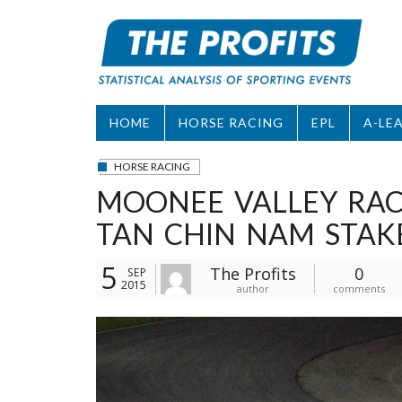
Skip
to
content
HOME
HORSE RACING
EPL
A-LE
HORSE RACING
MOONEE VALLEY RACE
TAN CHIN NAM STAK
5
The Profits
0
SEP
2015
author
comments