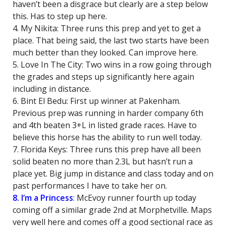
haven’t been a disgrace but clearly are a step below
this. Has to step up here.
4. My Nikita: Three runs this prep and yet to get a
place. That being said, the last two starts have been
much better than they looked. Can improve here.
5. Love In The City: Two wins in a row going through
the grades and steps up significantly here again
including in distance.
6. Bint El Bedu: First up winner at Pakenham.
Previous prep was running in harder company 6th
and 4th beaten 3+L in listed grade races. Have to
believe this horse has the ability to run well today.
7. Florida Keys: Three runs this prep have all been
solid beaten no more than 2.3L but hasn’t run a
place yet. Big jump in distance and class today and on
past performances I have to take her on.
8. I’m a Princess
: McEvoy runner fourth up today
coming off a similar grade 2nd at Morphetville. Maps
very well here and comes off a good sectional race as