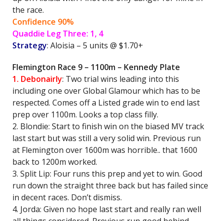
the race.
Confidence 90%
Quaddie Leg Three: 1, 4
Strategy
: Aloisia – 5 units @ $1.70+
Flemington Race 9 – 1100m – Kennedy Plate
1. Debonairly
: Two trial wins leading into this
including one over Global Glamour which has to be
respected. Comes off a Listed grade win to end last
prep over 1100m. Looks a top class filly.
2. Blondie: Start to finish win on the biased MV track
last start but was still a very solid win. Previous run
at Flemington over 1600m was horrible.. that 1600
back to 1200m worked.
3. Split Lip: Four runs this prep and yet to win. Good
run down the straight three back but has failed since
in decent races. Don’t dismiss.
4. Jorda: Given no hope last start and really ran well