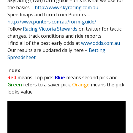
Skyracing (TAB) form guide – this is what we use for
the basics –
http://www.skyracing.com.au
Speedmaps and form from Punters –
http://www.punters.com.au/form-guide/
Follow
Racing Victoria Stewards
on twitter for tactic
changes, track conditions and ride reports
I find all of the best early odds at
www.odds.com.au
Our results are updated daily here –
Betting
Spreadsheet
Index
Red
means Top pick.
Blue
means second pick and
Green
refers to a saver pick.
Orange
means the pick
looks value.