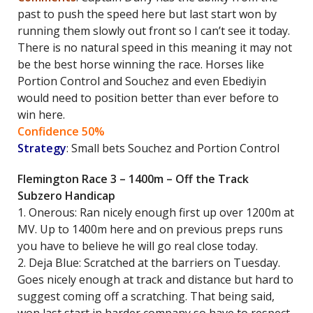
past to push the speed here but last start won by
running them slowly out front so I can’t see it today.
There is no natural speed in this meaning it may not
be the best horse winning the race. Horses like
Portion Control and Souchez and even Ebediyin
would need to position better than ever before to
win here.
Confidence 50%
Strategy
: Small bets Souchez and Portion Control
Flemington Race 3 – 1400m – Off the Track
Subzero Handicap
1. Onerous: Ran nicely enough first up over 1200m at
MV. Up to 1400m here and on previous preps runs
you have to believe he will go real close today.
2. Deja Blue: Scratched at the barriers on Tuesday.
Goes nicely enough at track and distance but hard to
suggest coming off a scratching. That being said,