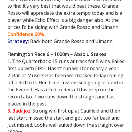
to find it’s very best that would beat these. Grande
Rosso will appreciate the extra tempo today and is a
player while Echo Effect is a big danger also. At the
prices i’d be siding with Grande Rosso and Ulmann.
Confidence 60%
Strategy
: Back both Grande Rosso and Ulmann.
Flemington Race 6 – 1000m – Absolu Stakes
1. The Quarterback: 15 runs at track for 5 wins. Failed
first up with EIPH. Hasn’t run well for nearly a year.
2. Ball of Muscle: Has been well backed today coming
off a 3rd to In Her Time. Just missed going around in
the Everest. Has a 2nd to Redzel this prep on the
record also. Two runs down the straight and has
placed in the past.
3. Badajoz
: Strong win first up at Caulfield and then
last start missed the start and got too far back and
just missed. Looks well suited down the straight over