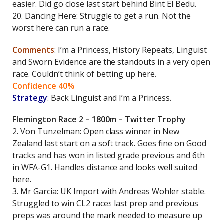
easier. Did go close last start behind Bint El Bedu.
20. Dancing Here: Struggle to get a run. Not the
worst here can run a race.
Comments
: I’m a Princess, History Repeats, Linguist
and Sworn Evidence are the standouts in a very open
race. Couldn’t think of betting up here.
Confidence 40%
Strategy
: Back Linguist and I’m a Princess.
Flemington Race 2 – 1800m – Twitter Trophy
2. Von Tunzelman: Open class winner in New
Zealand last start on a soft track. Goes fine on Good
tracks and has won in listed grade previous and 6th
in WFA-G1. Handles distance and looks well suited
here.
3. Mr Garcia: UK Import with Andreas Wohler stable.
Struggled to win CL2 races last prep and previous
preps was around the mark needed to measure up