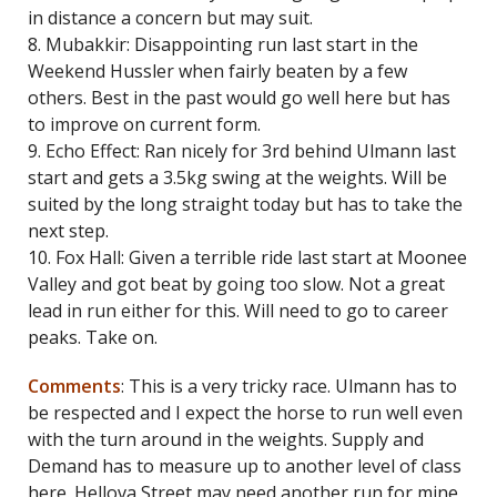
in distance a concern but may suit.
8. Mubakkir: Disappointing run last start in the
Weekend Hussler when fairly beaten by a few
others. Best in the past would go well here but has
to improve on current form.
9. Echo Effect: Ran nicely for 3rd behind Ulmann last
start and gets a 3.5kg swing at the weights. Will be
suited by the long straight today but has to take the
next step.
10. Fox Hall: Given a terrible ride last start at Moonee
Valley and got beat by going too slow. Not a great
lead in run either for this. Will need to go to career
peaks. Take on.
Comments
: This is a very tricky race. Ulmann has to
be respected and I expect the horse to run well even
with the turn around in the weights. Supply and
Demand has to measure up to another level of class
here. Hellova Street may need another run for mine