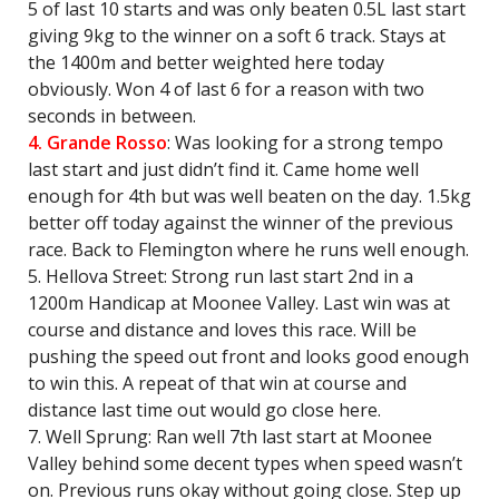
5 of last 10 starts and was only beaten 0.5L last start
giving 9kg to the winner on a soft 6 track. Stays at
the 1400m and better weighted here today
obviously. Won 4 of last 6 for a reason with two
seconds in between.
4. Grande Rosso
: Was looking for a strong tempo
last start and just didn’t find it. Came home well
enough for 4th but was well beaten on the day. 1.5kg
better off today against the winner of the previous
race. Back to Flemington where he runs well enough.
5. Hellova Street: Strong run last start 2nd in a
1200m Handicap at Moonee Valley. Last win was at
course and distance and loves this race. Will be
pushing the speed out front and looks good enough
to win this. A repeat of that win at course and
distance last time out would go close here.
7. Well Sprung: Ran well 7th last start at Moonee
Valley behind some decent types when speed wasn’t
on. Previous runs okay without going close. Step up