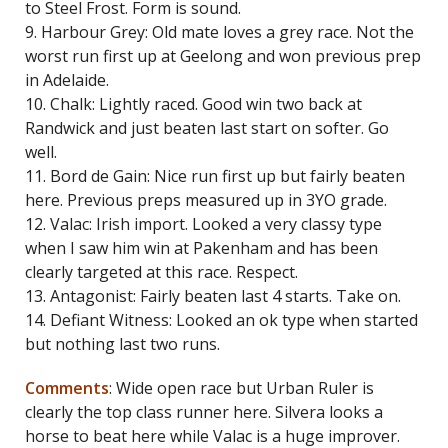
to Steel Frost. Form is sound.
9. Harbour Grey: Old mate loves a grey race. Not the
worst run first up at Geelong and won previous prep
in Adelaide.
10. Chalk: Lightly raced. Good win two back at
Randwick and just beaten last start on softer. Go
well.
11. Bord de Gain: Nice run first up but fairly beaten
here. Previous preps measured up in 3YO grade.
12. Valac: Irish import. Looked a very classy type
when I saw him win at Pakenham and has been
clearly targeted at this race. Respect.
13. Antagonist: Fairly beaten last 4 starts. Take on.
14. Defiant Witness: Looked an ok type when started
but nothing last two runs.
Comments
: Wide open race but Urban Ruler is
clearly the top class runner here. Silvera looks a
horse to beat here while Valac is a huge improver.