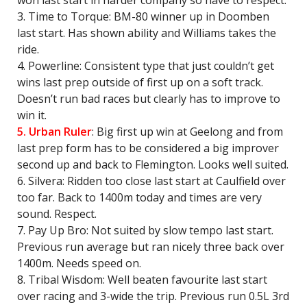
won last start in harder company so have to respect.
3. Time to Torque: BM-80 winner up in Doomben
last start. Has shown ability and Williams takes the
ride.
4. Powerline: Consistent type that just couldn’t get
wins last prep outside of first up on a soft track.
Doesn’t run bad races but clearly has to improve to
win it.
5. Urban Ruler
: Big first up win at Geelong and from
last prep form has to be considered a big improver
second up and back to Flemington. Looks well suited.
6. Silvera: Ridden too close last start at Caulfield over
too far. Back to 1400m today and times are very
sound. Respect.
7. Pay Up Bro: Not suited by slow tempo last start.
Previous run average but ran nicely three back over
1400m. Needs speed on.
8. Tribal Wisdom: Well beaten favourite last start
over racing and 3-wide the trip. Previous run 0.5L 3rd