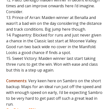
12. Plato: Bendigo maiden winner in decent enough
times and can improve onwards here i’d imagine.
Consider.
13. Prince of Arran: Maiden winner at Benalla and
wasn’t a bad win on the day considering the distance
and track conditions. Big jump here though.
14. Pageantry: Blocked for runs and just never given
a chance in the Classic last start at Moonee Valley.
Good run two back wide no cover in the Manifold.
Looks a good chance if finds a spot.
15. Sweet Victory: Maiden winner last start taking
three runs to get the win. Won with ease and class
but this is a step up again.
Comments
: Very keen here on Sambro on the short
backup. Maps for an ideal run just off the speed and
with enough speed on early, i’d be expecting Sambro
to be very hard to get past off such a great lead in
run.