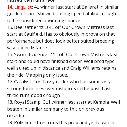
missed. Can run a race.
14. Linguist
: 4L winner last start at Ballarat in similar
grade of race. Showed closing speed ability enough
to be considered a winning chance.
15. Beerzatbernz: 3.4L off Our Crown Mistress last
start at Caulfield. Has to obviously improve on that
performance but does look better suited breeding
wise up in distance.
16. Sworn Evidence: 2.1L off Our Crown Mistress last
start and could have finished closer. Well bred type
well suited up in distance and Craig Williams retains
the ride. Mapping only issue.
17. Catalyst Fire: Tassy raider who has some very
strong form lines over distances in the past. Last
three runs good enough.
18. Royal Stamp: CL1 winner last start at Kembla. Well
beaten in similar company to this on previous
occasions.
19. Polisher: Three runs this prep and yet to win in