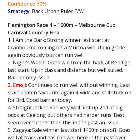
Confidence 70%
Strategy
: Back Urban Ruler E/W
Flemington Race 4 – 1600m – Melbourne Cup
Carnival Country Final
1. I Am the Dark: Strong winner last start at
Cranbourne coming off a Murtoa win. Up in grade
again obviously but can run well.
2. Night’s Watch: Good win from the back at Bendigo
last start. Up in class and distance but well suited.
Barrier only issue.
3. Emoji
: Continues to run well without winning. Last
start beaten favourite again 4-wide and still stuck on
for 3rd. Good barrier today.
4. Straight Jacket: Ran very well first up 2nd at big
odds at Geelong but others had harder runs. Best
seen over further than this in the past an issue.
5. Zagaya: Sale winner last start 1400m on soft. Goes
well at track and has run well here in the past over