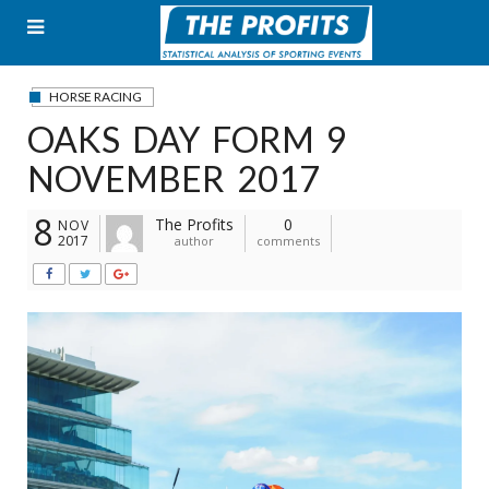
Skip
to
content
HORSE RACING
OAKS DAY FORM 9
NOVEMBER 2017
8
The Profits
0
NOV
2017
author
comments