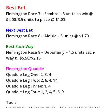
Best Bet
Flemington Race 7 – Sambro – 3 units to win @
$4.00. 3.5 units to place @ $1.83.
Next Best Bet
Flemington Race 8 – Aloisia – 5 units @ $1.70+
Best Each-Way
Flemington Race 9 – Debonairly – 1.5 units Each-
Way @ $5.50/$2.15
Flemington Quaddie
Quaddie Leg One: 2, 3, 4
Quaddie Leg Two: 2, 6, 4, 14
Quaddie Leg Three: 1, 4
Quaddie Leg Four: 1, 2, 4, 5, 6, 9
Tools