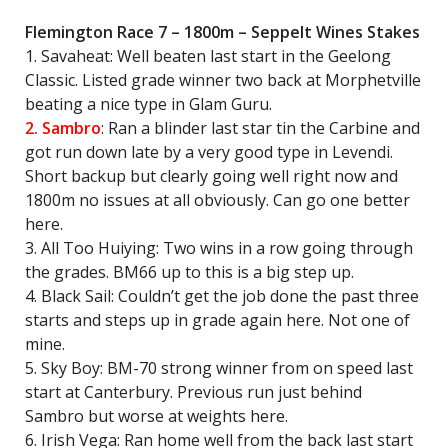
Flemington Race 7 – 1800m – Seppelt Wines Stakes
1. Savaheat: Well beaten last start in the Geelong
Classic. Listed grade winner two back at Morphetville
beating a nice type in Glam Guru.
2. Sambro
: Ran a blinder last star tin the Carbine and
got run down late by a very good type in Levendi.
Short backup but clearly going well right now and
1800m no issues at all obviously. Can go one better
here.
3. All Too Huiying: Two wins in a row going through
the grades. BM66 up to this is a big step up.
4. Black Sail: Couldn’t get the job done the past three
starts and steps up in grade again here. Not one of
mine.
5. Sky Boy: BM-70 strong winner from on speed last
start at Canterbury. Previous run just behind
Sambro but worse at weights here.
6. Irish Vega: Ran home well from the back last start