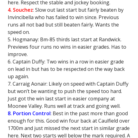
here. Respect the stable and jockey booking.
4. Souchez
: Slow out last start but fairly beaten by
Invincibella who has failed to win since. Previous
runs all not bad but still beaten fairly. Wants the
speed on.
5. Hogmanay: Bm-85 thirds last start at Randwick.
Previews four runs no wins in easier grades. Has to
improve.
6. Captain Duffy: Two wins in a row in easier grade
on lead in but has to be respected on the way back
up again.
7. Carraig Aonair: Likely on speed with Captain Duffy
but won’t be wanting to push the speed too hard.
Just got the win last start in easier company at
Moonee Valley. Runs well at track and going well.
8. Portion Control
: Best in the past more than good
enough for this. Good win four back at Caulfield over
1700m and just missed the next start in similar grade
here. Next two starts well below the mark required. A