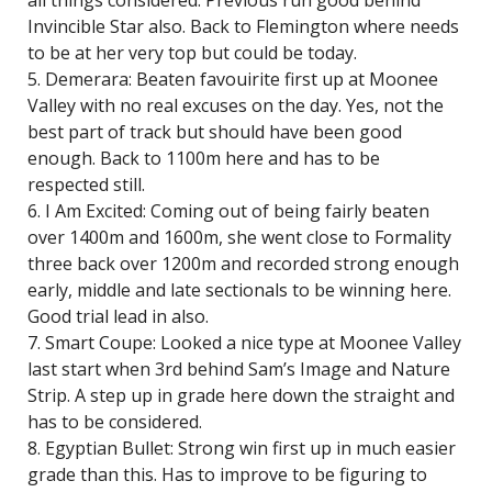
all things considered. Previous run good behind
Invincible Star also. Back to Flemington where needs
to be at her very top but could be today.
5. Demerara: Beaten favouirite first up at Moonee
Valley with no real excuses on the day. Yes, not the
best part of track but should have been good
enough. Back to 1100m here and has to be
respected still.
6. I Am Excited: Coming out of being fairly beaten
over 1400m and 1600m, she went close to Formality
three back over 1200m and recorded strong enough
early, middle and late sectionals to be winning here.
Good trial lead in also.
7. Smart Coupe: Looked a nice type at Moonee Valley
last start when 3rd behind Sam’s Image and Nature
Strip. A step up in grade here down the straight and
has to be considered.
8. Egyptian Bullet: Strong win first up in much easier
grade than this. Has to improve to be figuring to