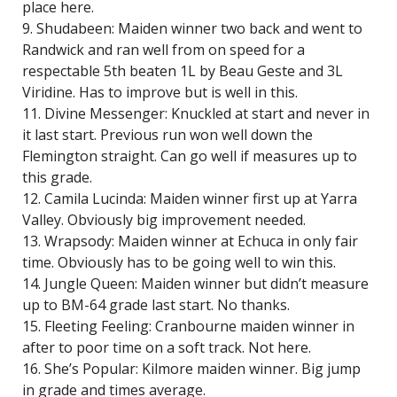
place here.
9. Shudabeen: Maiden winner two back and went to
Randwick and ran well from on speed for a
respectable 5th beaten 1L by Beau Geste and 3L
Viridine. Has to improve but is well in this.
11. Divine Messenger: Knuckled at start and never in
it last start. Previous run won well down the
Flemington straight. Can go well if measures up to
this grade.
12. Camila Lucinda: Maiden winner first up at Yarra
Valley. Obviously big improvement needed.
13. Wrapsody: Maiden winner at Echuca in only fair
time. Obviously has to be going well to win this.
14. Jungle Queen: Maiden winner but didn’t measure
up to BM-64 grade last start. No thanks.
15. Fleeting Feeling: Cranbourne maiden winner in
after to poor time on a soft track. Not here.
16. She’s Popular: Kilmore maiden winner. Big jump
in grade and times average.