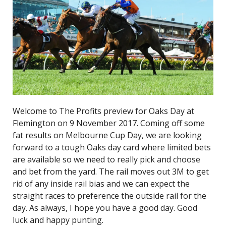
Welcome to The Profits preview for Oaks Day at
Flemington on 9 November 2017. Coming off some
fat results on Melbourne Cup Day, we are looking
forward to a tough Oaks day card where limited bets
are available so we need to really pick and choose
and bet from the yard. The rail moves out 3M to get
rid of any inside rail bias and we can expect the
straight races to preference the outside rail for the
day. As always, I hope you have a good day. Good
luck and happy punting.