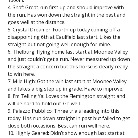
1000m.
4. Shaf: Great run first up and should improve with
the run. Has won down the straight in the past and
goes well at the distance.
5. Crystal Dreamer: Fourth up today coming off a
disappointing 6th at Caulfield last start. Likes the
straight but not going well enough for mine.
6. Thelburg: Flying home last start at Moonee Valley
and just couldn’t get a run. Never measured up down
the straight a concern but this horse is clearly ready
to win here.
7. Mile High: Got the win last start at Moonee Valley
and takes a big step up in grade. Have to improve.
8. I’m Telling Ya: Loves the Flemington straight and
will be hard to hold out. Go well.
9. Palazzo Pubblico: Three trials leading into this
today. Has run down straight in past but failed to get
close both occasions. Best can run well here.
10. Highly Geared: Didn’t show enough last start at