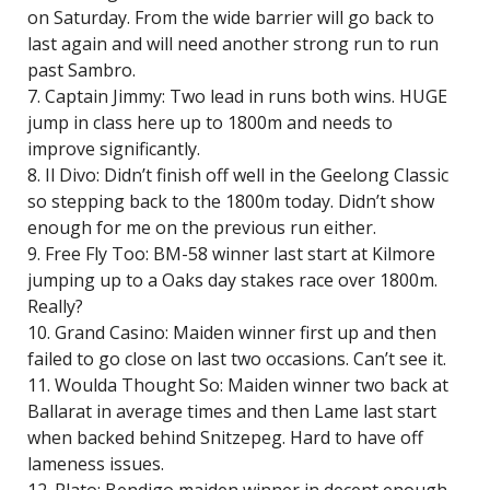
on Saturday. From the wide barrier will go back to
last again and will need another strong run to run
past Sambro.
7. Captain Jimmy: Two lead in runs both wins. HUGE
jump in class here up to 1800m and needs to
improve significantly.
8. Il Divo: Didn’t finish off well in the Geelong Classic
so stepping back to the 1800m today. Didn’t show
enough for me on the previous run either.
9. Free Fly Too: BM-58 winner last start at Kilmore
jumping up to a Oaks day stakes race over 1800m.
Really?
10. Grand Casino: Maiden winner first up and then
failed to go close on last two occasions. Can’t see it.
11. Woulda Thought So: Maiden winner two back at
Ballarat in average times and then Lame last start
when backed behind Snitzepeg. Hard to have off
lameness issues.