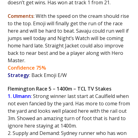
doesn’t get wins. Has won at track 1 from 21.
Comments
: With the speed on the cream should rise
to the top. Emoji will finally get the run of the race
here and will be hard to beat. Savaju could run well if
jumps well today and Night’s Watch will be coming
home hard late. Straight Jacket could also improve
back to near best and be a player along with Hero
Master.
Confidence 75%
Strategy
: Back Emoji E/W
Flemington Race 5 – 1400m – TCL TV Stakes
1. Ulmann
: Strong winner last start at Caulfield when
not even fancied by the yard. Has more to come from
the yard and looks well placed here with the rail out
3m. Showed an amazing turn of foot that is hard to
ignore here staying at 1400m.
2. Supply and Demand: Sydney runner who has won