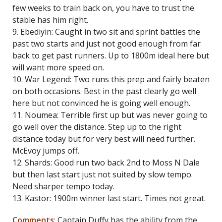
few weeks to train back on, you have to trust the
stable has him right.
9. Ebediyin: Caught in two sit and sprint battles the
past two starts and just not good enough from far
back to get past runners. Up to 1800m ideal here but
will want more speed on.
10. War Legend: Two runs this prep and fairly beaten
on both occasions. Best in the past clearly go well
here but not convinced he is going well enough.
11. Noumea: Terrible first up but was never going to
go well over the distance. Step up to the right
distance today but for very best will need further.
McEvoy jumps off.
12. Shards: Good run two back 2nd to Moss N Dale
but then last start just not suited by slow tempo.
Need sharper tempo today.
13. Kastor: 1900m winner last start. Times not great.
Comments
: Captain Duffy has the ability from the