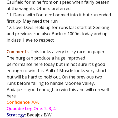
Caulfield for mine from on speed when fairly beaten
at the weights. Others preferred.
11. Dance with Fontein: Loomed into it but run ended
first up. May need the run.
12. Love Days: Held up for runs last start at Geelong
and previous run also. Back to 1000m today and up
in class. Have to respect.
Comments
: This looks a very tricky race on paper.
Thelburg can produce a huge improved
performance here today but i’m not sure it’s good
enough to win this. Ball of Muscle looks very short
but will be hard to hold out. On the previous two
runs before failing to handle Moonee Valley,
Badajoz is good enough to win this and will run well
here.
Confidence 70%
Quaddie Leg One: 2, 3, 4
Strategy
: Badajoz E/W