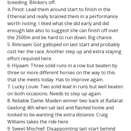
breeding. Blinkers off.
4. Pinot: Lead them around start to finish in the
Ethereal and really brained them in a performance
worth noting. I liked what she did early and did
enough late also to suggest she can finish off over
the 2500m and be hard to run down. Big chance.
5. Rimraam: Got galloped on last start and probably
cost her the race. Another step up and extra staying
effort required here.
6. Hiyaam: Three solid runs in a row but beaten by
three or more different horses on the way to this
that she meets today. Has to improve again.
7. Lucky Louie: Two solid lead in runs but well beaten
on both occasions. Needs to step up again.
8. Reliable Dame: Maiden winner two back at Ballarat.
Geelong 4th when sat last and flashed home and
looked to be wanting the extra distance. Craig
Williams takes the ride here.
9. Sweet Mischief: Disappointing last start behind