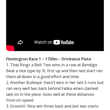
Flemington Race 1 – 1700m – Drinkwise Plate
1. That Rings a Bell: Two wins in a row at Bendigo.
Beat a nice type by 3L first up and then last start ran
them all down in a good effort and time.
2. Another Bullseye: Hasn’t won in her last 5 runs but
ran very well two back behind Falika when claimed
late on in the piece. Goes well at these distances
from on speed.
3. Groovin’: Nice win three back and last two starts