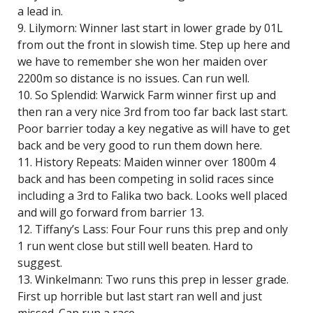
a lead in.
9. Lilymorn: Winner last start in lower grade by 01L
from out the front in slowish time. Step up here and
we have to remember she won her maiden over
2200m so distance is no issues. Can run well.
10. So Splendid: Warwick Farm winner first up and
then ran a very nice 3rd from too far back last start.
Poor barrier today a key negative as will have to get
back and be very good to run them down here.
11. History Repeats: Maiden winner over 1800m 4
back and has been competing in solid races since
including a 3rd to Falika two back. Looks well placed
and will go forward from barrier 13.
12. Tiffany’s Lass: Four Four runs this prep and only
1 run went close but still well beaten. Hard to
suggest.
13. Winkelmann: Two runs this prep in lesser grade.
First up horrible but last start ran well and just