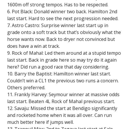
1600m off strong tempos. Has to be respected.
6. Pot Black: Donald winner two back. Hamilton 2nd
last start. Hard to see the next progression needed.
7. Astro Castro: Surprise winner last start up in
grade onto a soft track but that’s obviously what the
horse wants now. Back to dryer not convinced but
does have a win at track.
9. Rock of Mahal: Led them around at a stupid tempo
last start. Back in grade here so may try do it again
here? Did run a good race that day considering.
10. Barry the Baptist: Hamilton winner last start.
Couldn’t win a CL1 the previous two runs a concern.
Others preferred.
11. Frankly Harvey: Seymour winner at massive odds
last start. Beaten 4L Rock of Mahal previous start.
12. Savaju: Missed the start at Bendigo significantly
and rocketed home when it was all over. Can run
much better here if jumps well.