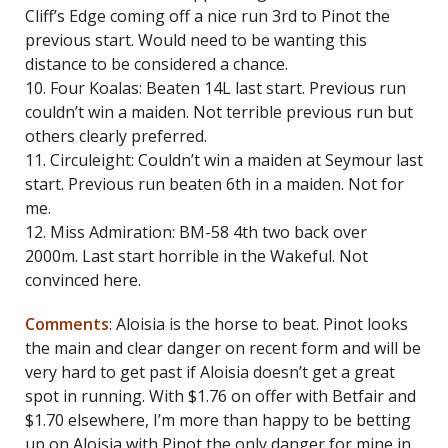
Cliff’s Edge coming off a nice run 3rd to Pinot the
previous start. Would need to be wanting this
distance to be considered a chance.
10. Four Koalas: Beaten 14L last start. Previous run
couldn’t win a maiden. Not terrible previous run but
others clearly preferred.
11. Circuleight: Couldn’t win a maiden at Seymour last
start. Previous run beaten 6th in a maiden. Not for
me.
12. Miss Admiration: BM-58 4th two back over
2000m. Last start horrible in the Wakeful. Not
convinced here.
Comments
: Aloisia is the horse to beat. Pinot looks
the main and clear danger on recent form and will be
very hard to get past if Aloisia doesn’t get a great
spot in running. With $1.76 on offer with Betfair and
$1.70 elsewhere, I’m more than happy to be betting
up on Aloisia with Pinot the only danger for mine in