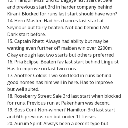
13. Tranquil Miss: 2nd to Zagaya last start at Sale
and previous start 3rd in harder company behind
Kirani. Blocked for runs last start should have won?
14. Hero Master: Had his chances last start at
Seymour but fairly beaten. Not bad behind I AM
Dark start before.
15. Captain Rhett: Always had ability but may be
wanting even further off maiden win over 2200m.
Okay enough last two starts but others preferred.
16. Pria Eclipse: Beaten fav last start behind Linguist.
Has to improve on last two runs.
17. Another Coldie: Two solid lead in runs behind
good horses has him well in here. Has to improve
but well suited.
18. Roseberry Street: Sale 3rd last start when blocked
for runs. Previous run at Pakenham was decent.
19. Boss Coni: Non-winner? Hamilton 3rd last start
and 6th previous run but under 1L losses.
20. Aurum Spirit: Always been a decent type but