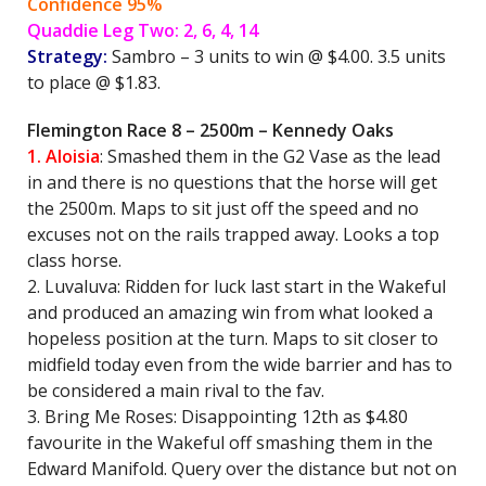
Confidence 95%
Quaddie Leg Two: 2, 6, 4, 14
Strategy:
Sambro – 3 units to win @ $4.00. 3.5 units
to place @ $1.83.
Flemington Race 8 – 2500m – Kennedy Oaks
1. Aloisia
: Smashed them in the G2 Vase as the lead
in and there is no questions that the horse will get
the 2500m. Maps to sit just off the speed and no
excuses not on the rails trapped away. Looks a top
class horse.
2. Luvaluva: Ridden for luck last start in the Wakeful
and produced an amazing win from what looked a
hopeless position at the turn. Maps to sit closer to
midfield today even from the wide barrier and has to
be considered a main rival to the fav.
3. Bring Me Roses: Disappointing 12th as $4.80
favourite in the Wakeful off smashing them in the
Edward Manifold. Query over the distance but not on