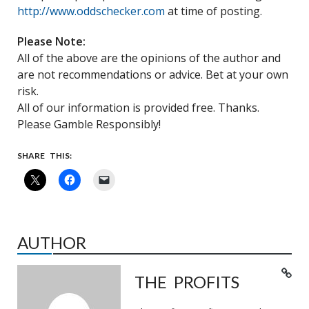
http://www.oddschecker.com
at time of posting.
Please Note:
All of the above are the opinions of the author and
are not recommendations or advice. Bet at your own
risk.
All of our information is provided free. Thanks.
Please Gamble Responsibly!
SHARE THIS:
AUTHOR
THE PROFITS