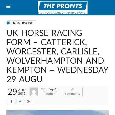
Skip
to
content
HORSE RACING
UK HORSE RACING
FORM – CATTERICK,
WORCESTER, CARLISLE,
WOLVERHAMPTON AND
KEMPTON – WEDNESDAY
29 AUGU
29
The Profits
0
AUG
2012
author
comments