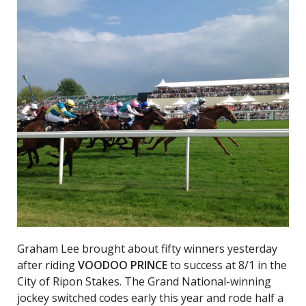
Graham Lee brought about fifty winners yesterday
after riding
VOODOO PRINCE
to success at 8/1 in the
City of Ripon Stakes. The Grand National-winning
jockey switched codes early this year and rode half a