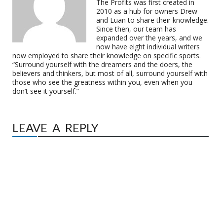
The Profits was first created in
2010 as a hub for owners Drew
and Euan to share their knowledge.
Since then, our team has
expanded over the years, and we
now have eight individual writers
now employed to share their knowledge on specific sports.
“Surround yourself with the dreamers and the doers, the
believers and thinkers, but most of all, surround yourself with
those who see the greatness within you, even when you
don’t see it yourself.”
LEAVE A REPLY