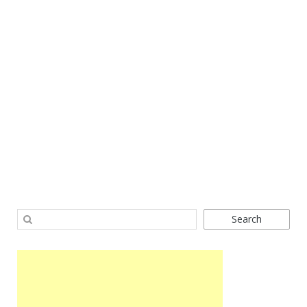
Search