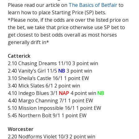
Please read our article on
The Basics of Betfair
to
learn how to place Starting Price (SP) bets.
*Please note, if the odds are over the listed price on
the bet, we take that price otherwise use SP bet to
get closest to best odds overall as most horses
generally drift in*
Catterick
2.10 Chasing Dreams 11/10 3 point win
2.40 Vanity’s Girl 11/5
NB
3 point win
3.10 Sheila’s Castle 16/1 1 point EW
3.40 Mick Slates 6/1 2 point win
4.10 Indego Blues 3/1
NAP
4 point win
NB
4.40 Margo Channing 7/1 1 point EW
5.10 Mission Impossible 16/1 1 point EW
5.45 Northern Bolt 9/1 1 point EW
Worcester
2.20 Nodforms Violet 10/3 2 point win