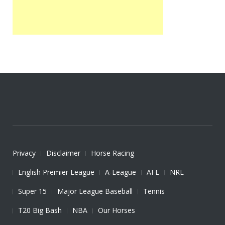
Privacy
Disclaimer
Horse Racing
English Premier League
A-League
AFL
NRL
Super 15
Major League Baseball
Tennis
T20 Big Bash
NBA
Our Horses