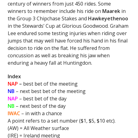
century of winners from just 450 rides. Some
winners to remember include his ride on
Maarek
in
the Group 3 Chipchase Stakes and
Hawkeyethenoo
in the Stewards’ Cup at Glorious Goodwood. Graham
Lee endured some testing injuries when riding over
jumps that may well have forced his hand in his final
decision to ride on the flat. He suffered from
concussion as well as breaking his jaw when
enduring a heavy fall at Huntingdon.
Index
NAP
–
best bet of the meeting
NB
– next best bet of the meeting
NAP
– best bet of the day
NB
– next best of the day
IWAC
–
in with a chance
A point refers to a set number ($1, $5, $10 etc).
(AW) = All Weather surface
(IRE) = Ireland meeting