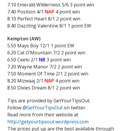
7.10 Emerald Wilderness 5/6 3 point win
7.40 Position 4/1
NAP
4 point win
8.10 Perfect Heart 8/1 2 point win
8.40 Dazzling Valentine 8/1 1 point EW
Kempton (AW)
5.50 Mays Boy 12/1 1 point EW
6.20 Cat O’Mountain 7/2 2 point win
6.50 Ceelo 2/1
NB
3 point win
7.20 Wayne Manor 7/2 2 point win
7.50 Moment Of Time 2/1 2 point win
8.20 Mizwaaj 2/1
NAP
4 point win
8.50 Dixies Dream 8/1 2 point win
Tips are provided by GetYourTipsOut.
Follow
@GetYourTipsOut
on twitter.
Read more from their website at
http://getyourtipsout.wordpress.com
The prices put up are the best available through