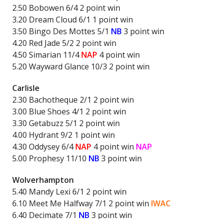
2.50 Bobowen 6/4 2 point win
3.20 Dream Cloud 6/1 1 point win
3.50 Bingo Des Mottes 5/1
NB
3 point win
4.20 Red Jade 5/2 2 point win
4.50 Simarian 11/4
NAP
4 point win
5.20 Wayward Glance 10/3 2 point win
Carlisle
2.30 Bachotheque 2/1 2 point win
3.00 Blue Shoes 4/1 2 point win
3.30 Getabuzz 5/1 2 point win
4.00 Hydrant 9/2 1 point win
4.30 Oddysey 6/4
NAP
4 point win
NAP
5.00 Prophesy 11/10
NB
3 point win
Wolverhampton
5.40 Mandy Lexi 6/1 2 point win
6.10 Meet Me Halfway 7/1 2 point win
IWAC
6.40 Decimate 7/1
NB
3 point win