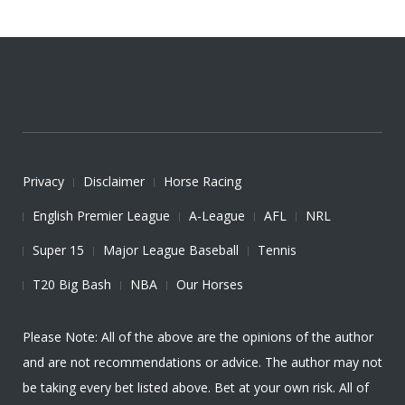
Privacy
Disclaimer
Horse Racing
English Premier League
A-League
AFL
NRL
Super 15
Major League Baseball
Tennis
T20 Big Bash
NBA
Our Horses
Please Note: All of the above are the opinions of the author
and are not recommendations or advice. The author may not
be taking every bet listed above. Bet at your own risk. All of