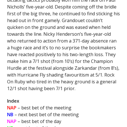
dictating tactics probably won him the race on Paul
Nicholls’ five-year-old. Despite coming off the bridle
first of the big three, he continued to find sticking his
head out in front gamely. Grandouet couldn’t
quicken on the ground and was eased when held
towards the line. Nicky Henderson’s five-year-old
who returned to action from a 371-day absence ran
a huge race and it’s to no surprise the bookmakers
have reacted positively to his two-length loss. They
make him a 7/1 shot (from 10’s) for the Champion
Hurdle at the festival alongside Zarkandar (from 8’s),
with Hurricane Fly shading favouritism at 5/1. Rock
On Ruby who tired in the heavy ground is a general
12/1 shot having been 7/1 prior.
Index
NAP
– best bet of the meeting
NB
– next best bet of the meeting
NAP
– best bet of the day