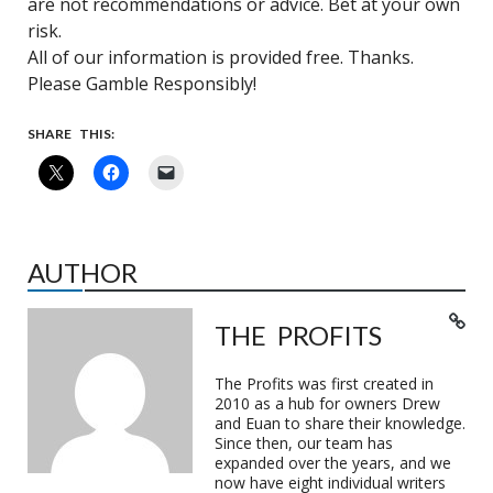
are not recommendations or advice. Bet at your own
risk.
All of our information is provided free. Thanks.
Please Gamble Responsibly!
SHARE THIS:
AUTHOR
THE PROFITS
The Profits was first created in
2010 as a hub for owners Drew
and Euan to share their knowledge.
Since then, our team has
expanded over the years, and we
now have eight individual writers