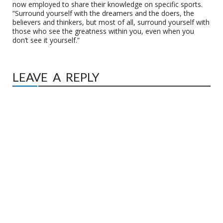
now employed to share their knowledge on specific sports.
“Surround yourself with the dreamers and the doers, the
believers and thinkers, but most of all, surround yourself with
those who see the greatness within you, even when you
don’t see it yourself.”
LEAVE A REPLY