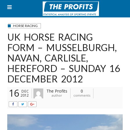
Skip
to
content
HORSE RACING
UK HORSE RACING
FORM – MUSSELBURGH,
NAVAN, CARLISLE,
HEREFORD – SUNDAY 16
DECEMBER 2012
16
The Profits
0
DEC
2012
author
comments