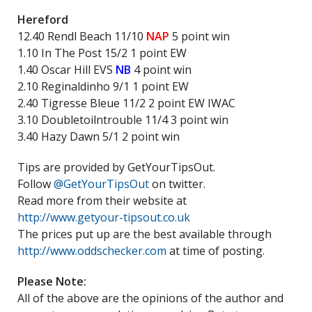
Hereford
12.40 Rendl Beach 11/10
NAP
5 point win
1.10 In The Post 15/2 1 point EW
1.40 Oscar Hill EVS
NB
4 point win
2.10 Reginaldinho 9/1 1 point EW
2.40 Tigresse Bleue 11/2 2 point EW IWAC
3.10 Doubletoilntrouble 11/4 3 point win
3.40 Hazy Dawn 5/1 2 point win
Tips are provided by GetYourTipsOut.
Follow
@GetYourTipsOut
on twitter.
Read more from their website at
http://www.getyour-tipsout.co.uk
The prices put up are the best available through
http://www.oddschecker.com
at time of posting.
Please Note:
All of the above are the opinions of the author and