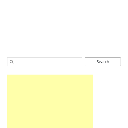
Search