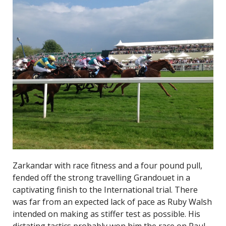
Zarkandar with race fitness and a four pound pull,
fended off the strong travelling Grandouet in a
captivating finish to the International trial. There
was far from an expected lack of pace as Ruby Walsh
intended on making as stiffer test as possible. His