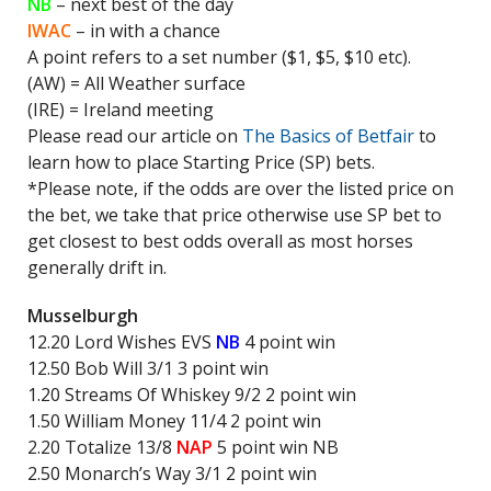
NB
– next best of the day
IWAC
– in with a chance
A point refers to a set number ($1, $5, $10 etc).
(AW) = All Weather surface
(IRE) = Ireland meeting
Please read our article on
The Basics of Betfair
to
learn how to place Starting Price (SP) bets.
*Please note, if the odds are over the listed price on
the bet, we take that price otherwise use SP bet to
get closest to best odds overall as most horses
generally drift in.
Musselburgh
12.20 Lord Wishes EVS
NB
4 point win
12.50 Bob Will 3/1 3 point win
1.20 Streams Of Whiskey 9/2 2 point win
1.50 William Money 11/4 2 point win
2.20 Totalize 13/8
NAP
5 point win NB
2.50 Monarch’s Way 3/1 2 point win