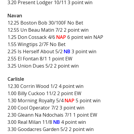
3.20 Present Lodger 10/11 3 point win
Navan
12.25 Boston Bob 30/100F No Bet
12.55 Un Beau Matin 7/2 2 point win
1.25 Don Cossack 4/6
NAP
6 point win NAP
1.55 Wingtips 2/7F No Bet
2.25 Is Herself About 5/2
NB
3 point win
2.55 El Fontan 8/1 1 point EW
3.25 Union Dues 5/2 2 point win
Carlisle
12.30 Corrin Wood 1/2 4 point win
1.00 Billy Cuckoo 11/2 2 point EW
1.30 Morning Royalty 5/4
NAP
5 point win
2.00 Cool Operator 7/2 3 point win
2.30 Gleann Na Ndochais 7/1 1 point EW
3.00 Real Milan 11/8
NB
4 point win
3.30 Goodacres Garden 5/2 2 point win