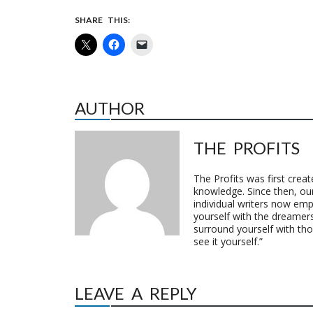
SHARE THIS:
AUTHOR
THE PROFITS
The Profits was first crea
knowledge. Since then, o
individual writers now emp
yourself with the dreamers
surround yourself with th
see it yourself.”
LEAVE A REPLY