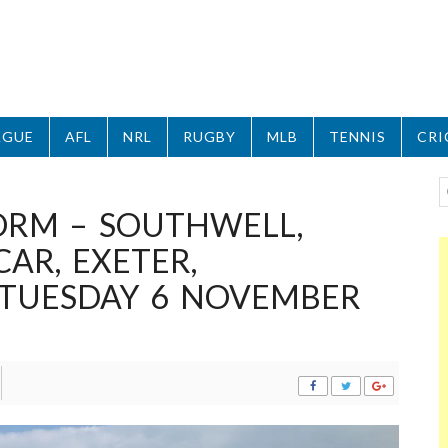
AGUE
AFL
NRL
RUGBY
MLB
TENNIS
CRI
ORM – SOUTHWELL,
AR, EXETER,
TUESDAY 6 NOVEMBER