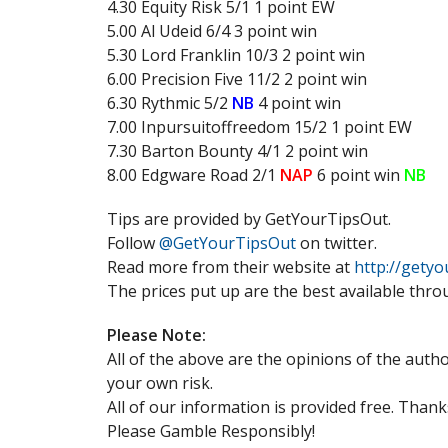
4.30 Equity Risk 5/1 1 point EW
5.00 Al Udeid 6/4 3 point win
5.30 Lord Franklin 10/3 2 point win
6.00 Precision Five 11/2 2 point win
6.30 Rythmic 5/2
NB
4 point win
7.00 Inpursuitoffreedom 15/2 1 point EW
7.30 Barton Bounty 4/1 2 point win
8.00 Edgware Road 2/1
NAP
6 point win
NB
Tips are provided by GetYourTipsOut.
Follow
@GetYourTipsOut
on twitter.
Read more from their website at
http://gety
The prices put up are the best available thr
Please Note:
All of the above are the opinions of the auth
your own risk.
All of our information is provided free. Thank
Please Gamble Responsibly!