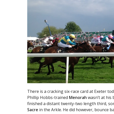
There is a cracking six-race card at Exeter to
Phillip Hobbs-trained
Menorah
wasn’t at his
finished a distant twenty-two length third, s
Sacre
in the Arkle. He did however, bounce bac