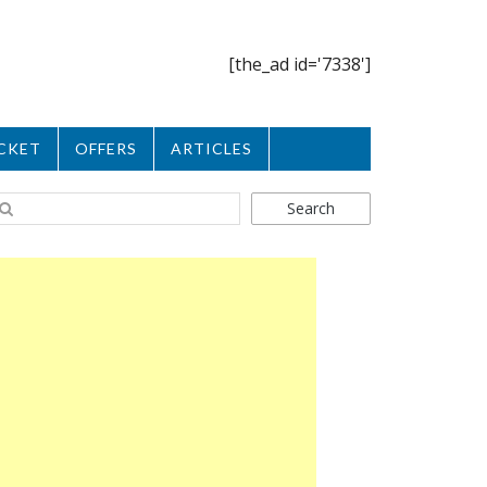
[the_ad id='7338']
CKET
OFFERS
ARTICLES
Search