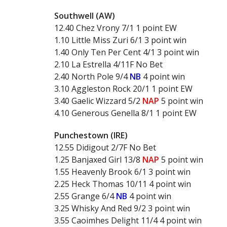
Southwell (AW)
12.40 Chez Vrony 7/1 1 point EW
1.10 Little Miss Zuri 6/1 3 point win
1.40 Only Ten Per Cent 4/1 3 point win
2.10 La Estrella 4/11F No Bet
2.40 North Pole 9/4
NB
4 point win
3.10 Aggleston Rock 20/1 1 point EW
3.40 Gaelic Wizzard 5/2
NAP
5 point win
4.10 Generous Genella 8/1 1 point EW
Punchestown (IRE)
12.55 Didigout 2/7F No Bet
1.25 Banjaxed Girl 13/8
NAP
5 point win
1.55 Heavenly Brook 6/1 3 point win
2.25 Heck Thomas 10/11 4 point win
2.55 Grange 6/4
NB
4 point win
3.25 Whisky And Red 9/2 3 point win
3.55 Caoimhes Delight 11/4 4 point win