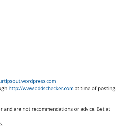
ourtipsout.wordpress.com
ough
http://www.oddschecker.com
at time of posting.
or and are not recommendations or advice. Bet at
s.