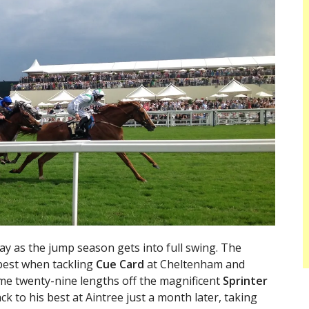
day as the jump season gets into full swing. The
 best when tackling
Cue Card
at Cheltenham and
ome twenty-nine lengths off the magnificent
Sprinter
k to his best at Aintree just a month later, taking