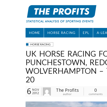
Skip
to
content
HOME
HORSE RACING
EPL
A-LE
HORSE RACING
UK HORSE RACING F
PUNCHESTOWN, REDC
WOLVERHAMPTON – 
20
6
The Profits
0
NOV
2012
author
comments