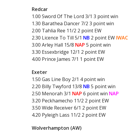
Redcar
1.00 Sword Of The Lord 3/1 3 point win
1.30 Barathea Dancer 7/2 3 point win
2.00 Tahlia Ree 11/2 2 point EW
2.30 Licence To Till 5/1
NB
2 point EW
IWAC
3.00 Arley Hall 15/8
NAP
5 point win
3.30 Essexbridge 12/1 2 point EW
4.00 Prince James 7/1 1 point EW
Exeter
1.50 Gas Line Boy 2/1 4 point win
2.20 Billy Twyford 13/8
NB
5 point win
2.50 Menorah 3/1
NAP
6 point win
NAP
3.20 Peckhamecho 11/2 2 point EW
3.50 Wide Receiver 6/1 2 point EW
4.20 Pyleigh Lass 11/2 2 point EW
Wolverhampton (AW)