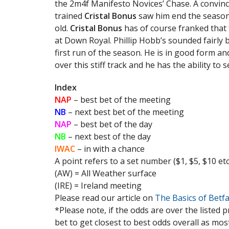
the 2m4f Manifesto Novices’ Chase. A convinci
trained
Cristal Bonus
saw him end the season 
old.
Cristal Bonus
has of course franked that f
at Down Royal. Phillip Hobb’s sounded fairly 
first run of the season. He is in good form and
over this stiff track and he has the ability to 
Index
NAP
– best bet of the meeting
NB
– next best bet of the meeting
NAP
– best bet of the day
NB
– next best of the day
IWAC
– in with a chance
A point refers to a set number ($1, $5, $10 etc
(AW) = All Weather surface
(IRE) = Ireland meeting
Please read our article on
The Basics of Betfa
*Please note, if the odds are over the listed 
bet to get closest to best odds overall as most