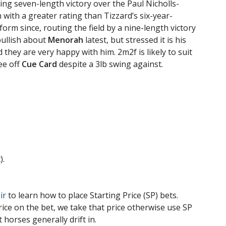
ng seven-length victory over the Paul Nicholls-
with a greater rating than Tizzard’s six-year-
orm since, routing the field by a nine-length victory
bullish about
Menorah
latest, but stressed it is his
 they are very happy with him. 2m2f is likely to suit
see off
Cue Card
despite a 3lb swing against.
).
ir
to learn how to place Starting Price (SP) bets.
price on the bet, we take that price otherwise use SP
 horses generally drift in.