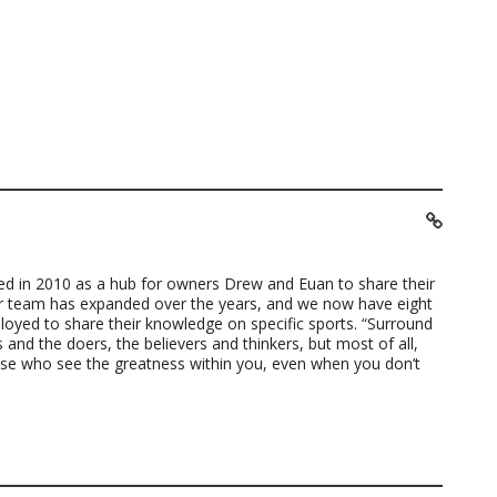
ted in 2010 as a hub for owners Drew and Euan to share their
ur team has expanded over the years, and we now have eight
loyed to share their knowledge on specific sports. “Surround
 and the doers, the believers and thinkers, but most of all,
ose who see the greatness within you, even when you don’t