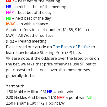
NAP
– best bet of the meeting
NB
– next best bet of the meeting
NAP
– best bet of the day
NB
– next best of the day
IWAC
– in with a chance
A point refers to a set number ($1, $5, $10 etc).
(AW) = All Weather surface
(IRE) = Ireland meeting
Please read our article on
The Basics of Betfair
to
learn how to place Starting Price (SP) bets.
*Please note, if the odds are over the listed price on
the bet, we take that price otherwise use SP bet to
get closest to best odds overall as most horses
generally drift in.
Yarmouth
1.50 Maid A Million 9/4
NB
4 point win
2.20 Nickles And Dimes 11/8
NAP
5 point win
NB
2.50 Panama Cat 11/2 1 point EW