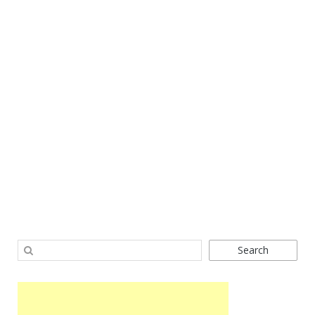
Search