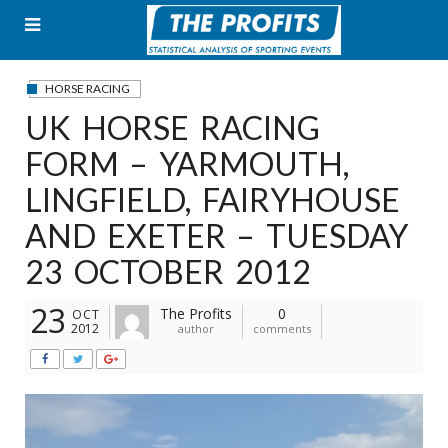
Skip
to
content
HORSE RACING
UK HORSE RACING
FORM – YARMOUTH,
LINGFIELD, FAIRYHOUSE
AND EXETER – TUESDAY
23 OCTOBER 2012
23
The Profits
0
OCT
2012
author
comments