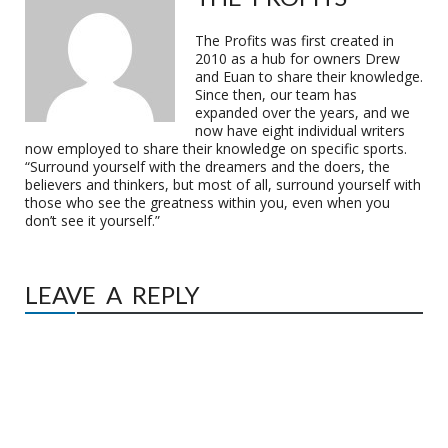
The Profits was first created in
2010 as a hub for owners Drew
and Euan to share their knowledge.
Since then, our team has
expanded over the years, and we
now have eight individual writers
now employed to share their knowledge on specific sports.
“Surround yourself with the dreamers and the doers, the
believers and thinkers, but most of all, surround yourself with
those who see the greatness within you, even when you
don’t see it yourself.”
LEAVE A REPLY