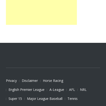
Privacy
Disclaimer
Horse Racing
English Premier League
A-League
AFL
NRL
Super 15
Major League Baseball
Tennis