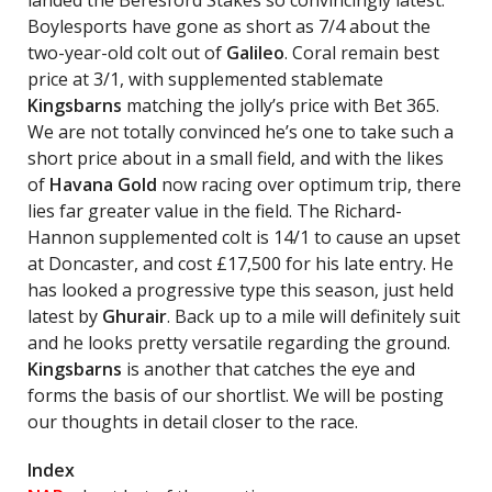
landed the Beresford Stakes so convincingly latest.
Boylesports have gone as short as 7/4 about the
two-year-old colt out of
Galileo
. Coral remain best
price at 3/1, with supplemented stablemate
Kingsbarns
matching the jolly’s price with Bet 365.
We are not totally convinced he’s one to take such a
short price about in a small field, and with the likes
of
Havana Gold
now racing over optimum trip, there
lies far greater value in the field. The Richard-
Hannon supplemented colt is 14/1 to cause an upset
at Doncaster, and cost £17,500 for his late entry. He
has looked a progressive type this season, just held
latest by
Ghurair
. Back up to a mile will definitely suit
and he looks pretty versatile regarding the ground.
Kingsbarns
is another that catches the eye and
forms the basis of our shortlist. We will be posting
our thoughts in detail closer to the race.
Index