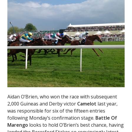
Aidan O’Brien, who won the race with subsequent
2,000 Guineas and Derby victor
Camelot
last year,
was responsible for six of the fifteen entries
following Monday’s confirmation stage.
Battle Of
Marengo
looks to hold O’Brien’s best chance, having