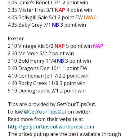
3.05 Jamie’s Benefit 7/1 2 point win
3.35 Mister First 3/1
NAP
4 point win
4.05 Ballygill Gale 5/1 2 point EW
IWAC
4.35 Baby Grey 7/1
NB
3 point win
Exeter
2.10 Vintage Kid 5/2
NAP
5 point win
NAP
2.40 Mr Mole 5/2 2 point win
3.10 Bold Henry 11/4
NB
3 point win
3.40 Dragons Den 10/1 1 point EW
4.10 Gentleman Jeff 7/2 2 point win
4.40 Rocky Creek 11/8 3 point win
5.10 Demographic 2/1 2 point win
Tips are provided by GetYourTipsOut.
Follow
@GetYourTipsOut
on twitter.
Read more from their website at
http://getyourtipsout.wordpress.com
The prices put up are the best available through