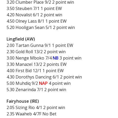
3.20 Clumber Place 9/2 2 point win
3.50 Steuben 7/1 1 point EW
4.20 Novalist 6/1 2 point win
4.50 Olney Lass 8/1 1 point EW
5.20 Hooligan Sean 5/1 2 point win
Lingfield (AW)
2.00 Tartan Gunna 9/1 1 point EW
2.30 Gold Roll 13/2 2 point win
3.00 Nenge Mboko 7/4
NB
3 point win
3.30 Manazel 13/2 2 points EW
4.00 First Bid 12/1 1 point EW
4.30 Dorothys Dancing 6/1 2 point win
5.00 Muhdiq 9/2
NAP
4 point win
5.30 Zenarinda 7/1 2 point win
Fairyhouse (IRE)
2.05 Sizing Rio 4/1 2 point win
2.35 Waaheb 4/7F No Bet