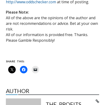
http://www.oddschecker.com
at time of posting.
Please Note:
All of the above are the opinions of the author and
are not recommendations or advice. Bet at your own
risk.
All of our information is provided free. Thanks.
Please Gamble Responsibly!
SHARE THIS:
AUTHOR
THE PROFITS