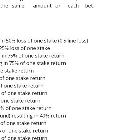
g the same amount on each bet.
n 50% loss of one stake (0.5 line loss)
 25% loss of one stake
 in 75% of one stake return
 in 75% of one stake return
e stake return
of one stake return
of one stake return
 of one stake return
f one stake return
2% of one stake return
und) resulting in 40% return
 of one stake return
 of one stake return
 of one stake return