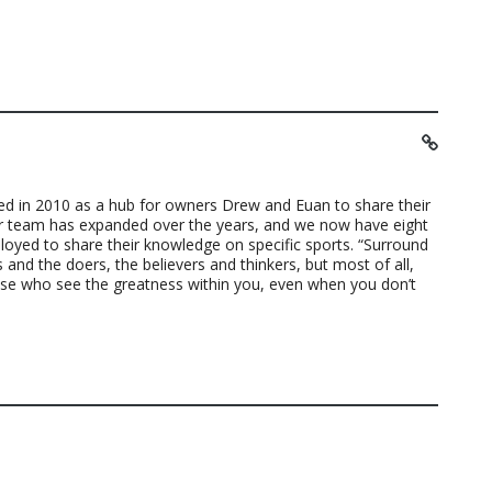
ted in 2010 as a hub for owners Drew and Euan to share their
ur team has expanded over the years, and we now have eight
loyed to share their knowledge on specific sports. “Surround
 and the doers, the believers and thinkers, but most of all,
ose who see the greatness within you, even when you don’t