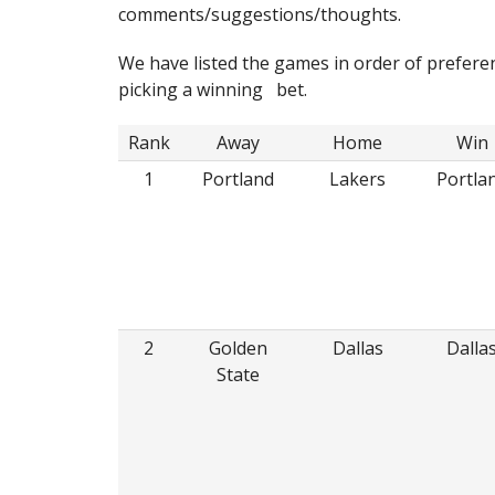
comments/suggestions/thoughts.
We have listed the games in order of pref
picking a winning bet.
Rank
Away
Home
Win
1
Portland
Lakers
Portla
2
Golden
Dallas
Dalla
State