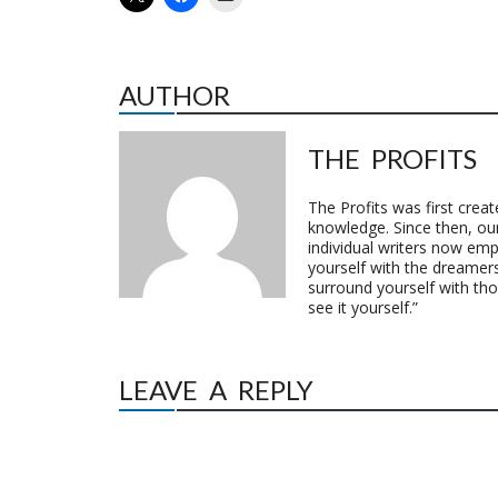
AUTHOR
THE PROFITS
The Profits was first crea
knowledge. Since then, o
individual writers now emp
yourself with the dreamers
surround yourself with th
see it yourself.”
LEAVE A REPLY