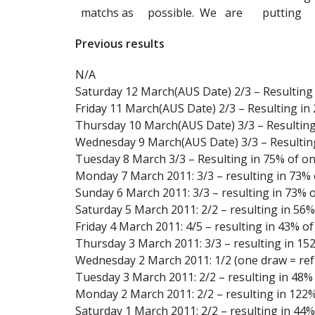
matchs as possible. We are puttin
Previous results
N/A
Saturday 12 March(AUS Date) 2/3 – Resulting i
Friday 11 March(AUS Date) 2/3 – Resulting in
Thursday 10 March(AUS Date) 3/3 – Resulting
Wednesday 9 March(AUS Date) 3/3 – Resulting
Tuesday 8 March 3/3 – Resulting in 75% of on
Monday 7 March 2011: 3/3 – resulting in 73% 
Sunday 6 March 2011: 3/3 – resulting in 73% 
Saturday 5 March 2011: 2/2 – resulting in 56%
Friday 4 March 2011: 4/5 – resulting in 43% o
Thursday 3 March 2011: 3/3 – resulting in 15
Wednesday 2 March 2011: 1/2 (one draw = ref
Tuesday 3 March 2011: 2/2 – resulting in 48%
Monday 2 March 2011: 2/2 – resulting in 122%
Saturday 1 March 2011: 2/2 – resulting in 44%