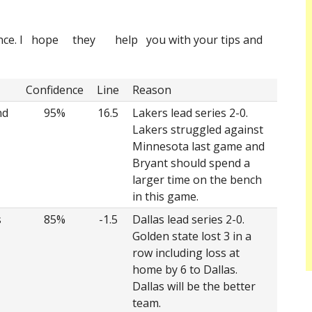
erence. I hope they help you with your tips and
Confidence
Line
Reason
nd
95%
16.5
Lakers lead series 2-0.
Lakers struggled against
Minnesota last game and
Bryant should spend a
larger time on the bench
in this game.
s
85%
-1.5
Dallas lead series 2-0.
Golden state lost 3 in a
row including loss at
home by 6 to Dallas.
Dallas will be the better
team.