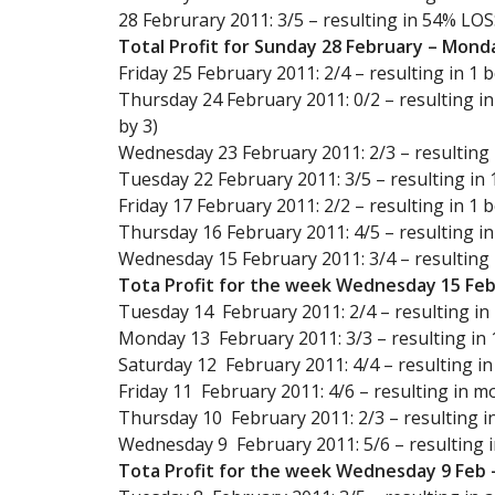
28 Februrary 2011: 3/5 – resulting in 54% LOS
Total Profit for Sunday 28 February – Mond
Friday 25 February 2011: 2/4 – resulting in 1 b
Thursday 24 February 2011: 0/2 – resulting in
by 3)
Wednesday 23 February 2011: 2/3 – resulting
Tuesday 22 February 2011: 3/5 – resulting in 
Friday 17 February 2011: 2/2 – resulting in 1 
Thursday 16 February 2011: 4/5 – resulting in
Wednesday 15 February 2011: 3/4 – resulting 
Tota Profit for the week Wednesday 15 Feb 
Tuesday 14 February 2011: 2/4 – resulting in 
Monday 13 February 2011: 3/3 – resulting in 
Saturday 12 February 2011: 4/4 – resulting in
Friday 11 February 2011: 4/6 – resulting in 
Thursday 10 February 2011: 2/3 – resulting 
Wednesday 9 February 2011: 5/6 – resulting in
Tota Profit for the week Wednesday 9 Feb –