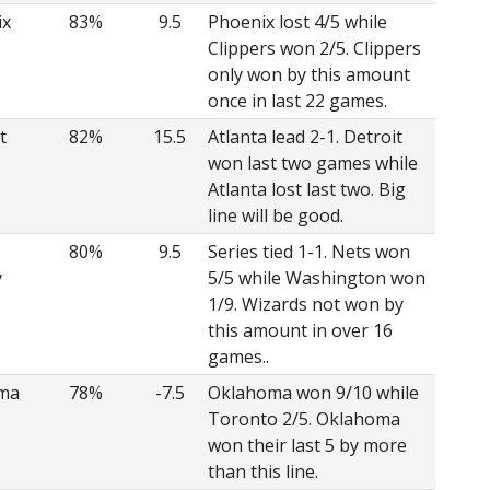
ix
83%
9.5
Phoenix lost 4/5 while
Clippers won 2/5. Clippers
only won by this amount
once in last 22 games.
t
82%
15.5
Atlanta lead 2-1. Detroit
won last two games while
Atlanta lost last two. Big
line will be good.
80%
9.5
Series tied 1-1. Nets won
y
5/5 while Washington won
1/9. Wizards not won by
this amount in over 16
games..
ma
78%
-7.5
Oklahoma won 9/10 while
Toronto 2/5. Oklahoma
won their last 5 by more
than this line.