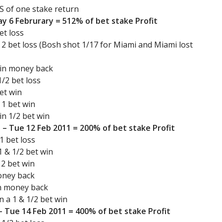
S of one stake return
ay 6 Februrary = 512% of bet stake Profit
et loss
 2 bet loss (Bosh shot 1/17 for Miami and Miami lost
 in money back
1/2 bet loss
bet win
 1 bet win
in 1/2 bet win
– Tue 12 Feb 2011 = 200% of bet stake Profit
1 bet loss
1 & 1/2 bet win
 2 bet win
money back
in money back
 a 1 & 1/2 bet win
 Tue 14 Feb 2011 = 400% of bet stake Profit