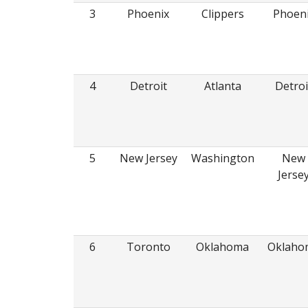
3
Phoenix
Clippers
Phoen
4
Detroit
Atlanta
Detroi
5
New Jersey
Washington
New
Jerse
6
Toronto
Oklahoma
Oklaho