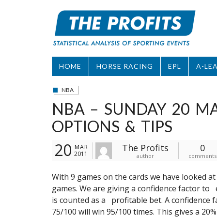
Skip
to
content
HOME
HORSE RACING
EPL
A-LE
NBA
NBA – SUNDAY 20 MA
OPTIONS & TIPS
20
The Profits
0
MAR
2011
author
comments
With 9 games on the cards we have looked a
games. We are giving a confidence factor to
is counted as a profitable bet. A confidence 
75/100 will win 95/100 times. This gives a 20%