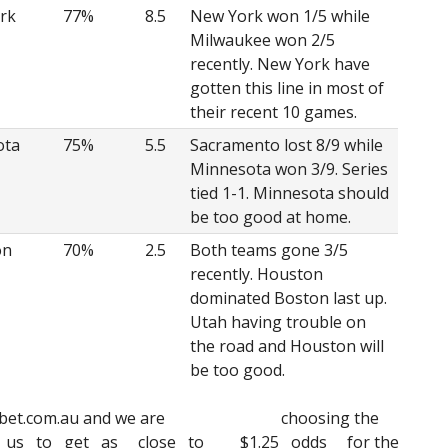
rk
77%
8.5
New York won 1/5 while
Milwaukee won 2/5
recently. New York have
gotten this line in most of
their recent 10 games.
ota
75%
5.5
Sacramento lost 8/9 while
Minnesota won 3/9. Series
tied 1-1. Minnesota should
be too good at home.
on
70%
2.5
Both teams gone 3/5
recently. Houston
dominated Boston last up.
Utah having trouble on
the road and Houston will
be too good.
w.centrebet.com.au and we are choosing the
 us to get as close to $1.25 odds for the