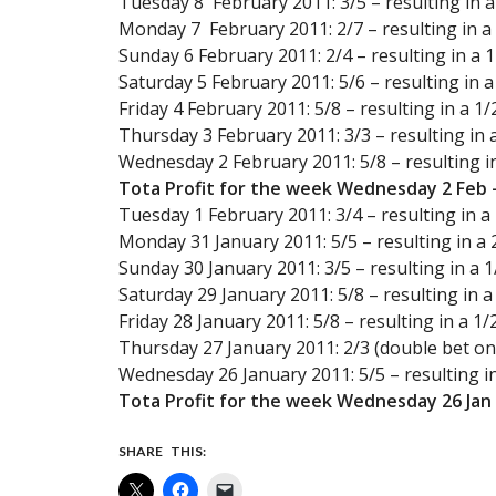
Tuesday 8 February 2011: 3/5 – resulting in a
Monday 7 February 2011: 2/7 – resulting in a 
Sunday 6 February 2011: 2/4 – resulting in a 1
Saturday 5 February 2011: 5/6 – resulting in a
Friday 4 February 2011: 5/8 – resulting in a 1/
Thursday 3 February 2011: 3/3 – resulting in a
Wednesday 2 February 2011: 5/8 – resulting in
Tota Profit for the week Wednesday 2 Feb –
Tuesday 1 February 2011: 3/4 – resulting in a
Monday 31 January 2011: 5/5 – resulting in a 
Sunday 30 January 2011: 3/5 – resulting in a 1
Saturday 29 January 2011: 5/8 – resulting in a
Friday 28 January 2011: 5/8 – resulting in a 1/
Thursday 27 January 2011: 2/3 (double bet on 
Wednesday 26 January 2011: 5/5 – resulting in
Tota Profit for the week Wednesday 26 Jan 
SHARE THIS: