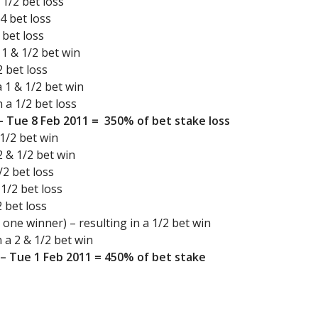
 1/2 bet loss
4 bet loss
 bet loss
 1 & 1/2 bet win
2 bet loss
 1 & 1/2 bet win
 a 1/2 bet loss
 Tue 8 Feb 2011 = 350% of bet stake loss
 1/2 bet win
2 & 1/2 bet win
/2 bet loss
 1/2 bet loss
2 bet loss
one winner) – resulting in a 1/2 bet win
 a 2 & 1/2 bet win
– Tue 1 Feb 2011 = 450% of bet stake