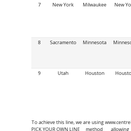
7
New York
Milwaukee
New Yo
8
Sacramento
Minnesota
Minnes
9
Utah
Houston
Houst
To achieve this line, we are using ww
PICK YOUR OWN LINE method allowing