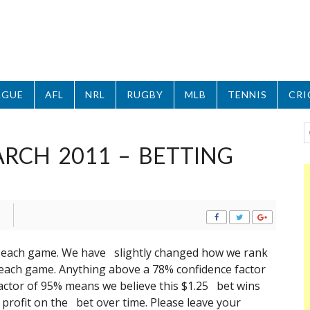
AGUE
AFL
NRL
RUGBY
MLB
TENNIS
CRI
RCH 2011 – BETTING
t each game. We have slightly changed how we rank
 each game. Anything above a 78% confidence factor
factor of 95% means we believe this $1.25 bet wins
 profit on the bet over time. Please leave your