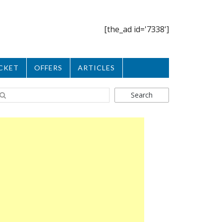
[the_ad id='7338']
CKET
OFFERS
ARTICLES
Search