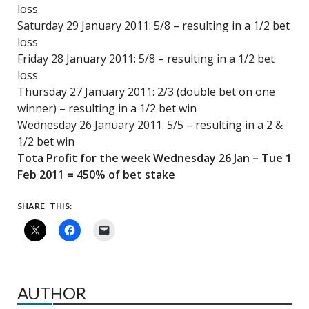
loss
Saturday 29 January 2011: 5/8 – resulting in a 1/2 bet
loss
Friday 28 January 2011: 5/8 – resulting in a 1/2 bet
loss
Thursday 27 January 2011: 2/3 (double bet on one
winner) – resulting in a 1/2 bet win
Wednesday 26 January 2011: 5/5 – resulting in a 2 &
1/2 bet win
Tota Profit for the week Wednesday 26 Jan – Tue 1
Feb 2011 = 450% of bet stake
SHARE THIS:
AUTHOR