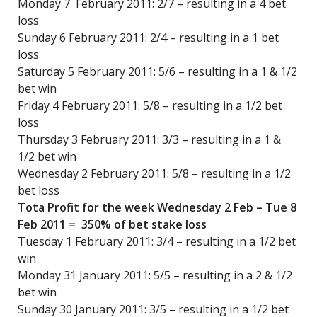
Monday 7 February 2011: 2/7 – resulting in a 4 bet
loss
Sunday 6 February 2011: 2/4 – resulting in a 1 bet
loss
Saturday 5 February 2011: 5/6 – resulting in a 1 & 1/2
bet win
Friday 4 February 2011: 5/8 – resulting in a 1/2 bet
loss
Thursday 3 February 2011: 3/3 – resulting in a 1 &
1/2 bet win
Wednesday 2 February 2011: 5/8 – resulting in a 1/2
bet loss
Tota Profit for the week Wednesday 2 Feb – Tue 8
Feb 2011 = 350% of bet stake loss
Tuesday 1 February 2011: 3/4 – resulting in a 1/2 bet
win
Monday 31 January 2011: 5/5 – resulting in a 2 & 1/2
bet win
Sunday 30 January 2011: 3/5 – resulting in a 1/2 bet