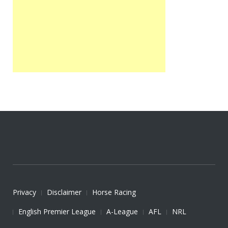
Privacy
Disclaimer
Horse Racing
English Premier League
A-League
AFL
NRL