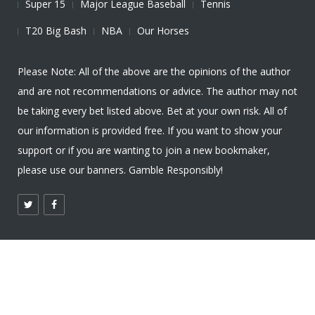
Super 15
Major League Baseball
Tennis
T20 Big Bash
NBA
Our Horses
Please Note: All of the above are the opinions of the author
and are not recommendations or advice. The author may not
be taking every bet listed above. Bet at your own risk. All of
our information is provided free. If you want to show your
support or if you are wanting to join a new bookmaker,
please use our banners. Gamble Responsibly!