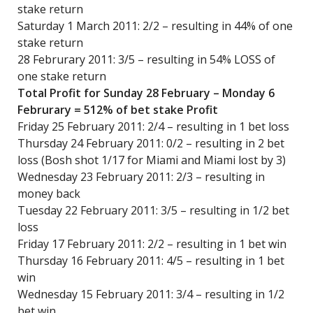
stake return
Saturday 1 March 2011: 2/2 – resulting in 44% of one
stake return
28 Februrary 2011: 3/5 – resulting in 54% LOSS of
one stake return
Total Profit for Sunday 28 February – Monday 6
Februrary = 512% of bet stake Profit
Friday 25 February 2011: 2/4 – resulting in 1 bet loss
Thursday 24 February 2011: 0/2 – resulting in 2 bet
loss (Bosh shot 1/17 for Miami and Miami lost by 3)
Wednesday 23 February 2011: 2/3 – resulting in
money back
Tuesday 22 February 2011: 3/5 – resulting in 1/2 bet
loss
Friday 17 February 2011: 2/2 – resulting in 1 bet win
Thursday 16 February 2011: 4/5 – resulting in 1 bet
win
Wednesday 15 February 2011: 3/4 – resulting in 1/2
bet win