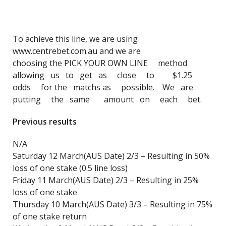
To achieve this line, we are using
www.centrebet.com.au and we are
choosing the PICK YOUR OWN LINE method
allowing us to get as close to $1.25
odds for the matchs as possible. We are
putting the same amount on each bet.
Previous results
N/A
Saturday 12 March(AUS Date) 2/3 – Resulting in 50%
loss of one stake (0.5 line loss)
Friday 11 March(AUS Date) 2/3 – Resulting in 25%
loss of one stake
Thursday 10 March(AUS Date) 3/3 – Resulting in 75%
of one stake return