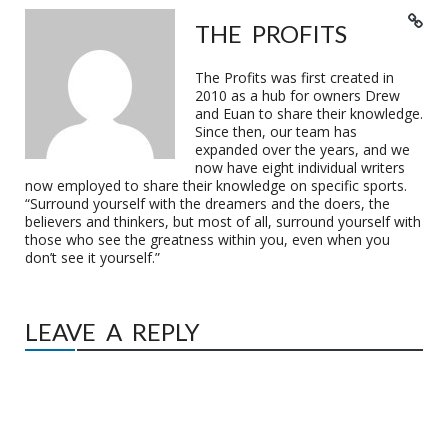
THE PROFITS
The Profits was first created in
2010 as a hub for owners Drew
and Euan to share their knowledge.
Since then, our team has
expanded over the years, and we
now have eight individual writers
now employed to share their knowledge on specific sports.
“Surround yourself with the dreamers and the doers, the
believers and thinkers, but most of all, surround yourself with
those who see the greatness within you, even when you
don’t see it yourself.”
LEAVE A REPLY