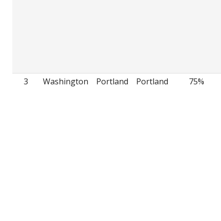
3
Washington
Portland
Portland
75%