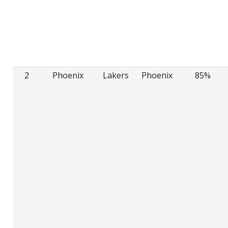
2
Phoenix
Lakers
Phoenix
85%