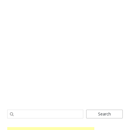
Search