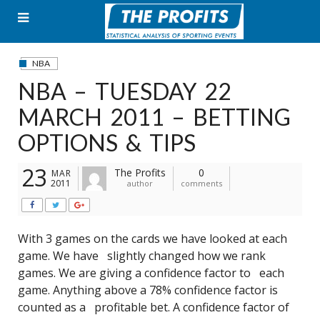
Skip
to
content
NBA
NBA – TUESDAY 22
MARCH 2011 – BETTING
OPTIONS & TIPS
23
The Profits
0
MAR
2011
author
comments
With 3 games on the cards we have looked at each
game. We have slightly changed how we rank
games. We are giving a confidence factor to each
game. Anything above a 78% confidence factor is
counted as a profitable bet. A confidence factor of