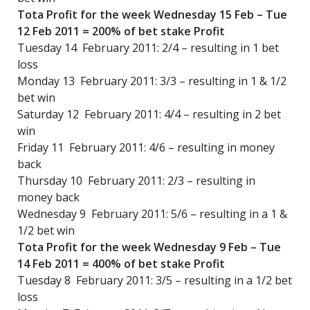
Tota Profit for the week Wednesday 15 Feb – Tue
12 Feb 2011 = 200% of bet stake Profit
Tuesday 14 February 2011: 2/4 – resulting in 1 bet
loss
Monday 13 February 2011: 3/3 – resulting in 1 & 1/2
bet win
Saturday 12 February 2011: 4/4 – resulting in 2 bet
win
Friday 11 February 2011: 4/6 – resulting in money
back
Thursday 10 February 2011: 2/3 – resulting in
money back
Wednesday 9 February 2011: 5/6 – resulting in a 1 &
1/2 bet win
Tota Profit for the week Wednesday 9 Feb – Tue
14 Feb 2011 = 400% of bet stake Profit
Tuesday 8 February 2011: 3/5 – resulting in a 1/2 bet
loss