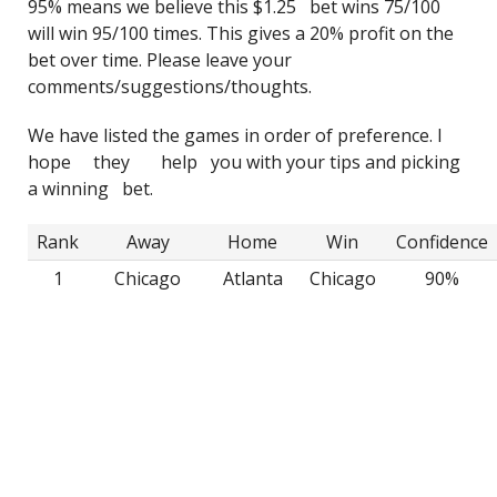
95% means we believe this $1.25 bet wins 75/100
will win 95/100 times. This gives a 20% profit on the
bet over time. Please leave your
comments/suggestions/thoughts.
We have listed the games in order of preference. I
hope they help you with your tips and picking
a winning bet.
Rank
Away
Home
Win
Confidence
1
Chicago
Atlanta
Chicago
90%