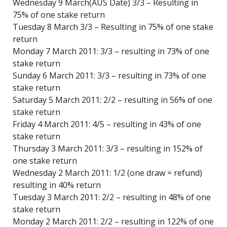
Wednesday 9 March(AUS Date) 3/3 – Resulting in
75% of one stake return
Tuesday 8 March 3/3 – Resulting in 75% of one stake
return
Monday 7 March 2011: 3/3 – resulting in 73% of one
stake return
Sunday 6 March 2011: 3/3 – resulting in 73% of one
stake return
Saturday 5 March 2011: 2/2 – resulting in 56% of one
stake return
Friday 4 March 2011: 4/5 – resulting in 43% of one
stake return
Thursday 3 March 2011: 3/3 – resulting in 152% of
one stake return
Wednesday 2 March 2011: 1/2 (one draw = refund)
resulting in 40% return
Tuesday 3 March 2011: 2/2 – resulting in 48% of one
stake return
Monday 2 March 2011: 2/2 – resulting in 122% of one