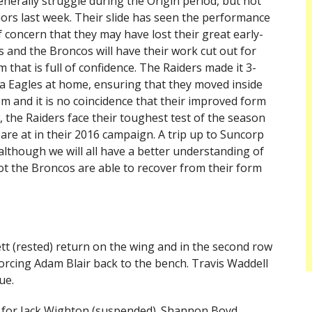
enerally struggle during the Origin period, but not
ors last week. Their slide has seen the performance
of concern that they may have lost their great early-
 and the Broncos will have their work cut out for
 that is full of confidence. The Raiders made it 3-
ea Eagles at home, ensuring that they moved inside
m and it is no coincidence that their improved form
, the Raiders face their toughest test of the season
 are at in their 2016 campaign. A trip up to Suncorp
 although we will all have a better understanding of
not the Broncos are able to recover from their form
tt (rested) return on the wing and in the second row
 forcing Adam Blair back to the bench. Travis Waddell
ue.
k for Jack Wighton (suspended). Shannon Boyd