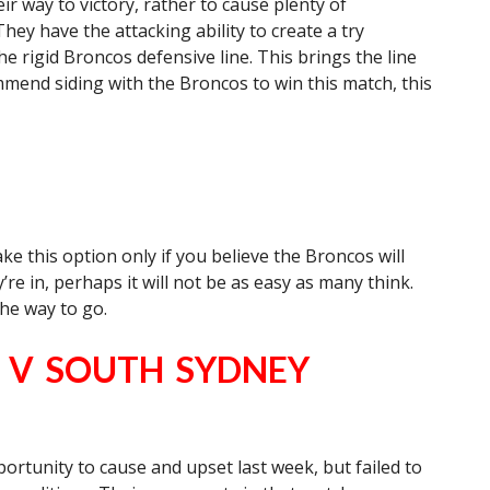
 way to victory, rather to cause plenty of
ey have the attacking ability to create a try
he rigid Broncos defensive line. This brings the line
mmend siding with the Broncos to win this match, this
e this option only if you believe the Broncos will
re in, perhaps it will not be as easy as many think.
the way to go.
) V SOUTH SYDNEY
rtunity to cause and upset last week, but failed to