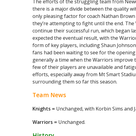
The efforts of the struggling team from Newca
there is a major divide between the quality wi
only pleasing factor for coach Nathan Brown i
they’re attempting to fight until the end. T
continue their successful run, which began l
expected the eventual result, with the Warri
form of key players, including Shaun Johnso
fans had been waiting to see for the opening
generally a time when the Warriors improve t
few of their players are unavailable and fatigue 
efforts, especially away from Mt Smart Stadi
surrounding them so far this season.
Team News
Knights =
Unchanged, with Korbin Sims and Ja
Warriors =
Unchanged.
History