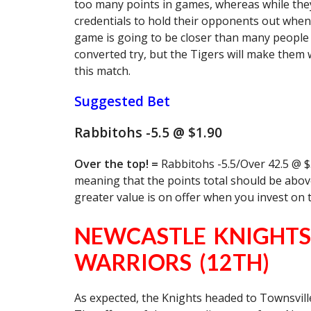
too many points in games, whereas while they
credentials to hold their opponents out when 
game is going to be closer than many people 
converted try, but the Tigers will make them w
this match.
Suggested Bet
Rabbitohs -5.5 @ $1.90
Over the top! =
Rabbitohs -5.5/Over 42.5 @ $3
meaning that the points total should be above
greater value is on offer when you invest on 
NEWCASTLE KNIGHTS
WARRIORS (12TH)
As expected, the Knights headed to Townsville