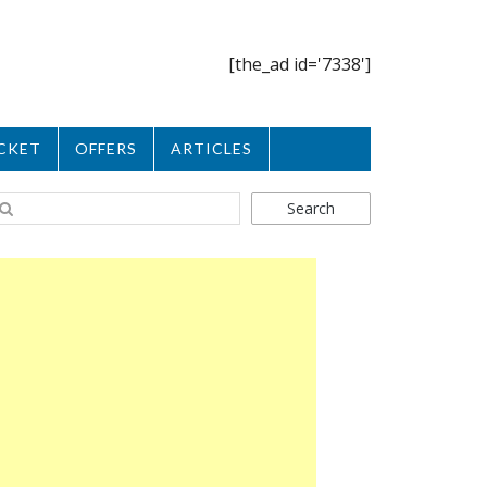
[the_ad id='7338']
CKET
OFFERS
ARTICLES
Search