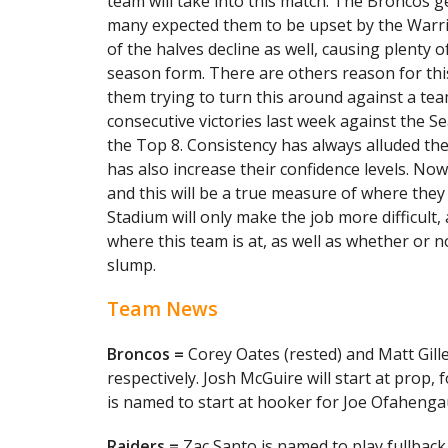
team will take into this match. The Broncos g
many expected them to be upset by the Warri
of the halves decline as well, causing plenty 
season form. There are others reason for this
them trying to turn this around against a team
consecutive victories last week against the S
the Top 8. Consistency has always alluded the
has also increase their confidence levels. Now
and this will be a true measure of where they
Stadium will only make the job more difficult,
where this team is at, as well as whether or 
slump.
Team News
Broncos =
Corey Oates (rested) and Matt Gille
respectively. Josh McGuire will start at prop,
is named to start at hooker for Joe Ofahenga
Raiders =
Zac Santo is named to play fullbac