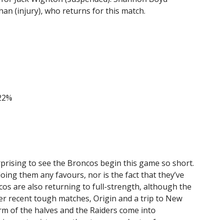
an (injury), who returns for this match.
22%
urprising to see the Broncos begin this game so short.
oing them any favours, nor is the fact that they’ve
os are also returning to full-strength, although the
ter recent tough matches, Origin and a trip to New
rm of the halves and the Raiders come into