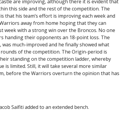
stle are improving, although there it is evident that
thin this side and the rest of the competition. The
s that his team’s effort is improving each week and
he Warriors away from home hoping that they can
ast week with a strong win over the Broncos. No one
ors handing their opponents an 18-point loss. The
n, was much-improved and he finally showed what
 rounds of the competition. The Origin-period is
heir standing on the competition ladder, whereby
is limited. Still, it will take several more similar
um, before the Warriors overturn the opinion that has
cob Saifiti added to an extended bench.