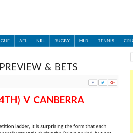
AGUE
AFL
NRL
RUGBY
MLB
TENNIS
CRI
PREVIEW & BETS
4TH) V CANBERRA
ition ladder, it is surprising the form that each