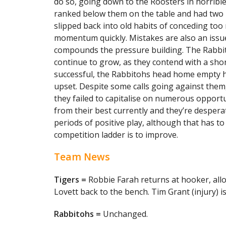
do so, going down to the Roosters in horribl
ranked below them on the table and had two m
slipped back into old habits of conceding too
momentum quickly. Mistakes are also an issu
compounds the pressure building. The Rabbit
continue to grow, as they contend with a sho
successful, the Rabbitohs head home empty h
upset. Despite some calls going against them
they failed to capitalise on numerous opportu
from their best currently and they’re desperat
periods of positive play, although that has t
competition ladder is to improve.
Team News
Tigers =
Robbie Farah returns at hooker, allo
Lovett back to the bench. Tim Grant (injury) 
Rabbitohs =
Unchanged.