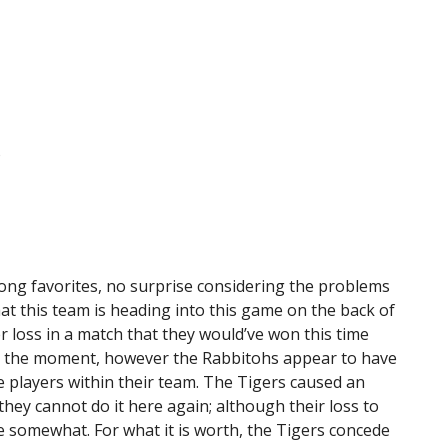
%
rong favorites, no surprise considering the problems
that this team is heading into this game on the back of
 loss in a match that they would’ve won this time
y at the moment, however the Rabbitohs appear to have
e players within their team. The Tigers caused an
hey cannot do it here again; although their loss to
e somewhat. For what it is worth, the Tigers concede