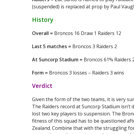
(suspended) is replaced at prop by Paul Vaugh
History
Overall =
Broncos 16 Draw 1 Raiders 12
Last 5 matches =
Broncos 3 Raiders 2
At Suncorp Stadium =
Broncos 61% Raiders 
Form =
Broncos 3 losses – Raiders 3 wins
Verdict
Given the form of the two teams, it is very s
The Raiders record at Suncorp Stadium isn’t d
lost two key players to suspension. The Bronc
fitness of this squad has to be questioned af
Zealand. Combine that with the struggling fo