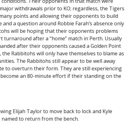
e conditions. Their opponents in that match were
ajor withdrawals prior to KO; regardless, the Tigers
 many points and allowing their opponents to build
e and a question around Robbie Farah’s absence only
ohs will be hoping that their opponents problems
rt turnaround after a “home” match in Perth. Usually
anded after their opponents caused a Golden Point
, the Rabbitohs will only have themselves to blame as
nities. The Rabbitohs still appear to be well away
e to overturn their form. They are still experiencing
o become an 80-minute effort if their standing on the
wing Elijah Taylor to move back to lock and Kyle
is named to return from the bench.