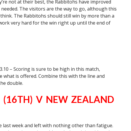
’re not at their best, the Rabbitohs have improved
needed. The visitors are the way to go, although this
think. The Rabbitohs should still win by more than a
ork very hard for the win right up until the end of
.10 – Scoring is sure to be high in this match,
 what is offered. Combine this with the line and
the double.
 (16TH) V NEW ZEALAND
 last week and left with nothing other than fatigue.