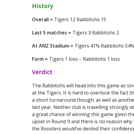
History
Overall =
Tigers 12 Rabbitohs 15
Last 5 matches =
Tigers 3 Rabbitohs 2
At ANZ Stadium =
Tigers 41% Rabbitohs 54
Form =
Tigers 1 loss – Rabbitohs 1 loss
Verdict
The Rabbitohs will head into this game as st
at the Tigers. It is hard to overlook the fact 
a short turnaround though; as well as another
last year. Neither club is travelling strongl
a great chance of winning this game given th
upset in Round 9 and there is no reason why t
the Roosters would’ve dented their confidenc