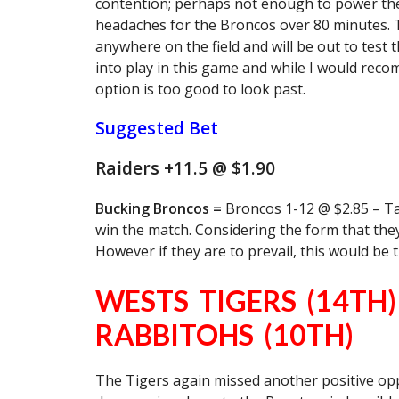
contention; perhaps not enough to power their
headaches for the Broncos over 80 minutes. Th
anywhere on the field and will be out to test t
into play in this game and while I would reco
option is too good to look past.
Suggested Bet
Raiders +11.5 @ $1.90
Bucking Broncos =
Broncos 1-12 @ $2.85 – Tak
win the match. Considering the form that they’
However if they are to prevail, this would be 
WESTS TIGERS (14TH
RABBITOHS (10TH)
The Tigers again missed another positive oppo