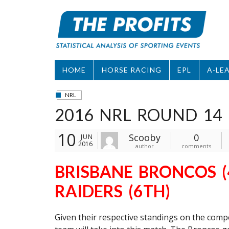
Skip
to
content
HOME
HORSE RACING
EPL
A-LE
NRL
2016 NRL ROUND 14 
10
Scooby
0
JUN
2016
author
comments
BRISBANE BRONCOS (
RAIDERS (6TH)
Given their respective standings on the compet