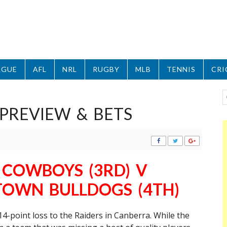
AGUE
AFL
NRL
RUGBY
MLB
TENNIS
CRI
PREVIEW & BETS
COWBOYS (3RD) V
OWN BULLDOGS (4TH)
4-point loss to the Raiders in Canberra. While the