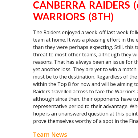
CANBERRA RAIDERS 
WARRIORS (8TH)
The Raiders enjoyed a week-off last week fol
team at home. It was a pleasing effort in the 
than they were perhaps expecting. Still, this
threat to most other teams, although they wi
reasons. That has always been an issue for t
yet another loss. They are yet to win a match in
must be to the destination. Regardless of the
within the Top 8 for now and will be aiming to
Raiders travelled across to face the Warriors
although since then, their opponents have t
representative period to their advantage. Wh
hope is an unanswered question at this point
prove themselves worthy of a spot in the Fina
Team News