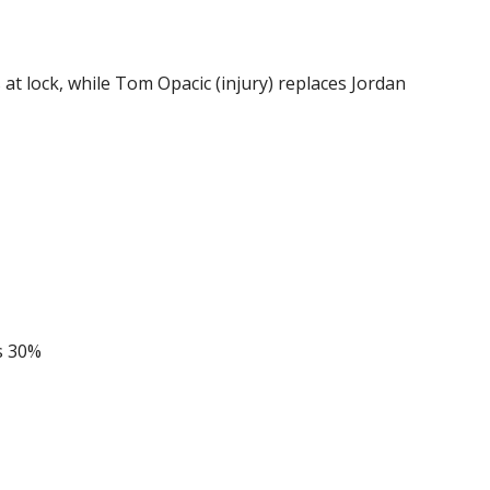
at lock, while Tom Opacic (injury) replaces Jordan
s 30%