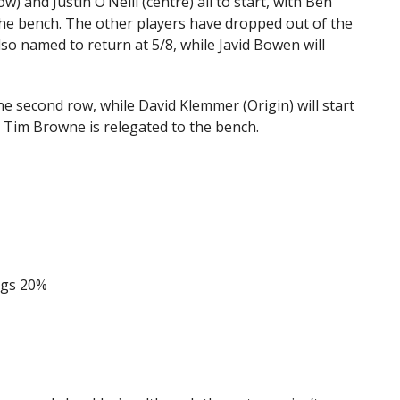
 and Justin O’Neill (centre) all to start, with Ben
he bench. The other players have dropped out of the
lso named to return at 5/8, while Javid Bowen will
 the second row, while David Klemmer (Origin) will start
nd Tim Browne is relegated to the bench.
ogs 20%