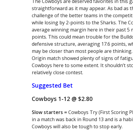
The Cowboys are deserved favorites in this g
straightforward as it may appear. As bad as th
challenge of the better teams in the competi
while losing by 2-points to the Sharks. The C
average winning margin here in their past 5 m
points. This could mean trouble for the Bulld
defensive structure, averaging 17.6 points, wh
may be closer than most people are thinking.
Origin match showed plenty of signs of fatigu
Cowboys here to some extent. It shouldn’t st
relatively close contest.
Suggested Bet
Cowboys 1-12 @ $2.80
Slow starters =
Cowboys Try (First Scoring Pl
in a match was back in Round 13 and is a habi
Cowboys will also be tough to stop early.