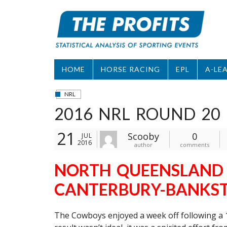
Skip
to
content
HOME
HORSE RACING
EPL
A-LE
NRL
2016 NRL ROUND 20 
21
Scooby
0
JUL
2016
author
comments
NORTH QUEENSLAND 
CANTERBURY-BANKST
The Cowboys enjoyed a week off following a 1