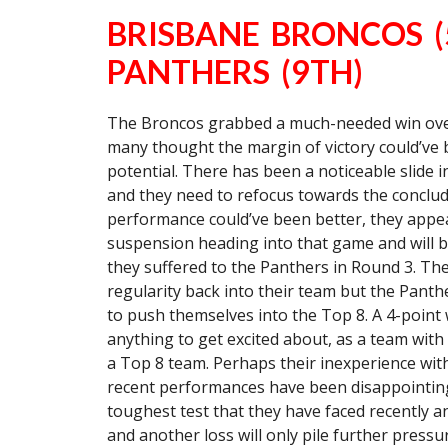
BRISBANE BRONCOS (
PANTHERS (9TH)
The Broncos grabbed a much-needed win over
many thought the margin of victory could’ve 
potential. There has been a noticeable slide
and they need to refocus towards the conclud
performance could’ve been better, they appea
suspension heading into that game and will b
they suffered to the Panthers in Round 3. Th
regularity back into their team but the Pan
to push themselves into the Top 8. A 4-point w
anything to get excited about, as a team with t
a Top 8 team. Perhaps their inexperience withi
recent performances have been disappointing 
toughest test that they have faced recently and
and another loss will only pile further press