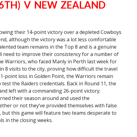
(6TH) V NEW ZEALAND
lowing their 14-point victory over a depleted Cowboys
end, although the victory was a lot less comfortable
 talented team remains in the Top 8 and is a genuine
ll need to improve their consistency for a number of
he Warriors, who faced Manly in Perth last week for
 8 visits to the city, proving how difficult the travel
 1-point loss in Golden Point, the Warriors remain
 test the Raiders credentials. Back in Round 11, the
 and left with a commanding 26-point victory;
urned their season around and used the
ether or not they’ve provided themselves with false
, but this game will feature two teams desperate to
ls in the closing weeks.