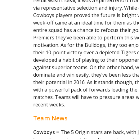
result wasn’t ideal, it was a spirited effort f
via representative selection and injury. Whil
Cowboys players proved the future is bright 
week-off came at an ideal time for them as th
entire squad has a chance to refocus their goa
Premiers they’ve been able to perform this we
motivation. As for the Bulldogs, they too en
their 10-point victory over a depleted Tigers 
developed a habit of playing to their opponen
against superior teams. On the other hand, 
dominate and win easily, they’ve been less th
their potential in 2016. As it stands though, 
with a powerful pack of forwards leading the 
matches. Teams will have to pressure areas w
recent weeks.
Team News
Cowboys =
The 5 Origin stars are back, with 