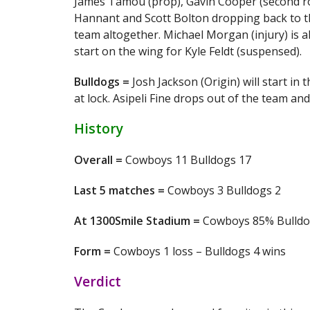
James Tamou (prop), Gavin Cooper (second row)
Hannant and Scott Bolton dropping back to t
team altogether. Michael Morgan (injury) is a
start on the wing for Kyle Feldt (suspensed).
Bulldogs =
Josh Jackson (Origin) will start in
at lock. Asipeli Fine drops out of the team a
History
Overall =
Cowboys 11 Bulldogs 17
Last 5 matches =
Cowboys 3 Bulldogs 2
At 1300Smile Stadium =
Cowboys 85% Bulld
Form =
Cowboys 1 loss – Bulldogs 4 wins
Verdict