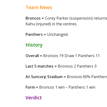
Team News
Broncos =
Corey Parker (suspension) returns 
Kahu (injured) in the centres.
Panthers =
Unchanged.
History
Overall =
Broncos 19 Draw 1 Panthers 11
Last 5 matches =
Broncos 2 Panthers 3
At Suncorp Stadium =
Broncos 60% Panther
Form =
Broncos 1 win – Panthers 1 win
Verdict