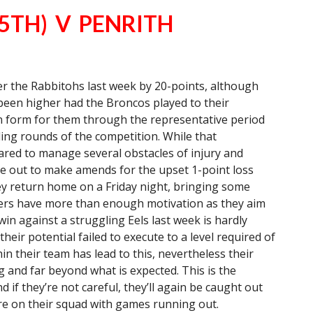
5TH) V PENRITH
 the Rabbitohs last week by 20-points, although
been higher had the Broncos played to their
 in form for them through the representative period
ing rounds of the competition. While that
red to manage several obstacles of injury and
e out to make amends for the upset 1-point loss
ey return home on a Friday night, bringing some
thers have more than enough motivation as they aim
in against a struggling Eels last week is hardly
heir potential failed to execute to a level required of
n their team has lead to this, nevertheless their
and far beyond what is expected. This is the
 if they’re not careful, they’ll again be caught out
ure on their squad with games running out.