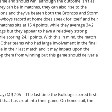
ame and should win, although the outcome isn’t as
ey can be in matches, they can also rise to the
tions and they’ve beaten both the Broncos and Storm,
owboys record at home does speak for itself and heir
atches sits at 15.4 points, while they average 34.2
ogs but they appear to have a relatively strong
ile scoring 24.1 points. With this in mind, the match
 Other teams who had large involvement in the final
e in their last match and it may impact upon the
op them from winning but this game should deliver a
ay) @ $2.05 – The last time the Bulldogs scored first
t that has crept into their game. On home soil, the