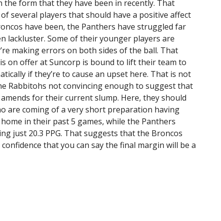
 the form that they have been in recently. That
 of several players that should have a positive affect
Broncos have been, the Panthers have struggled far
n lackluster. Some of their younger players are
’re making errors on both sides of the ball. That
s on offer at Suncorp is bound to lift their team to
tically if they’re to cause an upset here. That is not
he Rabbitohs not convincing enough to suggest that
 amends for their current slump. Here, they should
 are coming of a very short preparation having
 home in their past 5 games, while the Panthers
ging just 20.3 PPG. That suggests that the Broncos
 confidence that you can say the final margin will be a