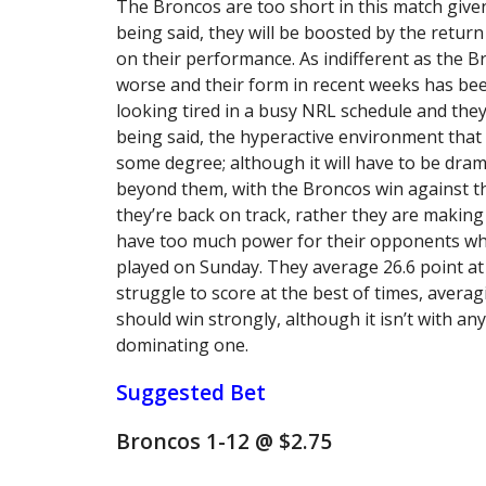
The Broncos are too short in this match given
being said, they will be boosted by the return
on their performance. As indifferent as the 
worse and their form in recent weeks has bee
looking tired in a busy NRL schedule and they
being said, the hyperactive environment that i
some degree; although it will have to be drama
beyond them, with the Broncos win against t
they’re back on track, rather they are making
have too much power for their opponents who
played on Sunday. They average 26.6 point at
struggle to score at the best of times, avera
should win strongly, although it isn’t with any
dominating one.
Suggested Bet
Broncos 1-12 @ $2.75