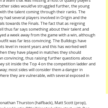
rom a team that was missing a host of quality players
e other sides would’ve struggled further, the young
with the talent coming through their ranks. The
ey had several players involved in Origin and the
ls towards the Finals. The fact that as reigning
ll thus far says something about their talent and
joyed a week away from the game with a win, although
outfit was far less convincing. The Bulldogs have
ts level in recent years and this has worked well
when they have played in matches they should
an convincing, thus raising further questions about
they sit inside the Top 4 on the competition ladder and
way; most sides will consider them a danger in
here they are vulnerable, with several exposed in
Jonathan Thurston (halfback), Matt Scott (prop),