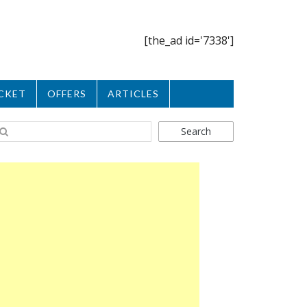
[the_ad id='7338']
CKET
OFFERS
ARTICLES
Search