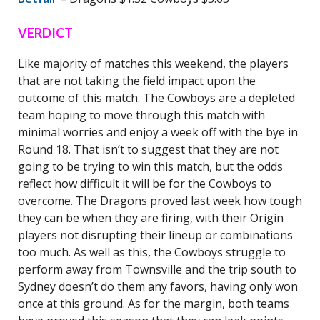
VERDICT
Like majority of matches this weekend, the players
that are not taking the field impact upon the
outcome of this match. The Cowboys are a depleted
team hoping to move through this match with
minimal worries and enjoy a week off with the bye in
Round 18. That isn’t to suggest that they are not
going to be trying to win this match, but the odds
reflect how difficult it will be for the Cowboys to
overcome. The Dragons proved last week how tough
they can be when they are firing, with their Origin
players not disrupting their lineup or combinations
too much. As well as this, the Cowboys struggle to
perform away from Townsville and the trip south to
Sydney doesn’t do them any favors, having only won
once at this ground. As for the margin, both teams