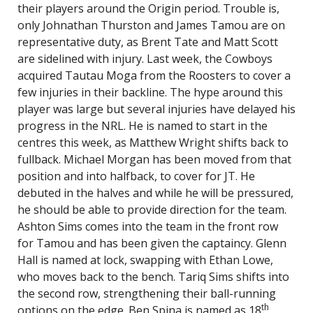
their players around the Origin period. Trouble is,
only Johnathan Thurston and James Tamou are on
representative duty, as Brent Tate and Matt Scott
are sidelined with injury. Last week, the Cowboys
acquired Tautau Moga from the Roosters to cover a
few injuries in their backline. The hype around this
player was large but several injuries have delayed his
progress in the NRL. He is named to start in the
centres this week, as Matthew Wright shifts back to
fullback. Michael Morgan has been moved from that
position and into halfback, to cover for JT. He
debuted in the halves and while he will be pressured,
he should be able to provide direction for the team.
Ashton Sims comes into the team in the front row
for Tamou and has been given the captaincy. Glenn
Hall is named at lock, swapping with Ethan Lowe,
who moves back to the bench. Tariq Sims shifts into
the second row, strengthening their ball-running
th
options on the edge. Ben Spina is named as 18