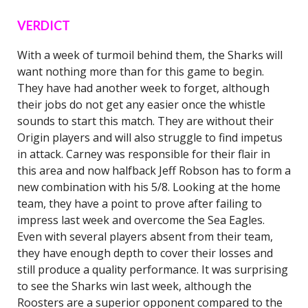
VERDICT
With a week of turmoil behind them, the Sharks will
want nothing more than for this game to begin.
They have had another week to forget, although
their jobs do not get any easier once the whistle
sounds to start this match. They are without their
Origin players and will also struggle to find impetus
in attack. Carney was responsible for their flair in
this area and now halfback Jeff Robson has to form a
new combination with his 5/8. Looking at the home
team, they have a point to prove after failing to
impress last week and overcome the Sea Eagles.
Even with several players absent from their team,
they have enough depth to cover their losses and
still produce a quality performance. It was surprising
to see the Sharks win last week, although the
Roosters are a superior opponent compared to the