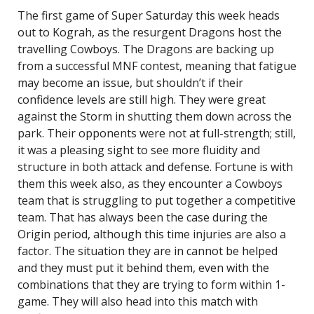
The first game of Super Saturday this week heads
out to Kograh, as the resurgent Dragons host the
travelling Cowboys. The Dragons are backing up
from a successful MNF contest, meaning that fatigue
may become an issue, but shouldn’t if their
confidence levels are still high. They were great
against the Storm in shutting them down across the
park. Their opponents were not at full-strength; still,
it was a pleasing sight to see more fluidity and
structure in both attack and defense. Fortune is with
them this week also, as they encounter a Cowboys
team that is struggling to put together a competitive
team. That has always been the case during the
Origin period, although this time injuries are also a
factor. The situation they are in cannot be helped
and they must put it behind them, even with the
combinations that they are trying to form within 1-
game. They will also head into this match with