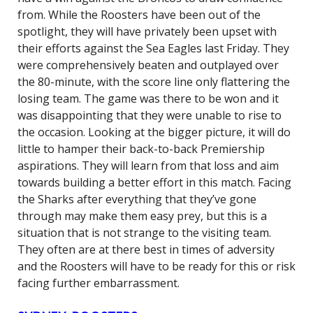
from. While the Roosters have been out of the
spotlight, they will have privately been upset with
their efforts against the Sea Eagles last Friday. They
were comprehensively beaten and outplayed over
the 80-minute, with the score line only flattering the
losing team. The game was there to be won and it
was disappointing that they were unable to rise to
the occasion. Looking at the bigger picture, it will do
little to hamper their back-to-back Premiership
aspirations. They will learn from that loss and aim
towards building a better effort in this match. Facing
the Sharks after everything that they’ve gone
through may make them easy prey, but this is a
situation that is not strange to the visiting team.
They often are at there best in times of adversity
and the Roosters will have to be ready for this or risk
facing further embarrassment.