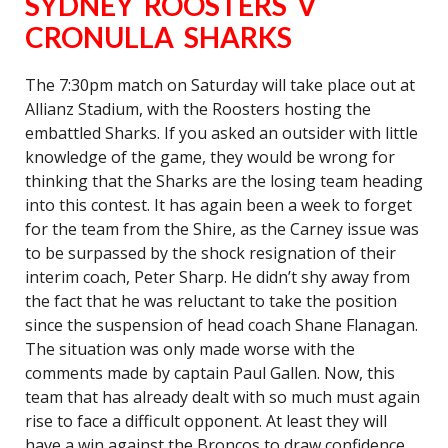
SYDNEY ROOSTERS V
CRONULLA SHARKS
The 7:30pm match on Saturday will take place out at
Allianz Stadium, with the Roosters hosting the
embattled Sharks. If you asked an outsider with little
knowledge of the game, they would be wrong for
thinking that the Sharks are the losing team heading
into this contest. It has again been a week to forget
for the team from the Shire, as the Carney issue was
to be surpassed by the shock resignation of their
interim coach, Peter Sharp. He didn’t shy away from
the fact that he was reluctant to take the position
since the suspension of head coach Shane Flanagan.
The situation was only made worse with the
comments made by captain Paul Gallen. Now, this
team that has already dealt with so much must again
rise to face a difficult opponent. At least they will
have a win against the Broncos to draw confidence