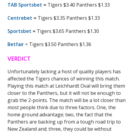
TAB Sportsbet
=
Tigers $3.40 Panthers $1.33
Centrebet
=
Tigers $3.35 Panthers $1.33
Sportsbet
=
Tigers $3.65 Panthers $1.30
Betfair
= Tigers $3.50 Panthers $1.36
VERDICT
Unfortunately lacking a host of quality players has
affected the Tigers chances of winning this match.
Playing this match at Leichhardt Oval will bring them
closer to the Panthers, but it will not be enough to
grab the 2-points. The match will be a lot closer than
most people think due to three factors. One, the
home ground advantage; two, the fact that the
Panthers are backing up from a tough road trip to
New Zealand and; three, they could be without