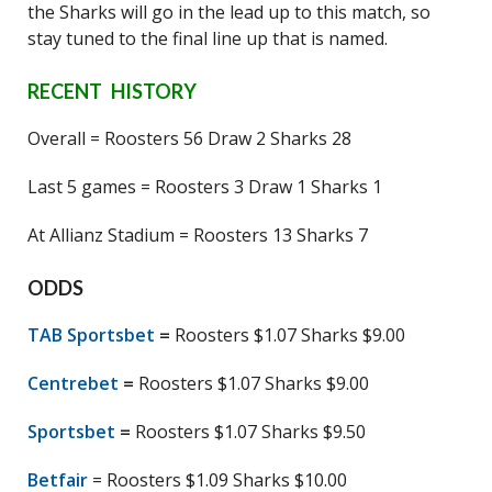
the Sharks will go in the lead up to this match, so
stay tuned to the final line up that is named.
RECENT HISTORY
Overall = Roosters 56 Draw 2 Sharks 28
Last 5 games = Roosters 3 Draw 1 Sharks 1
At Allianz Stadium = Roosters 13 Sharks 7
ODDS
TAB Sportsbet
=
Roosters $1.07 Sharks $9.00
Centrebet
=
Roosters $1.07 Sharks $9.00
Sportsbet
=
Roosters $1.07 Sharks $9.50
Betfair
= Roosters $1.09 Sharks $10.00