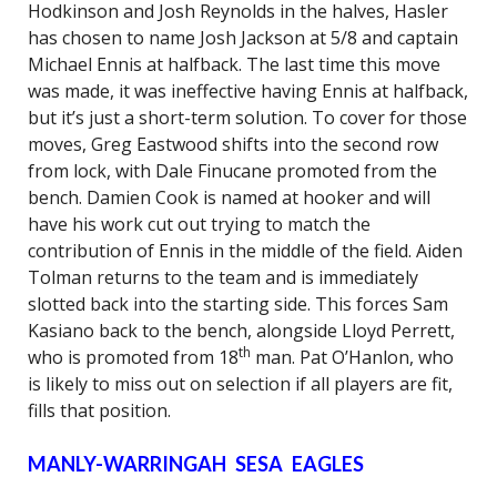
Hodkinson and Josh Reynolds in the halves, Hasler
has chosen to name Josh Jackson at 5/8 and captain
Michael Ennis at halfback. The last time this move
was made, it was ineffective having Ennis at halfback,
but it’s just a short-term solution. To cover for those
moves, Greg Eastwood shifts into the second row
from lock, with Dale Finucane promoted from the
bench. Damien Cook is named at hooker and will
have his work cut out trying to match the
contribution of Ennis in the middle of the field. Aiden
Tolman returns to the team and is immediately
slotted back into the starting side. This forces Sam
Kasiano back to the bench, alongside Lloyd Perrett,
th
who is promoted from 18
man. Pat O’Hanlon, who
is likely to miss out on selection if all players are fit,
fills that position.
MANLY-WARRINGAH SESA EAGLES