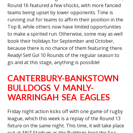
Round 16 featured a few shocks, with more fancied
teams being upset by lower opponents. Time is
running out for teams to affirm their position in the
Top 8, while others now have limited opportunities
to make a spirited run. Otherwise, some may as well
book their holidays for September and October,
because there is no chance of them featuring there.
Ready! Set! Go! 10 Rounds of the regular season to
go and at this stage, anything is possible!
CANTERBURY-BANKSTOWN
BULLDOGS V MANLY-
WARRINGAH SEA EAGLES
Friday night action kicks off with one game of rugby
league, which this week is a replay of the Round 13
fixture on the same night. This time, it will take place
out at ANZ Stadium as the Bulldogs host the Sea