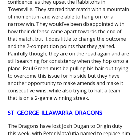
confidence, as they upset the Rabbitohs in
Townsville. They started that match with a mountain
of momentum and were able to hang on for a
narrow win. They would’ve been disappointed with
how their defense came apart towards the end of
that match, but it does little to change the outcome
and the 2-competition points that they gained.
Painfully though, they are on the road again and are
still searching for consistency when they hop onto a
plane. Paul Green must be pulling his hair out trying
to overcome this issue for his side but they have
another opportunity to make amends and make it
consecutive wins, while also trying to halt a team
that is on a 2-game winning streak.
ST GEORGE-ILLAWARRA DRAGONS
The Dragons have lost Josh Dugan to Origin duty
this week, with Peter Mata’utia named to replace him