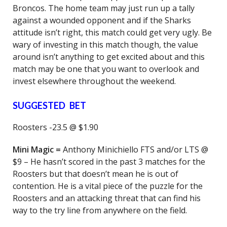
Broncos. The home team may just run up a tally
against a wounded opponent and if the Sharks
attitude isn’t right, this match could get very ugly. Be
wary of investing in this match though, the value
around isn’t anything to get excited about and this
match may be one that you want to overlook and
invest elsewhere throughout the weekend.
SUGGESTED BET
Roosters -23.5 @ $1.90
Mini Magic =
Anthony Minichiello FTS and/or LTS @
$9 – He hasn’t scored in the past 3 matches for the
Roosters but that doesn’t mean he is out of
contention. He is a vital piece of the puzzle for the
Roosters and an attacking threat that can find his
way to the try line from anywhere on the field.