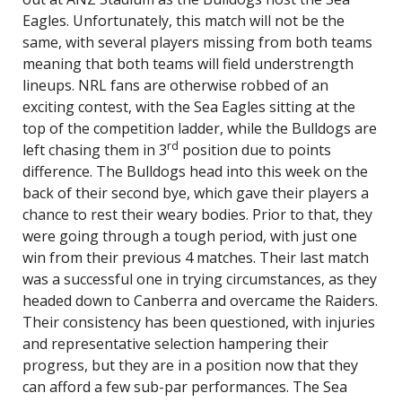
Eagles. Unfortunately, this match will not be the
same, with several players missing from both teams
meaning that both teams will field understrength
lineups. NRL fans are otherwise robbed of an
exciting contest, with the Sea Eagles sitting at the
top of the competition ladder, while the Bulldogs are
rd
left chasing them in 3
position due to points
difference. The Bulldogs head into this week on the
back of their second bye, which gave their players a
chance to rest their weary bodies. Prior to that, they
were going through a tough period, with just one
win from their previous 4 matches. Their last match
was a successful one in trying circumstances, as they
headed down to Canberra and overcame the Raiders.
Their consistency has been questioned, with injuries
and representative selection hampering their
progress, but they are in a position now that they
can afford a few sub-par performances. The Sea