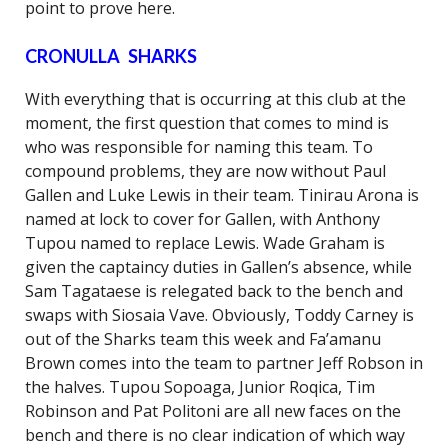
point to prove here.
CRONULLA SHARKS
With everything that is occurring at this club at the
moment, the first question that comes to mind is
who was responsible for naming this team. To
compound problems, they are now without Paul
Gallen and Luke Lewis in their team. Tinirau Arona is
named at lock to cover for Gallen, with Anthony
Tupou named to replace Lewis. Wade Graham is
given the captaincy duties in Gallen’s absence, while
Sam Tagataese is relegated back to the bench and
swaps with Siosaia Vave. Obviously, Toddy Carney is
out of the Sharks team this week and Fa’amanu
Brown comes into the team to partner Jeff Robson in
the halves. Tupou Sopoaga, Junior Roqica, Tim
Robinson and Pat Politoni are all new faces on the
bench and there is no clear indication of which way