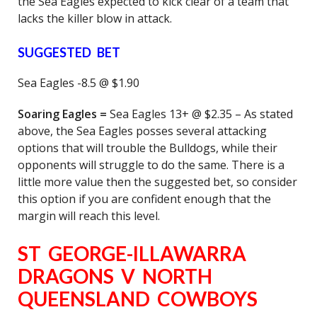
the Sea Eagles expected to kick clear of a team that
lacks the killer blow in attack.
SUGGESTED BET
Sea Eagles -8.5 @ $1.90
Soaring Eagles =
Sea Eagles 13+ @ $2.35 – As stated
above, the Sea Eagles posses several attacking
options that will trouble the Bulldogs, while their
opponents will struggle to do the same. There is a
little more value then the suggested bet, so consider
this option if you are confident enough that the
margin will reach this level.
ST GEORGE-ILLAWARRA
DRAGONS V NORTH
QUEENSLAND COWBOYS