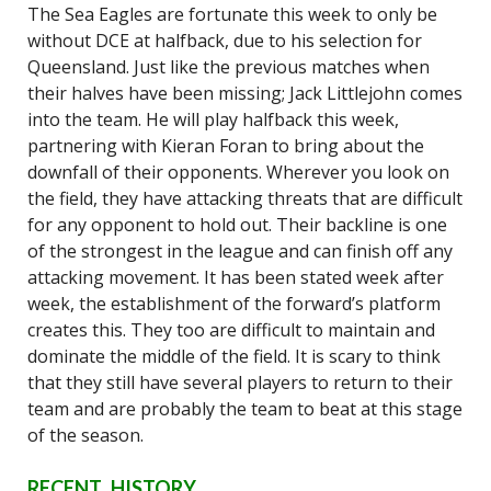
The Sea Eagles are fortunate this week to only be
without DCE at halfback, due to his selection for
Queensland. Just like the previous matches when
their halves have been missing; Jack Littlejohn comes
into the team. He will play halfback this week,
partnering with Kieran Foran to bring about the
downfall of their opponents. Wherever you look on
the field, they have attacking threats that are difficult
for any opponent to hold out. Their backline is one
of the strongest in the league and can finish off any
attacking movement. It has been stated week after
week, the establishment of the forward’s platform
creates this. They too are difficult to maintain and
dominate the middle of the field. It is scary to think
that they still have several players to return to their
team and are probably the team to beat at this stage
of the season.
RECENT HISTORY