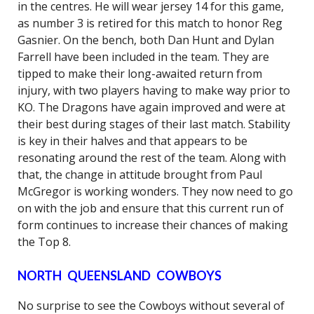
in the centres. He will wear jersey 14 for this game,
as number 3 is retired for this match to honor Reg
Gasnier. On the bench, both Dan Hunt and Dylan
Farrell have been included in the team. They are
tipped to make their long-awaited return from
injury, with two players having to make way prior to
KO. The Dragons have again improved and were at
their best during stages of their last match. Stability
is key in their halves and that appears to be
resonating around the rest of the team. Along with
that, the change in attitude brought from Paul
McGregor is working wonders. They now need to go
on with the job and ensure that this current run of
form continues to increase their chances of making
the Top 8.
NORTH QUEENSLAND COWBOYS
No surprise to see the Cowboys without several of