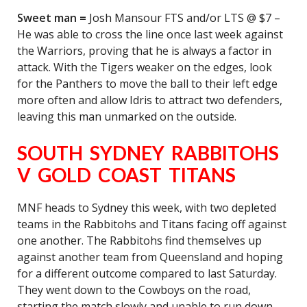
Sweet man =
Josh Mansour FTS and/or LTS @ $7 –
He was able to cross the line once last week against
the Warriors, proving that he is always a factor in
attack. With the Tigers weaker on the edges, look
for the Panthers to move the ball to their left edge
more often and allow Idris to attract two defenders,
leaving this man unmarked on the outside.
SOUTH SYDNEY RABBITOHS
V GOLD COAST TITANS
MNF heads to Sydney this week, with two depleted
teams in the Rabbitohs and Titans facing off against
one another. The Rabbitohs find themselves up
against another team from Queensland and hoping
for a different outcome compared to last Saturday.
They went down to the Cowboys on the road,
starting the match slowly and unable to run down