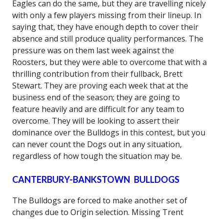
Eagles can do the same, but they are travelling nicely
with only a few players missing from their lineup. In
saying that, they have enough depth to cover their
absence and still produce quality performances. The
pressure was on them last week against the
Roosters, but they were able to overcome that with a
thrilling contribution from their fullback, Brett
Stewart. They are proving each week that at the
business end of the season; they are going to
feature heavily and are difficult for any team to
overcome. They will be looking to assert their
dominance over the Bulldogs in this contest, but you
can never count the Dogs out in any situation,
regardless of how tough the situation may be.
CANTERBURY-BANKSTOWN BULLDOGS
The Bulldogs are forced to make another set of
changes due to Origin selection. Missing Trent