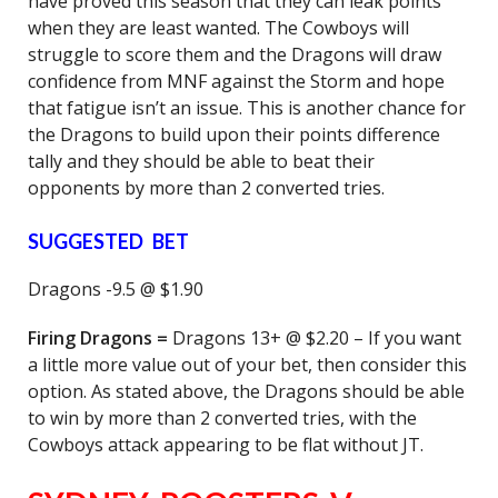
have proved this season that they can leak points
when they are least wanted. The Cowboys will
struggle to score them and the Dragons will draw
confidence from MNF against the Storm and hope
that fatigue isn’t an issue. This is another chance for
the Dragons to build upon their points difference
tally and they should be able to beat their
opponents by more than 2 converted tries.
SUGGESTED BET
Dragons -9.5 @ $1.90
Firing Dragons =
Dragons 13+ @ $2.20 – If you want
a little more value out of your bet, then consider this
option. As stated above, the Dragons should be able
to win by more than 2 converted tries, with the
Cowboys attack appearing to be flat without JT.