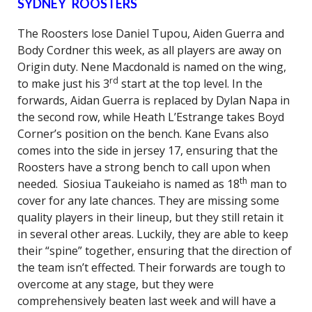
SYDNEY ROOSTERS
The Roosters lose Daniel Tupou, Aiden Guerra and
Body Cordner this week, as all players are away on
Origin duty. Nene Macdonald is named on the wing,
rd
to make just his 3
start at the top level. In the
forwards, Aidan Guerra is replaced by Dylan Napa in
the second row, while Heath L’Estrange takes Boyd
Corner’s position on the bench. Kane Evans also
comes into the side in jersey 17, ensuring that the
Roosters have a strong bench to call upon when
th
needed. Siosiua Taukeiaho is named as 18
man to
cover for any late chances. They are missing some
quality players in their lineup, but they still retain it
in several other areas. Luckily, they are able to keep
their “spine” together, ensuring that the direction of
the team isn’t effected. Their forwards are tough to
overcome at any stage, but they were
comprehensively beaten last week and will have a