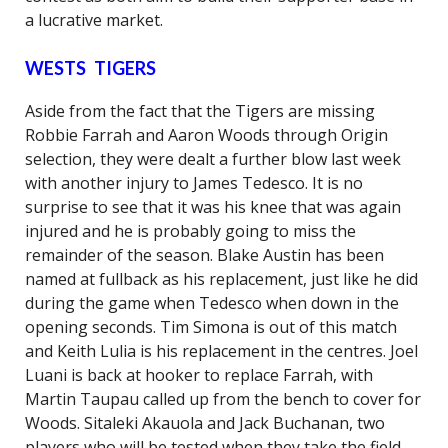
a lucrative market.
WESTS TIGERS
Aside from the fact that the Tigers are missing
Robbie Farrah and Aaron Woods through Origin
selection, they were dealt a further blow last week
with another injury to James Tedesco. It is no
surprise to see that it was his knee that was again
injured and he is probably going to miss the
remainder of the season. Blake Austin has been
named at fullback as his replacement, just like he did
during the game when Tedesco when down in the
opening seconds. Tim Simona is out of this match
and Keith Lulia is his replacement in the centres. Joel
Luani is back at hooker to replace Farrah, with
Martin Taupau called up from the bench to cover for
Woods. Sitaleki Akauola and Jack Buchanan, two
players who will be tested when they take the field,