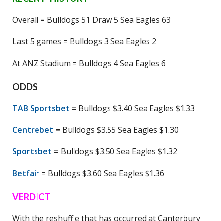
Overall = Bulldogs 51 Draw 5 Sea Eagles 63
Last 5 games = Bulldogs 3 Sea Eagles 2
At ANZ Stadium = Bulldogs 4 Sea Eagles 6
ODDS
TAB Sportsbet
=
Bulldogs $3.40 Sea Eagles $1.33
Centrebet
=
Bulldogs $3.55 Sea Eagles $1.30
Sportsbet
=
Bulldogs $3.50 Sea Eagles $1.32
Betfair
= Bulldogs $3.60 Sea Eagles $1.36
VERDICT
With the reshuffle that has occurred at Canterbury