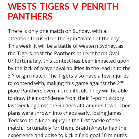
WESTS TIGERS V PENRITH
PANTHERS
There is only one match on Sunday, with all
attention focused on the 3pm “match of the day”.
This week, it will be a battle of western Sydney, as
the Tigers host the Panthers at Leichhardt Oval.
Unfortunately, this contest has been impacted upon
by the lack of player availabilities in the lead in to the
rd
3
origin match. The Tigers also have a few injuries
nd
to contend with, making this game against the 2
place Panthers even more difficult. They will be able
to draw their confidence from their 1-point victory
last week against the Raiders at Campbelltown. Their
plans were thrown into chaos early, losing James
Tedesco to a knee injury in the first tackle of the
match. Fortunately for them, Braith Anasta had the
experience and poise to kick a field goal 10 minutes