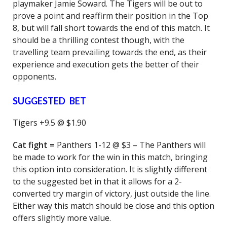
playmaker Jamie Soward. The Tigers will be out to
prove a point and reaffirm their position in the Top
8, but will fall short towards the end of this match. It
should be a thrilling contest though, with the
travelling team prevailing towards the end, as their
experience and execution gets the better of their
opponents.
SUGGESTED BET
Tigers +9.5 @ $1.90
Cat fight =
Panthers 1-12 @ $3 – The Panthers will
be made to work for the win in this match, bringing
this option into consideration. It is slightly different
to the suggested bet in that it allows for a 2-
converted try margin of victory, just outside the line.
Either way this match should be close and this option
offers slightly more value.