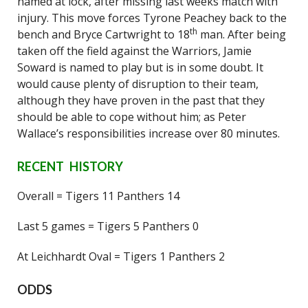
named at lock, after missing last weeks match with
injury. This move forces Tyrone Peachey back to the
th
bench and Bryce Cartwright to 18
man. After being
taken off the field against the Warriors, Jamie
Soward is named to play but is in some doubt. It
would cause plenty of disruption to their team,
although they have proven in the past that they
should be able to cope without him; as Peter
Wallace’s responsibilities increase over 80 minutes.
RECENT HISTORY
Overall = Tigers 11 Panthers 14
Last 5 games = Tigers 5 Panthers 0
At Leichhardt Oval = Tigers 1 Panthers 2
ODDS