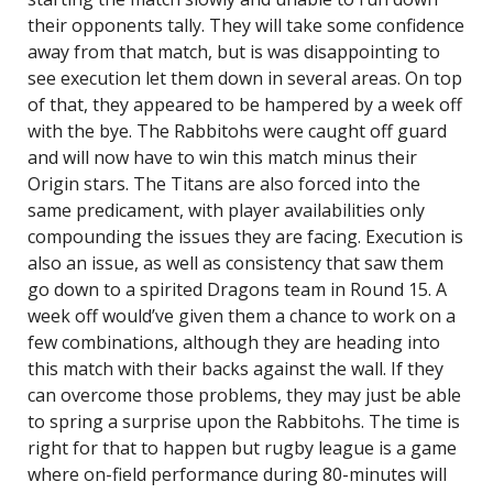
their opponents tally. They will take some confidence
away from that match, but is was disappointing to
see execution let them down in several areas. On top
of that, they appeared to be hampered by a week off
with the bye. The Rabbitohs were caught off guard
and will now have to win this match minus their
Origin stars. The Titans are also forced into the
same predicament, with player availabilities only
compounding the issues they are facing. Execution is
also an issue, as well as consistency that saw them
go down to a spirited Dragons team in Round 15. A
week off would’ve given them a chance to work on a
few combinations, although they are heading into
this match with their backs against the wall. If they
can overcome those problems, they may just be able
to spring a surprise upon the Rabbitohs. The time is
right for that to happen but rugby league is a game
where on-field performance during 80-minutes will