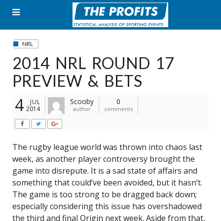
Skip
to
content
NRL
2014 NRL ROUND 17
PREVIEW & BETS
4
Scooby
0
JUL
2014
author
comments
The rugby league world was thrown into chaos last
week, as another player controversy brought the
game into disrepute. It is a sad state of affairs and
something that could’ve been avoided, but it hasn’t.
The game is too strong to be dragged back down;
especially considering this issue has overshadowed
the third and final Origin next week. Aside from that,