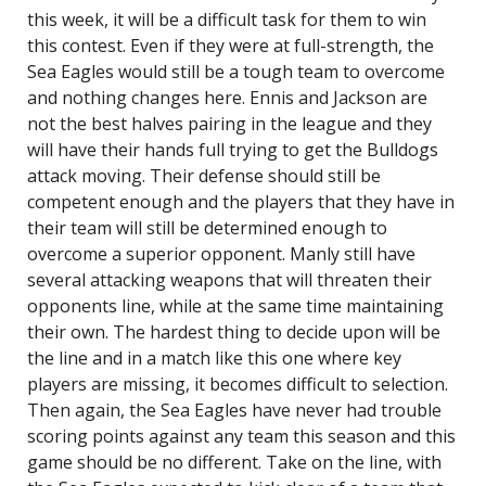
this week, it will be a difficult task for them to win
this contest. Even if they were at full-strength, the
Sea Eagles would still be a tough team to overcome
and nothing changes here. Ennis and Jackson are
not the best halves pairing in the league and they
will have their hands full trying to get the Bulldogs
attack moving. Their defense should still be
competent enough and the players that they have in
their team will still be determined enough to
overcome a superior opponent. Manly still have
several attacking weapons that will threaten their
opponents line, while at the same time maintaining
their own. The hardest thing to decide upon will be
the line and in a match like this one where key
players are missing, it becomes difficult to selection.
Then again, the Sea Eagles have never had trouble
scoring points against any team this season and this
game should be no different. Take on the line, with