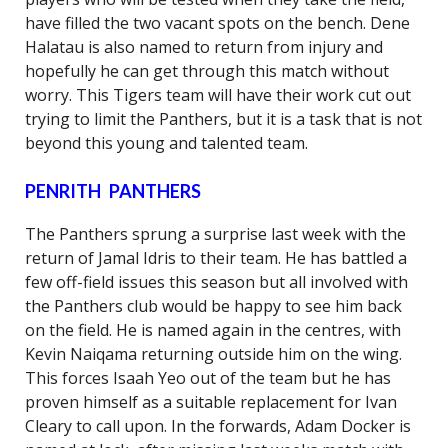
have filled the two vacant spots on the bench. Dene
Halatau is also named to return from injury and
hopefully he can get through this match without
worry. This Tigers team will have their work cut out
trying to limit the Panthers, but it is a task that is not
beyond this young and talented team.
PENRITH PANTHERS
The Panthers sprung a surprise last week with the
return of Jamal Idris to their team. He has battled a
few off-field issues this season but all involved with
the Panthers club would be happy to see him back
on the field. He is named again in the centres, with
Kevin Naiqama returning outside him on the wing.
This forces Isaah Yeo out of the team but he has
proven himself as a suitable replacement for Ivan
Cleary to call upon. In the forwards, Adam Docker is