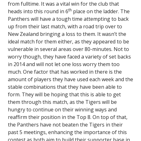
from fulltime. It was a vital win for the club that
th
heads into this round in 6
place on the ladder. The
Panthers will have a tough time attempting to back
up from their last match, with a road trip over to
New Zealand bringing a loss to them. It wasn’t the
ideal match for them either, as they appeared to be
vulnerable in several areas over 80-minutes. Not to
worry though, they have faced a variety of set backs
in 2014 and will not let one loss worry them too
much. One factor that has worked in there is the
amount of players they have used each week and the
stable combinations that they have been able to
form. They will be hoping that this is able to get
them through this match, as the Tigers will be
hungry to continue on their winning ways and
reaffirm their position in the Top 8. On top of that,
the Panthers have not beaten the Tigers in their
past 5 meetings, enhancing the importance of this
contest as both aim to build their supporter base in