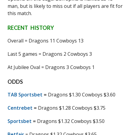
man, but is likely to miss out if all players are fit for
this match.
RECENT HISTORY
Overall = Dragons 11 Cowboys 13
Last 5 games = Dragons 2 Cowboys 3
At Jubilee Oval = Dragons 3 Cowboys 1
ODDS
TAB Sportsbet
=
Dragons $1.30 Cowboys $3.60
Centrebet
=
Dragons $1.28 Cowboys $3.75
Sportsbet
=
Dragons $1.32 Cowboys $3.50
Betfair
= Dragons $1.32 Cowboys $3.65