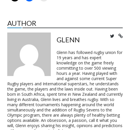
AUTHOR
GLENN
Glenn has followed rugby union for
19 years and has expert
knowledge on the game freely
committing to over 500 viewing
hours a year. Having played with
and against some current Super
Rugby players and International superstars, he understands
the game, the players and the laws inside out. Having been
born in South Africa, spent time in New Zealand and currently
living in Australia, Glenn lives and breathes rugby. With so
many different tournaments happening around the world
simultaneously and the addition of Rugby Sevens to the
Olympic program, there are always plenty of healthy betting
options available. An obsession, a passion, call it what you
will, Glenn enjoys sharing his insight, opinions and predictions