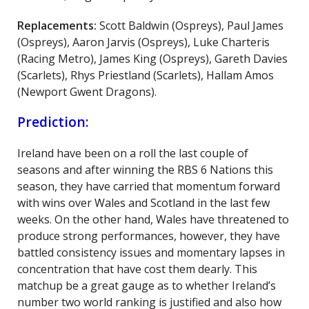
Replacements:
Scott Baldwin (Ospreys), Paul James
(Ospreys), Aaron Jarvis (Ospreys), Luke Charteris
(Racing Metro), James King (Ospreys), Gareth Davies
(Scarlets), Rhys Priestland (Scarlets), Hallam Amos
(Newport Gwent Dragons).
Prediction:
Ireland have been on a roll the last couple of
seasons and after winning the RBS 6 Nations this
season, they have carried that momentum forward
with wins over Wales and Scotland in the last few
weeks. On the other hand, Wales have threatened to
produce strong performances, however, they have
battled consistency issues and momentary lapses in
concentration that have cost them dearly. This
matchup be a great gauge as to whether Ireland’s
number two world ranking is justified and also how