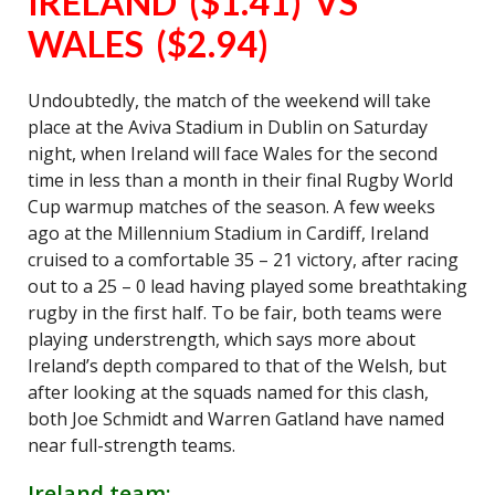
IRELAND ($1.41) VS
WALES ($2.94)
Undoubtedly, the match of the weekend will take
place at the Aviva Stadium in Dublin on Saturday
night, when Ireland will face Wales for the second
time in less than a month in their final Rugby World
Cup warmup matches of the season. A few weeks
ago at the Millennium Stadium in Cardiff, Ireland
cruised to a comfortable 35 – 21 victory, after racing
out to a 25 – 0 lead having played some breathtaking
rugby in the first half. To be fair, both teams were
playing understrength, which says more about
Ireland’s depth compared to that of the Welsh, but
after looking at the squads named for this clash,
both Joe Schmidt and Warren Gatland have named
near full-strength teams.
Ireland team: