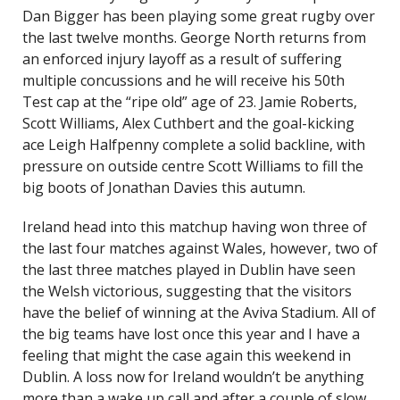
Dan Bigger has been playing some great rugby over
the last twelve months. George North returns from
an enforced injury layoff as a result of suffering
multiple concussions and he will receive his 50th
Test cap at the “ripe old” age of 23. Jamie Roberts,
Scott Williams, Alex Cuthbert and the goal-kicking
ace Leigh Halfpenny complete a solid backline, with
pressure on outside centre Scott Williams to fill the
big boots of Jonathan Davies this autumn.
Ireland head into this matchup having won three of
the last four matches against Wales, however, two of
the last three matches played in Dublin have seen
the Welsh victorious, suggesting that the visitors
have the belief of winning at the Aviva Stadium. All of
the big teams have lost once this year and I have a
feeling that might the case again this weekend in
Dublin. A loss now for Ireland wouldn’t be anything
more than a wake up call and after a couple of slow