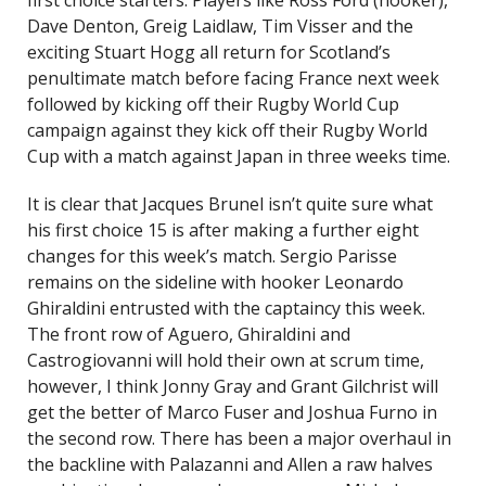
first choice starters. Players like Ross Ford (hooker),
Dave Denton, Greig Laidlaw, Tim Visser and the
exciting Stuart Hogg all return for Scotland’s
penultimate match before facing France next week
followed by kicking off their Rugby World Cup
campaign against they kick off their Rugby World
Cup with a match against Japan in three weeks time.
It is clear that Jacques Brunel isn’t quite sure what
his first choice 15 is after making a further eight
changes for this week’s match. Sergio Parisse
remains on the sideline with hooker Leonardo
Ghiraldini entrusted with the captaincy this week.
The front row of Aguero, Ghiraldini and
Castrogiovanni will hold their own at scrum time,
however, I think Jonny Gray and Grant Gilchrist will
get the better of Marco Fuser and Joshua Furno in
the second row. There has been a major overhaul in
the backline with Palazanni and Allen a raw halves