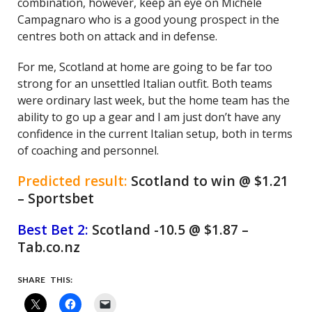
combination, however, keep an eye on Michele
Campagnaro who is a good young prospect in the
centres both on attack and in defense.
For me, Scotland at home are going to be far too
strong for an unsettled Italian outfit. Both teams
were ordinary last week, but the home team has the
ability to go up a gear and I am just don’t have any
confidence in the current Italian setup, both in terms
of coaching and personnel.
Predicted result:
Scotland to win @ $1.21
– Sportsbet
Best Bet 2:
Scotland -10.5 @ $1.87 –
Tab.co.nz
SHARE THIS: