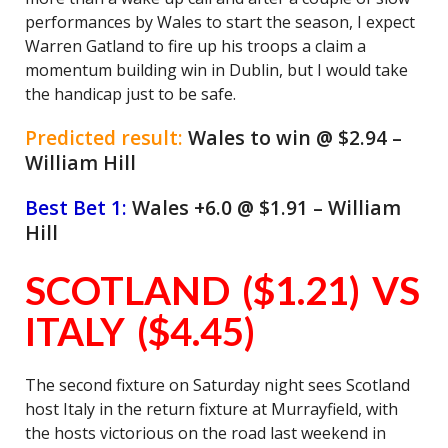
performances by Wales to start the season, I expect
Warren Gatland to fire up his troops a claim a
momentum building win in Dublin, but I would take
the handicap just to be safe.
Predicted result:
Wales to win @ $2.94 –
William Hill
Best Bet 1:
Wales +6.0 @ $1.91 – William
Hill
SCOTLAND ($1.21) VS
ITALY ($4.45)
The second fixture on Saturday night sees Scotland
host Italy in the return fixture at Murrayfield, with
the hosts victorious on the road last weekend in