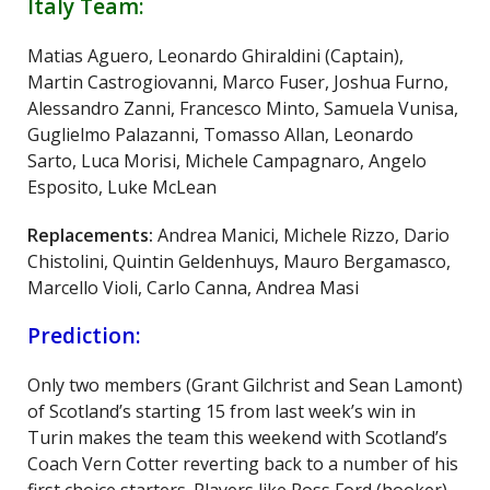
Italy Team:
Matias Aguero, Leonardo Ghiraldini (Captain),
Martin Castrogiovanni, Marco Fuser, Joshua Furno,
Alessandro Zanni, Francesco Minto, Samuela Vunisa,
Guglielmo Palazanni, Tomasso Allan, Leonardo
Sarto, Luca Morisi, Michele Campagnaro, Angelo
Esposito, Luke McLean
Replacements:
Andrea Manici, Michele Rizzo, Dario
Chistolini, Quintin Geldenhuys, Mauro Bergamasco,
Marcello Violi, Carlo Canna, Andrea Masi
Prediction:
Only two members (Grant Gilchrist and Sean Lamont)
of Scotland’s starting 15 from last week’s win in
Turin makes the team this weekend with Scotland’s
Coach Vern Cotter reverting back to a number of his