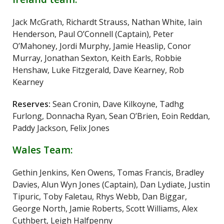
Jack McGrath, Richardt Strauss, Nathan White, Iain
Henderson, Paul O’Connell (Captain), Peter
O’Mahoney, Jordi Murphy, Jamie Heaslip, Conor
Murray, Jonathan Sexton, Keith Earls, Robbie
Henshaw, Luke Fitzgerald, Dave Kearney, Rob
Kearney
Reserves:
Sean Cronin, Dave Kilkoyne, Tadhg
Furlong, Donnacha Ryan, Sean O’Brien, Eoin Reddan,
Paddy Jackson, Felix Jones
Wales Team:
Gethin Jenkins, Ken Owens, Tomas Francis, Bradley
Davies, Alun Wyn Jones (Captain), Dan Lydiate, Justin
Tipuric, Toby Faletau, Rhys Webb, Dan Biggar,
George North, Jamie Roberts, Scott Williams, Alex
Cuthbert, Leigh Halfpenny