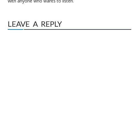
with anyone who wants to listen.
LEAVE A REPLY