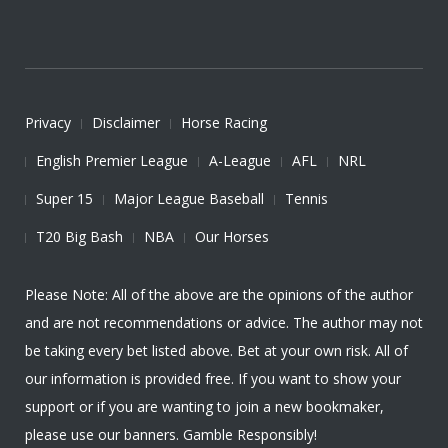
Privacy
Disclaimer
Horse Racing
English Premier League
A-League
AFL
NRL
Super 15
Major League Baseball
Tennis
T20 Big Bash
NBA
Our Horses
Please Note: All of the above are the opinions of the author
and are not recommendations or advice. The author may not
be taking every bet listed above. Bet at your own risk. All of
our information is provided free. If you want to show your
support or if you are wanting to join a new bookmaker,
please use our banners. Gamble Responsibly!