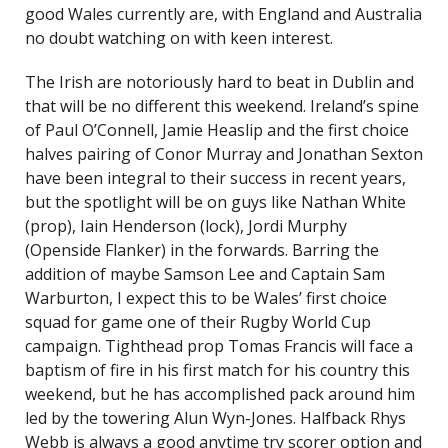
good Wales currently are, with England and Australia
no doubt watching on with keen interest.
The Irish are notoriously hard to beat in Dublin and
that will be no different this weekend. Ireland’s spine
of Paul O’Connell, Jamie Heaslip and the first choice
halves pairing of Conor Murray and Jonathan Sexton
have been integral to their success in recent years,
but the spotlight will be on guys like Nathan White
(prop), Iain Henderson (lock), Jordi Murphy
(Openside Flanker) in the forwards. Barring the
addition of maybe Samson Lee and Captain Sam
Warburton, I expect this to be Wales’ first choice
squad for game one of their Rugby World Cup
campaign. Tighthead prop Tomas Francis will face a
baptism of fire in his first match for his country this
weekend, but he has accomplished pack around him
led by the towering Alun Wyn-Jones. Halfback Rhys
Webb is always a good anytime try scorer option and