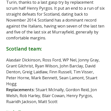
Turin, thanks to a last gasp try by replacement
scrum half Henry Pyrgos. It put an end to a run of six
straight defeats for Scotland, dating back to
November 2014. Scotland has a dominant record
against the Italians, having won seven of the last ten
and five of the last six at Murrayfield, generally by
comfortable margins.
Scotland team:
Alasdair Dickinson, Ross Ford, WP Nel, Jonny Gray,
Grant Gilchrist, Ryan Wilson, John Barclay, David
Denton, Greig Laidlaw, Finn Russell, Tim Visser,
Peter Horne, Mark Bennett, Sean Lamont, Stuart
Hogg
Replacements:
Stuart McInally, Gordon Reid, Jon
Welsh, Rob Harley, Blair Cowan, Henry Pyrgos,
Ruaridh Jackson, Matt Scott