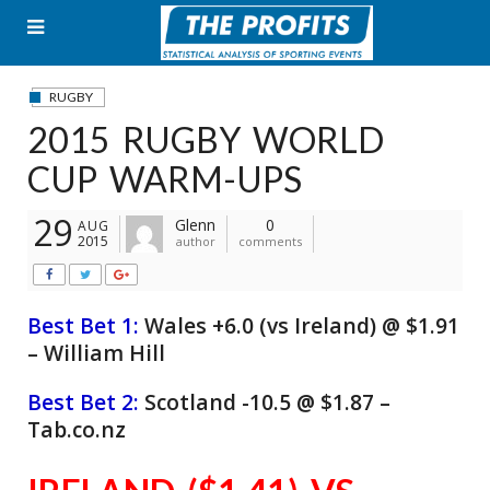
Skip
to
content
RUGBY
2015 RUGBY WORLD
CUP WARM-UPS
29
Glenn
0
AUG
2015
author
comments
Best Bet 1:
Wales +6.0 (vs Ireland) @ $1.91
– William Hill
Best Bet 2:
Scotland -10.5 @ $1.87 –
Tab.co.nz