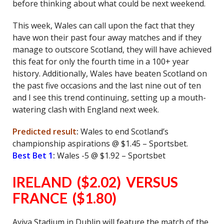
before thinking about what could be next weekend.
This week, Wales can call upon the fact that they
have won their past four away matches and if they
manage to outscore Scotland, they will have achieved
this feat for only the fourth time in a 100+ year
history. Additionally, Wales have beaten Scotland on
the past five occasions and the last nine out of ten
and I see this trend continuing, setting up a mouth-
watering clash with England next week.
Predicted result
:
Wales to end Scotland’s
championship aspirations @ $1.45 – Sportsbet.
Best Bet 1
:
Wales -5 @ $1.92 – Sportsbet
IRELAND ($2.02) VERSUS
FRANCE ($1.80)
Aviva Stadium in Dublin will feature the match of the