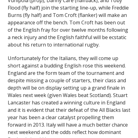
Vunipola (prop), Danny Care (halfback), and Toby
Flood (fly half) join the starting line-up, while Freddie
Burns (fly half) and Tom Croft (flanker) will make an
appearance off the bench. Tom Croft has been out
of the English fray for over twelve months following
a neck injury and the English faithful will be ecstatic
about his return to international rugby.
Unfortunately for the Italians, they will come up
short against a budding English rose this weekend.
England are the form team of the tournament and
despite missing a couple of starters, their class and
depth will be on display setting up a grand finale in
Wales next week (given Wales beat Scotland). Stuart
Lancaster has created a winning culture in England
and it is evident that their defeat of the All Blacks last
year has been a clear catalyst propelling them
forward in 2013. Italy will have a much better chance
next weekend and the odds reflect how dominant