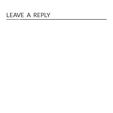
LEAVE A REPLY