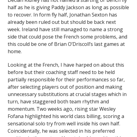
Declan Kidney has not named a starting or bench fly
half as he is giving Paddy Jackson as long as possible
to recover. In form fly half, Jonathan Sexton has
already been ruled out but should be back next
week. Ireland have still managed to name a strong
side that could pose the French some problems, and
this could be one of Brian O’Driscoll’s last games at
home.
Looking at the French, I have harped on about this
before but their coaching staff need to be held
partially responsible for their performances so far,
after selecting players out of position and making
unnecessary substitutions at crucial stages which in
turn, have staggered both team rhythm and
momentum. Two weeks ago, rising star Wesley
Fofana highlighted his world class billing, scoring a
sensational solo try from well inside his own half.
Coincidentally, he was selected in his preferred