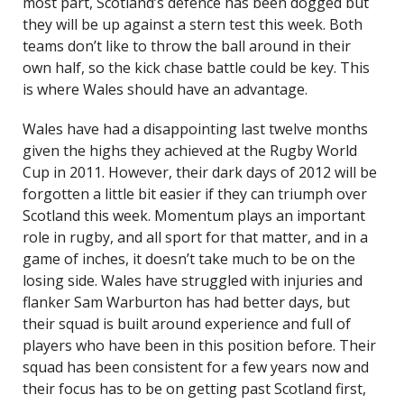
most part, Scotland’s defence has been dogged but
they will be up against a stern test this week. Both
teams don’t like to throw the ball around in their
own half, so the kick chase battle could be key. This
is where Wales should have an advantage.
Wales have had a disappointing last twelve months
given the highs they achieved at the Rugby World
Cup in 2011. However, their dark days of 2012 will be
forgotten a little bit easier if they can triumph over
Scotland this week. Momentum plays an important
role in rugby, and all sport for that matter, and in a
game of inches, it doesn’t take much to be on the
losing side. Wales have struggled with injuries and
flanker Sam Warburton has had better days, but
their squad is built around experience and full of
players who have been in this position before. Their
squad has been consistent for a few years now and
their focus has to be on getting past Scotland first,