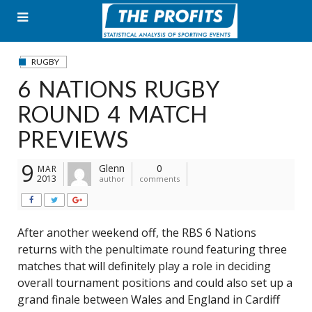
Skip
to
content
RUGBY
6 NATIONS RUGBY
ROUND 4 MATCH
PREVIEWS
9
Glenn
0
MAR
2013
author
comments
After another weekend off, the RBS 6 Nations
returns with the penultimate round featuring three
matches that will definitely play a role in deciding
overall tournament positions and could also set up a
grand finale between Wales and England in Cardiff