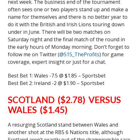
next week. The business end of the tournament
often sees one or two players stand up and make a
name for themselves and there is no better year to
do it with the British and Irish Lions touring down
under in June. There will be two matches on
Saturday night and the final match of the round in
the early hours of Monday morning. Don’t forget to
follow me on Twitter (
@S15_TheProfits
) for game
coverage, expert insight or just for a chat.
Best Bet 1: Wales -7.5 @ $1.85 – Sportsbet
Best Bet 2: Ireland -2 @ $1.90 – Sportsbet
SCOTLAND ($2.78) VERSUS
WALES ($1.45)
A resurging Scotland stand between Wales and
another shot at the RBS 6 Nations title, although
Scotland aren’t exactly out of the championship race