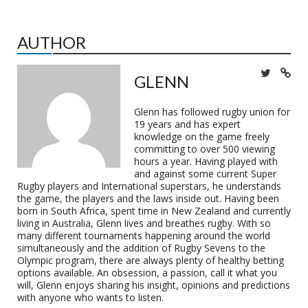
AUTHOR
GLENN
Glenn has followed rugby union for
19 years and has expert
knowledge on the game freely
committing to over 500 viewing
hours a year. Having played with
and against some current Super
Rugby players and International superstars, he understands
the game, the players and the laws inside out. Having been
born in South Africa, spent time in New Zealand and currently
living in Australia, Glenn lives and breathes rugby. With so
many different tournaments happening around the world
simultaneously and the addition of Rugby Sevens to the
Olympic program, there are always plenty of healthy betting
options available. An obsession, a passion, call it what you
will, Glenn enjoys sharing his insight, opinions and predictions
with anyone who wants to listen.