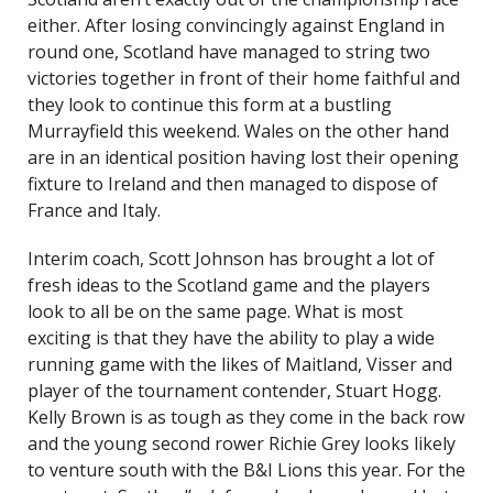
either. After losing convincingly against England in
round one, Scotland have managed to string two
victories together in front of their home faithful and
they look to continue this form at a bustling
Murrayfield this weekend. Wales on the other hand
are in an identical position having lost their opening
fixture to Ireland and then managed to dispose of
France and Italy.
Interim coach, Scott Johnson has brought a lot of
fresh ideas to the Scotland game and the players
look to all be on the same page. What is most
exciting is that they have the ability to play a wide
running game with the likes of Maitland, Visser and
player of the tournament contender, Stuart Hogg.
Kelly Brown is as tough as they come in the back row
and the young second rower Richie Grey looks likely
to venture south with the B&I Lions this year. For the