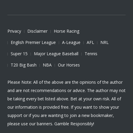
Privacy
Disclaimer
Horse Racing
English Premier League
A-League
AFL
NRL
Super 15
Major League Baseball
Tennis
T20 Big Bash
NBA
Our Horses
Please Note: All of the above are the opinions of the author
and are not recommendations or advice. The author may not
be taking every bet listed above. Bet at your own risk. All of
our information is provided free. If you want to show your
support or if you are wanting to join a new bookmaker,
please use our banners. Gamble Responsibly!