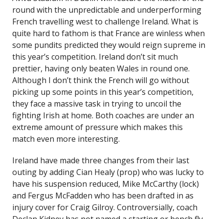
round with the unpredictable and underperforming
French travelling west to challenge Ireland. What is
quite hard to fathom is that France are winless when
some pundits predicted they would reign supreme in
this year’s competition. Ireland don’t sit much
prettier, having only beaten Wales in round one.
Although I don’t think the French will go without
picking up some points in this year’s competition,
they face a massive task in trying to uncoil the
fighting Irish at home. Both coaches are under an
extreme amount of pressure which makes this
match even more interesting.
Ireland have made three changes from their last
outing by adding Cian Healy (prop) who was lucky to
have his suspension reduced, Mike McCarthy (lock)
and Fergus McFadden who has been drafted in as
injury cover for Craig Gilroy. Controversially, coach