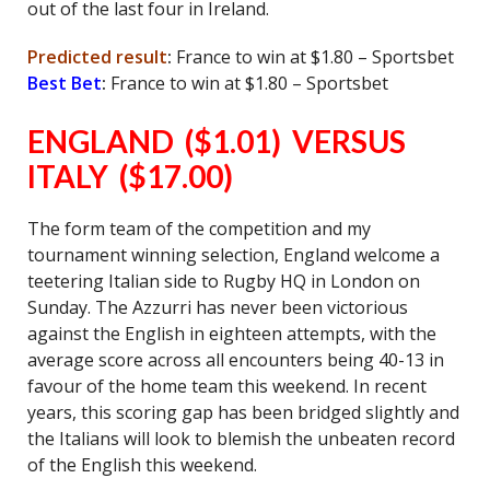
out of the last four in Ireland.
Predicted result
:
France to win at $1.80 – Sportsbet
Best Bet
:
France to win at $1.80 – Sportsbet
ENGLAND ($1.01) VERSUS
ITALY ($17.00)
The form team of the competition and my
tournament winning selection, England welcome a
teetering Italian side to Rugby HQ in London on
Sunday. The Azzurri has never been victorious
against the English in eighteen attempts, with the
average score across all encounters being 40-13 in
favour of the home team this weekend. In recent
years, this scoring gap has been bridged slightly and
the Italians will look to blemish the unbeaten record
of the English this weekend.