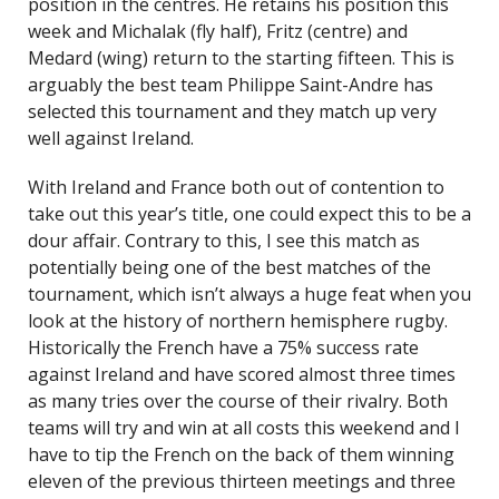
position in the centres. He retains his position this
week and Michalak (fly half), Fritz (centre) and
Medard (wing) return to the starting fifteen. This is
arguably the best team Philippe Saint-Andre has
selected this tournament and they match up very
well against Ireland.
With Ireland and France both out of contention to
take out this year’s title, one could expect this to be a
dour affair. Contrary to this, I see this match as
potentially being one of the best matches of the
tournament, which isn’t always a huge feat when you
look at the history of northern hemisphere rugby.
Historically the French have a 75% success rate
against Ireland and have scored almost three times
as many tries over the course of their rivalry. Both
teams will try and win at all costs this weekend and I
have to tip the French on the back of them winning
eleven of the previous thirteen meetings and three