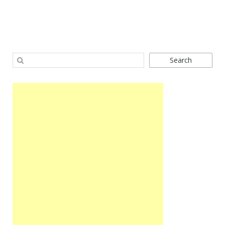
Search