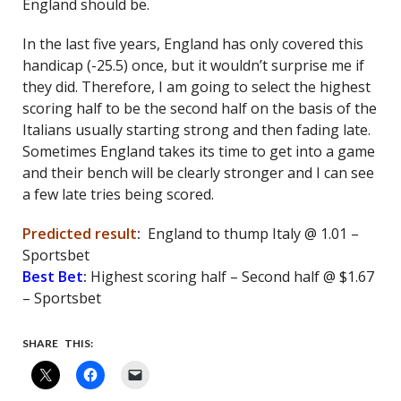
England should be.
In the last five years, England has only covered this
handicap (-25.5) once, but it wouldn’t surprise me if
they did. Therefore, I am going to select the highest
scoring half to be the second half on the basis of the
Italians usually starting strong and then fading late.
Sometimes England takes its time to get into a game
and their bench will be clearly stronger and I can see
a few late tries being scored.
Predicted result
:
England to thump Italy @ 1.01 –
Sportsbet
Best Bet
:
Highest scoring half – Second half @ $1.67
– Sportsbet
SHARE THIS: