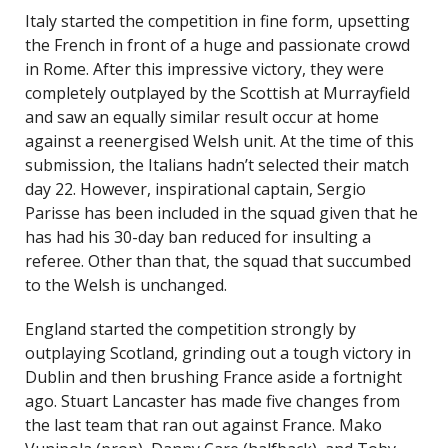
Italy started the competition in fine form, upsetting
the French in front of a huge and passionate crowd
in Rome. After this impressive victory, they were
completely outplayed by the Scottish at Murrayfield
and saw an equally similar result occur at home
against a reenergised Welsh unit. At the time of this
submission, the Italians hadn’t selected their match
day 22. However, inspirational captain, Sergio
Parisse has been included in the squad given that he
has had his 30-day ban reduced for insulting a
referee. Other than that, the squad that succumbed
to the Welsh is unchanged.
England started the competition strongly by
outplaying Scotland, grinding out a tough victory in
Dublin and then brushing France aside a fortnight
ago. Stuart Lancaster has made five changes from
the last team that ran out against France. Mako