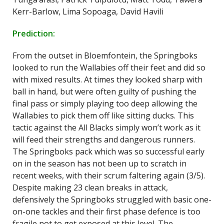
Kerr-Barlow, Lima Sopoaga, David Havili
Prediction:
From the outset in Bloemfontein, the Springboks
looked to run the Wallabies off their feet and did so
with mixed results. At times they looked sharp with
ball in hand, but were often guilty of pushing the
final pass or simply playing too deep allowing the
Wallabies to pick them off like sitting ducks. This
tactic against the All Blacks simply won’t work as it
will feed their strengths and dangerous runners.
The Springboks pack which was so successful early
on in the season has not been up to scratch in
recent weeks, with their scrum faltering again (3/5).
Despite making 23 clean breaks in attack,
defensively the Springboks struggled with basic one-
on-one tackles and their first phase defence is too
fragile not to get exposed at this level. The