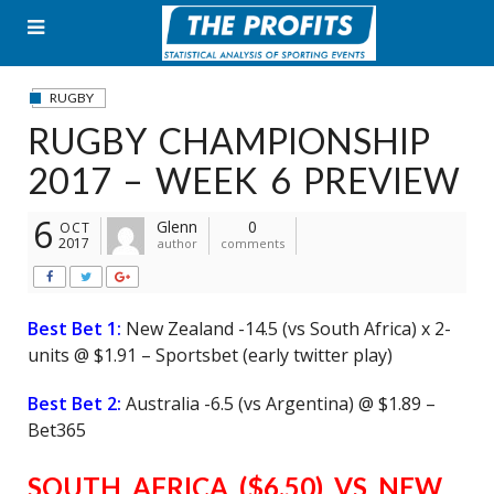
Skip
to
content
RUGBY
RUGBY CHAMPIONSHIP
2017 – WEEK 6 PREVIEW
6
Glenn
0
OCT
2017
author
comments
Best Bet 1:
New Zealand -14.5 (vs South Africa) x 2-
units @ $1.91 – Sportsbet (early twitter play)
Best Bet 2:
Australia -6.5 (vs Argentina) @ $1.89 –
Bet365
SOUTH AFRICA ($6.50) VS NEW