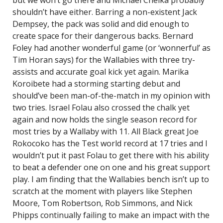
but we won’t go there and Michael Cheika probably
shouldn’t have either. Barring a non-existent Jack
Dempsey, the pack was solid and did enough to
create space for their dangerous backs. Bernard
Foley had another wonderful game (or ‘wonnerful’ as
Tim Horan says) for the Wallabies with three try-
assists and accurate goal kick yet again. Marika
Koroibete had a storming starting debut and
should’ve been man-of-the-match in my opinion with
two tries. Israel Folau also crossed the chalk yet
again and now holds the single season record for
most tries by a Wallaby with 11. All Black great Joe
Rokocoko has the Test world record at 17 tries and I
wouldn’t put it past Folau to get there with his ability
to beat a defender one on one and his great support
play. I am finding that the Wallabies bench isn’t up to
scratch at the moment with players like Stephen
Moore, Tom Robertson, Rob Simmons, and Nick
Phipps continually failing to make an impact with the