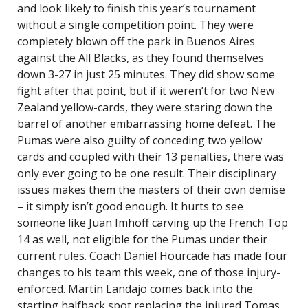
and look likely to finish this year’s tournament
without a single competition point. They were
completely blown off the park in Buenos Aires
against the All Blacks, as they found themselves
down 3-27 in just 25 minutes. They did show some
fight after that point, but if it weren’t for two New
Zealand yellow-cards, they were staring down the
barrel of another embarrassing home defeat. The
Pumas were also guilty of conceding two yellow
cards and coupled with their 13 penalties, there was
only ever going to be one result. Their disciplinary
issues makes them the masters of their own demise
– it simply isn’t good enough. It hurts to see
someone like Juan Imhoff carving up the French Top
14 as well, not eligible for the Pumas under their
current rules. Coach Daniel Hourcade has made four
changes to his team this week, one of those injury-
enforced. Martin Landajo comes back into the
starting halfback spot replacing the injured Tomas