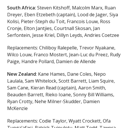
South Africa:
Steven Kitshoff, Malcolm Marx, Ruan
Dreyer, Eben Etzebeth (captain), Lood de Jager, Siya
Kolisi, Pieter-Steph du Toit, Francois Louw, Ross
Cronje, Elton Jantjies, Courtnall Skosan, Jan
Serfontein, Jesse Kriel, Dillyn Leyds, Andries Coetzee
Replacements: Chiliboy Ralepelle, Trevor Nyakane,
Wilco Louw, Franco Mostert, Jean-Luc du Preez, Rudy
Paige, Handre Pollard, Damien de Allende
New Zealand
: Kane Hames, Dane Coles, Nepo
Laulala, Sam Whitelock, Scott Barrett, Liam Squire,
Sam Cane, Kieran Read (captain), Aaron Smith,
Beauden Barrett, Rieko Ioane, Sonny Bill Williams,
Ryan Crotty, Nehe Milner-Skudder, Damien
McKenzie
Replacements: Codie Taylor, Wyatt Crockett, Ofa
Tunga’afasi, Patrick Tuipulotu, Matt Todd, Tawera