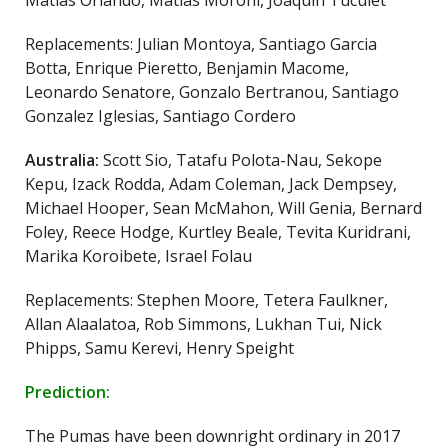
Matias Orlando, Matias Moroni, Joaquin Tuculet
Replacements: Julian Montoya, Santiago Garcia
Botta, Enrique Pieretto, Benjamin Macome,
Leonardo Senatore, Gonzalo Bertranou, Santiago
Gonzalez Iglesias, Santiago Cordero
Australia:
Scott Sio, Tatafu Polota-Nau, Sekope
Kepu, Izack Rodda, Adam Coleman, Jack Dempsey,
Michael Hooper, Sean McMahon, Will Genia, Bernard
Foley, Reece Hodge, Kurtley Beale, Tevita Kuridrani,
Marika Koroibete, Israel Folau
Replacements: Stephen Moore, Tetera Faulkner,
Allan Alaalatoa, Rob Simmons, Lukhan Tui, Nick
Phipps, Samu Kerevi, Henry Speight
Prediction:
The Pumas have been downright ordinary in 2017