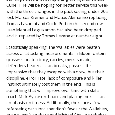
Cubelli. He will be hoping for better service this week
with the three changes in the pack seeing under-20’s
lock Marcos Kremer and Matias Alemanno replacing
Tomas Lavanini and Guido Petti in the second row.
Juan Manuel Leguizamon has also been dropped
and is replaced by Tomas Lezana at number eight.
Statistically speaking, the Wallabies were beaten
across all attacking measurements in Bloemfontein
(possession, territory, carries, metres made,
defenders beaten, clean breaks, passes). It is
impressive that they escaped with a draw, but their
discipline, error rate, lack of composure and killer
instinct ultimately cost them in the end. This is
something that will improve over time with skills
coach Mick Byrne on-board and placing more of an
emphasis on fitness. Additionally, there are a few
refereeing decisions that didn’t favour the Wallabies,