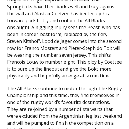
Springboks have their backs well and truly against
the wall and Alastair Coetzee has beefed up his
forward pack to try and contain the All Blacks
onslaught. A niggling injury sees the Beast, who has
been in career-best form, replaced by the fiery
Steven Kitshoff. Lood de Jager comes into the second
row for Franco Mostert and Pieter-Steph do Toit will
be wearing the number seven jersey. This shifts
Francois Louw to number eight. This ploy by Coetzee
is to sure up the lineout and give the Boks more
physicality and hopefully an edge at scrum time.
The All Blacks continue to motor through The Rugby
Championship and this time, they find themselves in
one of the rugby world’s favourite destinations.
They are re-joined by a number of stalwarts that
were excluded from the Argentinian leg last weekend
and will be pumped to finish the competition on a