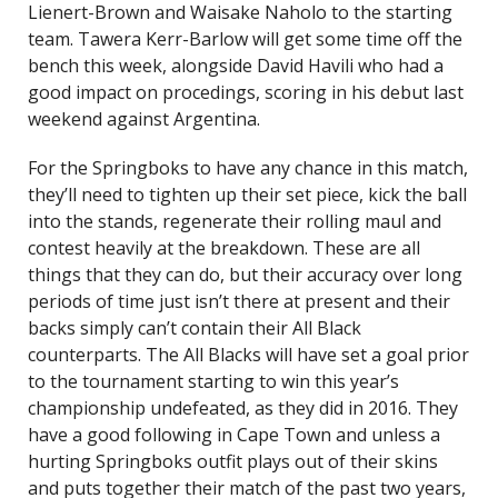
Lienert-Brown and Waisake Naholo to the starting
team. Tawera Kerr-Barlow will get some time off the
bench this week, alongside David Havili who had a
good impact on procedings, scoring in his debut last
weekend against Argentina.
For the Springboks to have any chance in this match,
they’ll need to tighten up their set piece, kick the ball
into the stands, regenerate their rolling maul and
contest heavily at the breakdown. These are all
things that they can do, but their accuracy over long
periods of time just isn’t there at present and their
backs simply can’t contain their All Black
counterparts. The All Blacks will have set a goal prior
to the tournament starting to win this year’s
championship undefeated, as they did in 2016. They
have a good following in Cape Town and unless a
hurting Springboks outfit plays out of their skins
and puts together their match of the past two years,