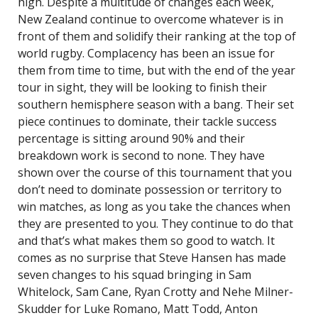
high. Despite a multitude of changes each week,
New Zealand continue to overcome whatever is in
front of them and solidify their ranking at the top of
world rugby. Complacency has been an issue for
them from time to time, but with the end of the year
tour in sight, they will be looking to finish their
southern hemisphere season with a bang. Their set
piece continues to dominate, their tackle success
percentage is sitting around 90% and their
breakdown work is second to none. They have
shown over the course of this tournament that you
don’t need to dominate possession or territory to
win matches, as long as you take the chances when
they are presented to you. They continue to do that
and that’s what makes them so good to watch. It
comes as no surprise that Steve Hansen has made
seven changes to his squad bringing in Sam
Whitelock, Sam Cane, Ryan Crotty and Nehe Milner-
Skudder for Luke Romano, Matt Todd, Anton