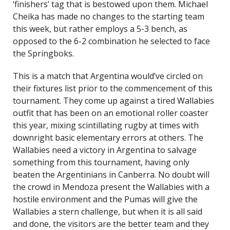
‘finishers’ tag that is bestowed upon them. Michael
Cheika has made no changes to the starting team
this week, but rather employs a 5-3 bench, as
opposed to the 6-2 combination he selected to face
the Springboks.
This is a match that Argentina would’ve circled on
their fixtures list prior to the commencement of this
tournament. They come up against a tired Wallabies
outfit that has been on an emotional roller coaster
this year, mixing scintillating rugby at times with
downright basic elementary errors at others. The
Wallabies need a victory in Argentina to salvage
something from this tournament, having only
beaten the Argentinians in Canberra. No doubt will
the crowd in Mendoza present the Wallabies with a
hostile environment and the Pumas will give the
Wallabies a stern challenge, but when it is all said
and done, the visitors are the better team and they