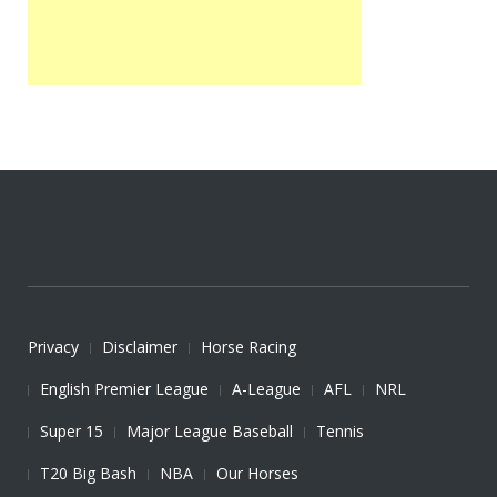
Privacy
Disclaimer
Horse Racing
English Premier League
A-League
AFL
NRL
Super 15
Major League Baseball
Tennis
T20 Big Bash
NBA
Our Horses