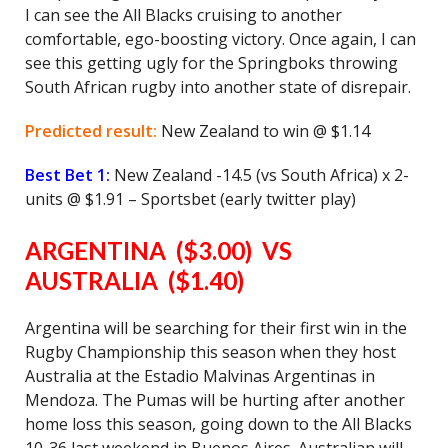
I can see the All Blacks cruising to another
comfortable, ego-boosting victory. Once again, I can
see this getting ugly for the Springboks throwing
South African rugby into another state of disrepair.
Predicted result:
New Zealand to win @ $1.14
Best Bet 1:
New Zealand -14.5 (vs South Africa) x 2-
units @ $1.91 – Sportsbet (early twitter play)
ARGENTINA ($3.00) VS
AUSTRALIA ($1.40)
Argentina will be searching for their first win in the
Rugby Championship this season when they host
Australia at the Estadio Malvinas Argentinas in
Mendoza. The Pumas will be hurting after another
home loss this season, going down to the All Blacks