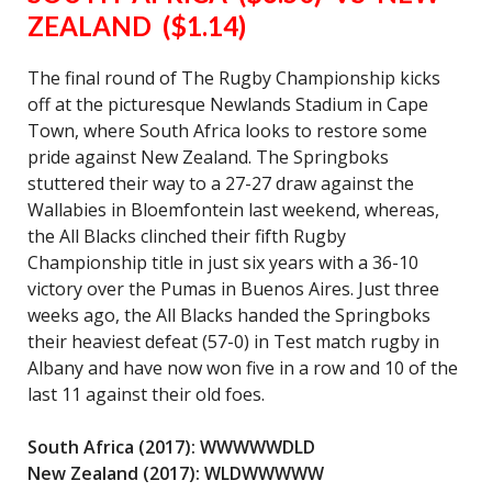
ZEALAND ($1.14)
The final round of The Rugby Championship kicks
off at the picturesque Newlands Stadium in Cape
Town, where South Africa looks to restore some
pride against New Zealand. The Springboks
stuttered their way to a 27-27 draw against the
Wallabies in Bloemfontein last weekend, whereas,
the All Blacks clinched their fifth Rugby
Championship title in just six years with a 36-10
victory over the Pumas in Buenos Aires. Just three
weeks ago, the All Blacks handed the Springboks
their heaviest defeat (57-0) in Test match rugby in
Albany and have now won five in a row and 10 of the
last 11 against their old foes.
South Africa (2017): WWWWWDLD
New Zealand (2017): WLDWWWWW