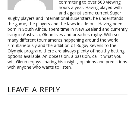
committing to over 500 viewing
hours a year. Having played with
and against some current Super
Rugby players and International superstars, he understands
the game, the players and the laws inside out. Having been
born in South Africa, spent time in New Zealand and currently
living in Australia, Glenn lives and breathes rugby. With so
many different tournaments happening around the world
simultaneously and the addition of Rugby Sevens to the
Olympic program, there are always plenty of healthy betting
options available. An obsession, a passion, call it what you
will, Glenn enjoys sharing his insight, opinions and predictions
with anyone who wants to listen.
LEAVE A REPLY