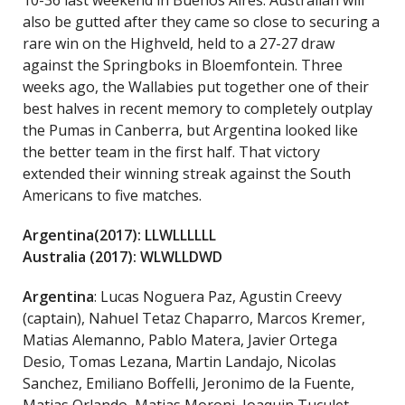
10-36 last weekend in Buenos Aires. Australian will
also be gutted after they came so close to securing a
rare win on the Highveld, held to a 27-27 draw
against the Springboks in Bloemfontein. Three
weeks ago, the Wallabies put together one of their
best halves in recent memory to completely outplay
the Pumas in Canberra, but Argentina looked like
the better team in the first half. That victory
extended their winning streak against the South
Americans to five matches.
Argentina(2017): LLWLLLLLL
Australia (2017): WLWLLDWD
Argentina
: Lucas Noguera Paz, Agustin Creevy
(captain), Nahuel Tetaz Chaparro, Marcos Kremer,
Matias Alemanno, Pablo Matera, Javier Ortega
Desio, Tomas Lezana, Martin Landajo, Nicolas
Sanchez, Emiliano Boffelli, Jeronimo de la Fuente,