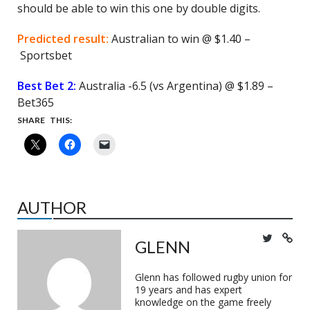
should be able to win this one by double digits.
Predicted result:
Australian to win @ $1.40 –
Sportsbet
Best Bet 2:
Australia -6.5 (vs Argentina) @ $1.89 –
Bet365
SHARE THIS:
AUTHOR
GLENN
Glenn has followed rugby union for
19 years and has expert
knowledge on the game freely