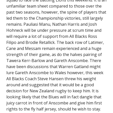
squad to face the battling Lions this weekend. It is an
unfamiliar team sheet compared to those over the
past two seasons, however, the spine of players that
led them to the Championship victories, still largely
remains. Pauliasi Manu, Nathan Harris and Josh
Hohneck will be under pressure at scrum time and
will require a lot of support from All Blacks Ross
Filipo and Brodie Retallick. The back row of Latimer,
Cane and Messam remain experienced and a huge
strength of their game, as do the halves pairing of
Tawera Kerr-Barlow and Gareth Anscombe. There
have been discussions that Warren Gatland might
lure Gareth Anscombe to Wales however, this week
All Blacks Coach Steve Hansen threw his weight
around and suggested that it would be a good
decision for New Zealand rugby to keep him. It is
looking likely that the Blues will in fact dangle that
juicy carrot in front of Anscombe and give him first
rights to the fly half jersey, should he wish to stay.