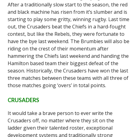
After a traditionally slow start to the season, the red
and black machine has risen from it’s slumber and is
starting to play some gritty, winning rugby. Last time
out, the Crusaders beat the Chiefs in a hard-fought
contest, but like the Rebels, they were fortunate to
have the bye last weekend. The Brumbies will also be
riding on the crest of their momentum after
hammering the Chiefs last weekend and handing the
Hamilton based team their biggest defeat of the
season. Historically, the Crusaders have won the last
three matches between these teams with all three of
those matches going ‘overs’ in total points.
CRUSADERS
It would take a brave person to ever write the
Crusaders off, no matter where they sit on the
ladder given their talented roster, exceptional
development systems and traditionally strong