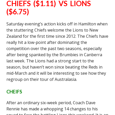
CHIEFS ($1.11) VS LIONS
($6.75)
Saturday evening’s action kicks off in Hamilton when
the stuttering Chiefs welcome the Lions to New
Zealand for the first time since 2012. The Chiefs have
really hit a low-point after dominating the
competition over the past two seasons, especially
after being spanked by the Brumbies in Canberra
last week. The Lions had a strong start to the
season, but haven’t won since beating the Reds in
mid-March and it will be interesting to see how they
regroup on their tour of Australasia.
CHEIFS
After an ordinary six-week period, Coach Dave
Rennie has made a whopping 14 changes to his