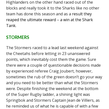
Highlanders on the other hand raced out of the
blocks and really took it to the Sharks like no other
team has done this season and as a
result they
reaped the ultimate reward – a win at the Shark
Tank.
STORMERS
The Stormers raced to a lead last weekend against
the Cheetahs before letting in 23 unanswered
points, which inevitably cost them the game. Sure
there were a couple of questionable decisions made
by experienced referee Craig Joubert, however,
sometimes the rub of the green doesn’t go your way
and you need to be better than what the Stormers
were. Despite finishing the weekend at the bottom
of the Super Rugby ladder, a shining light was
Springbok and Stormers Captain Jean de Villiers, as
he reminded us of what he is capable of with a few