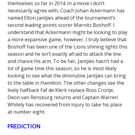
themselves so far in 2014. In a move I don’t
necessarily agree with, Coach Johan Ackermann has
named Elton Jantjies ahead of the tournament’s
second leading points scorer Marnitz Boshoff. I
understand that Ackermann might be looking to play
a more expansive game, however, I truly believe that
Boshoff has been one of the Lions shining lights this
season and he isn’t exactly afraid to attack the line
and chance his arm. To be fair, Jantjies hasn’t had a
lot of game time this season, so he is most likely
looking to see what the diminutive Jantjies can bring
to the table in Hamilton. The other changes see the
lively halfback Faf de Klerk replace Ross Cronje,
Deon van Rensburg returns and Captain Warren
Whitely has recovered from injury to take his place
at number eight.
PREDICTION