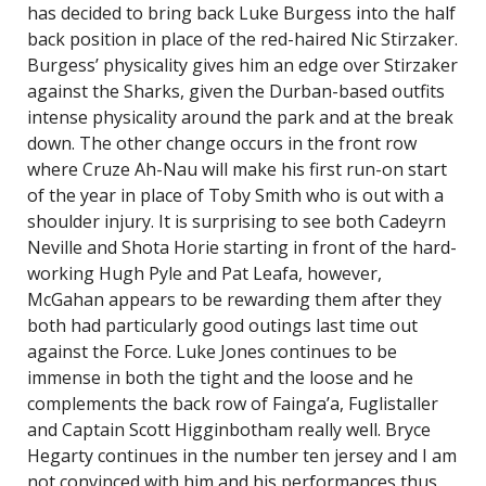
has decided to bring back Luke Burgess into the half
back position in place of the red-haired Nic Stirzaker.
Burgess’ physicality gives him an edge over Stirzaker
against the Sharks, given the Durban-based outfits
intense physicality around the park and at the break
down. The other change occurs in the front row
where Cruze Ah-Nau will make his first run-on start
of the year in place of Toby Smith who is out with a
shoulder injury. It is surprising to see both Cadeyrn
Neville and Shota Horie starting in front of the hard-
working Hugh Pyle and Pat Leafa, however,
McGahan appears to be rewarding them after they
both had particularly good outings last time out
against the Force. Luke Jones continues to be
immense in both the tight and the loose and he
complements the back row of Fainga’a, Fuglistaller
and Captain Scott Higginbotham really well. Bryce
Hegarty continues in the number ten jersey and I am
not convinced with him and his performances thus