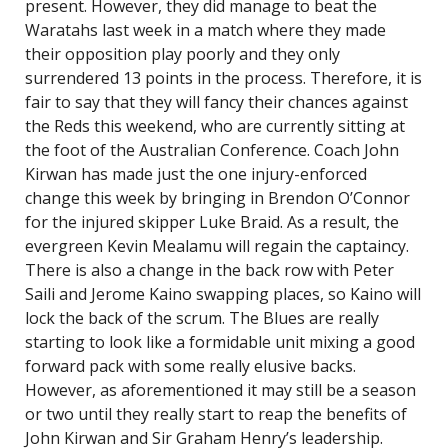
present. However, they did manage to beat the
Waratahs last week in a match where they made
their opposition play poorly and they only
surrendered 13 points in the process. Therefore, it is
fair to say that they will fancy their chances against
the Reds this weekend, who are currently sitting at
the foot of the Australian Conference. Coach John
Kirwan has made just the one injury-enforced
change this week by bringing in Brendon O’Connor
for the injured skipper Luke Braid. As a result, the
evergreen Kevin Mealamu will regain the captaincy.
There is also a change in the back row with Peter
Saili and Jerome Kaino swapping places, so Kaino will
lock the back of the scrum. The Blues are really
starting to look like a formidable unit mixing a good
forward pack with some really elusive backs.
However, as aforementioned it may still be a season
or two until they really start to reap the benefits of
John Kirwan and Sir Graham Henry’s leadership.