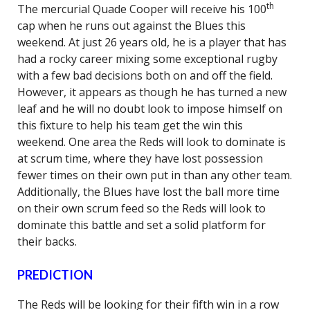
th
The mercurial Quade Cooper will receive his 100
cap when he runs out against the Blues this
weekend. At just 26 years old, he is a player that has
had a rocky career mixing some exceptional rugby
with a few bad decisions both on and off the field.
However, it appears as though he has turned a new
leaf and he will no doubt look to impose himself on
this fixture to help his team get the win this
weekend. One area the Reds will look to dominate is
at scrum time, where they have lost possession
fewer times on their own put in than any other team.
Additionally, the Blues have lost the ball more time
on their own scrum feed so the Reds will look to
dominate this battle and set a solid platform for
their backs.
PREDICTION
The Reds will be looking for their fifth win in a row