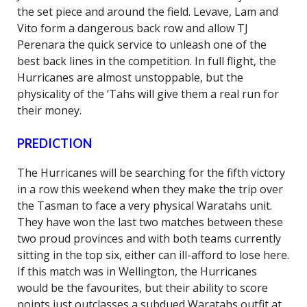
the set piece and around the field. Levave, Lam and
Vito form a dangerous back row and allow TJ
Perenara the quick service to unleash one of the
best back lines in the competition. In full flight, the
Hurricanes are almost unstoppable, but the
physicality of the ‘Tahs will give them a real run for
their money.
PREDICTION
The Hurricanes will be searching for the fifth victory
in a row this weekend when they make the trip over
the Tasman to face a very physical Waratahs unit.
They have won the last two matches between these
two proud provinces and with both teams currently
sitting in the top six, either can ill-afford to lose here.
If this match was in Wellington, the Hurricanes
would be the favourites, but their ability to score
points just outclasses a subdued Waratahs outfit at