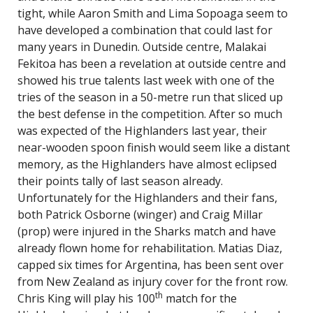
tight, while Aaron Smith and Lima Sopoaga seem to
have developed a combination that could last for
many years in Dunedin. Outside centre, Malakai
Fekitoa has been a revelation at outside centre and
showed his true talents last week with one of the
tries of the season in a 50-metre run that sliced up
the best defense in the competition. After so much
was expected of the Highlanders last year, their
near-wooden spoon finish would seem like a distant
memory, as the Highlanders have almost eclipsed
their points tally of last season already.
Unfortunately for the Highlanders and their fans,
both Patrick Osborne (winger) and Craig Millar
(prop) were injured in the Sharks match and have
already flown home for rehabilitation. Matias Diaz,
capped six times for Argentina, has been sent over
from New Zealand as injury cover for the front row.
th
Chris King will play his 100
match for the