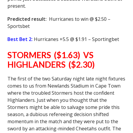
present.
Predicted result:
Hurricanes to win @ $2.50 –
Sportsbet
Best Bet 2:
Hurricanes +5.5 @ $1.91 – Sportingbet
STORMERS ($1.63) VS
HIGHLANDERS ($2.30)
The first of the two Saturday night late night fixtures
comes to us from Newlands Stadium in Cape Town
where the troubled Stormers host the confident
Highlanders. Just when you thought that the
Stormers might be able to salvage some pride this
season, a dubious refereeing decision shifted
momentum in the match and they were put to the
sword by an attacking-minded Cheetahs outfit. The