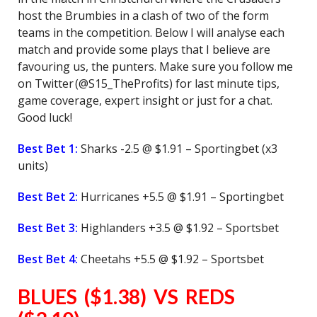
host the Brumbies in a clash of two of the form
teams in the competition. Below I will analyse each
match and provide some plays that I believe are
favouring us, the punters. Make sure you follow me
on Twitter (@S15_TheProfits) for last minute tips,
game coverage, expert insight or just for a chat.
Good luck!
Best Bet 1:
Sharks -2.5 @ $1.91 – Sportingbet (x3
units)
Best Bet 2:
Hurricanes +5.5 @ $1.91 – Sportingbet
Best Bet 3:
Highlanders +3.5 @ $1.92 – Sportsbet
Best Bet 4:
Cheetahs +5.5 @ $1.92 – Sportsbet
BLUES ($1.38) VS REDS