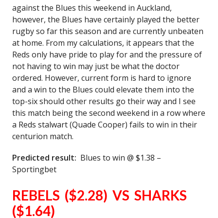
against the Blues this weekend in Auckland,
however, the Blues have certainly played the better
rugby so far this season and are currently unbeaten
at home. From my calculations, it appears that the
Reds only have pride to play for and the pressure of
not having to win may just be what the doctor
ordered. However, current form is hard to ignore
and a win to the Blues could elevate them into the
top-six should other results go their way and I see
this match being the second weekend in a row where
a Reds stalwart (Quade Cooper) fails to win in their
centurion match.
Predicted result:
Blues to win @ $1.38 –
Sportingbet
REBELS ($2.28) VS SHARKS
($1.64)