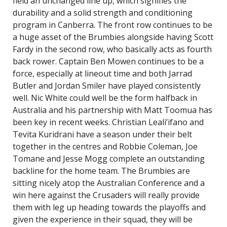
field an unchanged line up, which signifies the
durability and a solid strength and conditioning
program in Canberra. The front row continues to be
a huge asset of the Brumbies alongside having Scott
Fardy in the second row, who basically acts as fourth
back rower. Captain Ben Mowen continues to be a
force, especially at lineout time and both Jarrad
Butler and Jordan Smiler have played consistently
well. Nic White could well be the form halfback in
Australia and his partnership with Matt Toomua has
been key in recent weeks. Christian Leali’ifano and
Tevita Kuridrani have a season under their belt
together in the centres and Robbie Coleman, Joe
Tomane and Jesse Mogg complete an outstanding
backline for the home team. The Brumbies are
sitting nicely atop the Australian Conference and a
win here against the Crusaders will really provide
them with leg up heading towards the playoffs and
given the experience in their squad, they will be