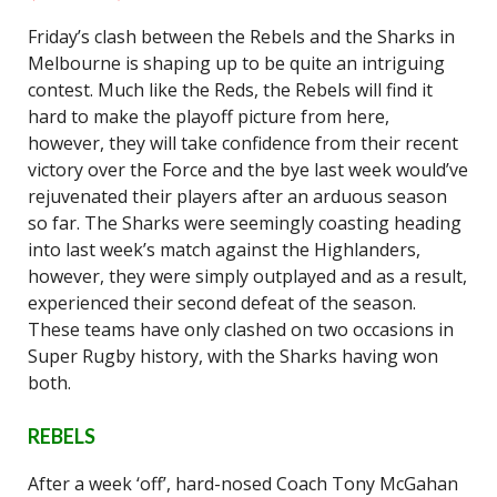
Friday’s clash between the Rebels and the Sharks in
Melbourne is shaping up to be quite an intriguing
contest. Much like the Reds, the Rebels will find it
hard to make the playoff picture from here,
however, they will take confidence from their recent
victory over the Force and the bye last week would’ve
rejuvenated their players after an arduous season
so far. The Sharks were seemingly coasting heading
into last week’s match against the Highlanders,
however, they were simply outplayed and as a result,
experienced their second defeat of the season.
These teams have only clashed on two occasions in
Super Rugby history, with the Sharks having won
both.
REBELS
After a week ‘off’, hard-nosed Coach Tony McGahan