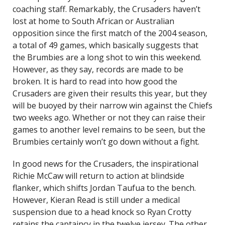
coaching staff. Remarkably, the Crusaders haven’t
lost at home to South African or Australian
opposition since the first match of the 2004 season,
a total of 49 games, which basically suggests that
the Brumbies are a long shot to win this weekend.
However, as they say, records are made to be
broken. It is hard to read into how good the
Crusaders are given their results this year, but they
will be buoyed by their narrow win against the Chiefs
two weeks ago. Whether or not they can raise their
games to another level remains to be seen, but the
Brumbies certainly won’t go down without a fight.
In good news for the Crusaders, the inspirational
Richie McCaw will return to action at blindside
flanker, which shifts Jordan Taufua to the bench.
However, Kieran Read is still under a medical
suspension due to a head knock so Ryan Crotty
retains the captaincy in the twelve jersey. The other