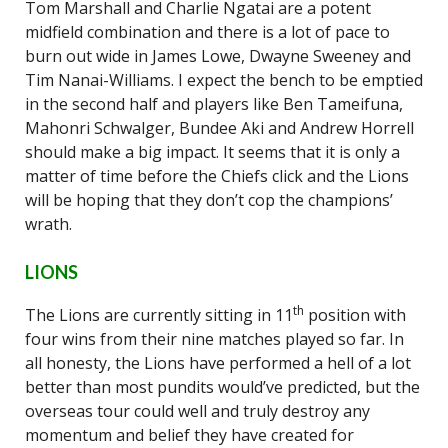
Tom Marshall and Charlie Ngatai are a potent
midfield combination and there is a lot of pace to
burn out wide in James Lowe, Dwayne Sweeney and
Tim Nanai-Williams. I expect the bench to be emptied
in the second half and players like Ben Tameifuna,
Mahonri Schwalger, Bundee Aki and Andrew Horrell
should make a big impact. It seems that it is only a
matter of time before the Chiefs click and the Lions
will be hoping that they don’t cop the champions’
wrath.
LIONS
th
The Lions are currently sitting in 11
position with
four wins from their nine matches played so far. In
all honesty, the Lions have performed a hell of a lot
better than most pundits would’ve predicted, but the
overseas tour could well and truly destroy any
momentum and belief they have created for