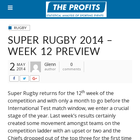
Skip
to
content
RUGBY
SUPER RUGBY 2014 –
WEEK 12 PREVIEW
2
Glenn
0
MAY
2014
author
comments
th
Super Rugby returns for the 12
week of the
competition and with only a month to go before the
International Test match window, we enter a crucial
stage of the year. Last week’s results certainly
created some movement amongst teams on the
competition ladder with an upset or two and the
Chiefs dropped out of the top three for the first time