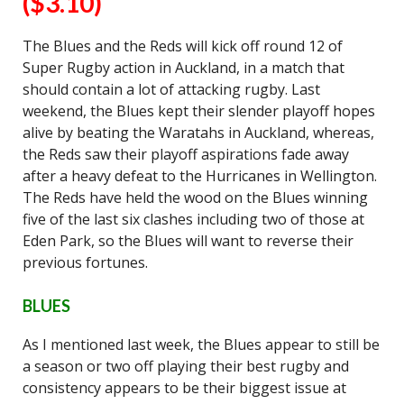
($3.10)
The Blues and the Reds will kick off round 12 of
Super Rugby action in Auckland, in a match that
should contain a lot of attacking rugby. Last
weekend, the Blues kept their slender playoff hopes
alive by beating the Waratahs in Auckland, whereas,
the Reds saw their playoff aspirations fade away
after a heavy defeat to the Hurricanes in Wellington.
The Reds have held the wood on the Blues winning
five of the last six clashes including two of those at
Eden Park, so the Blues will want to reverse their
previous fortunes.
BLUES
As I mentioned last week, the Blues appear to still be
a season or two off playing their best rugby and
consistency appears to be their biggest issue at