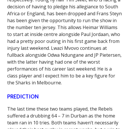
decision of having to pledge his allegiance to South
Africa or England, has been dropped and Frans Steyn
has been given the opportunity to run the show in
the number ten jersey. This allows Heimar Williams
to start at inside centre alongside Paul Jordaan, who
had a pretty poor outing in his first game back from
injury last weekend. Lwazi Mvovo continues at
fullback alongside Odwa Ndungane and JP Pietersen,
with the latter having had one of the worst
performances of his career last weekend. He is a
class player and I expect him to be a key figure for
the Sharks in Melbourne.
PREDICTION
The last time these two teams played, the Rebels
suffered a drubbing 64 – 7 in Durban as the home
team ran in 10 tries. Both teams haven’t necessarily