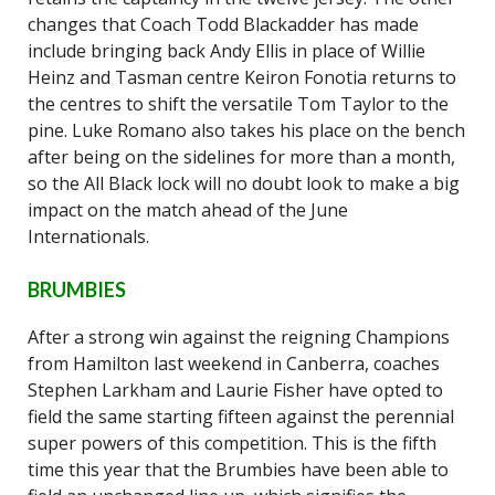
changes that Coach Todd Blackadder has made
include bringing back Andy Ellis in place of Willie
Heinz and Tasman centre Keiron Fonotia returns to
the centres to shift the versatile Tom Taylor to the
pine. Luke Romano also takes his place on the bench
after being on the sidelines for more than a month,
so the All Black lock will no doubt look to make a big
impact on the match ahead of the June
Internationals.
BRUMBIES
After a strong win against the reigning Champions
from Hamilton last weekend in Canberra, coaches
Stephen Larkham and Laurie Fisher have opted to
field the same starting fifteen against the perennial
super powers of this competition. This is the fifth
time this year that the Brumbies have been able to