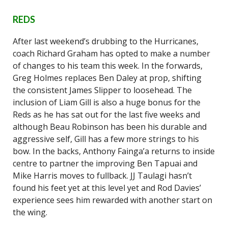
REDS
After last weekend’s drubbing to the Hurricanes,
coach Richard Graham has opted to make a number
of changes to his team this week. In the forwards,
Greg Holmes replaces Ben Daley at prop, shifting
the consistent James Slipper to loosehead. The
inclusion of Liam Gill is also a huge bonus for the
Reds as he has sat out for the last five weeks and
although Beau Robinson has been his durable and
aggressive self, Gill has a few more strings to his
bow. In the backs, Anthony Fainga’a returns to inside
centre to partner the improving Ben Tapuai and
Mike Harris moves to fullback. JJ Taulagi hasn’t
found his feet yet at this level yet and Rod Davies’
experience sees him rewarded with another start on
the wing.