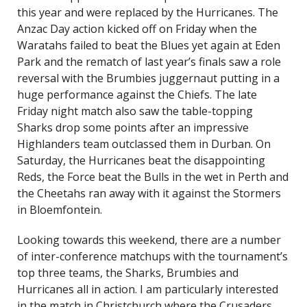
this year and were replaced by the Hurricanes. The
Anzac Day action kicked off on Friday when the
Waratahs failed to beat the Blues yet again at Eden
Park and the rematch of last year’s finals saw a role
reversal with the Brumbies juggernaut putting in a
huge performance against the Chiefs. The late
Friday night match also saw the table-topping
Sharks drop some points after an impressive
Highlanders team outclassed them in Durban. On
Saturday, the Hurricanes beat the disappointing
Reds, the Force beat the Bulls in the wet in Perth and
the Cheetahs ran away with it against the Stormers
in Bloemfontein.
Looking towards this weekend, there are a number
of inter-conference matchups with the tournament’s
top three teams, the Sharks, Brumbies and
Hurricanes all in action. I am particularly interested
in the match in Christchurch where the Crusaders