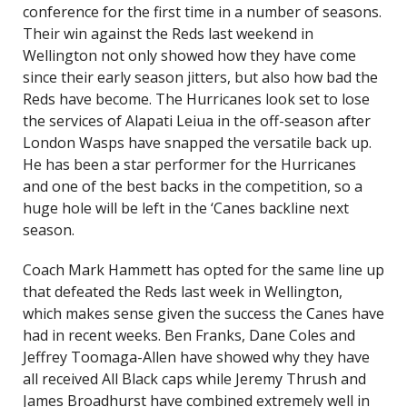
conference for the first time in a number of seasons.
Their win against the Reds last weekend in
Wellington not only showed how they have come
since their early season jitters, but also how bad the
Reds have become. The Hurricanes look set to lose
the services of Alapati Leiua in the off-season after
London Wasps have snapped the versatile back up.
He has been a star performer for the Hurricanes
and one of the best backs in the competition, so a
huge hole will be left in the ‘Canes backline next
season.
Coach Mark Hammett has opted for the same line up
that defeated the Reds last week in Wellington,
which makes sense given the success the Canes have
had in recent weeks. Ben Franks, Dane Coles and
Jeffrey Toomaga-Allen have showed why they have
all received All Black caps while Jeremy Thrush and
James Broadhurst have combined extremely well in