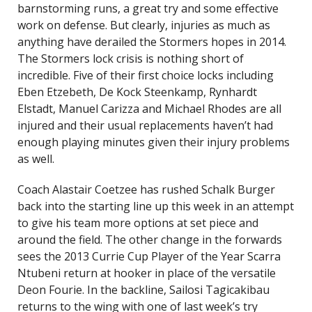
barnstorming runs, a great try and some effective
work on defense. But clearly, injuries as much as
anything have derailed the Stormers hopes in 2014.
The Stormers lock crisis is nothing short of
incredible. Five of their first choice locks including
Eben Etzebeth, De Kock Steenkamp, Rynhardt
Elstadt, Manuel Carizza and Michael Rhodes are all
injured and their usual replacements haven’t had
enough playing minutes given their injury problems
as well.
Coach Alastair Coetzee has rushed Schalk Burger
back into the starting line up this week in an attempt
to give his team more options at set piece and
around the field. The other change in the forwards
sees the 2013 Currie Cup Player of the Year Scarra
Ntubeni return at hooker in place of the versatile
Deon Fourie. In the backline, Sailosi Tagicakibau
returns to the wing with one of last week’s try