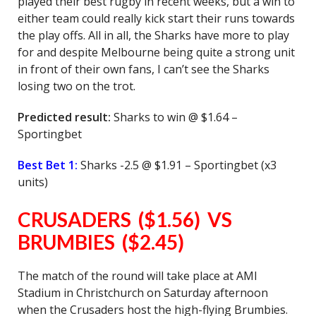
played their best rugby in recent weeks, but a win to
either team could really kick start their runs towards
the play offs. All in all, the Sharks have more to play
for and despite Melbourne being quite a strong unit
in front of their own fans, I can’t see the Sharks
losing two on the trot.
Predicted result:
Sharks to win @ $1.64 –
Sportingbet
Best Bet 1:
Sharks -2.5 @ $1.91 – Sportingbet (x3
units)
CRUSADERS ($1.56) VS
BRUMBIES ($2.45)
The match of the round will take place at AMI
Stadium in Christchurch on Saturday afternoon
when the Crusaders host the high-flying Brumbies.