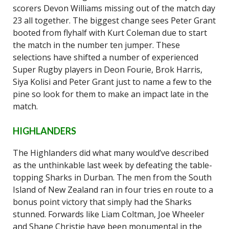
scorers Devon Williams missing out of the match day
23 all together. The biggest change sees Peter Grant
booted from flyhalf with Kurt Coleman due to start
the match in the number ten jumper. These
selections have shifted a number of experienced
Super Rugby players in Deon Fourie, Brok Harris,
Siya Kolisi and Peter Grant just to name a few to the
pine so look for them to make an impact late in the
match.
HIGHLANDERS
The Highlanders did what many would’ve described
as the unthinkable last week by defeating the table-
topping Sharks in Durban. The men from the South
Island of New Zealand ran in four tries en route to a
bonus point victory that simply had the Sharks
stunned. Forwards like Liam Coltman, Joe Wheeler
and Shane Christie have been monumental in the