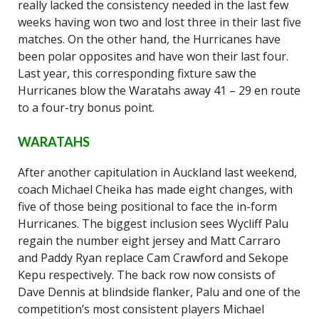
really lacked the consistency needed in the last few
weeks having won two and lost three in their last five
matches. On the other hand, the Hurricanes have
been polar opposites and have won their last four.
Last year, this corresponding fixture saw the
Hurricanes blow the Waratahs away 41 – 29 en route
to a four-try bonus point.
WARATAHS
After another capitulation in Auckland last weekend,
coach Michael Cheika has made eight changes, with
five of those being positional to face the in-form
Hurricanes. The biggest inclusion sees Wycliff Palu
regain the number eight jersey and Matt Carraro
and Paddy Ryan replace Cam Crawford and Sekope
Kepu respectively. The back row now consists of
Dave Dennis at blindside flanker, Palu and one of the
competition’s most consistent players Michael