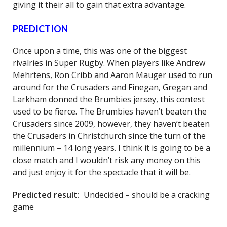
giving it their all to gain that extra advantage.
PREDICTION
Once upon a time, this was one of the biggest
rivalries in Super Rugby. When players like Andrew
Mehrtens, Ron Cribb and Aaron Mauger used to run
around for the Crusaders and Finegan, Gregan and
Larkham donned the Brumbies jersey, this contest
used to be fierce. The Brumbies haven’t beaten the
Crusaders since 2009, however, they haven’t beaten
the Crusaders in Christchurch since the turn of the
millennium – 14 long years. I think it is going to be a
close match and I wouldn’t risk any money on this
and just enjoy it for the spectacle that it will be.
Predicted result:
Undecided – should be a cracking
game