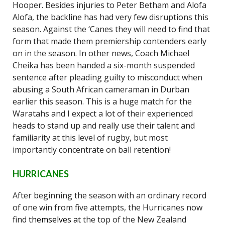
Hooper. Besides injuries to Peter Betham and Alofa
Alofa, the backline has had very few disruptions this
season. Against the ‘Canes they will need to find that
form that made them premiership contenders early
on in the season. In other news, Coach Michael
Cheika has been handed a six-month suspended
sentence after pleading guilty to misconduct when
abusing a South African cameraman in Durban
earlier this season. This is a huge match for the
Waratahs and I expect a lot of their experienced
heads to stand up and really use their talent and
familiarity at this level of rugby, but most
importantly concentrate on ball retention!
HURRICANES
After beginning the season with an ordinary record
of one win from five attempts, the Hurricanes now
find
themselves at
the top of the New Zealand