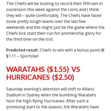
The Chiefs will be looking to record their fifth win in
succession this week against the Lions and I think
they will – quite comfortably. The Chiefs have faced
some pretty tough teams over the last few
weekends and this might just be the game where the
Chiefs kick start their run for premiership glory for
the third time on the trot.
Predicted result:
Chiefs to win with a bonus point @
$1.11 – Sportsbet
WARATAHS ($1.55) VS
HURRICANES ($2.50)
Saturday evening’s attention will shift to Allianz
Stadium in Sydney when the bumbling Waratahs
host the high-flying Hurricanes. After such a
promising start to the season, the Waratahs have