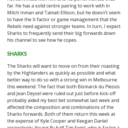
far. He has a solid centre pairing to work with in
Mitch Inman and Tamati Ellison, but he doesn’t seem
to have the X-factor or game management that the
Rebels need against stronger teams. In turn, I expect
Sharks to frequently send their big forwards down
his channel to see how he copes.
SHARKS
The Sharks will want to move on from their roasting
by the Highlanders as quickly as possible and what
better way to do so with a strong win in Melbourne
this weekend. The fact that both Bismarck du Plessis
and Jean Deysel were ruled out just before kick-off
probably aided my best bet somewhat last week and
affected the composition and combinations of the
Sharks forwards. Both of them return this week at
the expense of Kyle Cooper and Keegan Daniel
respectively. Young fly half Tim Swiel, who is facing a