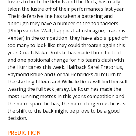
losses to both the Rebels and the Reds, has really
taken the lustre off of their performances last year.
Their defensive line has taken a battering and
although they have a number of the top tacklers
(Philip van der Walt, Lappies Labushcagne, Francois
Venter) in the competition, they have also slipped off
too many to look like they could threaten again this
year. Coach Naka Drotske has made three tactical
and one positional change for his team’s clash with
the Hurricanes this week. Halfback Sarel Pretorius,
Raymond Rhule and Cornal Hendricks all return to
the starting fifteen and Willie le Roux will find himself
wearing the fullback jersey. Le Roux has made the
most running metres in this year’s competition and
the more space he has, the more dangerous he is, so
the shift to the back might be prove to be a good
decision.
PREDICTION