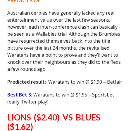
PREDICTION
Australian derbies have generally lacked any real
entertainment value over the last few seasons,
however, each inter-conference clash can basically
be seen as a Wallabies trial. Although the Brumbies
have resurrected themselves back into the title
picture over the last 24 months, the revitalised
Waratahs have a point to prove and they’ll want to
knock over their neighbours as they did to the Reds
a few rounds ago.
Predicted result:
Waratahs to win @ $1.90 – Betfair
Best Bet 3:
Waratahs to win @ $1.95 – Sportsbet
(early Twitter play)
LIONS ($2.40) VS BLUES
($1.62)