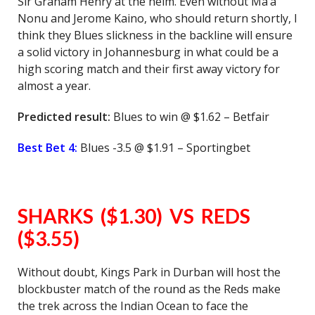
Sir Graham Henry at the helm. Even without Ma’a
Nonu and Jerome Kaino, who should return shortly, I
think they Blues slickness in the backline will ensure
a solid victory in Johannesburg in what could be a
high scoring match and their first away victory for
almost a year.
Predicted result:
Blues to win @ $1.62 – Betfair
Best Bet 4:
Blues -3.5 @ $1.91 – Sportingbet
SHARKS ($1.30) VS REDS
($3.55)
Without doubt, Kings Park in Durban will host the
blockbuster match of the round as the Reds make
the trek across the Indian Ocean to face the