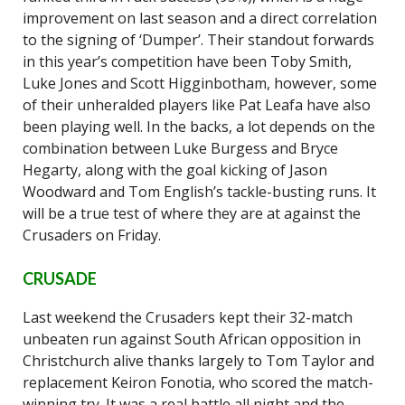
improvement on last season and a direct correlation
to the signing of ‘Dumper’. Their standout forwards
in this year’s competition have been Toby Smith,
Luke Jones and Scott Higginbotham, however, some
of their unheralded players like Pat Leafa have also
been playing well. In the backs, a lot depends on the
combination between Luke Burgess and Bryce
Hegarty, along with the goal kicking of Jason
Woodward and Tom English’s tackle-busting runs. It
will be a true test of where they are at against the
Crusaders on Friday.
CRUSADE
Last weekend the Crusaders kept their 32-match
unbeaten run against South African opposition in
Christchurch alive thanks largely to Tom Taylor and
replacement Keiron Fonotia, who scored the match-
winning try. It was a real battle all night and the