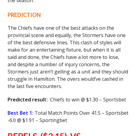
the season.
PREDICTION
The Chiefs have one of the best attacks on the
provincial scene and equally, the Stormers have one
of the best defensive lines. This clash of styles will
make for an entertaining fixture, but when it is all
said and done, the Chiefs have a lot more to lose,
and despite a number of injury concerns, the
Stormers just aren’t gelling as a unit and they should
struggle in Hamilton. The overs would’ve cashed in
the last five encounters.
Predicted result:
Chiefs to win @ $1.30 – Sportsbet
Best Bet 1:
Total Match Points Over 41.5 – Sportsbet
-6.0 @ $1.91 – Sportingbet