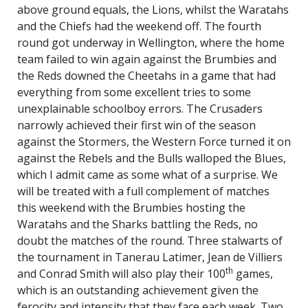
above ground equals, the Lions, whilst the Waratahs
and the Chiefs had the weekend off. The fourth
round got underway in Wellington, where the home
team failed to win again against the Brumbies and
the Reds downed the Cheetahs in a game that had
everything from some excellent tries to some
unexplainable schoolboy errors. The Crusaders
narrowly achieved their first win of the season
against the Stormers, the Western Force turned it on
against the Rebels and the Bulls walloped the Blues,
which I admit came as some what of a surprise. We
will be treated with a full complement of matches
this weekend with the Brumbies hosting the
Waratahs and the Sharks battling the Reds, no
doubt the matches of the round. Three stalwarts of
the tournament in Tanerau Latimer, Jean de Villiers
th
and Conrad Smith will also play their 100
games,
which is an outstanding achievement given the
ferocity and intensity that they face each week. Two