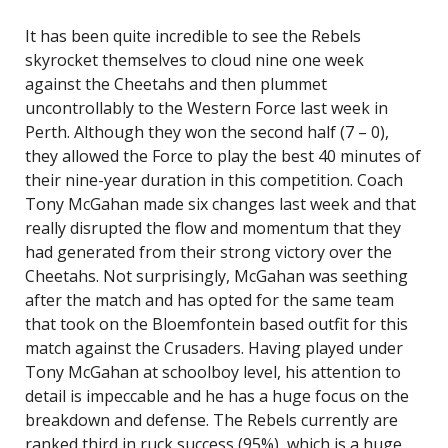
It has been quite incredible to see the Rebels
skyrocket themselves to cloud nine one week
against the Cheetahs and then plummet
uncontrollably to the Western Force last week in
Perth. Although they won the second half (7 – 0),
they allowed the Force to play the best 40 minutes of
their nine-year duration in this competition. Coach
Tony McGahan made six changes last week and that
really disrupted the flow and momentum that they
had generated from their strong victory over the
Cheetahs. Not surprisingly, McGahan was seething
after the match and has opted for the same team
that took on the Bloemfontein based outfit for this
match against the Crusaders. Having played under
Tony McGahan at schoolboy level, his attention to
detail is impeccable and he has a huge focus on the
breakdown and defense. The Rebels currently are
ranked third in ruck success (95%), which is a huge