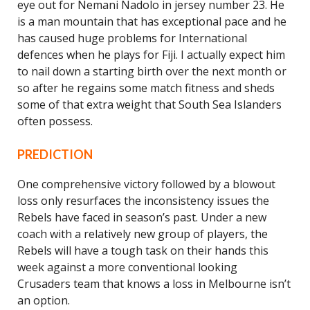
eye out for Nemani Nadolo in jersey number 23. He
is a man mountain that has exceptional pace and he
has caused huge problems for International
defences when he plays for Fiji. I actually expect him
to nail down a starting birth over the next month or
so after he regains some match fitness and sheds
some of that extra weight that South Sea Islanders
often possess.
PREDICTION
One comprehensive victory followed by a blowout
loss only resurfaces the inconsistency issues the
Rebels have faced in season’s past. Under a new
coach with a relatively new group of players, the
Rebels will have a tough task on their hands this
week against a more conventional looking
Crusaders team that knows a loss in Melbourne isn’t
an option.