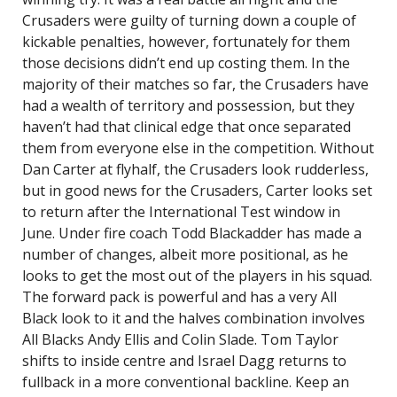
Crusaders were guilty of turning down a couple of
kickable penalties, however, fortunately for them
those decisions didn’t end up costing them. In the
majority of their matches so far, the Crusaders have
had a wealth of territory and possession, but they
haven’t had that clinical edge that once separated
them from everyone else in the competition. Without
Dan Carter at flyhalf, the Crusaders look rudderless,
but in good news for the Crusaders, Carter looks set
to return after the International Test window in
June. Under fire coach Todd Blackadder has made a
number of changes, albeit more positional, as he
looks to get the most out of the players in his squad.
The forward pack is powerful and has a very All
Black look to it and the halves combination involves
All Blacks Andy Ellis and Colin Slade. Tom Taylor
shifts to inside centre and Israel Dagg returns to
fullback in a more conventional backline. Keep an