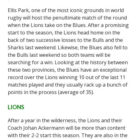
Ellis Park, one of the most iconic grounds in world
rugby will host the penultimate match of the round
when the Lions take on the Blues. After a promising
start to the season, the Lions head home on the
back of two successive losses to the Bulls and the
Sharks last weekend. Likewise, the Blues also fell to
the Bulls last weekend so both teams will be
searching for a win. Looking at the history between
these two provinces, the Blues have an exceptional
record over the Lions winning 10 out of the last 11
matches played and they usually rack up a bunch of
points in the process (average of 35).
LIONS
After a year in the wilderness, the Lions and their
Coach Johan Ackermann will be more than content
with their 2-2 start this season. They are also in the