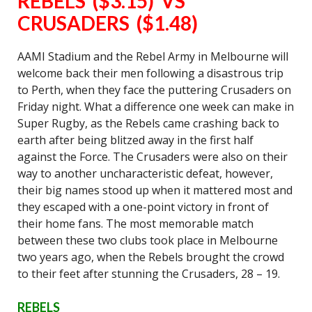
REBELS ($3.15) VS
CRUSADERS ($1.48)
AAMI Stadium and the Rebel Army in Melbourne will
welcome back their men following a disastrous trip
to Perth, when they face the puttering Crusaders on
Friday night. What a difference one week can make in
Super Rugby, as the Rebels came crashing back to
earth after being blitzed away in the first half
against the Force. The Crusaders were also on their
way to another uncharacteristic defeat, however,
their big names stood up when it mattered most and
they escaped with a one-point victory in front of
their home fans. The most memorable match
between these two clubs took place in Melbourne
two years ago, when the Rebels brought the crowd
to their feet after stunning the Crusaders, 28 – 19.
REBELS