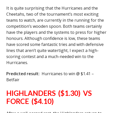
It is quite surprising that the Hurricanes and the
Cheetahs, two of the tournament’s most exciting
teams to watch, are currently in the running for the
competition’s wooden spoon. Both teams certainly
have the players and the systems to press for higher
honours. Although confidence is low, these teams
have scored some fantastic tries and with defensive
lines that aren’t quite watertight, I expect a high-
scoring contest and a much-needed win to the
Hurricanes.
Predicted result:
Hurricanes to win @ $1.41 –
Betfair
HIGHLANDERS ($1.30) VS
FORCE ($4.10)