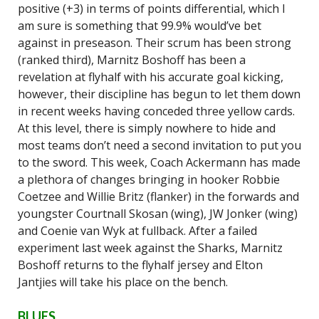
positive (+3) in terms of points differential, which I
am sure is something that 99.9% would’ve bet
against in preseason. Their scrum has been strong
(ranked third), Marnitz Boshoff has been a
revelation at flyhalf with his accurate goal kicking,
however, their discipline has begun to let them down
in recent weeks having conceded three yellow cards.
At this level, there is simply nowhere to hide and
most teams don’t need a second invitation to put you
to the sword. This week, Coach Ackermann has made
a plethora of changes bringing in hooker Robbie
Coetzee and Willie Britz (flanker) in the forwards and
youngster Courtnall Skosan (wing), JW Jonker (wing)
and Coenie van Wyk at fullback. After a failed
experiment last week against the Sharks, Marnitz
Boshoff returns to the flyhalf jersey and Elton
Jantjies will take his place on the bench.
BLUES