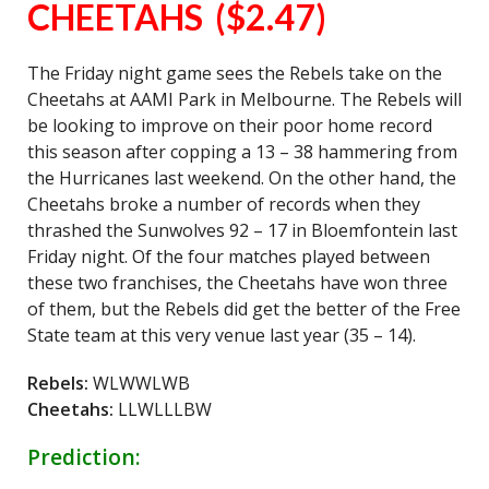
CHEETAHS ($2.47)
The Friday night game sees the Rebels take on the
Cheetahs at AAMI Park in Melbourne. The Rebels will
be looking to improve on their poor home record
this season after copping a 13 – 38 hammering from
the Hurricanes last weekend. On the other hand, the
Cheetahs broke a number of records when they
thrashed the Sunwolves 92 – 17 in Bloemfontein last
Friday night. Of the four matches played between
these two franchises, the Cheetahs have won three
of them, but the Rebels did get the better of the Free
State team at this very venue last year (35 – 14).
Rebels:
WLWWLWB
Cheetahs:
LLWLLLBW
Prediction: