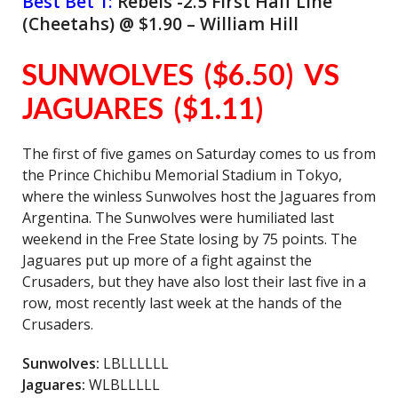
Best Bet 1:
Rebels -2.5 First Half Line
(Cheetahs) @ $1.90 – William Hill
SUNWOLVES ($6.50) VS
JAGUARES ($1.11)
The first of five games on Saturday comes to us from
the Prince Chichibu Memorial Stadium in Tokyo,
where the winless Sunwolves host the Jaguares from
Argentina. The Sunwolves were humiliated last
weekend in the Free State losing by 75 points. The
Jaguares put up more of a fight against the
Crusaders, but they have also lost their last five in a
row, most recently last week at the hands of the
Crusaders.
Sunwolves:
LBLLLLLL
Jaguares:
WLBLLLLL