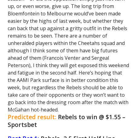
up, or even worse, give up. The long trip from
Bloemfontein to Melbourne would’ve been made
easier by the highs of last week, but whether they
can back that up against a gritty outfit in the Rebels
remains to be seen. There are a number of
unheralded players within the Cheetahs squad and
although I think some of them have big futures
ahead of them (Francois Venter and Sergeal
Peterson), I think they will get exposed this weekend
and fatigue in the second half. Here’s hoping that
the AAMI Park surface is in better condition this
week, but regardless the Rebels should be able to
take care of their opponents or they won’t want to
go back into the dressing room after the match with
McGahan hot-headed.
Predicted result:
Rebels to win @ $1.55 –
Sportsbet