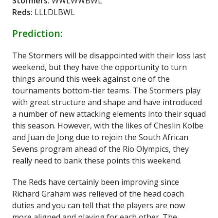
Stormers:
WWLWWBWL
Reds:
LLLDLBWL
Prediction:
The Stormers will be disappointed with their loss last
weekend, but they have the opportunity to turn
things around this week against one of the
tournaments bottom-tier teams. The Stormers play
with great structure and shape and have introduced
a number of new attacking elements into their squad
this season. However, with the likes of Cheslin Kolbe
and Juan de Jong due to rejoin the South African
Sevens program ahead of the Rio Olympics, they
really need to bank these points this weekend.
The Reds have certainly been improving since
Richard Graham was relieved of the head coach
duties and you can tell that the players are now
more aligned and playing for each other. The