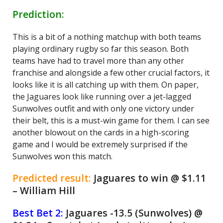
Prediction:
This is a bit of a nothing matchup with both teams
playing ordinary rugby so far this season. Both
teams have had to travel more than any other
franchise and alongside a few other crucial factors, it
looks like it is all catching up with them. On paper,
the Jaguares look like running over a jet-lagged
Sunwolves outfit and with only one victory under
their belt, this is a must-win game for them. I can see
another blowout on the cards in a high-scoring
game and I would be extremely surprised if the
Sunwolves won this match.
Predicted result:
Jaguares to win @ $1.11
– William Hill
Best Bet 2:
Jaguares -13.5 (Sunwolves) @