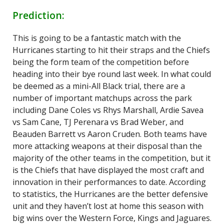
Prediction:
This is going to be a fantastic match with the
Hurricanes starting to hit their straps and the Chiefs
being the form team of the competition before
heading into their bye round last week. In what could
be deemed as a mini-All Black trial, there are a
number of important matchups across the park
including Dane Coles vs Rhys Marshall, Ardie Savea
vs Sam Cane, TJ Perenara vs Brad Weber, and
Beauden Barrett vs Aaron Cruden. Both teams have
more attacking weapons at their disposal than the
majority of the other teams in the competition, but it
is the Chiefs that have displayed the most craft and
innovation in their performances to date. According
to statistics, the Hurricanes are the better defensive
unit and they haven’t lost at home this season with
big wins over the Western Force, Kings and Jaguares.