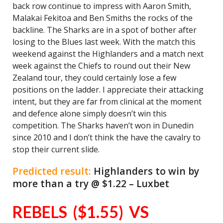
back row continue to impress with Aaron Smith,
Malakai Fekitoa and Ben Smiths the rocks of the
backline. The Sharks are in a spot of bother after
losing to the Blues last week. With the match this
weekend against the Highlanders and a match next
week against the Chiefs to round out their New
Zealand tour, they could certainly lose a few
positions on the ladder. I appreciate their attacking
intent, but they are far from clinical at the moment
and defence alone simply doesn’t win this
competition. The Sharks haven’t won in Dunedin
since 2010 and I don’t think the have the cavalry to
stop their current slide.
Predicted result:
Highlanders to win by
more than a try @ $1.22 – Luxbet
REBELS ($1.55) VS