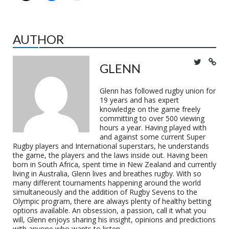
AUTHOR
GLENN
Glenn has followed rugby union for
19 years and has expert
knowledge on the game freely
committing to over 500 viewing
hours a year. Having played with
and against some current Super
Rugby players and International superstars, he understands
the game, the players and the laws inside out. Having been
born in South Africa, spent time in New Zealand and currently
living in Australia, Glenn lives and breathes rugby. With so
many different tournaments happening around the world
simultaneously and the addition of Rugby Sevens to the
Olympic program, there are always plenty of healthy betting
options available. An obsession, a passion, call it what you
will, Glenn enjoys sharing his insight, opinions and predictions
with anyone who wants to listen.