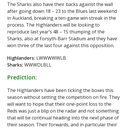
The Sharks also have their backs against the wall
after going down 18 – 23 to the Blues last weekend
in Auckland, breaking a ten-game win streak in the
process. The Highlanders will be looking to
reproduce last year’s 48 – 15 thumping of the
Sharks, also at Forsyth-Barr Stadium and they have
won three of the last four against this opposition.
Highlanders:
LWWWWWLB
Sharks:
WWWDLBLL
Prediction:
The Highlanders have been ticking the boxes this
season without setting the competition on fire. They
will want to hope that their one-point loss to the
Reds was just a blip on the radar and not something
that will be continual heading into the next phase of
their season. Their forwards, and in particular their