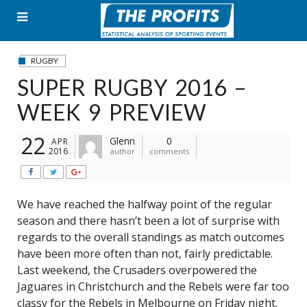
Skip
to
content
RUGBY
SUPER RUGBY 2016 –
WEEK 9 PREVIEW
22
Glenn
0
APR
2016
author
comments
We have reached the halfway point of the regular
season and there hasn’t been a lot of surprise with
regards to the overall standings as match outcomes
have been more often than not, fairly predictable.
Last weekend, the Crusaders overpowered the
Jaguares in Christchurch and the Rebels were far too
classy for the Rebels in Melbourne on Friday night.