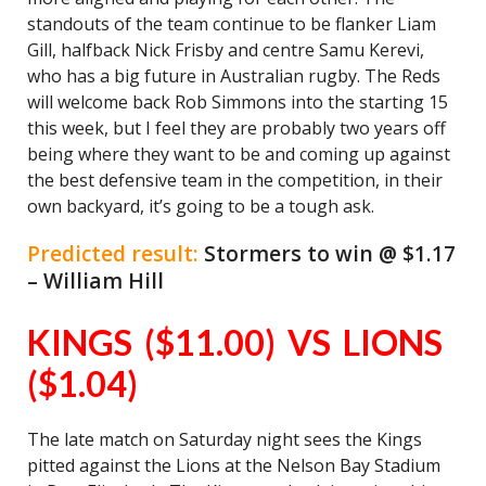
standouts of the team continue to be flanker Liam
Gill, halfback Nick Frisby and centre Samu Kerevi,
who has a big future in Australian rugby. The Reds
will welcome back Rob Simmons into the starting 15
this week, but I feel they are probably two years off
being where they want to be and coming up against
the best defensive team in the competition, in their
own backyard, it’s going to be a tough ask.
Predicted result:
Stormers to win @ $1.17
– William Hill
KINGS ($11.00) VS LIONS
($1.04)
The late match on Saturday night sees the Kings
pitted against the Lions at the Nelson Bay Stadium