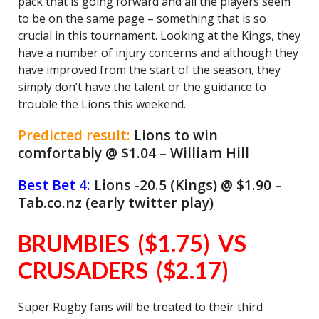
pack that is going forward and all the players seem
to be on the same page – something that is so
crucial in this tournament. Looking at the Kings, they
have a number of injury concerns and although they
have improved from the start of the season, they
simply don’t have the talent or the guidance to
trouble the Lions this weekend.
Predicted result:
Lions to win
comfortably @ $1.04 – William Hill
Best Bet 4:
Lions -20.5 (Kings) @ $1.90 –
Tab.co.nz (early twitter play)
BRUMBIES ($1.75) VS
CRUSADERS ($2.17)
Super Rugby fans will be treated to their third