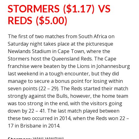
STORMERS ($1.17) VS
REDS ($5.00)
The first of two matches from South Africa on
Saturday night takes place at the picturesque
Newlands Stadium in Cape Town, where the
Stormers host the Queensland Reds. The Cape
franchise were beaten by the Lions in Johannesburg
last weekend in a tough encounter, but they did
manage to secure a bonus point for losing within
seven points (22 – 29). The Reds started their match
strongly against the Bulls, however, the home team
was too strong in the end, with the visitors going
down by 22 – 41. The last match played between
these two occurred in 2014, when the Reds won 22 –
17 in Brisbane in 2014.