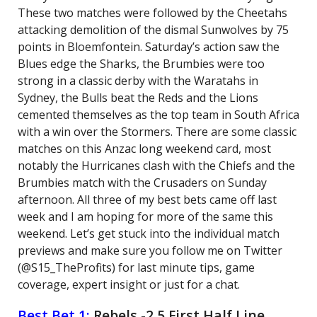
These two matches were followed by the Cheetahs
attacking demolition of the dismal Sunwolves by 75
points in Bloemfontein. Saturday’s action saw the
Blues edge the Sharks, the Brumbies were too
strong in a classic derby with the Waratahs in
Sydney, the Bulls beat the Reds and the Lions
cemented themselves as the top team in South Africa
with a win over the Stormers. There are some classic
matches on this Anzac long weekend card, most
notably the Hurricanes clash with the Chiefs and the
Brumbies match with the Crusaders on Sunday
afternoon. All three of my best bets came off last
week and I am hoping for more of the same this
weekend. Let’s get stuck into the individual match
previews and make sure you follow me on Twitter
(@S15_TheProfits) for last minute tips, game
coverage, expert insight or just for a chat.
Best Bet 1:
Rebels -2.5 First Half Line