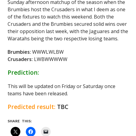
Sunday afternoon matchup of the season when the
Brumbies host the Crusaders in what I deem as one
of the fixtures to watch this weekend. Both the
Crusaders and the Brumbies secured solid wins over
their opposition last week, with the Jaguares and the
Waratahs being the two respective losing teams.
Brumbies:
WWWLWLBW
Crusaders:
LWBWWWWW
Prediction:
This will be updated on Friday or Saturday once
teams have been released.
Predicted result:
TBC
SHARE THIS: