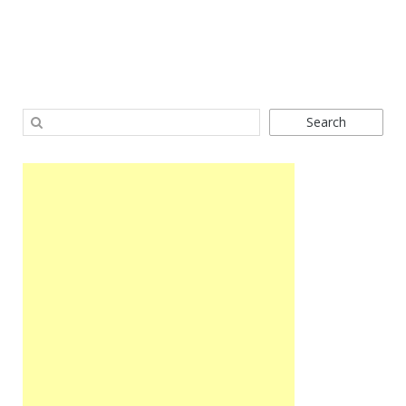
Search