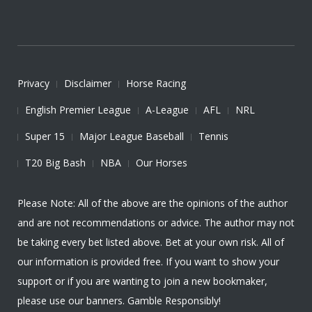
Privacy
Disclaimer
Horse Racing
English Premier League
A-League
AFL
NRL
Super 15
Major League Baseball
Tennis
T20 Big Bash
NBA
Our Horses
Please Note: All of the above are the opinions of the author
and are not recommendations or advice. The author may not
be taking every bet listed above. Bet at your own risk. All of
our information is provided free. If you want to show your
support or if you are wanting to join a new bookmaker,
please use our banners. Gamble Responsibly!