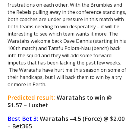
frustrations on each other. With the Brumbies and
the Rebels pulling away in the conference standings,
both coaches are under pressure in this match with
both teams needing to win desperately – it will be
interesting to see which team wants it more. The
Waratahs welcome back Dave Dennis (starting in his
100th match) and Tatafu Polota-Nau (bench) back
into the squad and they will add some forward
impetus that has been lacking the past few weeks.
The Waratahs have hurt me this season on some of
their handicaps, but I will back them to win by a try
or more in Perth.
Predicted result:
Waratahs to win @
$1.57 – Luxbet
Best Bet 3:
Waratahs –4.5 (Force) @ $2.00
– Bet365