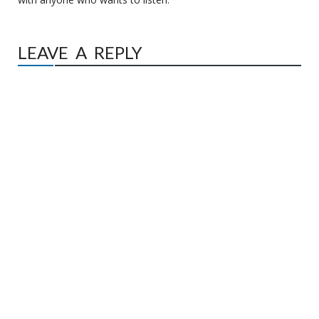
LEAVE A REPLY