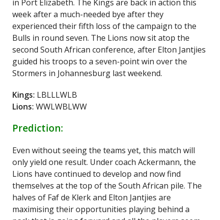
in Port Elizabeth. The Kings are back in action this
week after a much-needed bye after they
experienced their fifth loss of the campaign to the
Bulls in round seven. The Lions now sit atop the
second South African conference, after Elton Jantjies
guided his troops to a seven-point win over the
Stormers in Johannesburg last weekend.
Kings:
LBLLLWLB
Lions:
WWLWBLWW
Prediction:
Even without seeing the teams yet, this match will
only yield one result. Under coach Ackermann, the
Lions have continued to develop and now find
themselves at the top of the South African pile. The
halves of Faf de Klerk and Elton Jantjies are
maximising their opportunities playing behind a