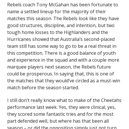
Rebels coach Tony McGahan has been fortunate to
name a settled lineup for the majority of their
matches this season. The Rebels look like they have
good structures, discipline, and intention, but two
tough home losses to the Highlanders and the
Hurricanes showed that Australia’s second-placed
team still has some way to go to be a real threat in
this competition. There is a good balance of youth
and experience in the squad and with a couple more
marquee players next season, the Rebels future
could be prosperous. In saying that, this is one of
the matches that they would’ve circled as a must-win
match before the season started.
I still don’t really know what to make of the Cheetahs
performance last week. Yes, they were clinical, yes,
they scored some fantastic tries and for the most
part defended well, but where has that been all
season – or did the opposition simply just not turn