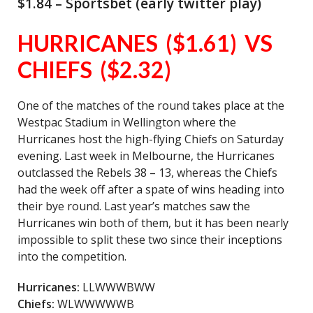
$1.84 – Sportsbet (early twitter play)
HURRICANES ($1.61) VS
CHIEFS ($2.32)
One of the matches of the round takes place at the
Westpac Stadium in Wellington where the
Hurricanes host the high-flying Chiefs on Saturday
evening. Last week in Melbourne, the Hurricanes
outclassed the Rebels 38 – 13, whereas the Chiefs
had the week off after a spate of wins heading into
their bye round. Last year’s matches saw the
Hurricanes win both of them, but it has been nearly
impossible to split these two since their inceptions
into the competition.
Hurricanes:
LLWWWBWW
Chiefs:
WLWWWWWB