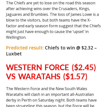
The Chiefs are yet to lose on the road this season
after achieving wins over the Crusaders, Kings,
Jaguares and Brumbies. The loss of James Lowe is a
blow to the visitors, but both teams have the X-
factor and early season form suggest that the Chiefs
might just have enough to cause the ‘upset’ in
Wellington.
Predicted result:
Chiefs to win @ $2.32 –
Luxbet
WESTERN FORCE ($2.45)
VS WARATAHS ($1.57)
The Western Force and the New South Wales
Waratahs will clash in an important all-Australian
derby in Perth on Saturday night. Both teams have
been struggling this season, but the Force will be