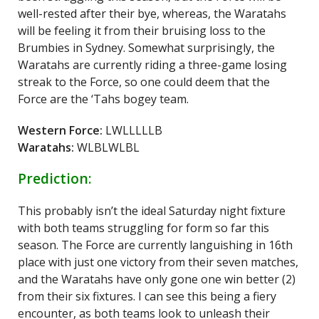
well-rested after their bye, whereas, the Waratahs
will be feeling it from their bruising loss to the
Brumbies in Sydney. Somewhat surprisingly, the
Waratahs are currently riding a three-game losing
streak to the Force, so one could deem that the
Force are the ‘Tahs bogey team.
Western Force:
LWLLLLLB
Waratahs:
WLBLWLBL
Prediction:
This probably isn’t the ideal Saturday night fixture
with both teams struggling for form so far this
season. The Force are currently languishing in 16th
place with just one victory from their seven matches,
and the Waratahs have only gone one win better (2)
from their six fixtures. I can see this being a fiery
encounter, as both teams look to unleash their