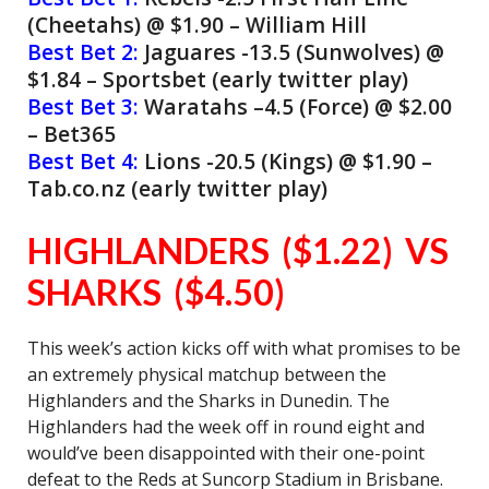
(Cheetahs) @ $1.90 – William Hill
Best Bet 2:
Jaguares -13.5 (Sunwolves) @
$1.84 – Sportsbet (early twitter play)
Best Bet 3:
Waratahs –4.5 (Force) @ $2.00
– Bet365
Best Bet 4:
Lions -20.5 (Kings) @ $1.90 –
Tab.co.nz (early twitter play)
HIGHLANDERS ($1.22) VS
SHARKS ($4.50)
This week’s action kicks off with what promises to be
an extremely physical matchup between the
Highlanders and the Sharks in Dunedin. The
Highlanders had the week off in round eight and
would’ve been disappointed with their one-point
defeat to the Reds at Suncorp Stadium in Brisbane.