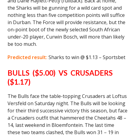
and Dane Haylett-Petty (fullback). Back at home,
the Sharks will be gunning for a wild card spot and
nothing less than five competition points will suffice
in Durban. The Force will provide resistance, but the
on-point boot of the newly selected South African
under-20 player, Curwin Bosch, will more than likely
be too much.
Predicted result:
Sharks to win @ $1.13 – Sportsbet
BULLS ($5.00) VS CRUSADERS
($1.17)
The Bulls face the table-topping Crusaders at Loftus
Versfeld on Saturday night. The Bulls will be looking
for their third successive victory this season, but face
a Crusaders outfit that hammered the Cheetahs 48 –
14, last weekend in Bloemfontein. The last time
these two teams clashed, the Bulls won 31 – 19 in