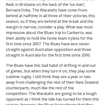
Reds in Brisbane on the back of the ‘ice man’,
Bernard Foley. The Waratahs have come-from-
behind at halftime in all three of their victories this
season, so if they are behind at the break and the
margin is narrow, consider a play. What was most
impressive about the Blues trip to Canberra, was
their ability to hold the home team tryless for the
first time since 2007. The Blues have won seven
straight against Australian opposition and three
straight in Australia for the first time since 2000.
The Blues have this bad habit of drifting in and out
of games, but when they turn it on, they play some
sublime rugby. I still think they are a year or two
away from challenging the rest of their New Zealand
counterparts, much like the rest of the
competition. The Waratahs are going to be a tough
opponent as I think the tide has turned for them this
season, however, the Blues have shown that they