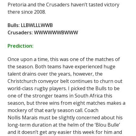
Pretoria and the Crusaders haven’t tasted victory
there since 2008.
Bulls: LLBWLLLWWB
Crusaders: WWWWWWBWWW
Prediction:
Once upon a time, this was one of the matches of
the season. Both teams have experienced huge
talent drains over the years, however, the
Christchurch conveyor belt continues to churn out
world-class rugby players. I picked the Bulls to be
one of the stronger teams in South Africa this
season, but three wins from eight matches makes a
mockery of that early season call. Coach
Nollis Marais must be slightly concerned about his
long-term duration at the helm of the ‘Blou Bulle’
and it doesn’t get any easier this week for him and