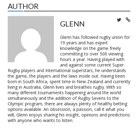
AUTHOR
GLENN
Glenn has followed rugby union for
19 years and has expert
knowledge on the game freely
committing to over 500 viewing
hours a year. Having played with
and against some current Super
Rugby players and International superstars, he understands
the game, the players and the laws inside out. Having been
born in South Africa, spent time in New Zealand and currently
living in Australia, Glenn lives and breathes rugby. With so
many different tournaments happening around the world
simultaneously and the addition of Rugby Sevens to the
Olympic program, there are always plenty of healthy betting
options available. An obsession, a passion, call it what you
will, Glenn enjoys sharing his insight, opinions and predictions
with anyone who wants to listen.