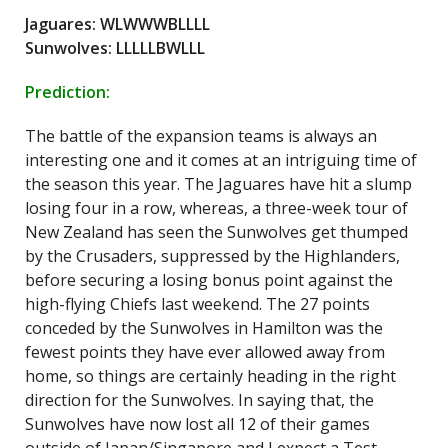
Jaguares: WLWWWBLLLL
Sunwolves: LLLLLBWLLL
Prediction:
The battle of the expansion teams is always an
interesting one and it comes at an intriguing time of
the season this year. The Jaguares have hit a slump
losing four in a row, whereas, a three-week tour of
New Zealand has seen the Sunwolves get thumped
by the Crusaders, suppressed by the Highlanders,
before securing a losing bonus point against the
high-flying Chiefs last weekend. The 27 points
conceded by the Sunwolves in Hamilton was the
fewest points they have ever allowed away from
home, so things are certainly heading in the right
direction for the Sunwolves. In saying that, the
Sunwolves have now lost all 12 of their games