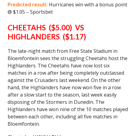
Predicted result:
Hurricanes win with a bonus point
@ $1.05 – Sportsbet
CHEETAHS ($5.00) VS
HIGHLANDERS ($1.17)
The late-night match from Free State Stadium in
Bloemfontein sees the struggling Cheetahs host the
Highlanders. The Cheetahs have now lost six
matches in a row after being completely outclassed
against the Crusaders last weekend. On the other
hand, the Highlanders have now won five in a row
after a slow start to the season, last week easily
disposing of the Stormers in Dunedin. The
Highlanders have won nine of the 10 matches played
between each other, including all five matches in
Bloemfontein.