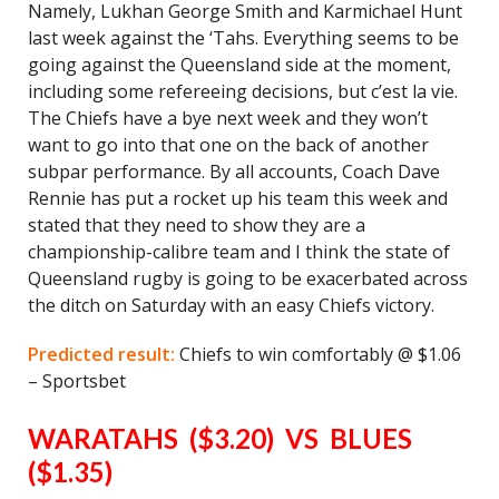
Namely, Lukhan George Smith and Karmichael Hunt
last week against the ‘Tahs. Everything seems to be
going against the Queensland side at the moment,
including some refereeing decisions, but c’est la vie.
The Chiefs have a bye next week and they won’t
want to go into that one on the back of another
subpar performance. By all accounts, Coach Dave
Rennie has put a rocket up his team this week and
stated that they need to show they are a
championship-calibre team and I think the state of
Queensland rugby is going to be exacerbated across
the ditch on Saturday with an easy Chiefs victory.
Predicted result:
Chiefs to win comfortably @ $1.06
– Sportsbet
WARATAHS ($3.20) VS BLUES
($1.35)