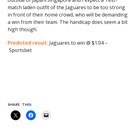
outside of Japan/Singapore and I expect a Test-
match laden outfit of the Jaguares to be too strong
in front of their home crowd, who will be demanding
a win from their team. The handicap does seem a bit
high though.
Predicted result:
Jaguares to win @ $1.04 –
Sportsbet
SHARE THIS: