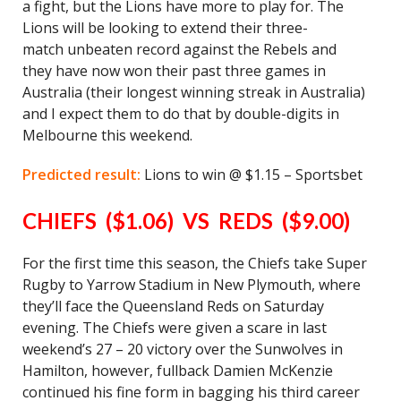
a fight, but the Lions have more to play for. The
Lions will be looking to extend their three-
match unbeaten record against the Rebels and
they have now won their past three games in
Australia (their longest winning streak in Australia)
and I expect them to do that by double-digits in
Melbourne this weekend.
Predicted result:
Lions to win @ $1.15 – Sportsbet
CHIEFS ($1.06) VS REDS ($9.00)
For the first time this season, the Chiefs take Super
Rugby to Yarrow Stadium in New Plymouth, where
they’ll face the Queensland Reds on Saturday
evening. The Chiefs were given a scare in last
weekend’s 27 – 20 victory over the Sunwolves in
Hamilton, however, fullback Damien McKenzie
continued his fine form in bagging his third career