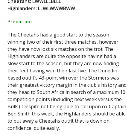
Cheetahs: LWWLLLBLLL
Highlanders: LLWLWWWBWW
Prediction:
The Cheetahs had a good start to the season
winning two of their first three matches, however,
they have now lost six matches on the trot. The
Highlanders are quite the opposite having had a
slow start to the season, but they are now finding
their feet having won their last five. The Dunedin-
based outfit’s 43-point win over the Stormers was
their greatest victory margin in the club’s history and
they head to South Africa in search of a maximum 10
competition points (including next week versus the
Bulls). Despite not being able to call upon co-Captain
Ben Smith this week, the Highlanders should be able
to put away a Cheetahs outfit that is down on
confidence, quite easily.