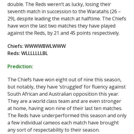
double. The Reds weren’t as lucky, losing their
seventh match in succession to the Waratahs (26 –
29), despite leading the match at halftime. The Chiefs
have won the last two matches they have played
against the Reds, by 21 and 45 points respectively.
Chiefs: WWWWBWLWWW
Reds: WLLLLLLLBL
Prediction:
The Chiefs have won eight out of nine this season,
but notably, they have ‘struggled’ for fluency against
South African and Australian opposition this year.
They are a world class team and are even stronger
at home, having won nine of their last ten matches.
The Reds have underperformed this season and only
a few individual cameos each match have brought
any sort of respectability to their season.