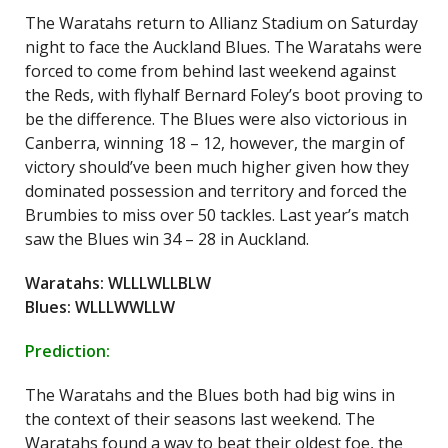
The Waratahs return to Allianz Stadium on Saturday
night to face the Auckland Blues. The Waratahs were
forced to come from behind last weekend against
the Reds, with flyhalf Bernard Foley’s boot proving to
be the difference. The Blues were also victorious in
Canberra, winning 18 – 12, however, the margin of
victory should’ve been much higher given how they
dominated possession and territory and forced the
Brumbies to miss over 50 tackles. Last year’s match
saw the Blues win 34 – 28 in Auckland.
Waratahs: WLLLWLLBLW
Blues: WLLLWWLLW
Prediction:
The Waratahs and the Blues both had big wins in
the context of their seasons last weekend. The
Waratahs found a way to beat their oldest foe, the