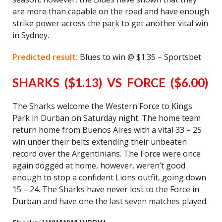
are more than capable on the road and have enough
strike power across the park to get another vital win
in Sydney.
Predicted result:
Blues to win @ $1.35 – Sportsbet
SHARKS ($1.13) VS FORCE ($6.00)
The Sharks welcome the Western Force to Kings
Park in Durban on Saturday night. The home team
return home from Buenos Aires with a vital 33 – 25
win under their belts extending their unbeaten
record over the Argentinians. The Force were once
again dogged at home, however, weren’t good
enough to stop a confident Lions outfit, going down
15 – 24. The Sharks have never lost to the Force in
Durban and have one the last seven matches played.