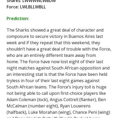
Sharks: LWWWWLWBDW
Force: LWLBLLWBLL
Prediction:
The Sharks showed a great deal of character and
composure to secure victory in Buenos Aires last
week and if they repeat that this weekend, they
shouldn’t have a great deal of trouble with the Force,
who are an entirely different team away from
home. The Force have now lost eight of their last
night matches against South African opposition and
an interesting stat is that the Force have been held
tryless in four of their last eight games against
South African teams. The Force’s injury toll is huge
not being able to call upon first-choice players like
Adam Coleman (lock), Angus Cottrell (flanker), Ben
McCalman (number eight), Ryan Louwrens
(halfback), Luke Morahan (wing), Chance Peni (wing)