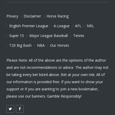
Privacy
Disclaimer
Horse Racing
English Premier League
A-League
AFL
NRL
Super 15
Major League Baseball
Tennis
T20 Big Bash
NBA
Our Horses
Please Note: All of the above are the opinions of the author
and are not recommendations or advice. The author may not
be taking every bet listed above. Bet at your own risk. All of
our information is provided free. If you want to show your
support or if you are wanting to join a new bookmaker,
please use our banners. Gamble Responsibly!