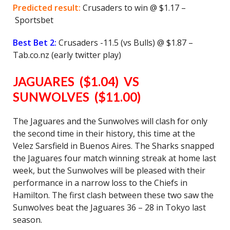
Predicted result:
Crusaders to win @ $1.17 –
Sportsbet
Best Bet 2:
Crusaders -11.5 (vs Bulls) @ $1.87 –
Tab.co.nz (early twitter play)
JAGUARES ($1.04) VS
SUNWOLVES ($11.00)
The Jaguares and the Sunwolves will clash for only
the second time in their history, this time at the
Velez Sarsfield in Buenos Aires. The Sharks snapped
the Jaguares four match winning streak at home last
week, but the Sunwolves will be pleased with their
performance in a narrow loss to the Chiefs in
Hamilton. The first clash between these two saw the
Sunwolves beat the Jaguares 36 – 28 in Tokyo last
season.