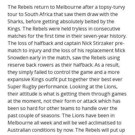
The Rebels return to Melbourne after a topsy-turvy
tour to South Africa that saw them draw with the
Sharks, before getting absolutely belted by the
Kings. The Rebels were held tryless in consecutive
matches for the first time in their seven-year history.
The loss of halfback and captain Nick Stirzaker pre-
match to injury and the loss of his replacement Mick
Snowden early in the match, saw the Rebels using
reserve back rowers as their halfback. As a result,
they simply failed to control the game and a more
expansive Kings outfit put together their best ever
Super Rugby performance. Looking at the Lions,
their attitude is what is getting them through games
at the moment, not their form or attack which has
been so hard for other teams to handle over the
past couple of seasons. The Lions have been in
Melbourne all week and will be well acclimatised to
Australian conditions by now. The Rebels will put up