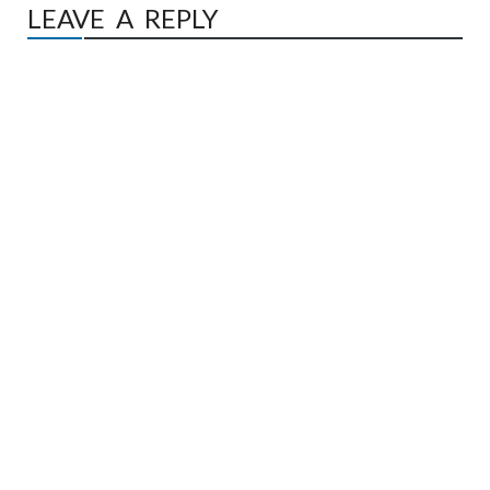
LEAVE A REPLY