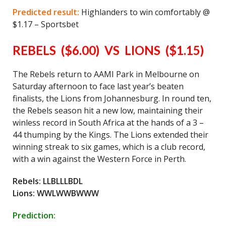
Predicted result:
Highlanders to win comfortably @
$1.17 – Sportsbet
REBELS ($6.00) VS LIONS ($1.15)
The Rebels return to AAMI Park in Melbourne on
Saturday afternoon to face last year’s beaten
finalists, the Lions from Johannesburg. In round ten,
the Rebels season hit a new low, maintaining their
winless record in South Africa at the hands of a 3 –
44 thumping by the Kings. The Lions extended their
winning streak to six games, which is a club record,
with a win against the Western Force in Perth.
Rebels: LLBLLLBDL
Lions: WWLWWBWWW
Prediction: