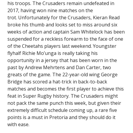
his troops. The Crusaders remain undefeated in
2017, having won nine matches on the
trot. Unfortunately for the Crusaders, Kieran Read
broke his thumb and looks set to miss around six
weeks of action and captain Sam Whitelock has been
suspended for a reckless forearm to the face of one
of the Cheetahs players last weekend. Youngster
flyhalf Richie Mo’unga is really taking his
opportunity in a jersey that has been worn in the
past by Andrew Mehrtens and Dan Carter, two
greats of the game. The 22-year-old wing George
Bridge has scored a hat-trick in back-to-back
matches and becomes the first player to achieve this
feat in Super Rugby history. The Crusaders might
not pack the same punch this week, but given their
extremely difficult schedule coming up, a rare five
points is a must in Pretoria and they should do it
with ease.