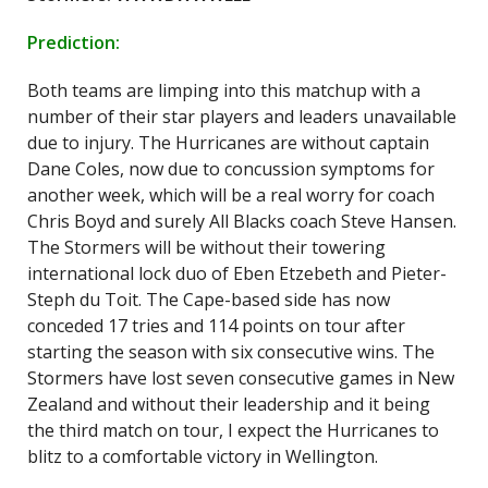
Prediction:
Both teams are limping into this matchup with a
number of their star players and leaders unavailable
due to injury. The Hurricanes are without captain
Dane Coles, now due to concussion symptoms for
another week, which will be a real worry for coach
Chris Boyd and surely All Blacks coach Steve Hansen.
The Stormers will be without their towering
international lock duo of Eben Etzebeth and Pieter-
Steph du Toit. The Cape-based side has now
conceded 17 tries and 114 points on tour after
starting the season with six consecutive wins. The
Stormers have lost seven consecutive games in New
Zealand and without their leadership and it being
the third match on tour, I expect the Hurricanes to
blitz to a comfortable victory in Wellington.