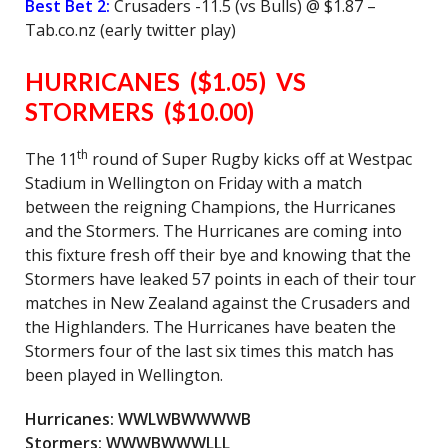
Best Bet 2:
Crusaders -11.5 (vs Bulls) @ $1.87 –
Tab.co.nz (early twitter play)
HURRICANES ($1.05) VS
STORMERS ($10.00)
th
The 11
round of Super Rugby kicks off at Westpac
Stadium in Wellington on Friday with a match
between the reigning Champions, the Hurricanes
and the Stormers. The Hurricanes are coming into
this fixture fresh off their bye and knowing that the
Stormers have leaked 57 points in each of their tour
matches in New Zealand against the Crusaders and
the Highlanders. The Hurricanes have beaten the
Stormers four of the last six times this match has
been played in Wellington.
Hurricanes: WWLWBWWWWB
Stormers: WWWBWWWLLL