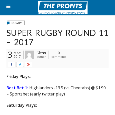
Skip
to
content
RUGBY
SUPER RUGBY ROUND 11
– 2017
3
Glenn
0
MAY
2017
author
comments
Friday Plays:
Best Bet 1:
Highlanders -13.5 (vs Cheetahs) @ $1.90
– Sportsbet (early twitter play)
Saturday Plays: