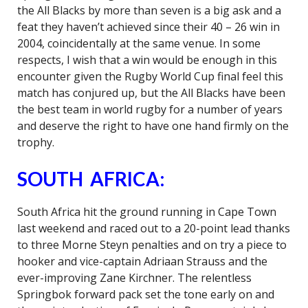
the All Blacks by more than seven is a big ask and a
feat they haven’t achieved since their 40 – 26 win in
2004, coincidentally at the same venue. In some
respects, I wish that a win would be enough in this
encounter given the Rugby World Cup final feel this
match has conjured up, but the All Blacks have been
the best team in world rugby for a number of years
and deserve the right to have one hand firmly on the
trophy.
SOUTH AFRICA:
South Africa hit the ground running in Cape Town
last weekend and raced out to a 20-point lead thanks
to three Morne Steyn penalties and on try a piece to
hooker and vice-captain Adriaan Strauss and the
ever-improving Zane Kirchner. The relentless
Springbok forward pack set the tone early on and