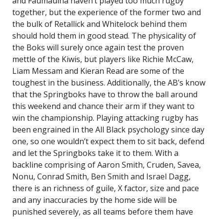
and Faumauina haven’t played too much rugby
together, but the experience of the former two and
the bulk of Retallick and Whitelock behind them
should hold them in good stead. The physicality of
the Boks will surely once again test the proven
mettle of the Kiwis, but players like Richie McCaw,
Liam Messam and Kieran Read are some of the
toughest in the business. Additionally, the AB’s know
that the Springboks have to throw the ball around
this weekend and chance their arm if they want to
win the championship. Playing attacking rugby has
been engrained in the All Black psychology since day
one, so one wouldn’t expect them to sit back, defend
and let the Springboks take it to them. With a
backline comprising of Aaron Smith, Cruden, Savea,
Nonu, Conrad Smith, Ben Smith and Israel Dagg,
there is an richness of guile, X factor, size and pace
and any inaccuracies by the home side will be
punished severely, as all teams before them have