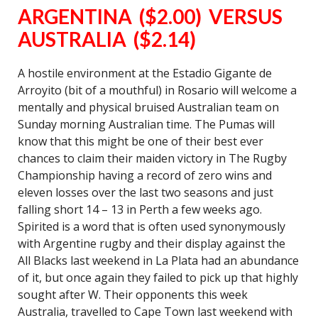
ARGENTINA ($2.00) VERSUS
AUSTRALIA ($2.14)
A hostile environment at the Estadio Gigante de
Arroyito (bit of a mouthful) in Rosario will welcome a
mentally and physical bruised Australian team on
Sunday morning Australian time. The Pumas will
know that this might be one of their best ever
chances to claim their maiden victory in The Rugby
Championship having a record of zero wins and
eleven losses over the last two seasons and just
falling short 14 – 13 in Perth a few weeks ago.
Spirited is a word that is often used synonymously
with Argentine rugby and their display against the
All Blacks last weekend in La Plata had an abundance
of it, but once again they failed to pick up that highly
sought after W. Their opponents this week
Australia, travelled to Cape Town last weekend with