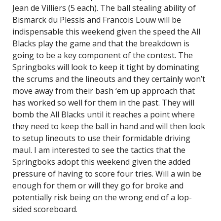
Jean de Villiers (5 each). The ball stealing ability of
Bismarck du Plessis and Francois Louw will be
indispensable this weekend given the speed the All
Blacks play the game and that the breakdown is
going to be a key component of the contest. The
Springboks will look to keep it tight by dominating
the scrums and the lineouts and they certainly won’t
move away from their bash ‘em up approach that
has worked so well for them in the past. They will
bomb the All Blacks until it reaches a point where
they need to keep the ball in hand and will then look
to setup lineouts to use their formidable driving
maul. I am interested to see the tactics that the
Springboks adopt this weekend given the added
pressure of having to score four tries. Will a win be
enough for them or will they go for broke and
potentially risk being on the wrong end of a lop-
sided scoreboard.