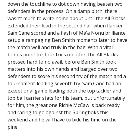
down the touchline to dot down having beaten two
defenders in the process. On a damp pitch, there
wasn’t much to write home about until the All Blacks
extended their lead in the second half when flanker
Sam Cane scored and a flash of Ma’a Nonu brilliance
setup a rampaging Ben Smith moments later to have
the match well and truly in the bag. With a vital
bonus point for four tries on offer, the All Blacks
pressed hard to no avail, before Ben Smith took
matters into his own hands and barged over two
defenders to score his second try of the match and a
tournament-leading seventh try. Sam Cane had an
exceptional game leading both the top tackler and
top ball carrier stats for his team, but unfortunately
for him, the great one Richie McCaw is back ready
and raring to go against the Springboks this
weekend and he will have to bide his time on the
pine.