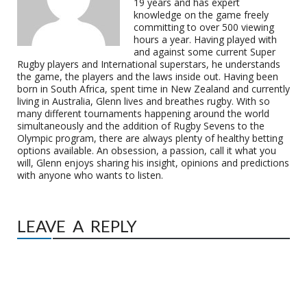
19 years and has expert
knowledge on the game freely
committing to over 500 viewing
hours a year. Having played with
and against some current Super
Rugby players and International superstars, he understands
the game, the players and the laws inside out. Having been
born in South Africa, spent time in New Zealand and currently
living in Australia, Glenn lives and breathes rugby. With so
many different tournaments happening around the world
simultaneously and the addition of Rugby Sevens to the
Olympic program, there are always plenty of healthy betting
options available. An obsession, a passion, call it what you
will, Glenn enjoys sharing his insight, opinions and predictions
with anyone who wants to listen.
LEAVE A REPLY