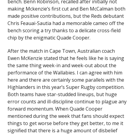
bench. Benn Robinson, recalled after initially not
making Mckenzie’s first cut and Ben McCalman both
made positive contributions, but the Reds debutant
Chris Feauai-Sautia had a memorable cameo off the
bench scoring a try thanks to a delicate cross-field
chip by the enigmatic Quade Cooper.
After the match in Cape Town, Australian coach
Ewen McKenzie stated that he feels like he is saying
the same thing week-in and week-out about the
performance of the Wallabies. I can agree with him
here and there are certainly some parallels with the
Highlanders in this year’s Super Rugby competition.
Both teams have star-studded lineups, but huge
error counts and ill-discipline continue to plague any
forward momentum. When Quade Cooper
mentioned during the week that fans should expect
things to get worse before they get better, to me it
signified that there is a huge amount of disbelief