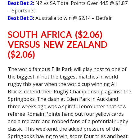
Best Bet 2:
NZ vs SA Total Points Over 44.5 @ $1.87
– Sportsbet
Best Bet 3:
Australia to win @ $2.14 – Betfair
SOUTH AFRICA ($2.06)
VERSUS NEW ZEALAND
($2.06)
The world famous Ellis Park will play host to one of
the biggest, if not the biggest matches in world
rugby this year when the world cup winning All
Blacks defend their Rugby Championship against the
Springboks. The clash at Eden Park in Auckland
three weeks ago was a spiteful encounter that saw
referee Romain Pointe hand out four yellow cards
and a red card and robbed fans of a potential rugby
classic. This weekend, the added pressure of the
Springboks having to win, score four tries and beat