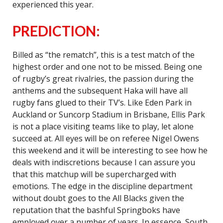
experienced this year.
PREDICTION:
Billed as “the rematch”, this is a test match of the
highest order and one not to be missed. Being one
of rugby’s great rivalries, the passion during the
anthems and the subsequent Haka will have all
rugby fans glued to their TV’s. Like Eden Park in
Auckland or Suncorp Stadium in Brisbane, Ellis Park
is not a place visiting teams like to play, let alone
succeed at. All eyes will be on referee Nigel Owens
this weekend and it will be interesting to see how he
deals with indiscretions because I can assure you
that this matchup will be supercharged with
emotions. The edge in the discipline department
without doubt goes to the All Blacks given the
reputation that the bashful Springboks have
employed over a number of years. In essence, South