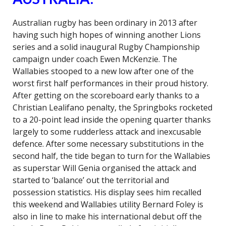
Australian rugby has been ordinary in 2013 after
having such high hopes of winning another Lions
series and a solid inaugural Rugby Championship
campaign under coach Ewen McKenzie. The
Wallabies stooped to a new low after one of the
worst first half performances in their proud history.
After getting on the scoreboard early thanks to a
Christian Lealifano penalty, the Springboks rocketed
to a 20-point lead inside the opening quarter thanks
largely to some rudderless attack and inexcusable
defence. After some necessary substitutions in the
second half, the tide began to turn for the Wallabies
as superstar Will Genia organised the attack and
started to ‘balance’ out the territorial and
possession statistics. His display sees him recalled
this weekend and Wallabies utility Bernard Foley is
also in line to make his international debut off the