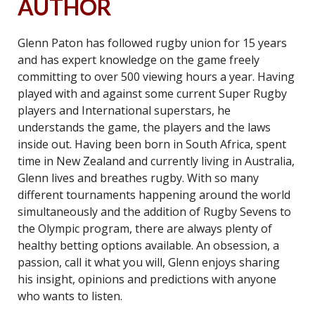
AUTHOR
Glenn Paton has followed rugby union for 15 years
and has expert knowledge on the game freely
committing to over 500 viewing hours a year. Having
played with and against some current Super Rugby
players and International superstars, he
understands the game, the players and the laws
inside out. Having been born in South Africa, spent
time in New Zealand and currently living in Australia,
Glenn lives and breathes rugby. With so many
different tournaments happening around the world
simultaneously and the addition of Rugby Sevens to
the Olympic program, there are always plenty of
healthy betting options available. An obsession, a
passion, call it what you will, Glenn enjoys sharing
his insight, opinions and predictions with anyone
who wants to listen.