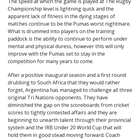
The speed at which the game is played at The Rugby
Championship level is lightning quick and the
apparent lack of fitness in the dying stages of
matches continue to be the Pumas worst nightmare.
What is drummed into players on the training
paddock is the ability to continue to perform under
mental and physical duress, however this will only
improve with the Pumas set to stay in the
competition for many years to come.
After a positive inaugural season and a first round
drubbing to South Africa that they would rather
forget, Argentina has managed to challenge all three
original Tri Nations opponents. They have
diminished the gap on the scoreboards from cricket
scores to tightly contested affairs and they are
beginning to unearth talent through their provincial
system and the IRB Under 20 World Cup that will
hold them in good stead moving forward. Coach