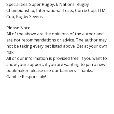
Specialities: Super Rugby, 6 Nations, Rugby
Championship, International Tests, Currie Cup, ITM
Cup, Rugby Sevens
Please Note:
All of the above are the opinions of the author and
are not recommendations or advice. The author may
not be taking every bet listed above. Bet at your own
risk.
All of our information is provided free. If you want to
show your support, if you are wanting to join a new
bookmaker, please use our banners. Thanks.
Gamble Responsibly!