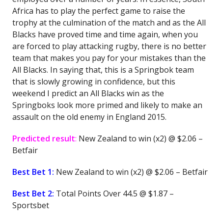
Africa has to play the perfect game to raise the
trophy at the culmination of the match and as the All
Blacks have proved time and time again, when you
are forced to play attacking rugby, there is no better
team that makes you pay for your mistakes than the
All Blacks. In saying that, this is a Springbok team
that is slowly growing in confidence, but this
weekend I predict an All Blacks win as the
Springboks look more primed and likely to make an
assault on the old enemy in England 2015.
Predicted result
:
New Zealand to win (x2) @ $2.06 –
Betfair
Best Bet 1:
New Zealand to win (x2) @ $2.06 – Betfair
Best Bet 2:
Total Points Over 44.5 @ $1.87 –
Sportsbet