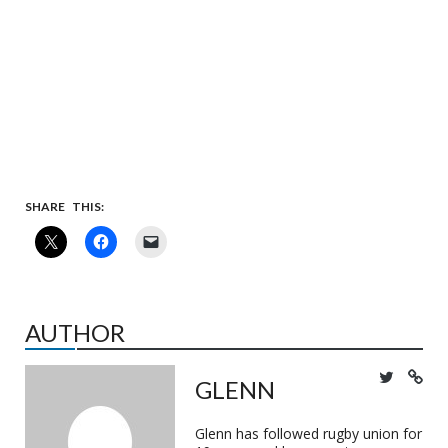
SHARE THIS:
AUTHOR
GLENN
Glenn has followed rugby union for