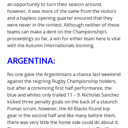
an opportunity to turn their season around,
however, it was more of the same from the visitors
and a hapless opening quarter ensured that they
were never in the contest. Although neither of these
teams can make a dent on the Championship’s
proceedings so far, a win for either team here is vital
with the Autumn Internationals looming.
ARGENTINA:
No one gave the Argentinians a chance last weekend
against the reigning Rugby Championship holders,
but after a convincing first half performance, the
blue and whites only trailed 11 – 9. Nicholas Sanchez
kicked three penalty goals on the back of a staunch
Pumas scrum, however, the All Blacks found top
gear in the second half and like many before them,
there was very little the home side could do about it.