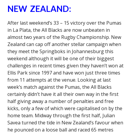
NEW ZEALAND:
After last weekend’s 33 – 15 victory over the Pumas
in La Plata, the All Blacks are now unbeaten in
almost two years of the Rugby Championship. New
Zealand can cap off another stellar campaign when
they meet the Springboks in Johannesburg this
weekend although it will be one of their biggest
challenges in recent times given they haven’t won at
Ellis Park since 1997 and have won just three times
from 11 attempts at the venue. Looking at last
week’s match against the Pumas, the All Blacks
certainly didn’t have it all their own way in the first
half giving away a number of penalties and free
kicks, only a few of which were capitalised on by the
home team. Midway through the first half, Julian
Savea turned the tide in New Zealand’s favour when
he pounced on a loose ball and raced 65 metres