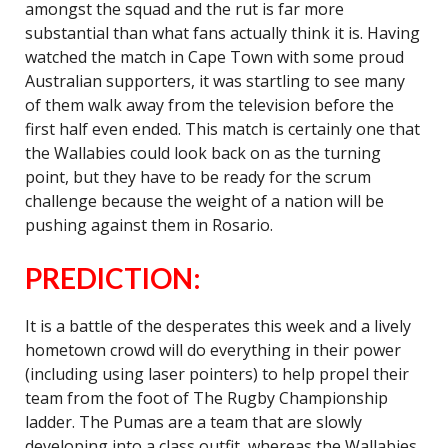
amongst the squad and the rut is far more
substantial than what fans actually think it is. Having
watched the match in Cape Town with some proud
Australian supporters, it was startling to see many
of them walk away from the television before the
first half even ended. This match is certainly one that
the Wallabies could look back on as the turning
point, but they have to be ready for the scrum
challenge because the weight of a nation will be
pushing against them in Rosario.
PREDICTION:
It is a battle of the desperates this week and a lively
hometown crowd will do everything in their power
(including using laser pointers) to help propel their
team from the foot of The Rugby Championship
ladder. The Pumas are a team that are slowly
developing into a class outfit, whereas the Wallabies