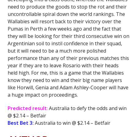
need to produce the goods to stop the rot and their
uncontrollable spiral down the world rankings. The
Wallabies will resort back to their victory over the
Pumas in Perth a few weeks ago and the fact that
they will be looking for their third consecutive win on
Argentinian soil to instil confidence in their squad,
but it will need to be a much more polished
performance than any of their previous matches this
year if they are to leave Rosario with their heads
held high. For me, this is a game that the Wallabies
know they need to win and their big name players
like Horwill, Genia and Adam Ashley-Cooper will have
a huge impact on proceedings.
Predicted result
:
Australia to defy the odds and win
@ $2.14 – Betfair
Best Bet 3:
Australia to win @ $2.14 – Betfair