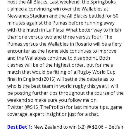
host the All Blacks. Last weekend, the Springboks
claimed a convincing win over the Wallabies at
Newlands Stadium and the All Blacks battled for 50
minutes against the Pumas before running away
with the match in La Plata. What better way to finish
than one versus two and three versus four. The
Pumas versus the Wallabies in Rosario will be a fiery
encounter as the home side continues to improve
and the Wallabies continue to disappoint. Both
clashes will be of the highest order, but for me a
match that would be fitting of a Rugby World Cup
final in England (2015) will settle the debate as to
who is the best team in world rugby this year. I will
be posting further tips throughout the course of the
weekend so make sure you follow me on
Twitter (@S15_TheProfits) for last minute tips, game
coverage, expert insight or just for a chat.
Best Bet 1:
New Zealand to win (x2) @ $2.06 – Betfair