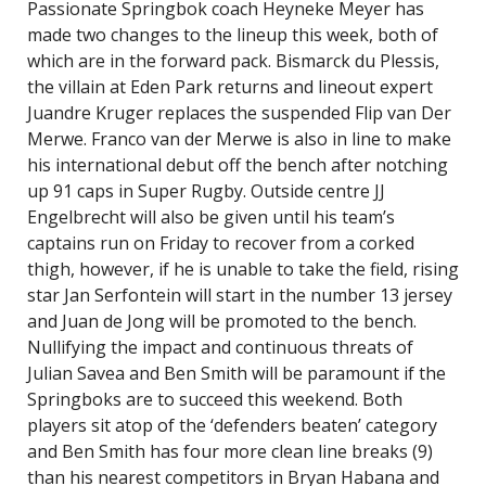
Passionate Springbok coach Heyneke Meyer has
made two changes to the lineup this week, both of
which are in the forward pack. Bismarck du Plessis,
the villain at Eden Park returns and lineout expert
Juandre Kruger replaces the suspended Flip van Der
Merwe. Franco van der Merwe is also in line to make
his international debut off the bench after notching
up 91 caps in Super Rugby. Outside centre JJ
Engelbrecht will also be given until his team’s
captains run on Friday to recover from a corked
thigh, however, if he is unable to take the field, rising
star Jan Serfontein will start in the number 13 jersey
and Juan de Jong will be promoted to the bench.
Nullifying the impact and continuous threats of
Julian Savea and Ben Smith will be paramount if the
Springboks are to succeed this weekend. Both
players sit atop of the ‘defenders beaten’ category
and Ben Smith has four more clean line breaks (9)
than his nearest competitors in Bryan Habana and