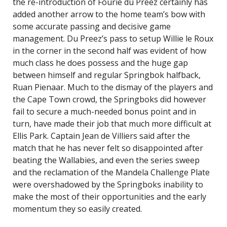
the re-introduction of Fourie du Preez certainly has
added another arrow to the home team’s bow with
some accurate passing and decisive game
management. Du Preez’s pass to setup Willie le Roux
in the corner in the second half was evident of how
much class he does possess and the huge gap
between himself and regular Springbok halfback,
Ruan Pienaar. Much to the dismay of the players and
the Cape Town crowd, the Springboks did however
fail to secure a much-needed bonus point and in
turn, have made their job that much more difficult at
Ellis Park. Captain Jean de Villiers said after the
match that he has never felt so disappointed after
beating the Wallabies, and even the series sweep
and the reclamation of the Mandela Challenge Plate
were overshadowed by the Springboks inability to
make the most of their opportunities and the early
momentum they so easily created.