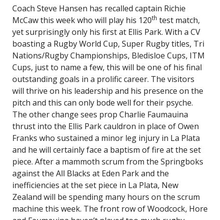
Coach Steve Hansen has recalled captain Richie
th
McCaw this week who will play his 120
test match,
yet surprisingly only his first at Ellis Park. With a CV
boasting a Rugby World Cup, Super Rugby titles, Tri
Nations/Rugby Championships, Bledisloe Cups, ITM
Cups, just to name a few, this will be one of his final
outstanding goals in a prolific career. The visitors
will thrive on his leadership and his presence on the
pitch and this can only bode well for their psyche.
The other change sees prop Charlie Faumauina
thrust into the Ellis Park cauldron in place of Owen
Franks who sustained a minor leg injury in La Plata
and he will certainly face a baptism of fire at the set
piece. After a mammoth scrum from the Springboks
against the All Blacks at Eden Park and the
inefficiencies at the set piece in La Plata, New
Zealand will be spending many hours on the scrum
machine this week. The front row of Woodcock, Hore