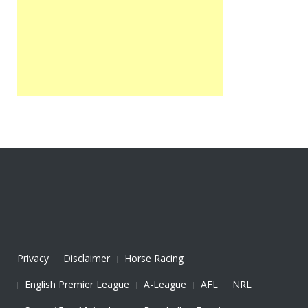
Privacy
Disclaimer
Horse Racing
English Premier League
A-League
AFL
NRL