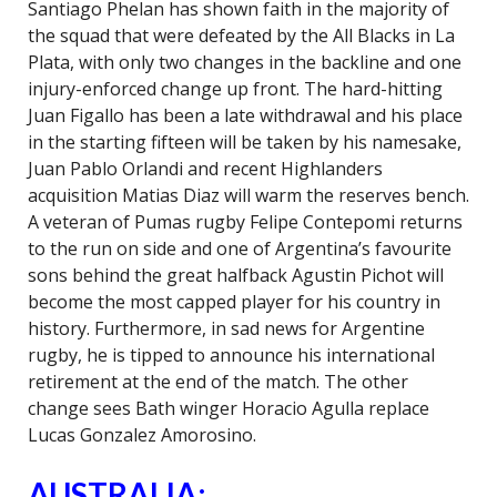
Santiago Phelan has shown faith in the majority of
the squad that were defeated by the All Blacks in La
Plata, with only two changes in the backline and one
injury-enforced change up front. The hard-hitting
Juan Figallo has been a late withdrawal and his place
in the starting fifteen will be taken by his namesake,
Juan Pablo Orlandi and recent Highlanders
acquisition Matias Diaz will warm the reserves bench.
A veteran of Pumas rugby Felipe Contepomi returns
to the run on side and one of Argentina’s favourite
sons behind the great halfback Agustin Pichot will
become the most capped player for his country in
history. Furthermore, in sad news for Argentine
rugby, he is tipped to announce his international
retirement at the end of the match. The other
change sees Bath winger Horacio Agulla replace
Lucas Gonzalez Amorosino.
AUSTRALIA: