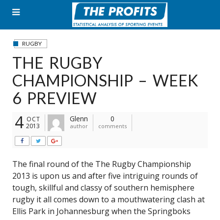
Skip
to
content
RUGBY
THE RUGBY
CHAMPIONSHIP – WEEK
6 PREVIEW
4
Glenn
0
OCT
2013
author
comments
The final round of the The Rugby Championship
2013 is upon us and after five intriguing rounds of
tough, skillful and classy of southern hemisphere
rugby it all comes down to a mouthwatering clash at
Ellis Park in Johannesburg when the Springboks