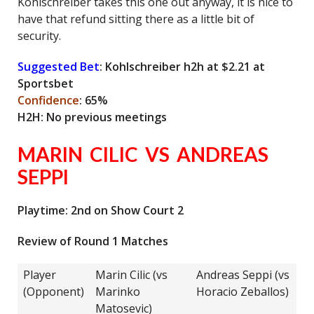
Kohlschreiber takes this one out anyway, it is nice to
have that refund sitting there as a little bit of
security.
Suggested Bet
: Kohlschreiber h2h at $2.21 at
Sportsbet
Confidence
: 65%
H2H: No previous meetings
MARIN CILIC VS ANDREAS
SEPPI
Playtime: 2nd on Show Court 2
Review of Round 1 Matches
Player
Marin Cilic (vs
Andreas Seppi (vs
(Opponent)
Marinko
Horacio Zeballos)
Matosevic)