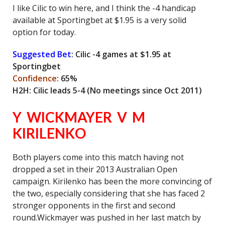
I like Cilic to win here, and I think the -4 handicap
available at Sportingbet at $1.95 is a very solid
option for today.
Suggested Bet
: Cilic -4 games at $1.95 at
Sportingbet
Confidence
: 65%
H2H: Cilic leads 5-4 (No meetings since Oct 2011)
Y WICKMAYER V M
KIRILENKO
Both players come into this match having not
dropped a set in their 2013 Australian Open
campaign. Kirilenko has been the more convincing of
the two, especially considering that she has faced 2
stronger opponents in the first and second
round.Wickmayer was pushed in her last match by