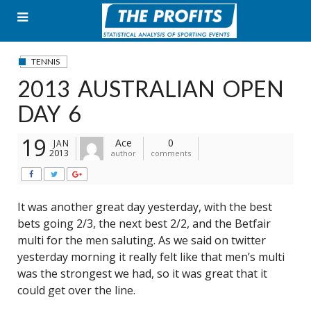
Skip
to
content
TENNIS
2013 AUSTRALIAN OPEN
DAY 6
19
Ace
0
JAN
2013
author
comments
It was another great day yesterday, with the best
bets going 2/3, the next best 2/2, and the Betfair
multi for the men saluting. As we said on twitter
yesterday morning it really felt like that men’s multi
was the strongest we had, so it was great that it
could get over the line.