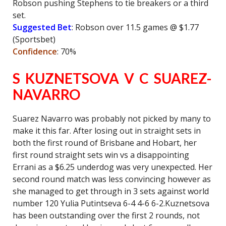
Robson pushing Stephens to tie breakers or a third
set.
Suggested Bet
: Robson over 11.5 games @ $1.77
(Sportsbet)
Confidence
: 70%
S KUZNETSOVA V C SUAREZ-
NAVARRO
Suarez Navarro was probably not picked by many to
make it this far. After losing out in straight sets in
both the first round of Brisbane and Hobart, her
first round straight sets win vs a disappointing
Errani as a $6.25 underdog was very unexpected. Her
second round match was less convincing however as
she managed to get through in 3 sets against world
number 120 Yulia Putintseva 6-4 4-6 6-2.Kuznetsova
has been outstanding over the first 2 rounds, not