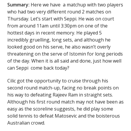
Summary:
Here we have a matchup with two players
who had two very different round 2 matches on
Thursday. Let’s start with Seppi. He was on court
from around 11am until 3:30pm on one of the
hottest days in recent memory. He played 5
incredibly gruelling, long sets, and although he
looked good on his serve, he also wasn’t overly
threatening on the serve of Istomin for long periods
of the day. When it is all said and done, just how well
can Seppi come back today?
Cilic got the opportunity to cruise through his
second round match-up, facing no break points on
his way to defeating Rajeev Ram in straight sets.
Although his first round match may not have been as
easy as the scoreline suggests, he did play some
solid tennis to defeat Matosevic and the boisterous
Australian crowd.