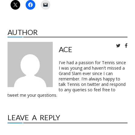
AUTHOR
ACE
I've had a passion for Tennis since
I was young and haven't missed a
Grand Slam ever since I can
remember. I'm always happy to
talk Tennis on twitter and respond
to any queries so feel free to
tweet me your questions.
LEAVE A REPLY