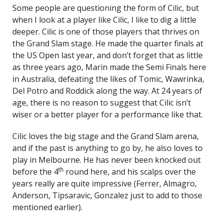
Some people are questioning the form of Cilic, but
when I look at a player like Cilic, I like to dig a little
deeper. Cilic is one of those players that thrives on
the Grand Slam stage. He made the quarter finals at
the US Open last year, and don’t forget that as little
as three years ago, Marin made the Semi Finals here
in Australia, defeating the likes of Tomic, Wawrinka,
Del Potro and Roddick along the way. At 24 years of
age, there is no reason to suggest that Cilic isn’t
wiser or a better player for a performance like that.
Cilic loves the big stage and the Grand Slam arena,
and if the past is anything to go by, he also loves to
play in Melbourne. He has never been knocked out
th
before the 4
round here, and his scalps over the
years really are quite impressive (Ferrer, Almagro,
Anderson, Tipsaravic, Gonzalez just to add to those
mentioned earlier).