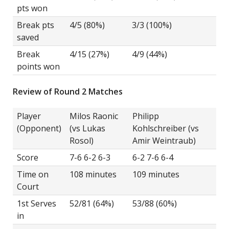
pts won
Break pts
4/5 (80%)
3/3 (100%)
saved
Break
4/15 (27%)
4/9 (44%)
points won
Review of Round 2 Matches
Player
Milos Raonic
Philipp
(Opponent)
(vs Lukas
Kohlschreiber (vs
Rosol)
Amir Weintraub)
Score
7-6 6-2 6-3
6-2 7-6 6-4
Time on
108 minutes
109 minutes
Court
1st Serves
52/81 (64%)
53/88 (60%)
in