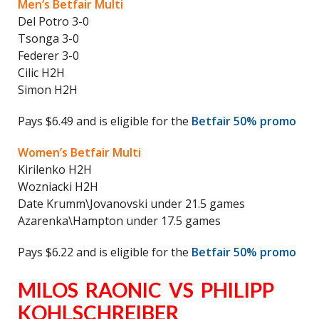
Men’s Betfair Multi
Del Potro 3-0
Tsonga 3-0
Federer 3-0
Cilic H2H
Simon H2H
Pays $6.49 and is eligible for the
Betfair 50% promo
Women’s Betfair Multi
Kirilenko H2H
Wozniacki H2H
Date Krumm\Jovanovski under 21.5 games
Azarenka\Hampton under 17.5 games
Pays $6.22 and is eligible for the
Betfair 50% promo
MILOS RAONIC VS PHILIPP
KOHLSCHREIBER