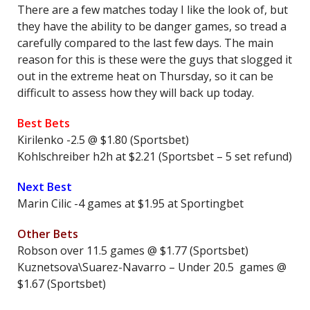
There are a few matches today I like the look of, but
they have the ability to be danger games, so tread a
carefully compared to the last few days. The main
reason for this is these were the guys that slogged it
out in the extreme heat on Thursday, so it can be
difficult to assess how they will back up today.
Best Bets
Kirilenko -2.5 @ $1.80 (Sportsbet)
Kohlschreiber h2h at $2.21 (Sportsbet – 5 set refund)
Next Best
Marin Cilic -4 games at $1.95 at Sportingbet
Other Bets
Robson over 11.5 games @ $1.77 (Sportsbet)
Kuznetsova\Suarez-Navarro – Under 20.5 games @
$1.67 (Sportsbet)