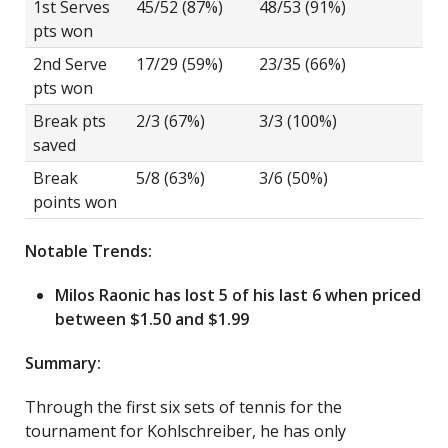
1st Serves
45/52 (87%)
48/53 (91%)
pts won
2nd Serve
17/29 (59%)
23/35 (66%)
pts won
Break pts
2/3 (67%)
3/3 (100%)
saved
Break
5/8 (63%)
3/6 (50%)
points won
Notable Trends:
Milos
Raonic has lost 5 of his last 6 when priced
between $1.50 and $1.99
Summary:
Through the first six sets of tennis for the
tournament for Kohlschreiber, he has only