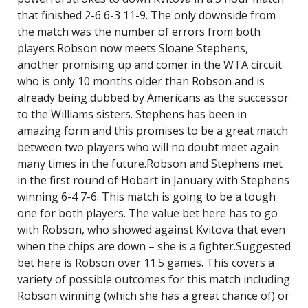
that finished 2-6 6-3 11-9. The only downside from
the match was the number of errors from both
players.Robson now meets Sloane Stephens,
another promising up and comer in the WTA circuit
who is only 10 months older than Robson and is
already being dubbed by Americans as the successor
to the Williams sisters. Stephens has been in
amazing form and this promises to be a great match
between two players who will no doubt meet again
many times in the future.Robson and Stephens met
in the first round of Hobart in January with Stephens
winning 6-4 7-6. This match is going to be a tough
one for both players. The value bet here has to go
with Robson, who showed against Kvitova that even
when the chips are down – she is a fighter.Suggested
bet here is Robson over 11.5 games. This covers a
variety of possible outcomes for this match including
Robson winning (which she has a great chance of) or