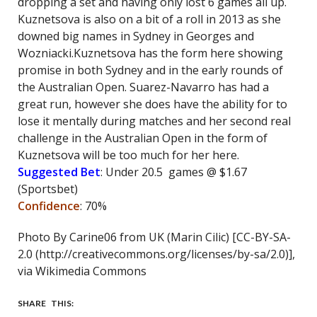
dropping a set and having only lost 6 games all up.
Kuznetsova is also on a bit of a roll in 2013 as she
downed big names in Sydney in Georges and
Wozniacki.Kuznetsova has the form here showing
promise in both Sydney and in the early rounds of
the Australian Open. Suarez-Navarro has had a
great run, however she does have the ability for to
lose it mentally during matches and her second real
challenge in the Australian Open in the form of
Kuznetsova will be too much for her here.
Suggested Bet
: Under 20.5 games @ $1.67
(Sportsbet)
Confidence
: 70%
Photo By Carine06 from UK (Marin Cilic) [CC-BY-SA-
2.0 (http://creativecommons.org/licenses/by-sa/2.0)],
via Wikimedia Commons
SHARE THIS: