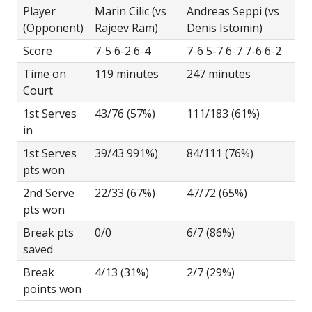
Player
Marin Cilic (vs
Andreas Seppi (vs
(Opponent)
Rajeev Ram)
Denis Istomin)
Score
7-5 6-2 6-4
7-6 5-7 6-7 7-6 6-2
Time on
119 minutes
247 minutes
Court
1st Serves
43/76 (57%)
111/183 (61%)
in
1st Serves
39/43 991%)
84/111 (76%)
pts won
2nd Serve
22/33 (67%)
47/72 (65%)
pts won
Break pts
0/0
6/7 (86%)
saved
Break
4/13 (31%)
2/7 (29%)
points won