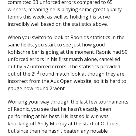
committed 33 unforced errors compared to 65
winners, meaning he is playing some great quality
tennis this week, as well as holiding his serve
incredibly well based on the statistics above.
When you switch to look at Raonic’s statistics in the
same fields, you start to see just how good
Kohlschreiber is going at the moment. Raonic had 50
unforced errors in his first match alone, cancelled
out by 57 unforced errors. The statistics provided
nd
out of the 2
round match look at though they are
incorrect from the Aus Open website, so it is hard to
gauge how round 2 went.
Working your way through the last few tournaments
of Raonic, you see that he hasn’t exactly been
performing at his best. His last solid win was
knocking off Andy Murray at the start of October,
but since then he hasn’t beaten any notable