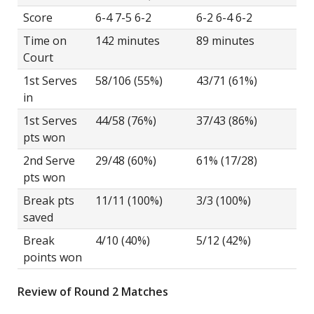
Score
6-4 7-5 6-2
6-2 6-4 6-2
Time on
142 minutes
89 minutes
Court
1st Serves
58/106 (55%)
43/71 (61%)
in
1st Serves
44/58 (76%)
37/43 (86%)
pts won
2nd Serve
29/48 (60%)
61% (17/28)
pts won
Break pts
11/11 (100%)
3/3 (100%)
saved
Break
4/10 (40%)
5/12 (42%)
points won
Review of Round 2 Matches