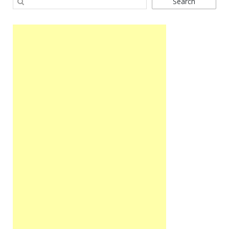
Search