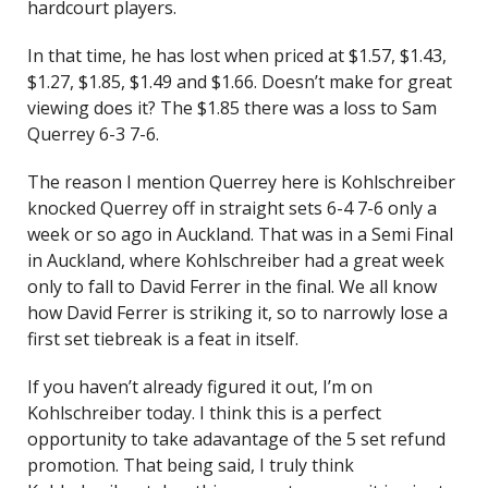
hardcourt players.
In that time, he has lost when priced at $1.57, $1.43,
$1.27, $1.85, $1.49 and $1.66. Doesn’t make for great
viewing does it? The $1.85 there was a loss to Sam
Querrey 6-3 7-6.
The reason I mention Querrey here is Kohlschreiber
knocked Querrey off in straight sets 6-4 7-6 only a
week or so ago in Auckland. That was in a Semi Final
in Auckland, where Kohlschreiber had a great week
only to fall to David Ferrer in the final. We all know
how David Ferrer is striking it, so to narrowly lose a
first set tiebreak is a feat in itself.
If you haven’t already figured it out, I’m on
Kohlschreiber today. I think this is a perfect
opportunity to take adavantage of the 5 set refund
promotion. That being said, I truly think