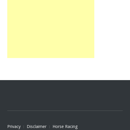
Privacy
Disclaimer
Horse Racing