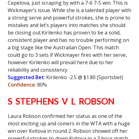
Cepelova, just scraping by with a 7-6 7-5 win. This is
Wickmayer’s issue. While she is a talented player with
a strong serve and powerful strokes, she is prone to
mistakes and let’s players into matches she should
be closing out.Kirilenko has proven to be a solid,
consistent player and has no trouble performing on
a big stage like the Australian Open. This match
could go to 3 sets if Wickmayer fires with her serve,
however Kirilenko will prevail here due to her
reliability and consistency.
Suggested Bet
: Kirilenko -2.5 @ $1.80 (Sportsbet)
Confidence
: 80%
S STEPHENS V L ROBSON
Laura Robson confirmed her status as one of the
most exciting up and comers in the WTA with a huge
win over Kvitova in round 2. Robson showed off her
powerful strokes to down Kvitova in a 3 hour match