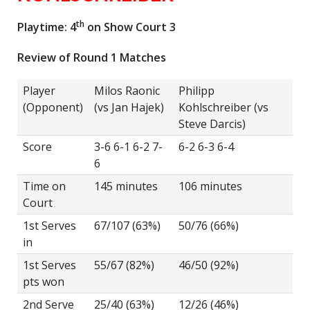
th
Playtime: 4
on Show Court 3
Review of Round 1 Matches
Player
Milos Raonic
Philipp
(Opponent)
(vs Jan Hajek)
Kohlschreiber (vs
Steve Darcis)
Score
3-6 6-1 6-2 7-
6-2 6-3 6-4
6
Time on
145 minutes
106 minutes
Court
1st Serves
67/107 (63%)
50/76 (66%)
in
1st Serves
55/67 (82%)
46/50 (92%)
pts won
2nd Serve
25/40 (63%)
12/26 (46%)