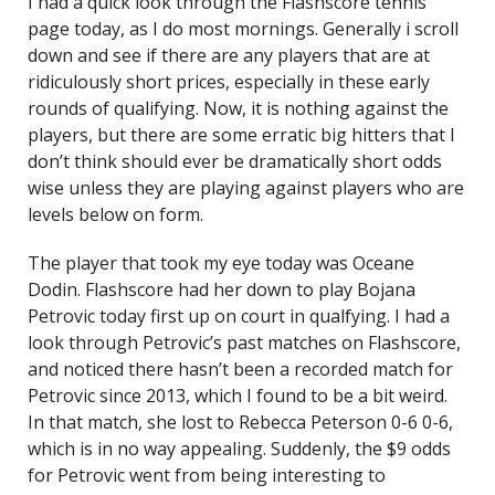
I had a quick look through the Flashscore tennis
page today, as I do most mornings. Generally i scroll
down and see if there are any players that are at
ridiculously short prices, especially in these early
rounds of qualifying. Now, it is nothing against the
players, but there are some erratic big hitters that I
don’t think should ever be dramatically short odds
wise unless they are playing against players who are
levels below on form.
The player that took my eye today was Oceane
Dodin. Flashscore had her down to play Bojana
Petrovic today first up on court in qualfying. I had a
look through Petrovic’s past matches on Flashscore,
and noticed there hasn’t been a recorded match for
Petrovic since 2013, which I found to be a bit weird.
In that match, she lost to Rebecca Peterson 0-6 0-6,
which is in no way appealing. Suddenly, the $9 odds
for Petrovic went from being interesting to