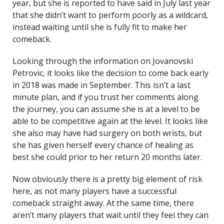
year, but she is reported to have said in July last year
that she didn’t want to perform poorly as a wildcard,
instead waiting until she is fully fit to make her
comeback.
Looking through the information on Jovanovski
Petrovic, it looks like the decision to come back early
in 2018 was made in September. This isn’t a last
minute plan, and if you trust her comments along
the journey, you can assume she is at a level to be
able to be competitive again at the level. It looks like
she also may have had surgery on both wrists, but
she has given herself every chance of healing as
best she could prior to her return 20 months later.
Now obviously there is a pretty big element of risk
here, as not many players have a successful
comeback straight away. At the same time, there
aren’t many players that wait until they feel they can