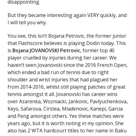
disappointing.
But they became interesting again VERY quickly, and
I will tell you why.
You see, this isn’t Bojana Petrovic, the former junior
that Flashscore believes is playing Dodin today. This
is
Bojana JOVANOVSKI Petrovic
, former top 40
player cruelled by injuries during her career. We
haven’t seen Jovanovski since the 2016 French Open,
which ended a bad run of tennis due to right
shoulder and wrist injuries that had plagued her
from 2014-2016, whilst still playing patches of great
tennis amongst it all. Jovanovski has career wins
over Azarenka, Wozniacki, Jankovic, Pavlyuchenkova,
Keys, Safarova, Cirstea, Mladenovic, Kanepi, Garcia
and Peng amongst others. Yes these matches were
years ago, but it is worth noting in my opinion. She
also has 2 WTA hardcourt titles to her name in Baku