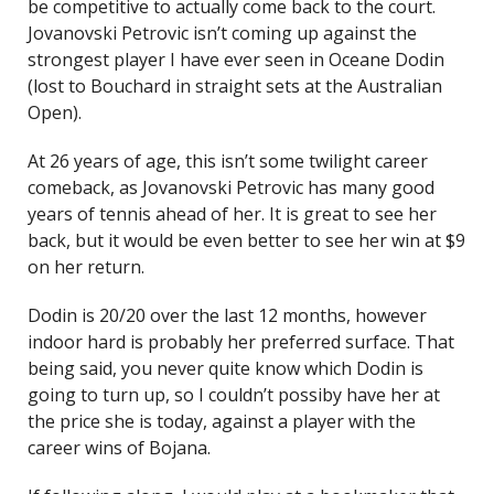
be competitive to actually come back to the court.
Jovanovski Petrovic isn’t coming up against the
strongest player I have ever seen in Oceane Dodin
(lost to Bouchard in straight sets at the Australian
Open).
At 26 years of age, this isn’t some twilight career
comeback, as Jovanovski Petrovic has many good
years of tennis ahead of her. It is great to see her
back, but it would be even better to see her win at $9
on her return.
Dodin is 20/20 over the last 12 months, however
indoor hard is probably her preferred surface. That
being said, you never quite know which Dodin is
going to turn up, so I couldn’t possiby have her at
the price she is today, against a player with the
career wins of Bojana.