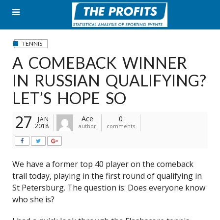
Skip
to
content
TENNIS
A COMEBACK WINNER
IN RUSSIAN QUALIFYING?
LET’S HOPE SO
27
Ace
0
JAN
2018
author
comments
We have a former top 40 player on the comeback
trail today, playing in the first round of qualifying in
St Petersburg. The question is: Does everyone know
who she is?