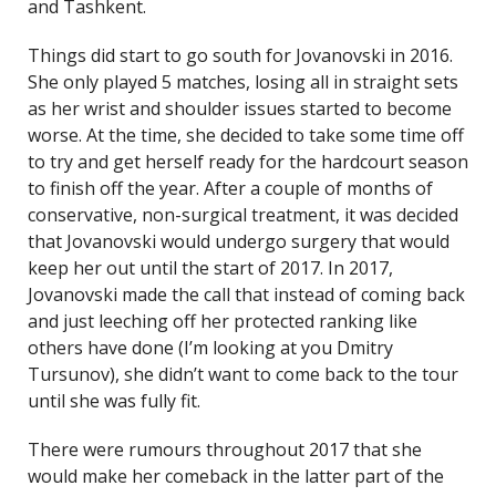
and Tashkent.
Things did start to go south for Jovanovski in 2016.
She only played 5 matches, losing all in straight sets
as her wrist and shoulder issues started to become
worse. At the time, she decided to take some time off
to try and get herself ready for the hardcourt season
to finish off the year. After a couple of months of
conservative, non-surgical treatment, it was decided
that Jovanovski would undergo surgery that would
keep her out until the start of 2017. In 2017,
Jovanovski made the call that instead of coming back
and just leeching off her protected ranking like
others have done (I’m looking at you Dmitry
Tursunov), she didn’t want to come back to the tour
until she was fully fit.
There were rumours throughout 2017 that she
would make her comeback in the latter part of the