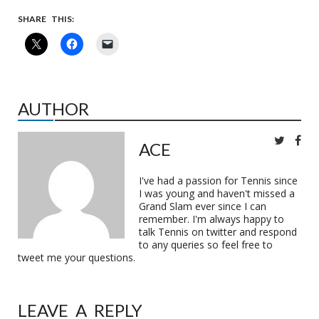
SHARE THIS:
AUTHOR
ACE
I've had a passion for Tennis since
I was young and haven't missed a
Grand Slam ever since I can
remember. I'm always happy to
talk Tennis on twitter and respond
to any queries so feel free to
tweet me your questions.
LEAVE A REPLY