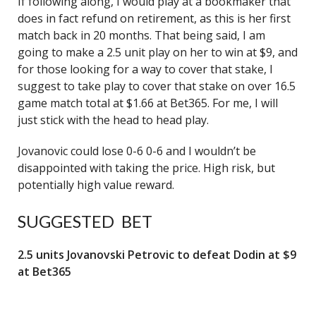
If following along, I would play at a bookmaker that
does in fact refund on retirement, as this is her first
match back in 20 months. That being said, I am
going to make a 2.5 unit play on her to win at $9, and
for those looking for a way to cover that stake, I
suggest to take play to cover that stake on over 16.5
game match total at $1.66 at Bet365. For me, I will
just stick with the head to head play.
Jovanovic could lose 0-6 0-6 and I wouldn’t be
disappointed with taking the price. High risk, but
potentially high value reward.
SUGGESTED BET
2.5 units Jovanovski Petrovic to defeat Dodin at $9
at Bet365